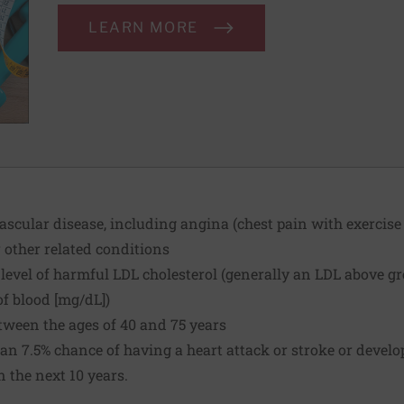
LEARN MORE
cular disease, including angina (chest pain with exercise o
r other related conditions
level of harmful LDL cholesterol (generally an LDL above gr
of blood [mg/dL])
tween the ages of 40 and 75 years
an 7.5% chance of having a heart attack or stroke or develo
n the next 10 years.