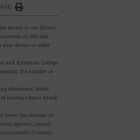
PAGE
Click to Print
es access to our library
 content on this site,
m your doctor or other
ion and American College
creasing the number of
ng cholesterol levels
 of having a heart attack
ey lower the chances of
tatin (generic, Lescol),
 rosuvastatin (Crestor),