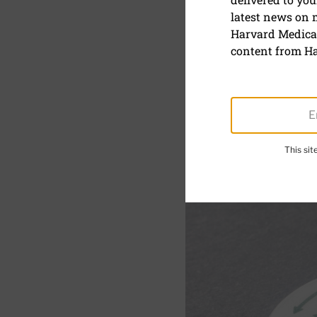
latest news on
Cholesterol
Harvard Medical
about the
content from Ha
This si