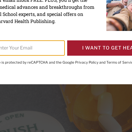
 medical advances and breakthroughs from
 and statins: it’s no longe
 School experts, and special offers on
 numbers
rvard Health Publishing.
I WANT TO GET HE
te is protected by reCAPTCHA and the Google
Privacy Policy
and
Terms of Servi