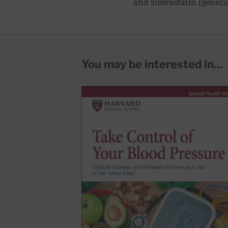
and simvastatin (generic
You may be interested in...