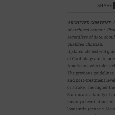
SHARE
S
ARCHIVED CONTENT:
A
of archived content. Plea
regardless of date, shoul
qualified clinician.
Updated cholesterol gui
of Cardiology aim to pr
Americans who take a ch
The previous guidelines
and post-treatment level
or stroke. The higher the 
Statins are a family of 
having a heart attack or s
lovastatin (generic, Meva