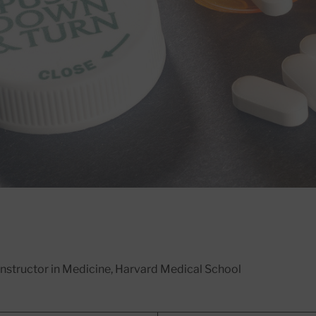
 Instructor in Medicine, Harvard Medical School