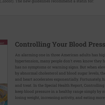
, Zocor). The new guidelines recommend a statin for:
Controlling Your Blood Pres
An alarming one in three American adults has hig
hypertension, many people don't even know they ha
has no symptoms or warning signs. But when elev
by abnormal cholesterol and blood sugar levels, th
and heart accelerates exponentially. Fortunately, h
and treat. In the Special Health Report, Controllin
keep blood pressure in a healthy range simply by m
losing weight, increasing activity, and eating more