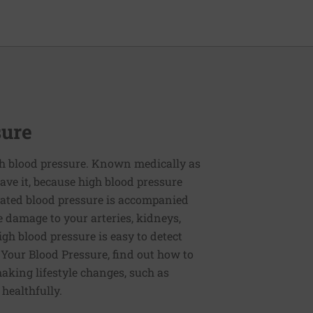
sure
h blood pressure. Known medically as
ve it, because high blood pressure
ated blood pressure is accompanied
e damage to your arteries, kidneys,
igh blood pressure is easy to detect
g Your Blood Pressure, find out how to
aking lifestyle changes, such as
 healthfully.