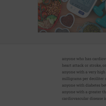
anyone who has cardiovas
heart attack or stroke, o
anyone with a very high 
milligrams per deciliter 
anyone with diabetes be
anyone with a greater th
cardiovascular disease i