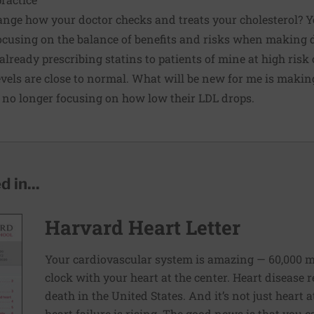
hange how your doctor checks and treats your cholesterol? 
focusing on the balance of benefits and risks when making 
 already prescribing statins to patients of mine at high risk
evels are close to normal. What will be new for me is makin
 no longer focusing on how low their LDL drops.
 in...
Harvard Heart Letter
Your cardiovascular system is amazing — 60,000 m
clock with your heart at the center. Heart disease
death in the United States. And it’s not just heart
heart failure is rising. The good news is that you c