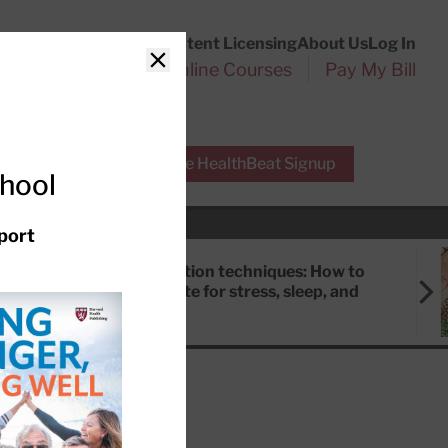
Customer Service
Content Licensing
About Us
Log In
Search
l Health Reports
Online Courses
Pay My Bill
Close
r Experts
Free HealthBeat Signup
chool
port
Meditation techniques: How to
meditate for stress, sleep, and
focus