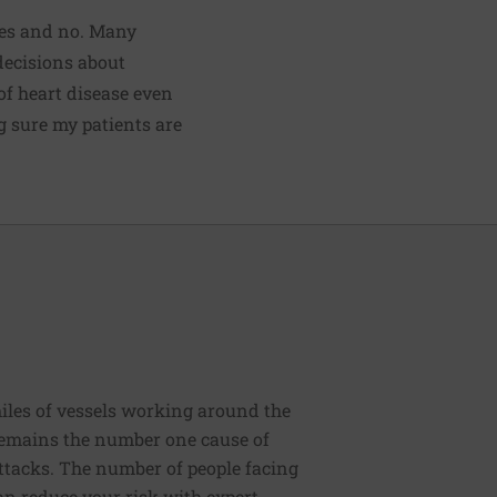
Yes and no. Many
decisions about
 of heart disease even
g sure my patients are
iles of vessels working around the
 remains the number one cause of
 attacks. The number of people facing
an reduce your risk with expert,