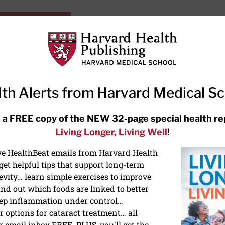
HarvardHealthOnline+
Subscriptions
Specia
ying Healthy
Resources
Ask Ou
th Alerts from Harvard Medical S
RECENT ARTICLES
 a FREE copy of the NEW 32-page special health re
Living Longer, Living Well
!
Hearing aids: Types, costs, over-
the-counter options, and AirPods
ive HealthBeat emails from Harvard Health
et helpful tips that support long-term
evity… learn simple exercises to improve
nd out which foods are linked to better
ep inflammation under control…
 options for cataract treatment… all
r email inbox FREE. PLUS, you'll get the