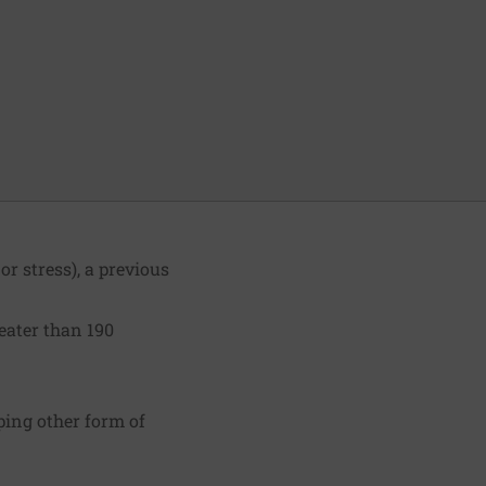
r stress), a previous
eater than 190
ping other form of