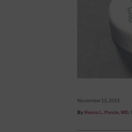
November 13, 2013
By
Reena L. Pande, MD
,