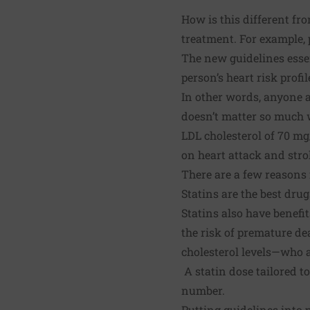
How is this different fr
treatment. For example, 
The new guidelines esse
person’s heart risk profil
In other words, anyone a
doesn’t matter so much wh
LDL cholesterol of 70 mg
on heart attack and stro
There are a few reasons 
Statins are the best drug
Statins also have benef
the risk of premature de
cholesterol levels—who a
A statin dose tailored t
number.
Putting guidelines into 