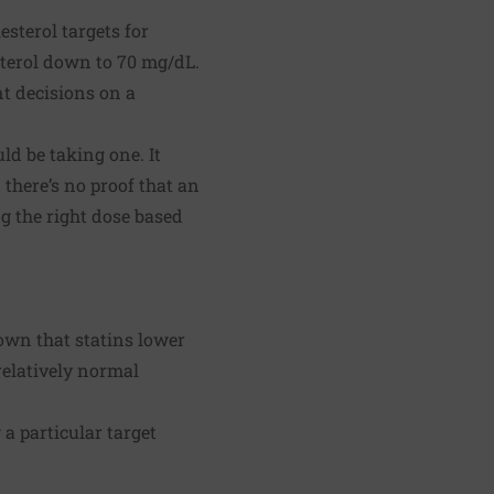
sterol targets for
sterol down to 70 mg/dL.
t decisions on a
ld be taking one. It
 there’s no proof that an
g the right dose based
own that statins lower
relatively normal
a particular target