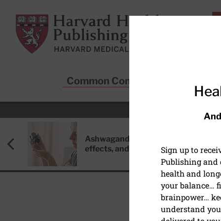
Skip to main content
Harvard Health Publishing
Common Conditions
Sta
Heal
And
Ashwagandha: Benefits, side
effects, and safety concerns
Sign up to rece
Publishing and g
health and long
your balance… fi
brainpower… ke
understand your
HEART HEALTH
delivered to you