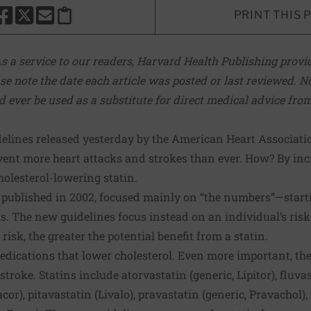
PRINT THIS 
HARE THIS PAGE TO FACEBOOK
SHARE THIS PAGE TO X
SHARE THIS PAGE VIA EMAIL
Copy this page to clipboard
s a service to our readers, Harvard Health Publishing provid
se note the date each article was posted or last reviewed. No
d ever be used as a substitute for direct medical advice fro
delines
released yesterday by the American Heart Associat
event more heart attacks and strokes than ever. How? By in
olesterol-lowering statin.
,
published in 2002
, focused mainly on “the numbers”—starti
s. The new guidelines focus instead on an individual’s risk
risk, the greater the potential benefit from a statin.
medications that lower cholesterol. Even more important, th
troke. Statins include atorvastatin (generic, Lipitor), fluvas
cor), pitavastatin (Livalo), pravastatin (generic, Pravachol),