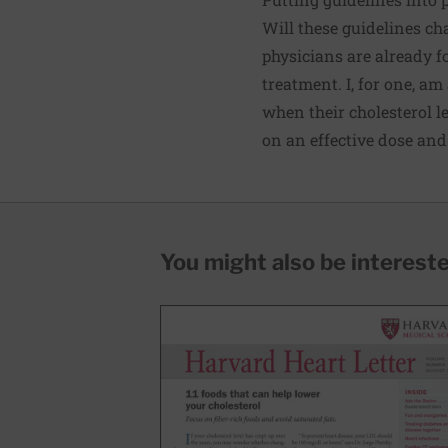
Will these guidelines c
physicians are already 
treatment. I, for one, am
when their cholesterol l
on an effective dose and
You might also be interested