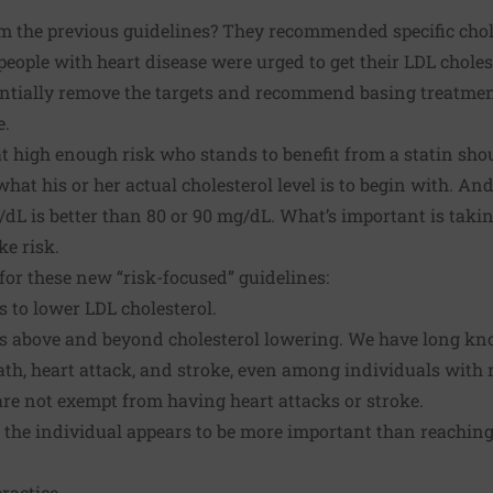
om the previous guidelines? They recommended specific chole
people with heart disease were urged to get their LDL chole
ntially remove the targets and recommend basing treatmen
e.
t high enough risk who stands to benefit from a statin shou
at his or her actual cholesterol level is to begin with. And
/dL is better than 80 or 90 mg/dL. What’s important is takin
ke risk.
for these new “risk-focused” guidelines:
s to lower LDL cholesterol.
its above and beyond cholesterol lowering. We have long kn
ath, heart attack, and stroke, even among individuals with 
re not exempt from having heart attacks or stroke.
o the individual appears to be more important than reaching 
practice