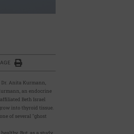
PAGE
Click to Print
f Dr. Anita Kurmann,
. Kurmann, an endocrine
filiated Beth Israel
row into thyroid tissue.
one of several "ghost
 healthy. But, as a study