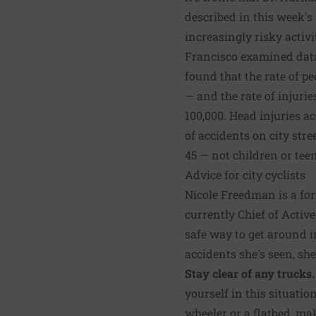
described in this week's
increasingly risky activi
Francisco examined data
found that the rate of pe
— and the rate of injurie
100,000. Head injuries ac
of accidents on city stre
45 — not children or teen
Advice for city cyclists
Nicole Freedman is a fo
currently Chief of Active
safe way to get around in
accidents she's seen, she
Stay clear of any trucks.
yourself in this situatio
wheeler or a flatbed, mak