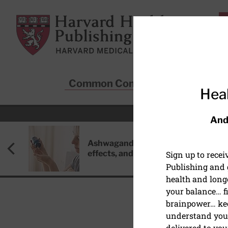
Skip to main content
Harvard Health Publishing
Common Conditions
Sta
Heal
And
Ashwagandha: Benefits, side
effects, and safety concerns
Sign up to rece
Publishing and g
health and long
your balance… fi
brainpower… ke
understand your
SAFETY/INJURY PREVE
delivered to you