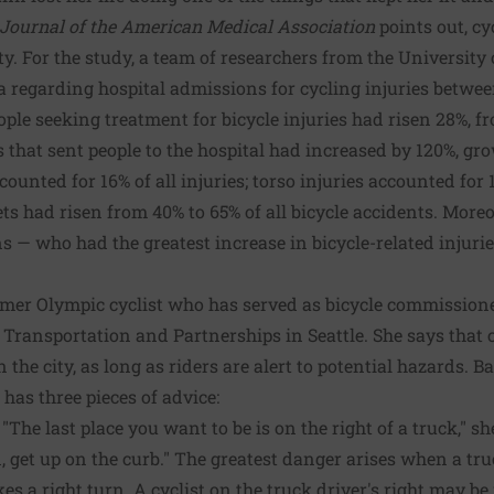
Journal of the American Medical Association
points out, cy
ty. For the study, a team of researchers from the University 
 regarding hospital admissions for cycling injuries betwe
ople seeking treatment for bicycle injuries had risen 28%, f
s that sent people to the hospital had increased by 120%, gro
counted for 16% of all injuries; torso injuries accounted for
ets had risen from 40% to 65% of all bicycle accidents. Moreo
s — who had the greatest increase in bicycle-related injurie
rmer Olympic cyclist who has served as bicycle commissione
 Transportation and Partnerships in Seattle. She says that cyc
 the city, as long as riders are alert to potential hazards. B
 has three pieces of advice:
"The last place you want to be is on the right of a truck," she
n, get up on the curb." The greatest danger arises when a tru
es a right turn. A cyclist on the truck driver's right may be 