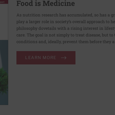
Food is Medicine
As nutrition research has accumulated, so has a g
play a larger role in society’s overall approach to h
philosophy dovetails with a rising interest in lif
care. The goal is not simply to treat disease, but to
conditions and, ideally, prevent them before they a
LEARN MORE