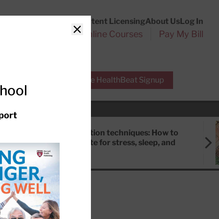
Customer Service
Content Licensing
About Us
Log In
Search
l Health Reports
Online Courses
Pay My Bill
Close
r Experts
Free HealthBeat Signup
chool
port
Meditation techniques: How to
meditate for stress, sleep, and
focus