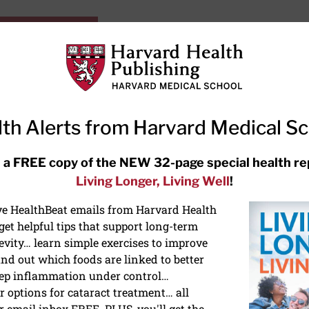
HarvardHealthOnline+
Subscriptions
Specia
ying Healthy
Resources
Ask Ou
th Alerts from Harvard Medical S
RECENT ARTICLES
 a FREE copy of the NEW 32-page special health re
Living Longer, Living Well
!
Hearing aids: Types, costs, over-
the-counter options, and AirPods
ive HealthBeat emails from Harvard Health
et helpful tips that support long-term
evity… learn simple exercises to improve
nd out which foods are linked to better
ep inflammation under control…
 options for cataract treatment… all
NTION
r email inbox FREE. PLUS, you'll get the