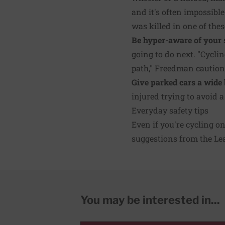
and it's often impossible
was killed in one of thes
Be hyper-aware of your 
going to do next. "Cyclin
path," Freedman caution
Give parked cars a wide 
injured trying to avoid 
Everyday safety tips
Even if you're cycling o
suggestions from the Lea
You may be interested in...