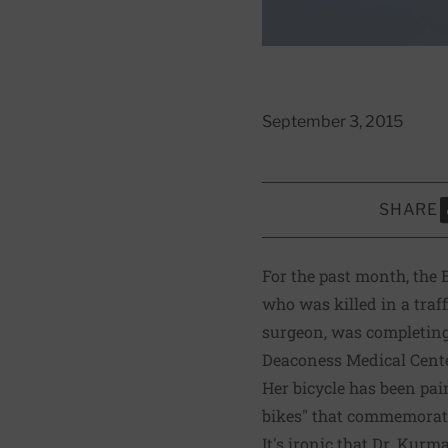
September 3, 2015
SHARE
S
For the past month, the
who was killed in a tra
surgeon, was completing 
Deaconess Medical Center
Her bicycle has been pai
bikes" that commemorate 
It's ironic that Dr. Kurm