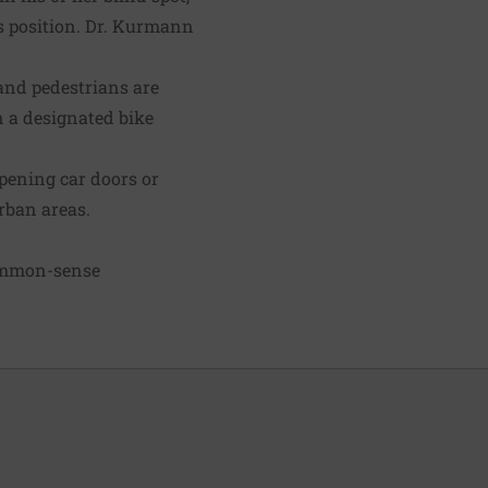
his position. Dr. Kurmann
 and pedestrians are
on a designated bike
opening car doors or
urban areas.
 common-sense