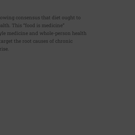
rowing consensus that diet ought to
ealth. This “food is medicine”
estyle medicine and whole-person health
 target the root causes of chronic
rise.