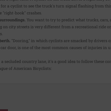
 for a cyclist to see the truck's turn signal flashing from t
e "right-hook" crashes.
surroundings.
You want to try to predict what trucks, cars,
g on city streets is very different from a recreational ride 
s.
berth.
"Dooring," in which cyclists are smacked by drivers 
a car door, is one of the most common causes of injuries in 
n a secluded country lane, it's a good idea to follow these
gue of American Bicyclists: