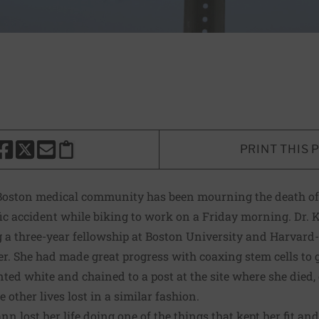
PRINT THIS 
HARE THIS PAGE TO FACEBOOK
SHARE THIS PAGE TO X
SHARE THIS PAGE VIA EMAIL
Copy this page to clipboard
 Boston medical community has been mourning the death o
ffic accident while biking to work on a Friday morning. Dr
a three-year fellowship at Boston University and Harvard-af
. She had made great progress with coaxing stem cells to g
nted white and chained to a post at the site where she died, 
other lives lost in a similar fashion.
ann lost her life doing one of the things that kept her fit and