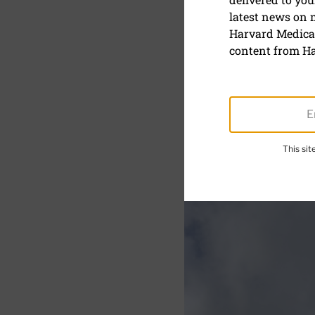
latest news on
Bicycle inj
Harvard Medical
adults
content from Ha
This si