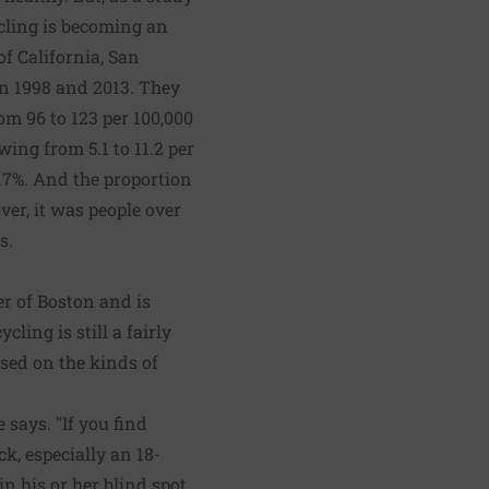
cling is becoming an
of California, San
en 1998 and 2013. They
rom 96 to 123 per 100,000
wing from 5.1 to 11.2 per
 17%. And the proportion
ver, it was people over
s.
r of Boston and is
ling is still a fairly
ased on the kinds of
 says. "If you find
ck, especially an 18-
in his or her blind spot,