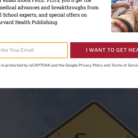
 medical advances and breakthroughs from
uries are mounting, especi
 School experts, and special offers on
rvard Health Publishing.
I WANT TO GET HE
te is protected by reCAPTCHA and the Google
Privacy Policy
and
Terms of Servi