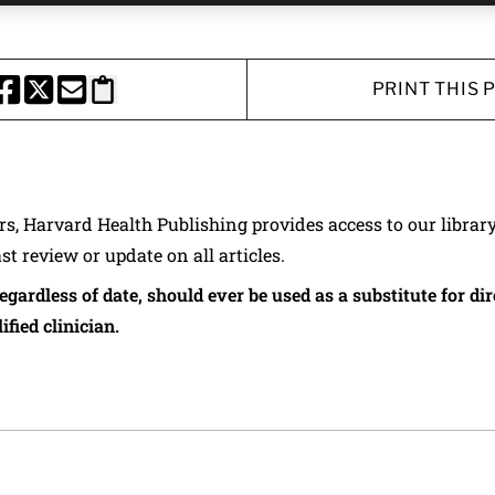
PRINT THIS 
HARE THIS PAGE TO FACEBOOK
SHARE THIS PAGE TO X
SHARE THIS PAGE VIA EMAIL
Copy this page to clipboard
ers, Harvard Health Publishing provides access to our librar
ast review or update on all articles.
regardless of date, should ever be used as a substitute for d
ified clinician.