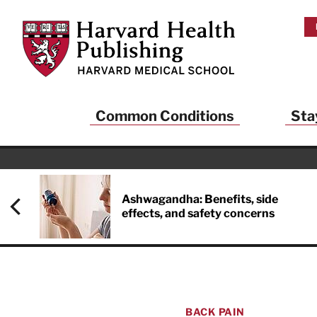
Skip to main content
Harvard Health Publishing
Common Conditions
Sta
Ashwagandha: Benefits, side
effects, and safety concerns
BACK PAIN