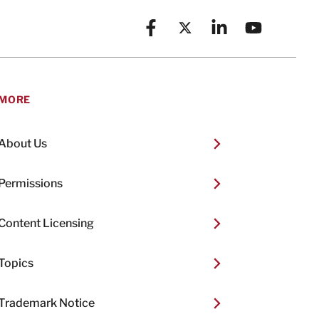
Facebook
X (formerly known as Twitt
Linkedin
YouTube
MORE
About Us
Permissions
Content Licensing
Topics
Trademark Notice