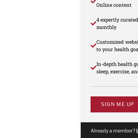
Online content
4 expertly curate
monthly
Customized websi
to your health goa
In-depth health gu
sleep, exercise, a
SIGN ME UP
Already a member?