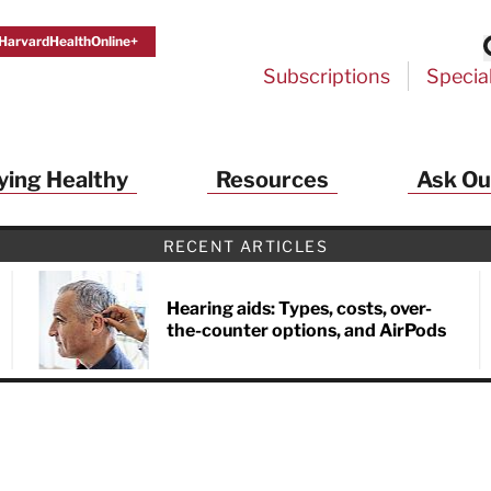
HarvardHealthOnline+
Subscriptions
Specia
ying Healthy
Resources
Ask Ou
RECENT ARTICLES
Hearing aids: Types, costs, over-
the-counter options, and AirPods