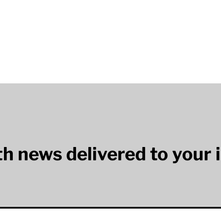
lth news delivered to your 