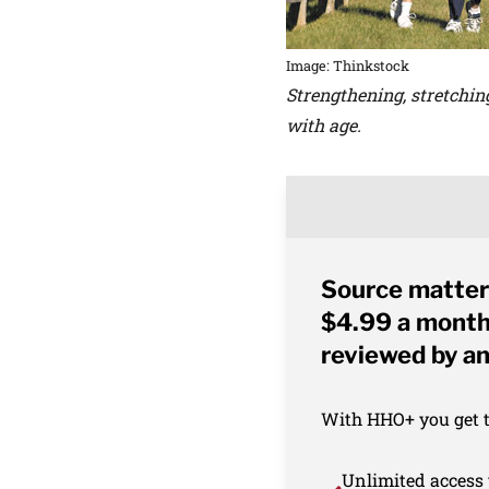
Image: Thinkstock
Strengthening, stretchin
with age.
Source matter
$4.99 a month 
reviewed by an
With HHO+ you get th
Unlimited access 