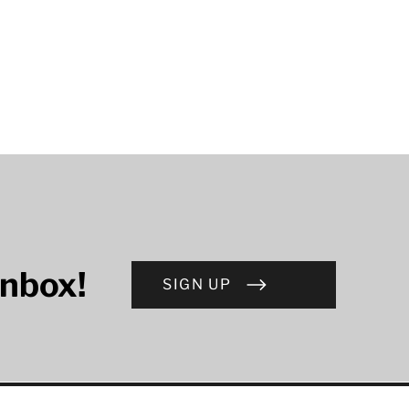
inbox!
SIGN UP