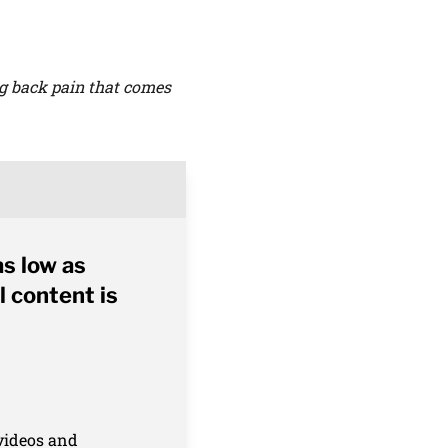
ng back pain that comes
as low as
l content is
 videos and