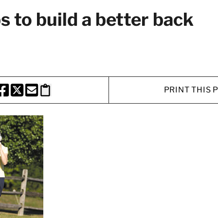
s to build a better back
PRINT THIS 
HARE THIS PAGE TO FACEBOOK
SHARE THIS PAGE TO X
SHARE THIS PAGE VIA EMAIL
Copy this page to clipboard