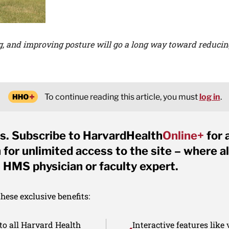
g, and improving posture will go a long way toward reduci
To continue reading this article, you must
log in
.
s. Subscribe to HarvardHealth
Online+
for 
for unlimited access to the site – where al
 HMS physician or faculty expert.
ese exclusive benefits:
to all Harvard Health
Interactive features like