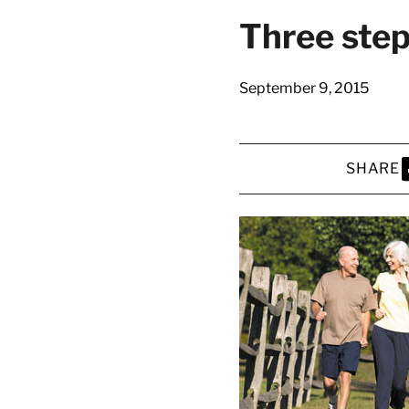
Three step
September 9, 2015
SHARE
S