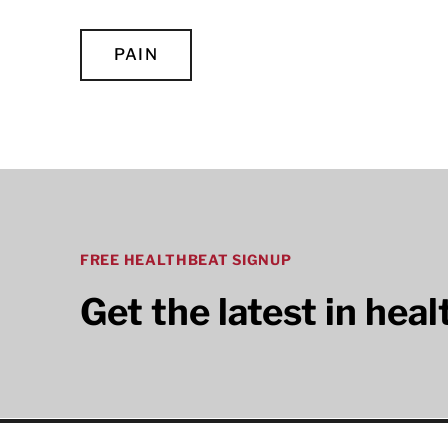
PAIN
FREE HEALTHBEAT SIGNUP
Get the latest in hea