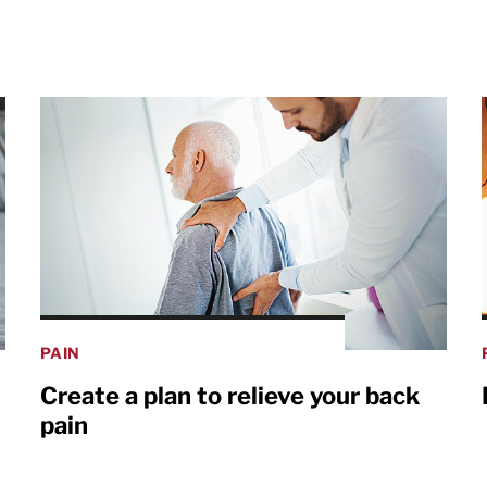
PAIN
Create a plan to relieve your back
pain