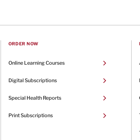
ORDER NOW
Online Learning Courses
Digital Subscriptions
Special Health Reports
Print Subscriptions