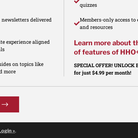
quizzes
d newsletters delivered
Members-only access to e
and resources
te experience aligned
Learn more about t
ls
of features of HHO
ides on topics like
SPECIAL OFFER! UNLOCK
nd more
for just $4.99 per month!
Login »
.