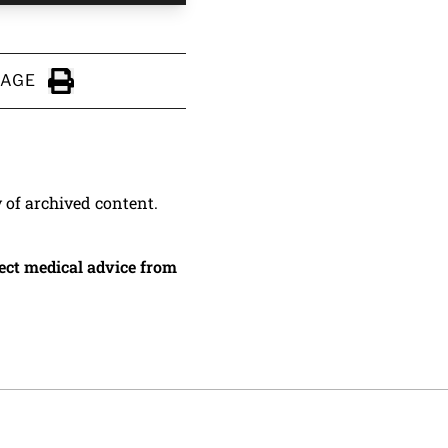
PAGE
Click to Print
y of archived content.
irect medical advice from