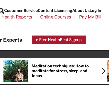
Customer Service
Content Licensing
About Us
Log In
Search
l Health Reports
Online Courses
Pay My Bill
r Experts
Free HealthBeat Signup
Meditation techniques: How to
meditate for stress, sleep, and
focus