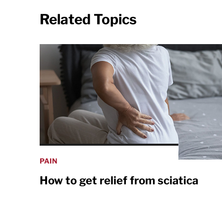
Related Topics
PAIN
How to get relief from sciatica