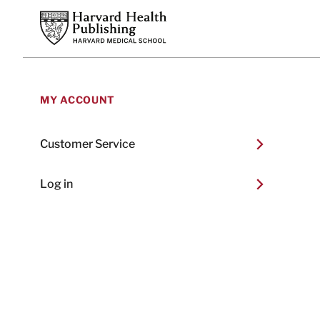
Footer
Harvard Health Publishing
MY ACCOUNT
Customer Service
Log in