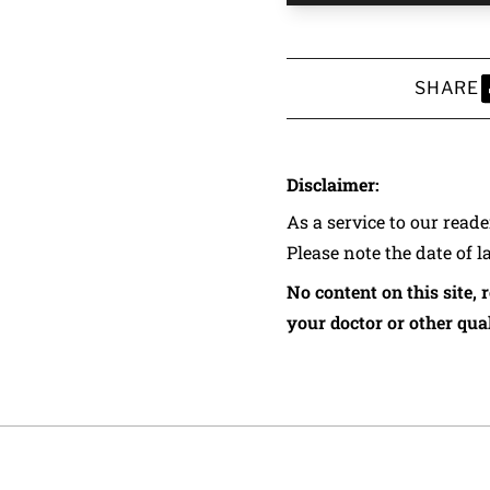
SHARE
S
Disclaimer:
As a service to our read
Please note the date of l
No content on this site, 
your doctor or other qual