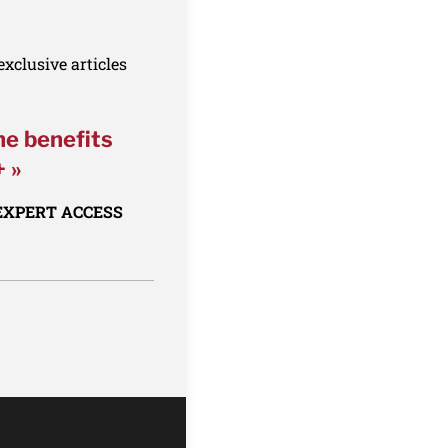
xclusive articles
he benefits
+ »
 EXPERT ACCESS