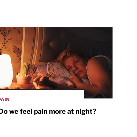
PAIN
Do we feel pain more at night?