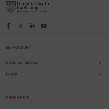
Footer
Harvard Health Publishing
Facebook
X (formerly known as Twitter)
Linkedin
YouTube
MY ACCOUNT
Customer Service
Log in
ORDER NOW