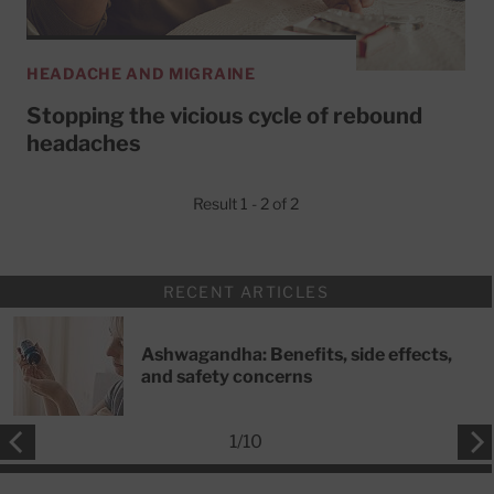
HEADACHE AND MIGRAINE
Stopping the vicious cycle of rebound
headaches
Result 1 - 2 of 2
RECENT ARTICLES
Ashwagandha: Benefits, side effects,
and safety concerns
1
/
10