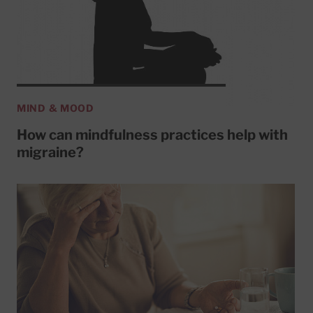
MIND & MOOD
How can mindfulness practices help with
migraine?