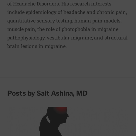
of Headache Disorders. His research interests
include epidemiology of headache and chronic pain,
quantitative sensory testing, human pain models,
muscle pain, the role of photophobia in migraine
pathophysiology, vestibular migraine, and structural
brain lesions in migraine.
Posts by Sait Ashina, MD