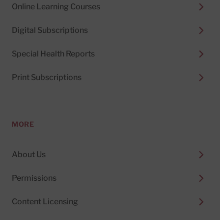
Online Learning Courses
Digital Subscriptions
Special Health Reports
Print Subscriptions
MORE
About Us
Permissions
Content Licensing