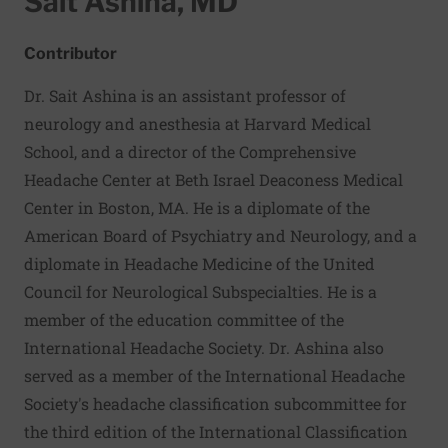
Sait Ashina, MD
Contributor
Dr. Sait Ashina is an assistant professor of
neurology and anesthesia at Harvard Medical
School, and a director of the Comprehensive
Headache Center at Beth Israel Deaconess Medical
Center in Boston, MA. He is a diplomate of the
American Board of Psychiatry and Neurology, and a
diplomate in Headache Medicine of the United
Council for Neurological Subspecialties. He is a
member of the education committee of the
International Headache Society. Dr. Ashina also
served as a member of the International Headache
Society's headache classification subcommittee for
the third edition of the International Classification