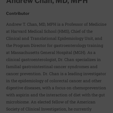
Andrew Chan, MD, MPH
Contributor
Andrew T. Chan, MD, MPH is a Professor of Medicine
at Harvard Medical School (HMS), Chief of the
Clinical and Translational Epidemiology Unit, and
the Program Director for gastroenterology training
at Massachusetts General Hospital (MGH). As a
clinical gastroenterologist, Dr. Chan specializes in
familial gastrointestinal cancer syndromes and
cancer prevention. Dr. Chan is a leading investigator
in the epidemiology of colorectal cancer and other
digestive diseases, with a focus on chemoprevention
with aspirin and the interaction of diet with the gut
microbiome. An elected fellow of the American
Society of Clinical Investigation, he currently