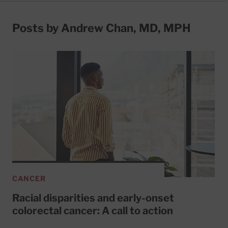
Posts by Andrew Chan, MD, MPH
CANCER
Racial disparities and early-onset
colorectal cancer: A call to action