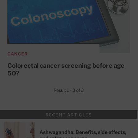
CANCER
Colorectal cancer screening before age
50?
Result 1 - 3 of 3
RECENT ARTICLES
Ashwagandha: Benefits, side effects,