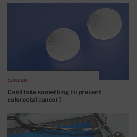
CANCER
Can I take something to prevent
colorectal cancer?