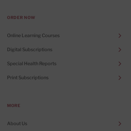
ORDER NOW
Online Learning Courses
Digital Subscriptions
Special Health Reports
Print Subscriptions
MORE
About Us