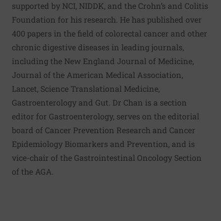
supported by NCI, NIDDK, and the Crohn’s and Colitis
Foundation for his research. He has published over
400 papers in the field of colorectal cancer and other
chronic digestive diseases in leading journals,
including the New England Journal of Medicine,
Journal of the American Medical Association,
Lancet, Science Translational Medicine,
Gastroenterology and Gut. Dr Chan is a section
editor for Gastroenterology, serves on the editorial
board of Cancer Prevention Research and Cancer
Epidemiology Biomarkers and Prevention, and is
vice-chair of the Gastrointestinal Oncology Section
of the AGA.