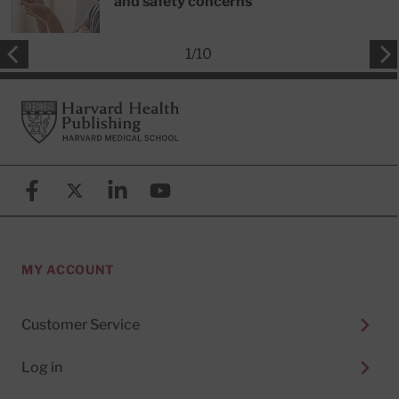
and safety concerns
1
/
10
Footer
Harvard Health Publishing
Facebook
X (formerly known as Twitter)
Linkedin
YouTube
MY ACCOUNT
Customer Service
Log in