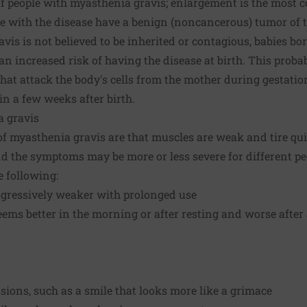
f people with myasthenia gravis; enlargement is the most
le with the disease have a benign (noncancerous) tumor of 
is is not believed to be inherited or contagious, babies b
n increased risk of having the disease at birth. This proba
hat attack the body's cells from the mother during gestation
 a few weeks after birth.
 gravis
 myasthenia gravis are that muscles are weak and tire qu
d the symptoms may be more or less severe for different 
e following:
gressively weaker with prolonged use
ms better in the morning or after resting and worse after a
ssions, such as a smile that looks more like a grimace