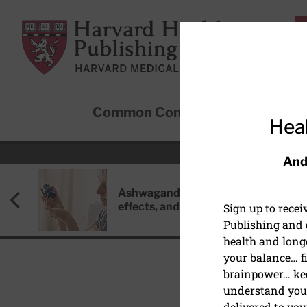
Skip to main content
Harvard Health Publishing
Common Conditions
Sta
Heal
And
Ashwagandha: Benefits, side
effects, and safety concerns
Sign up to rece
Publishing and g
health and long
your balance… fi
brainpower… ke
understand your
delivered to you