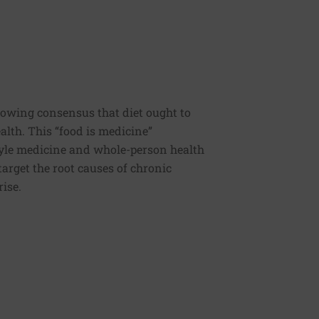
rowing consensus that diet ought to
ealth. This “food is medicine”
estyle medicine and whole-person health
 target the root causes of chronic
rise.