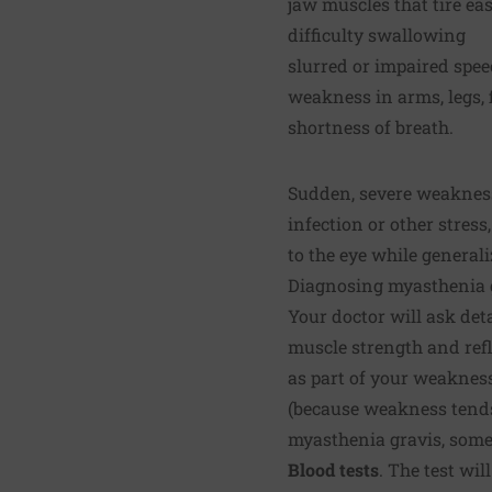
jaw muscles that tire e
difficulty swallowing
slurred or impaired spe
weakness in arms, legs, 
shortness of breath.
Sudden, severe weakness
infection or other stres
to the eye while general
Diagnosing myasthenia 
Your doctor will ask det
muscle strength and refl
as part of your weakness
(because weakness tends 
myasthenia gravis, some 
Blood tests
. The test wi