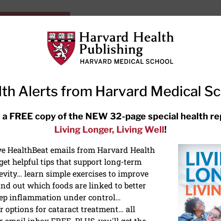
HarvardHealthOnline+
Subscriptions
Specia
ying Healthy
Resources
Ask Ou
th Alerts from Harvard Medical S
RECENT ARTICLES
 a FREE copy of the NEW 32-page special health re
Living Longer, Living Well
!
Hearing aids: Types, costs, over-
the-counter options, and AirPods
ive HealthBeat emails from Harvard Health
et helpful tips that support long-term
evity… learn simple exercises to improve
nd out which foods are linked to better
ep inflammation under control…
 options for cataract treatment… all
r email inbox FREE. PLUS, you'll get the