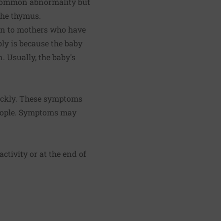
 common abnormality but
the thymus.
orn to mothers who have
bly is because the baby
. Usually, the baby's
ickly. These symptoms
people. Symptoms may
ctivity or at the end of