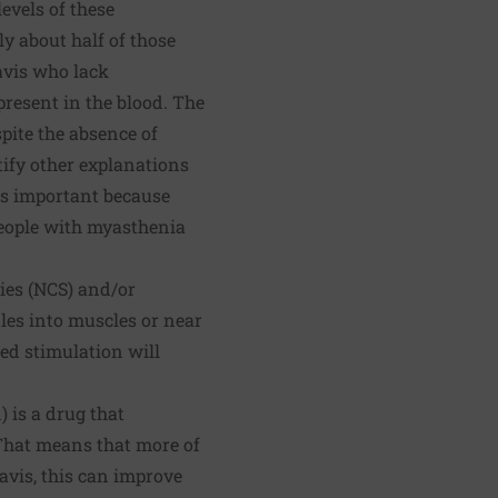
evels of these
ly about half of those
avis who lack
present in the blood. The
pite the absence of
tify other explanations
 is important because
eople with myasthenia
ies (NCS) and/or
dles into muscles or near
ed stimulation will
is a drug that
That means that more of
avis, this can improve