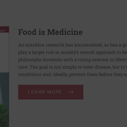
Food is Medicine
As nutrition research has accumulated, so has a g
play a larger role in society’s overall approach to h
philosophy dovetails with a rising interest in lif
care. The goal is not simply to treat disease, but to
conditions and, ideally, prevent them before they a
LEARN MORE