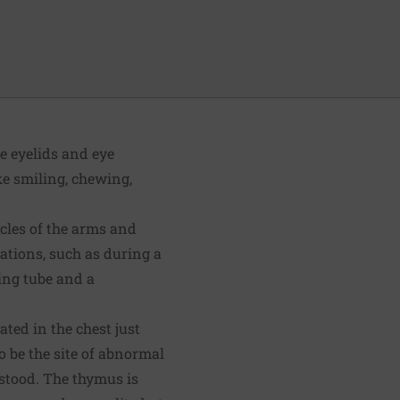
he eyelids and eye
ke smiling, chewing,
scles of the arms and
uations, such as during a
ing tube and a
ted in the chest just
o be the site of abnormal
rstood. The thymus is