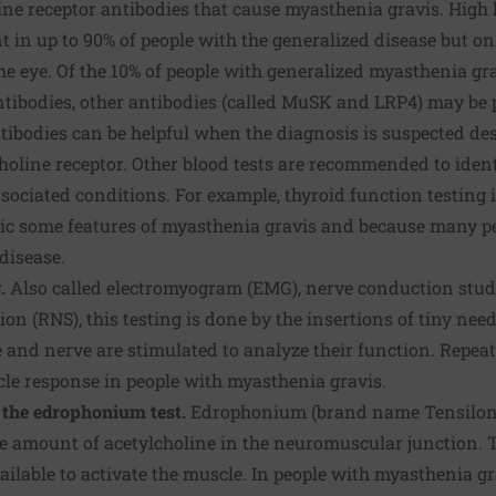
ine receptor antibodies that cause myasthenia gravis. High l
t in up to 90% of people with the generalized disease but on
the eye. Of the 10% of people with generalized myasthenia gr
ntibodies, other antibodies (called MuSK and LRP4) may be 
ntibodies can be helpful when the diagnosis is suspected des
choline receptor. Other blood tests are recommended to iden
sociated conditions. For example, thyroid function testing
ic some features of myasthenia gravis and because many p
disease.
g.
Also called electromyogram (EMG), nerve conduction stud
ion (RNS), this testing is done by the insertions of tiny nee
 and nerve are stimulated to analyze their function. Repeat
le response in people with myasthenia gravis.
ed the edrophonium test.
Edrophonium (brand name Tensilon) 
he amount of acetylcholine in the neuromuscular junction. 
vailable to activate the muscle. In people with myasthenia gr