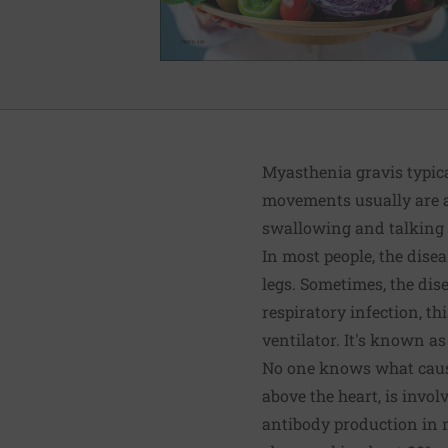
Myasthenia gravis typical
movements usually are af
swallowing and talking d
In most people, the dise
legs. Sometimes, the dis
respiratory infection, 
ventilator. It's known as
No one knows what causes
above the heart, is invol
antibody production in m