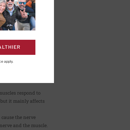
shing; Editorial
ALTHIER
ce
apply.
PAGE
Click to Print
 muscles respond to
but it mainly affects
.
 cause the nerve
 nerve and the muscle.