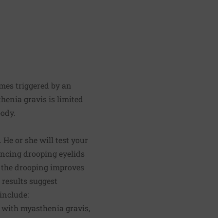
mes triggered by an
henia gravis is limited
body.
He or she will test your
encing drooping eyelids
if the drooping improves
 results suggest
include:
ed with myasthenia gravis,