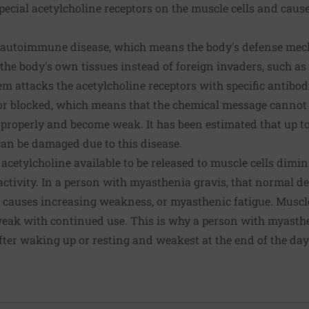
pecial acetylcholine receptors on the muscle cells and caus
n autoimmune disease, which means the body's defense me
 the body's own tissues instead of foreign invaders, such as
m attacks the acetylcholine receptors with specific antibod
or blocked, which means that the chemical message cannot b
properly and become weak. It has been estimated that up to
can be damaged due to this disease.
acetylcholine available to be released to muscle cells dimin
activity. In a person with myasthenia gravis, that normal 
 causes increasing weakness, or myasthenic fatigue. Musc
eak with continued use. This is why a person with myasthen
fter waking up or resting and weakest at the end of the d