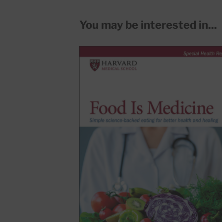
You may be interested in...