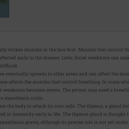
ly strikes muscles in the face first. Muscles that control t
fected early in the disease. Later, facial weakness can ma
ifficult.
ase eventually spreads to other areas and can affect the mu
ease affects the muscles that control breathing. In some sit
this weakness becomes severe. The person may need a breath
 a myasthenic crisis.
 the body to attack its own cells. The thymus, a gland loca
ved in immunity early in life. The thymus gland is thought t
yasthenia gravis, although its precise role is not yet unde