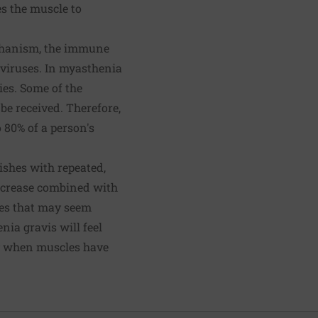
es the muscle to
chanism, the immune
 viruses. In myasthenia
ies. Some of the
e received. Therefore,
 80% of a person's
ishes with repeated,
decrease combined with
les that may seem
ia gravis will feel
ay when muscles have