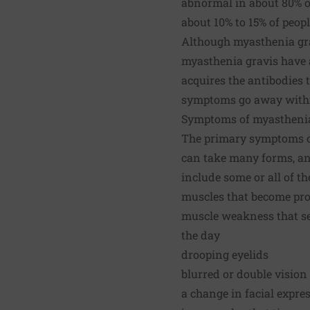
abnormal in about 80% o
about 10% to 15% of peop
Although myasthenia grav
myasthenia gravis have a
acquires the antibodies t
symptoms go away within
Symptoms of myasthenia
The primary symptoms of
can take many forms, an
include some or all of th
muscles that become pro
muscle weakness that see
the day
drooping eyelids
blurred or double vision
a change in facial expre