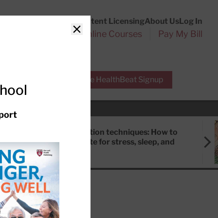
Customer Service
Content Licensing
About Us
Log In
Search
l Health Reports
Online Courses
Pay My Bill
Close
r Experts
Free HealthBeat Signup
chool
port
Meditation techniques: How to
meditate for stress, sleep, and
focus