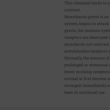
This chemical binds to s
contract.
Myasthenia gravis is a
system, begins to attack
gravis, the immune syste
receptors are destroyed 
muscles do not contract 
acetylcholine receptors 
Normally, the amount of 
prolonged or strenuous 
fewer working receptors
normal at first become w
strongest immediately a
been in continual use.