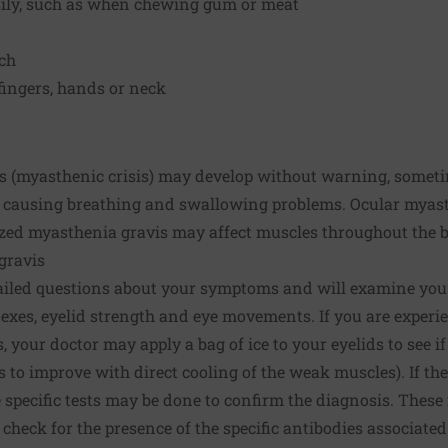
asily, such as when chewing gum or meat
ech
fingers, hands or neck
 (myasthenic crisis) may develop without warning, someti
s, causing breathing and swallowing problems. Ocular myast
ized myasthenia gravis may affect muscles throughout the 
gravis
ailed questions about your symptoms and will examine you. 
exes, eyelid strength and eye movements. If you are experi
, your doctor may apply a bag of ice to your eyelids to see 
to improve with direct cooling of the weak muscles). If the
specific tests may be done to confirm the diagnosis. These 
ll check for the presence of the specific antibodies associat