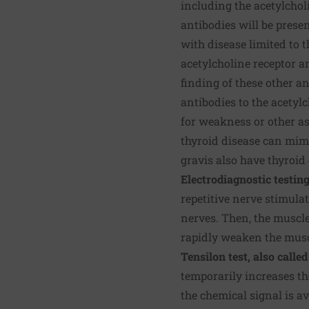
including the acetylchol
antibodies will be presen
with disease limited to 
acetylcholine receptor a
finding of these other a
antibodies to the acetyl
for weakness or other as
thyroid disease can mim
gravis also have thyroid 
Electrodiagnostic testin
repetitive nerve stimulat
nerves. Then, the muscle
rapidly weaken the musc
Tensilon test, also call
temporarily increases t
the chemical signal is a