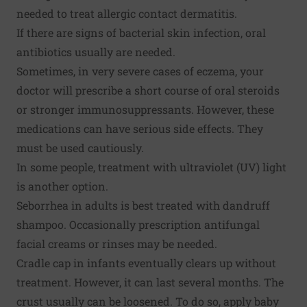
needed to treat allergic contact dermatitis.
If there are signs of bacterial skin infection, oral
antibiotics usually are needed.
Sometimes, in very severe cases of eczema, your
doctor will prescribe a short course of oral steroids
or stronger immunosuppressants. However, these
medications can have serious side effects. They
must be used cautiously.
In some people, treatment with ultraviolet (UV) light
is another option.
Seborrhea in adults is best treated with dandruff
shampoo. Occasionally prescription antifungal
facial creams or rinses may be needed.
Cradle cap in infants eventually clears up without
treatment. However, it can last several months. The
crust usually can be loosened. To do so, apply baby