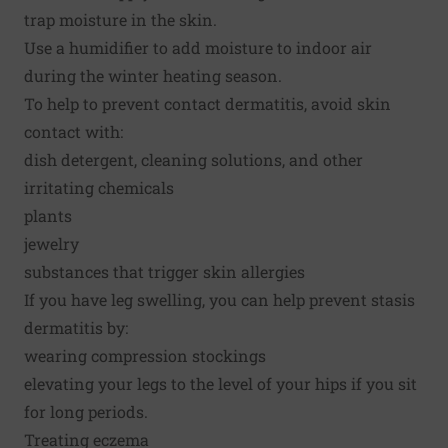
trap moisture in the skin.
Use a humidifier to add moisture to indoor air
during the winter heating season.
To help to prevent contact dermatitis, avoid skin
contact with:
dish detergent, cleaning solutions, and other
irritating chemicals
plants
jewelry
substances that trigger skin allergies
If you have leg swelling, you can help prevent stasis
dermatitis by:
wearing compression stockings
elevating your legs to the level of your hips if you sit
for long periods.
Treating eczema