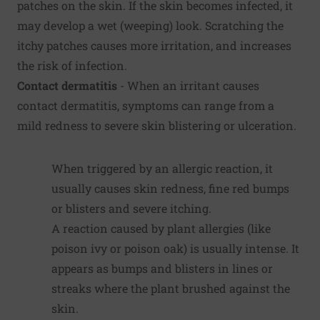
patches on the skin. If the skin becomes infected, it
may develop a wet (weeping) look. Scratching the
itchy patches causes more irritation, and increases
the risk of infection.
Contact dermatitis
- When an irritant causes
contact dermatitis, symptoms can range from a
mild redness to severe skin blistering or ulceration.
When triggered by an allergic reaction, it
usually causes skin redness, fine red bumps
or blisters and severe itching.
A reaction caused by plant allergies (like
poison ivy or poison oak) is usually intense. It
appears as bumps and blisters in lines or
streaks where the plant brushed against the
skin.