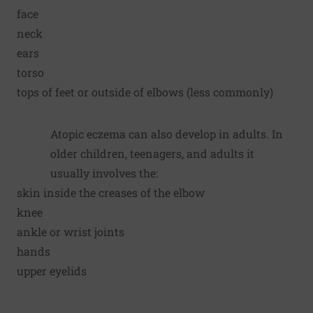
face
neck
ears
torso
tops of feet or outside of elbows (less commonly)
Atopic eczema can also develop in adults. In
older children, teenagers, and adults it
usually involves the:
skin inside the creases of the elbow
knee
ankle or wrist joints
hands
upper eyelids