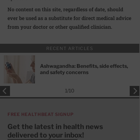
No content on this site, regardless of date, should
ever be used as a substitute for direct medical advice
from your doctor or other qualified clinician.
RECENT ARTICLES
Ashwagandha: Benefits, side effects,
and safety concerns
1
/
10
FREE HEALTHBEAT SIGNUP
Get the latest in health news
delivered to your inbox!