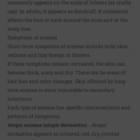
commonly appears on the scalp of infants (as cradle
cap). In adults, it appears as dandruff. It commonly
affects the face or neck around the nose and at the
scalp line.
Symptoms of eczema
Short-term symptoms of eczema include itchy skin,
redness and tiny bumps or blisters.
If these symptoms remain untreated, the skin can
become thick, scaly and dry. There can be areas of
hair loss and color changes. Skin affected by long-
term eczema is more vulnerable to secondary
infections.
Each type of eczema has specific characteristics and
patterns of symptoms:
Atopic eczema (atopic dermatitis)
- Atopic
dermatitis appears as irritated, red, dry, crusted