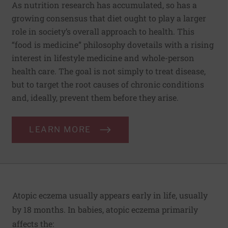
As nutrition research has accumulated, so has a
growing consensus that diet ought to play a larger
role in society’s overall approach to health. This
“food is medicine” philosophy dovetails with a rising
interest in lifestyle medicine and whole-person
health care. The goal is not simply to treat disease,
but to target the root causes of chronic conditions
and, ideally, prevent them before they arise.
LEARN MORE
Atopic eczema usually appears early in life, usually
by 18 months. In babies, atopic eczema primarily
affects the: