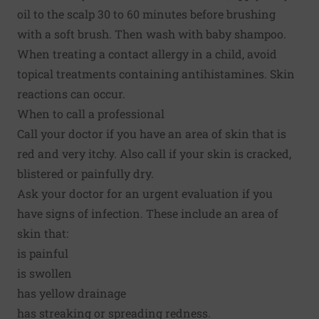
oil to the scalp 30 to 60 minutes before brushing
with a soft brush. Then wash with baby shampoo.
When treating a contact allergy in a child, avoid
topical treatments containing antihistamines. Skin
reactions can occur.
When to call a professional
Call your doctor if you have an area of skin that is
red and very itchy. Also call if your skin is cracked,
blistered or painfully dry.
Ask your doctor for an urgent evaluation if you
have signs of infection. These include an area of
skin that:
is painful
is swollen
has yellow drainage
has streaking or spreading redness.