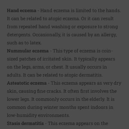
Hand eczema
- Hand eczema is limited to the hands.
It can be related to atopic eczema. Or it can result
from repeated hand washing or exposure to strong
detergents. Occasionally, it is caused by an allergy,
such as to latex.
Nummular eczema
- This type of eczema is coin-
sized patches of irritated skin. It typically appears
on the legs, arms, or chest. It usually occurs in
adults. It can be related to atopic dermatitis.
Asteatotic eczema
- This eczema appears as very dry
skin, causing fine cracks. It often first involves the
lower legs. It commonly occurs in the elderly. It is
common during winter months spent indoors in
low-humidity environments.
Stasis dermatitis
- This eczema appears on the