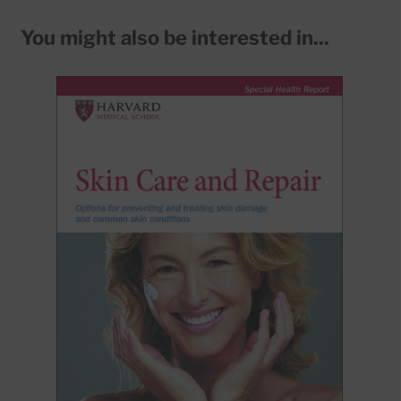
You might also be interested in...