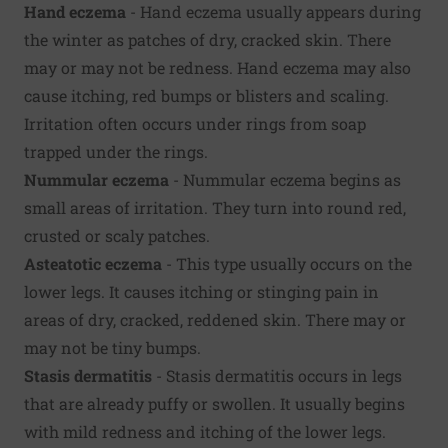
Hand eczema
- Hand eczema usually appears during
the winter as patches of dry, cracked skin. There
may or may not be redness. Hand eczema may also
cause itching, red bumps or blisters and scaling.
Irritation often occurs under rings from soap
trapped under the rings.
Nummular eczema
- Nummular eczema begins as
small areas of irritation. They turn into round red,
crusted or scaly patches.
Asteatotic eczema
- This type usually occurs on the
lower legs. It causes itching or stinging pain in
areas of dry, cracked, reddened skin. There may or
may not be tiny bumps.
Stasis dermatitis
- Stasis dermatitis occurs in legs
that are already puffy or swollen. It usually begins
with mild redness and itching of the lower legs.