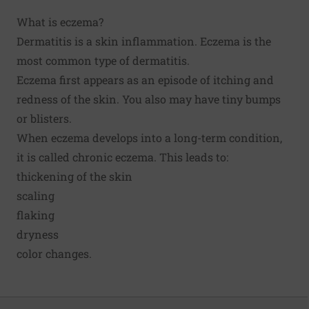
What is eczema?
Dermatitis is a skin inflammation. Eczema is the
most common type of dermatitis.
Eczema first appears as an episode of itching and
redness of the skin. You also may have tiny bumps
or blisters.
When eczema develops into a long-term condition,
it is called chronic eczema. This leads to:
thickening of the skin
scaling
flaking
dryness
color changes.