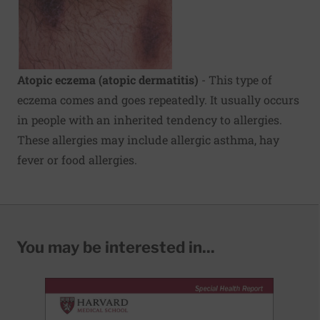
Atopic eczema (atopic dermatitis)
- This type of
eczema comes and goes repeatedly. It usually occurs
in people with an inherited tendency to allergies.
These allergies may include allergic asthma, hay
fever or food allergies.
You may be interested in...