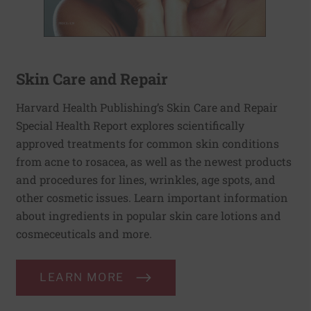
Skin Care and Repair
Harvard Health Publishing’s Skin Care and Repair
Special Health Report explores scientifically
approved treatments for common skin conditions
from acne to rosacea, as well as the newest products
and procedures for lines, wrinkles, age spots, and
other cosmetic issues. Learn important information
about ingredients in popular skin care lotions and
cosmeceuticals and more.
LEARN MORE