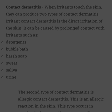
Contact dermatitis
- When irritants touch the skin,
they can produce two types of contact dermatitis.
Irritant contact dermatitis is the direct irritation of
the skin. It can be caused by prolonged contact with
irritants such as:
detergents
bubble bath
harsh soap
sweat
saliva
urine
The second type of contact dermatitis is
allergic contact dermatitis. This is an allergic
reaction in the skin. This type occurs in