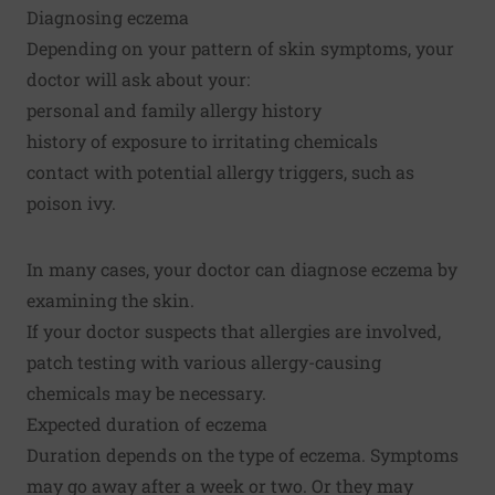
Diagnosing eczema
Depending on your pattern of skin symptoms, your
doctor will ask about your:
personal and family allergy history
history of exposure to irritating chemicals
contact with potential allergy triggers, such as
poison ivy.
In many cases, your doctor can diagnose eczema by
examining the skin.
If your doctor suspects that allergies are involved,
patch testing with various allergy-causing
chemicals may be necessary.
Expected duration of eczema
Duration depends on the type of eczema. Symptoms
may go away after a week or two. Or they may