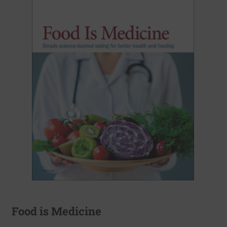
Food is Medicine