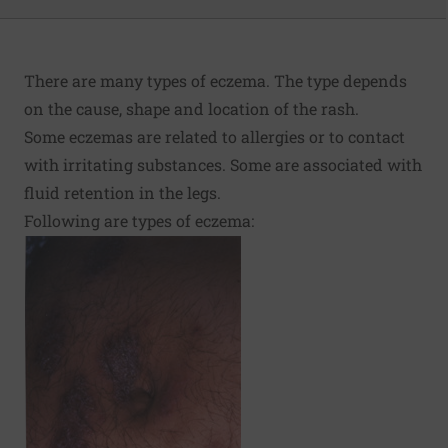
There are many types of eczema. The type depends
on the cause, shape and location of the rash.
Some eczemas are related to allergies or to contact
with irritating substances. Some are associated with
fluid retention in the legs.
Following are types of eczema: