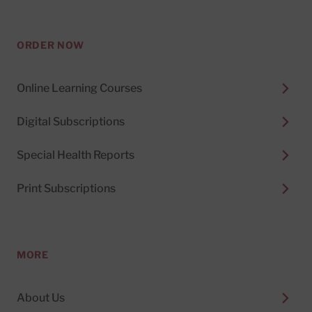
ORDER NOW
Online Learning Courses
Digital Subscriptions
Special Health Reports
Print Subscriptions
MORE
About Us