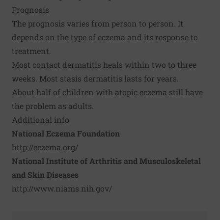
Prognosis
The prognosis varies from person to person. It
depends on the type of eczema and its response to
treatment.
Most contact dermatitis heals within two to three
weeks. Most stasis dermatitis lasts for years.
About half of children with atopic eczema still have
the problem as adults.
Additional info
National Eczema Foundation
http://eczema.org/
National Institute of Arthritis and Musculoskeletal
and Skin Diseases
http://www.niams.nih.gov/