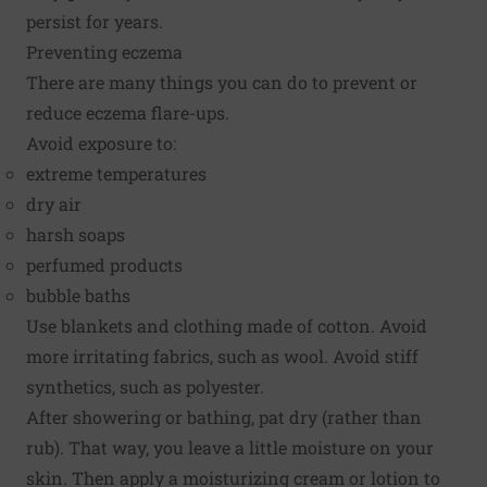
persist for years.
Preventing eczema
There are many things you can do to prevent or
reduce eczema flare-ups.
Avoid exposure to:
extreme temperatures
dry air
harsh soaps
perfumed products
bubble baths
Use blankets and clothing made of cotton. Avoid
more irritating fabrics, such as wool. Avoid stiff
synthetics, such as polyester.
After showering or bathing, pat dry (rather than
rub). That way, you leave a little moisture on your
skin. Then apply a moisturizing cream or lotion to