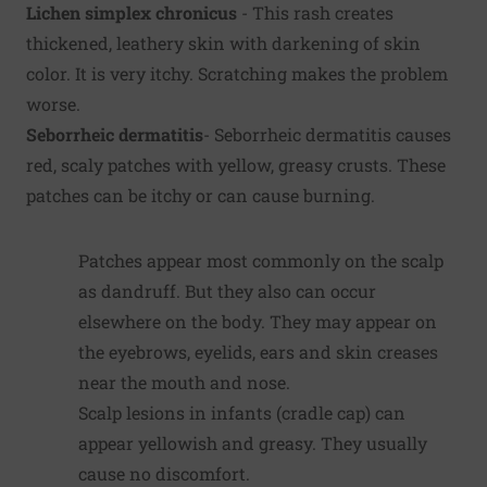
Lichen simplex chronicus
- This rash creates
thickened, leathery skin with darkening of skin
color. It is very itchy. Scratching makes the problem
worse.
Seborrheic dermatitis
- Seborrheic dermatitis causes
red, scaly patches with yellow, greasy crusts. These
patches can be itchy or can cause burning.
Patches appear most commonly on the scalp
as dandruff. But they also can occur
elsewhere on the body. They may appear on
the eyebrows, eyelids, ears and skin creases
near the mouth and nose.
Scalp lesions in infants (cradle cap) can
appear yellowish and greasy. They usually
cause no discomfort.