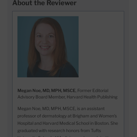
About the Reviewer
Megan Noe, MD, MPH, MSCE
, Former Editorial
Advisory Board Member, Harvard Health Publishing
Megan Noe, MD, MPH, MSCE, is an assistant
professor of dermatology at Brigham and Women's
Hospital and Harvard Medical School in Boston. She
graduated with research honors from Tufts