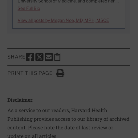
University School of Medicine, and completed her …
See Full Bio
View all posts by Megan Noe, MD, MPH, MSCE
SHARE
SHARE THIS PAGE TO FACEBOOK
SHARE THIS PAGE TO X
SHARE THIS PAGE VIA EMAIL
Copy this page to clipboard
PRINT THIS PAGE
Click to Print
Disclaimer:
As a service to our readers, Harvard Health
Publishing provides access to our library of archived
content. Please note the date of last review or
update on all articles.