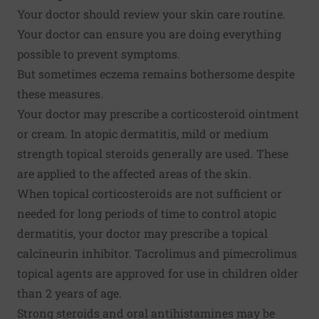
Your doctor should review your skin care routine.
Your doctor can ensure you are doing everything
possible to prevent symptoms.
But sometimes eczema remains bothersome despite
these measures.
Your doctor may prescribe a corticosteroid ointment
or cream. In atopic dermatitis, mild or medium
strength topical steroids generally are used. These
are applied to the affected areas of the skin.
When topical corticosteroids are not sufficient or
needed for long periods of time to control atopic
dermatitis, your doctor may prescribe a topical
calcineurin inhibitor. Tacrolimus and pimecrolimus
topical agents are approved for use in children older
than 2 years of age.
Strong steroids and oral antihistamines may be