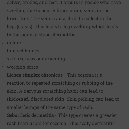
calves, ankles, and feet. It occurs in people who have
swelling due to poorly functioning veins in the
lower legs. The veins cause fluid to collect in the
legs (stasis). This leads to leg swelling, which leads
to the signs of stasis dermatitis:
itching
fine red bumps
skin redness or darkening
weeping sores
Lichen simplex chronicus
- This eczema is a
reaction to repeated scratching or rubbing of the
skin. A nervous scratching habit can lead to
thickened, discolored skin. Skin picking can lead to
smaller bumps of the same type of rash.
Seborrheic dermatitis
- This type creates a greasier
rash than usual for eczema. This scaly dermatitis