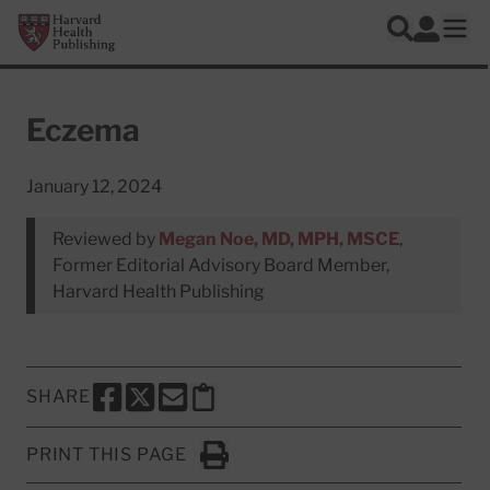
Skip to main content
Harvard Health Publishing
Log In
Search
Ope
Eczema
January 12, 2024
Reviewed by
Megan Noe, MD, MPH, MSCE
,
Former Editorial Advisory Board Member,
Harvard Health Publishing
SHARE
SHARE THIS PAGE TO FACEBOOK
SHARE THIS PAGE TO X
SHARE THIS PAGE VIA EMAIL
Copy this page to clipboard
PRINT THIS PAGE
Click to Print