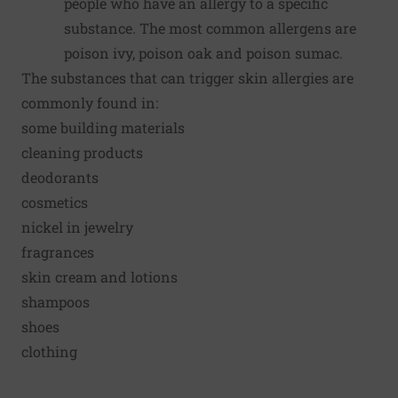
people who have an allergy to a specific
substance. The most common allergens are
poison ivy, poison oak and poison sumac.
The substances that can trigger skin allergies are
commonly found in:
some building materials
cleaning products
deodorants
cosmetics
nickel in jewelry
fragrances
skin cream and lotions
shampoos
shoes
clothing