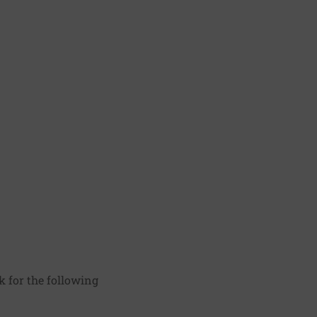
k for the following