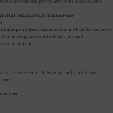
nd muscle weakness, particularly in the arms and legs
legs resist being moved by someone else
es
is a finding on physical examination in which the toe move
her than moving downward (which is normal)
breath in and out
eck to see whether the following have been affected:
, heat
, such as