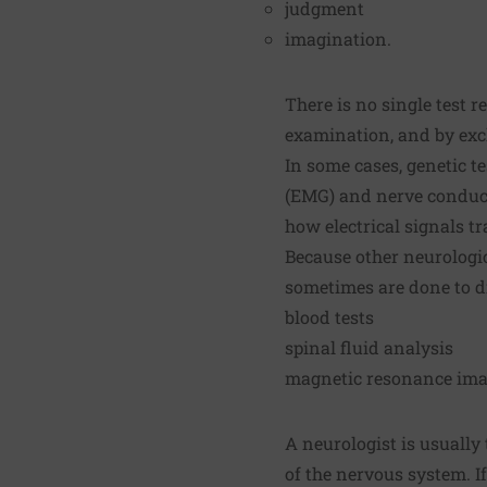
judgment
imagination.
There is no single test 
examination, and by exc
In some cases, genetic t
(EMG) and nerve conduct
how electrical signals t
Because other neurologic
sometimes are done to di
blood tests
spinal fluid analysis
magnetic resonance ima
A neurologist is usually
of the nervous system. If