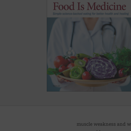
muscle weakness and was