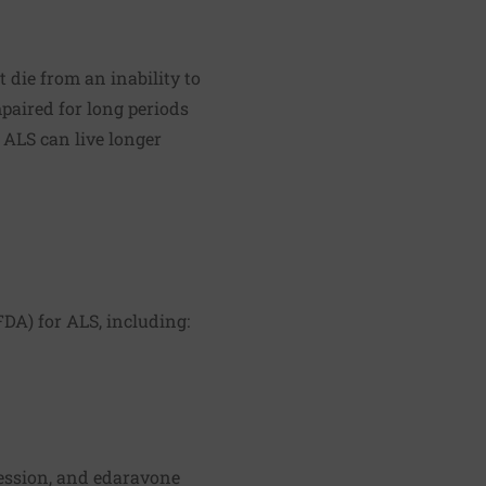
 die from an inability to
paired for long periods
 ALS can live longer
DA) for ALS, including:
ression, and edaravone