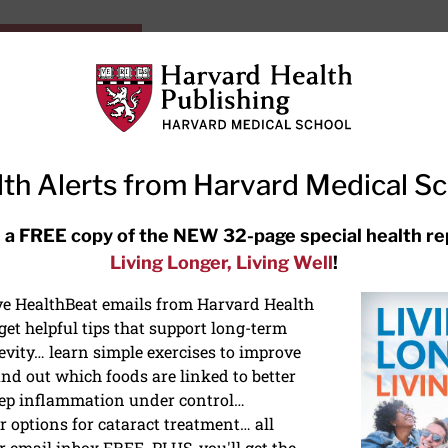
HarvardHealthOnline+
Subscriptions
Specia
ying Healthy
Resources
Ask Ou
th Alerts from Harvard Medical S
RECENT ARTICLES
 a FREE copy of the NEW 32-page special health re
Living Longer, Living Well
!
Hearing aids: Types, costs, over-
the-counter options, and AirPods
ive HealthBeat emails from Harvard Health
et helpful tips that support long-term
evity… learn simple exercises to improve
nd out which foods are linked to better
ep inflammation under control…
 options for cataract treatment… all
r email inbox FREE. PLUS, you'll get the