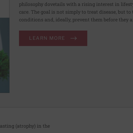
philosophy dovetails with a rising interest in lif
care. The goal is not simply to treat disease, but to
conditions and, ideally, prevent them before they a
LEARN MORE
ting (atrophy) in the