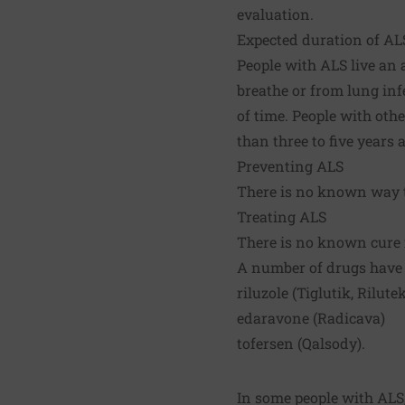
evaluation.
Expected duration of AL
People with ALS live an 
breathe or from lung inf
of time. People with ot
than three to five years
Preventing ALS
There is no known way t
Treating ALS
There is no known cure 
A number of drugs have 
riluzole (Tiglutik, Rilut
edaravone (Radicava)
tofersen (Qalsody).
In some people with ALS