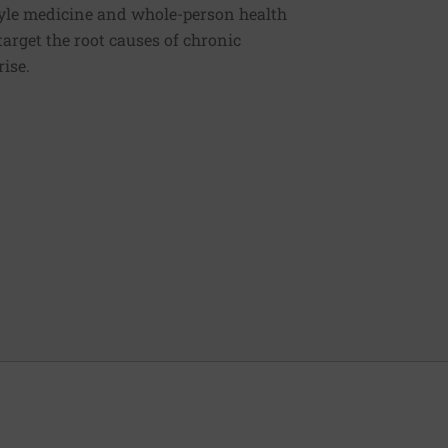
estyle medicine and whole-person health
 target the root causes of chronic
rise.