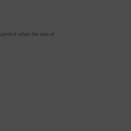
s upward when the sole of