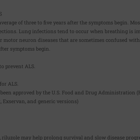
S
average of three to five years after the symptoms begin. Most
ections. Lung infections tend to occur when breathing is im
her motor neuron diseases that are sometimes confused with
 after symptoms begin.
o prevent ALS.
for ALS.
been approved by the U.S. Food and Drug Administration (F
ek, Exservan, and generic versions)
, riluzole may help prolong survival and slow disease prog