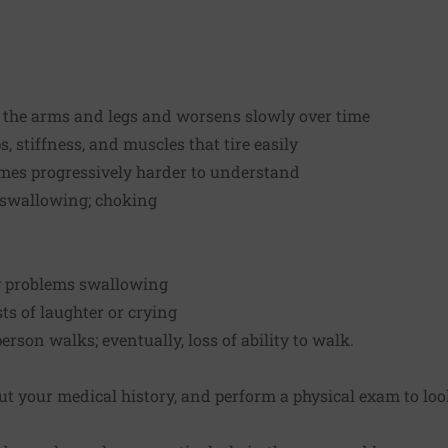
 the arms and legs and worsens slowly over time
, stiffness, and muscles that tire easily
mes progressively harder to understand
d swallowing; choking
y problems swallowing
s of laughter or crying
rson walks; eventually, loss of ability to walk.
ut your medical history, and perform a physical exam to loo