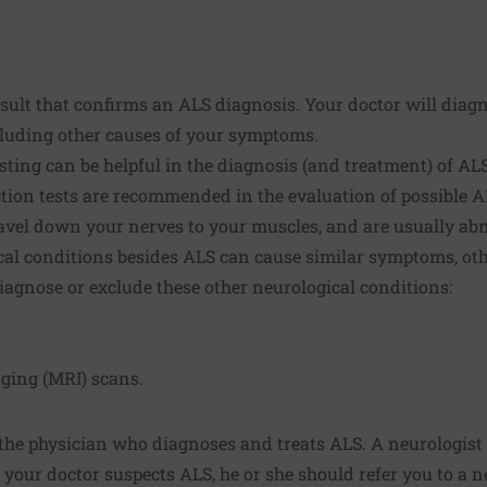
result that confirms an ALS diagnosis. Your doctor will dia
luding other causes of your symptoms.
esting can be helpful in the diagnosis (and treatment) of A
ion tests are recommended in the evaluation of possible A
ravel down your nerves to your muscles, and are usually ab
al conditions besides ALS can cause similar symptoms, othe
agnose or exclude these other neurological conditions:
ging (MRI) scans.
 the physician who diagnoses and treats ALS. A neurologist 
 your doctor suspects ALS, he or she should refer you to a n