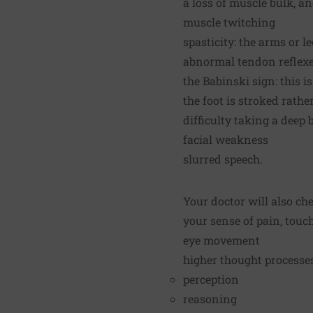
a loss of muscle bulk, a
muscle twitching
spasticity: the arms or 
abnormal tendon reflex
the Babinski sign: this 
the foot is stroked rat
difficulty taking a deep 
facial weakness
slurred speech.
Your doctor will also ch
your sense of pain, touch
eye movement
higher thought processes
perception
reasoning