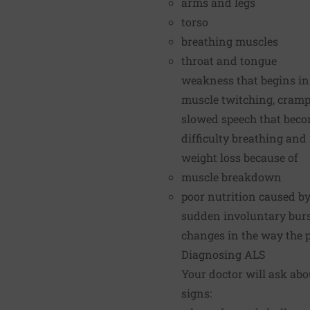
arms and legs
torso
breathing muscles
throat and tongue
weakness that begins in
muscle twitching, cramps
slowed speech that beco
difficulty breathing an
weight loss because of
muscle breakdown
poor nutrition caused b
sudden involuntary burst
changes in the way the pe
Diagnosing ALS
Your doctor will ask abo
signs: