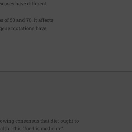
seases have different
of 50 and 70. It affects
n gene mutations have
rowing consensus that diet ought to
ealth. This “food is medicine”