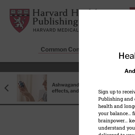
Skip to main content
Harvard Health Publishing
Common Conditions
Sta
Heal
And
Ashwagandha: Benefits, side
effects, and safety concerns
Sign up to rece
Publishing and g
health and long
your balance… fi
brainpower… ke
understand your
delivered to you