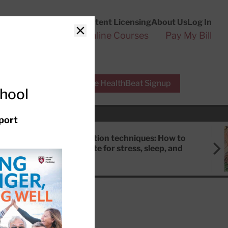
Customer Service
Content Licensing
About Us
Log In
Search
l Health Reports
Online Courses
Pay My Bill
Close
r Experts
Free HealthBeat Signup
chool
port
Meditation techniques: How to
meditate for stress, sleep, and
focus