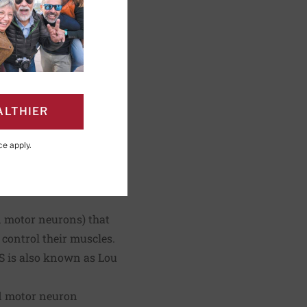
shing; Editorial
ALTHIER
ce
apply.
PAGE
Click to Print
ed motor neurons) that
 control their muscles.
LS is also known as Lou
ed motor neuron