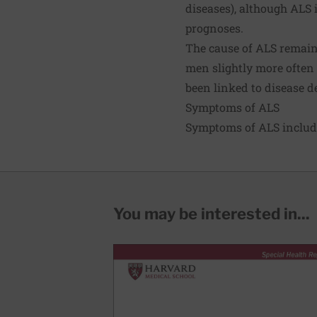
diseases), although ALS
prognoses.
The cause of ALS remains
men slightly more often
been linked to disease 
Symptoms of ALS
Symptoms of ALS includ
You may be interested in...