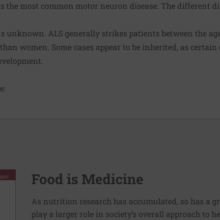
 is the most common motor neuron disease. The different di
 unknown. ALS generally strikes patients between the ages 
 than women. Some cases appear to be inherited, as certai
development.
e:
Food is Medicine
As nutrition research has accumulated, so has a g
play a larger role in society’s overall approach to h