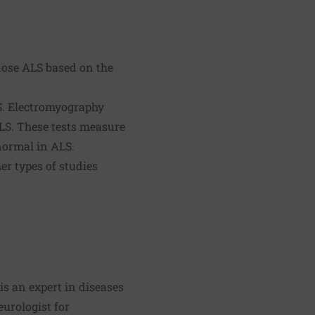
gnose ALS based on the
LS. Electromyography
LS. These tests measure
normal in ALS.
r types of studies
is an expert in diseases
eurologist for