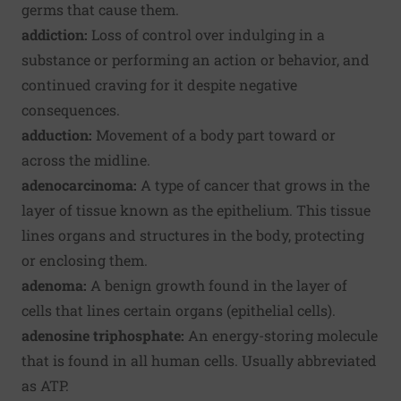
germs that cause them.
addiction:
Loss of control over indulging in a
substance or performing an action or behavior, and
continued craving for it despite negative
consequences.
adduction:
Movement of a body part toward or
across the midline.
adenocarcinoma:
A type of cancer that grows in the
layer of tissue known as the epithelium. This tissue
lines organs and structures in the body, protecting
or enclosing them.
adenoma:
A benign growth found in the layer of
cells that lines certain organs (epithelial cells).
adenosine triphosphate:
An energy-storing molecule
that is found in all human cells. Usually abbreviated
as ATP.