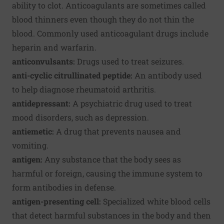
ability to clot. Anticoagulants are sometimes called
blood thinners even though they do not thin the
blood. Commonly used anticoagulant drugs include
heparin and warfarin.
anticonvulsants:
Drugs used to treat seizures.
anti-cyclic citrullinated peptide:
An antibody used
to help diagnose rheumatoid arthritis.
antidepressant:
A psychiatric drug used to treat
mood disorders, such as depression.
antiemetic:
A drug that prevents nausea and
vomiting.
antigen:
Any substance that the body sees as
harmful or foreign, causing the immune system to
form antibodies in defense.
antigen-presenting cell:
Specialized white blood cells
that detect harmful substances in the body and then