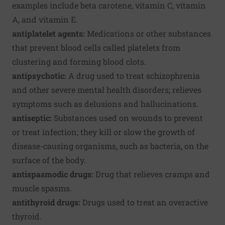
examples include beta carotene, vitamin C, vitamin
A, and vitamin E.
antiplatelet agents:
Medications or other substances
that prevent blood cells called platelets from
clustering and forming blood clots.
antipsychotic:
A drug used to treat schizophrenia
and other severe mental health disorders; relieves
symptoms such as delusions and hallucinations.
antiseptic:
Substances used on wounds to prevent
or treat infection; they kill or slow the growth of
disease-causing organisms, such as bacteria, on the
surface of the body.
antispasmodic drugs:
Drug that relieves cramps and
muscle spasms.
antithyroid drugs:
Drugs used to treat an overactive
thyroid.