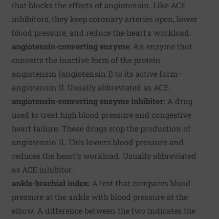
that blocks the effects of angiotensin. Like ACE
inhibitors, they keep coronary arteries open, lower
blood pressure, and reduce the heart's workload.
angiotensin-converting enzyme:
An enzyme that
converts the inactive form of the protein
angiotensin (angiotensin I) to its active form—
angiotensin II. Usually abbreviated as ACE.
angiotensin-converting enzyme inhibitor:
A drug
used to treat high blood pressure and congestive
heart failure. These drugs stop the production of
angiotensin II. This lowers blood pressure and
reduces the heart's workload. Usually abbreviated
as ACE inhibitor.
ankle-brachial index:
A test that compares blood
pressure at the ankle with blood pressure at the
elbow. A difference between the two indicates the