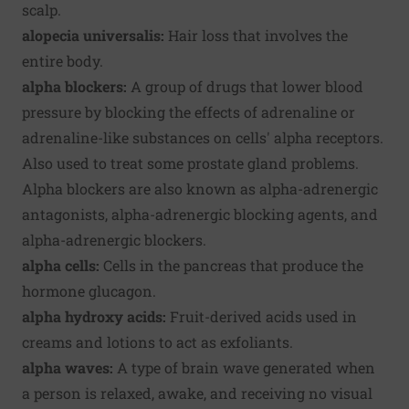
scalp.
alopecia universalis:
Hair loss that involves the
entire body.
alpha blockers:
A group of drugs that lower blood
pressure by blocking the effects of adrenaline or
adrenaline-like substances on cells' alpha receptors.
Also used to treat some prostate gland problems.
Alpha blockers are also known as alpha-adrenergic
antagonists, alpha-adrenergic blocking agents, and
alpha-adrenergic blockers.
alpha cells:
Cells in the pancreas that produce the
hormone glucagon.
alpha hydroxy acids:
Fruit-derived acids used in
creams and lotions to act as exfoliants.
alpha waves:
A type of brain wave generated when
a person is relaxed, awake, and receiving no visual