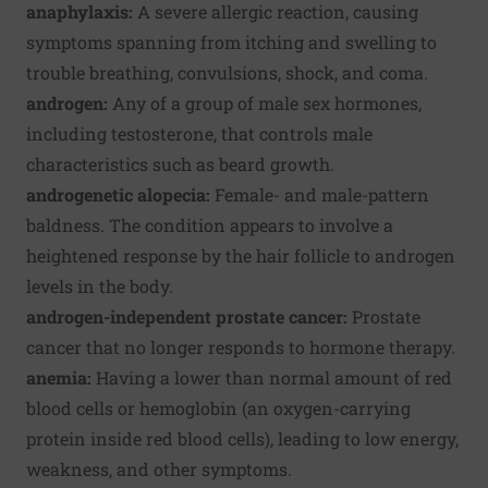
anaphylaxis:
A severe allergic reaction, causing
symptoms spanning from itching and swelling to
trouble breathing, convulsions, shock, and coma.
androgen:
Any of a group of male sex hormones,
including testosterone, that controls male
characteristics such as beard growth.
androgenetic alopecia:
Female- and male-pattern
baldness. The condition appears to involve a
heightened response by the hair follicle to androgen
levels in the body.
androgen-independent prostate cancer:
Prostate
cancer that no longer responds to hormone therapy.
anemia:
Having a lower than normal amount of red
blood cells or hemoglobin (an oxygen-carrying
protein inside red blood cells), leading to low energy,
weakness, and other symptoms.