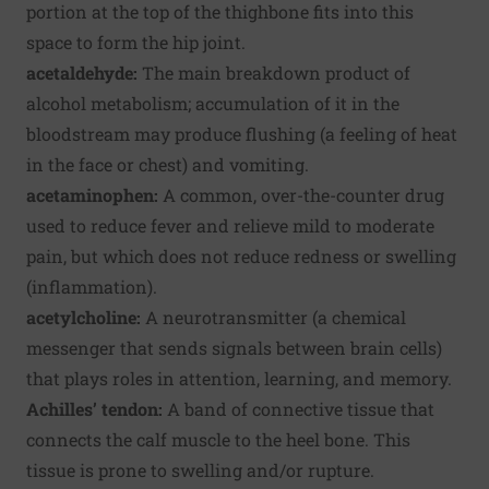
portion at the top of the thighbone fits into this
space to form the hip joint.
acetaldehyde:
The main breakdown product of
alcohol metabolism; accumulation of it in the
bloodstream may produce flushing (a feeling of heat
in the face or chest) and vomiting.
acetaminophen:
A common, over-the-counter drug
used to reduce fever and relieve mild to moderate
pain, but which does not reduce redness or swelling
(inflammation).
acetylcholine:
A neurotransmitter (a chemical
messenger that sends signals between brain cells)
that plays roles in attention, learning, and memory.
Achilles’ tendon:
A band of connective tissue that
connects the calf muscle to the heel bone. This
tissue is prone to swelling and/or rupture.