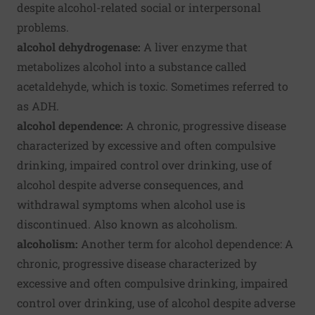
despite alcohol-related social or interpersonal
problems.
alcohol dehydrogenase:
A liver enzyme that
metabolizes alcohol into a substance called
acetaldehyde, which is toxic. Sometimes referred to
as ADH.
alcohol dependence:
A chronic, progressive disease
characterized by excessive and often compulsive
drinking, impaired control over drinking, use of
alcohol despite adverse consequences, and
withdrawal symptoms when alcohol use is
discontinued. Also known as alcoholism.
alcoholism:
Another term for alcohol dependence: A
chronic, progressive disease characterized by
excessive and often compulsive drinking, impaired
control over drinking, use of alcohol despite adverse