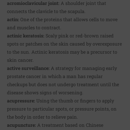
acromioclavicular joint:
A shoulder joint that
connects the clavicle to the scapula.
actin:
One of the proteins that allows cells to move
and muscles to contract.
actinic keratosis:
Scaly pink or red-brown raised
spots or patches on the skin caused by overexposure
to the sun. Actinic keratosis may be a precursor to
skin cancer.
active surveillance:
A strategy for managing early
prostate cancer in which a man has regular
checkups but does not undergo treatment until the
disease shows signs of worsening.
acupressure:
Using the thumb or fingers to apply
pressure to particular spots, or pressure points, on
the body in order to relieve pain.
acupuncture:
A treatment based on Chinese