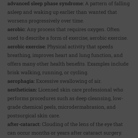
advanced sleep phase syndrome:
A pattern of falling
asleep and waking up earlier than wanted that
worsens progressively over time.
aerobic:
Any process that requires oxygen. Often
used to describe a form of exercise, aerobic exercise.
aerobic exercise:
Physical activity that speeds
breathing, improves heart and lung function, and
offers many other health benefits. Examples include
brisk walking, running, or cycling.
aerophagia:
Excessive swallowing of air.
aesthetician:
Licensed skin care professional who
performs procedures such as deep cleansing, low-
grade chemical peels, microdermabrasion, and
postsurgical skin care.
after-cataract:
Clouding of the lens of the eye that
can occur months or years after cataract surgery.