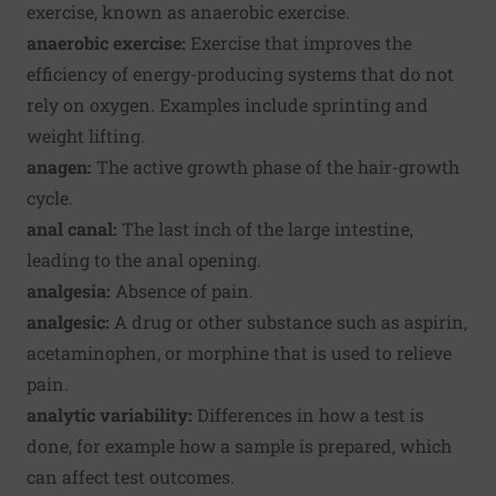
exercise, known as anaerobic exercise.
anaerobic exercise:
Exercise that improves the
efficiency of energy-producing systems that do not
rely on oxygen. Examples include sprinting and
weight lifting.
anagen:
The active growth phase of the hair-growth
cycle.
anal canal:
The last inch of the large intestine,
leading to the anal opening.
analgesia:
Absence of pain.
analgesic:
A drug or other substance such as aspirin,
acetaminophen, or morphine that is used to relieve
pain.
analytic variability:
Differences in how a test is
done, for example how a sample is prepared, which
can affect test outcomes.