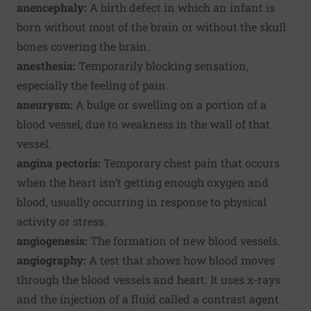
anencephaly:
A birth defect in which an infant is
born without most of the brain or without the skull
bones covering the brain.
anesthesia:
Temporarily blocking sensation,
especially the feeling of pain.
aneurysm:
A bulge or swelling on a portion of a
blood vessel, due to weakness in the wall of that
vessel.
angina pectoris:
Temporary chest pain that occurs
when the heart isn’t getting enough oxygen and
blood, usually occurring in response to physical
activity or stress.
angiogenesis:
The formation of new blood vessels.
angiography:
A test that shows how blood moves
through the blood vessels and heart. It uses x-rays
and the injection of a fluid called a contrast agent