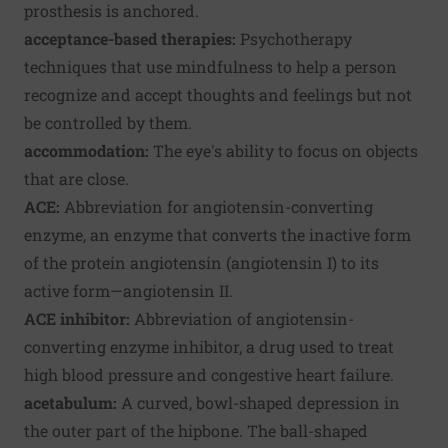
prosthesis is anchored.
acceptance-based therapies:
Psychotherapy
techniques that use mindfulness to help a person
recognize and accept thoughts and feelings but not
be controlled by them.
accommodation:
The eye's ability to focus on objects
that are close.
ACE:
Abbreviation for angiotensin-converting
enzyme, an enzyme that converts the inactive form
of the protein angiotensin (angiotensin I) to its
active form—angiotensin II.
ACE inhibitor:
Abbreviation of angiotensin-
converting enzyme inhibitor, a drug used to treat
high blood pressure and congestive heart failure.
acetabulum:
A curved, bowl-shaped depression in
the outer part of the hipbone. The ball-shaped