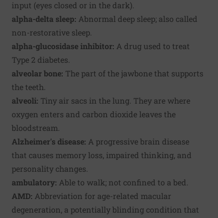
input (eyes closed or in the dark).
alpha-delta sleep:
Abnormal deep sleep; also called
non-restorative sleep.
alpha-glucosidase inhibitor:
A drug used to treat
Type 2 diabetes.
alveolar bone:
The part of the jawbone that supports
the teeth.
alveoli:
Tiny air sacs in the lung. They are where
oxygen enters and carbon dioxide leaves the
bloodstream.
Alzheimer's disease:
A progressive brain disease
that causes memory loss, impaired thinking, and
personality changes.
ambulatory:
Able to walk; not confined to a bed.
AMD:
Abbreviation for age-related macular
degeneration, a potentially blinding condition that