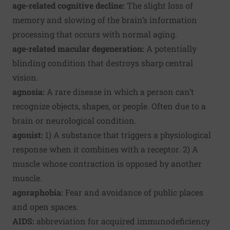
age-related cognitive decline:
The slight loss of
memory and slowing of the brain’s information
processing that occurs with normal aging.
age-related macular degeneration:
A potentially
blinding condition that destroys sharp central
vision.
agnosia:
A rare disease in which a person can’t
recognize objects, shapes, or people. Often due to a
brain or neurological condition.
agonist:
1) A substance that triggers a physiological
response when it combines with a receptor. 2) A
muscle whose contraction is opposed by another
muscle.
agoraphobia:
Fear and avoidance of public places
and open spaces.
AIDS:
abbreviation for acquired immunodeficiency