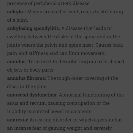
presence of peripheral artery disease.
ankylo-:
Means crooked or bent; refers to stiffening
of a joint.
ankylosing spondylitis:
A disease that leads to
swelling between the disks of the spine and in the
joints where the pelvis and spine meet. Causes back
pain and stiffness and can limit movement.
annulus:
Term used to describe ring or circle shaped
objects or body parts.
annulus fibrosus:
The tough outer covering of the
discs in the spine.
anorectal dysfunction:
Abnormal functioning of the
anus and rectum, causing constipation or the
inability to control bowel movements.
anorexia:
An eating disorder in which a person has
an intense fear of gaining weight and severely