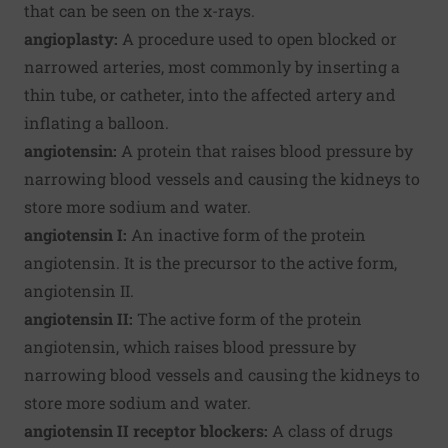
that can be seen on the x-rays.
angioplasty:
A procedure used to open blocked or
narrowed arteries, most commonly by inserting a
thin tube, or catheter, into the affected artery and
inflating a balloon.
angiotensin:
A protein that raises blood pressure by
narrowing blood vessels and causing the kidneys to
store more sodium and water.
angiotensin I:
An inactive form of the protein
angiotensin. It is the precursor to the active form,
angiotensin II.
angiotensin II:
The active form of the protein
angiotensin, which raises blood pressure by
narrowing blood vessels and causing the kidneys to
store more sodium and water.
angiotensin II receptor blockers:
A class of drugs