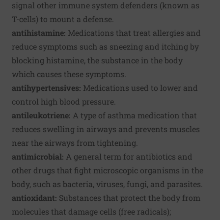
signal other immune system defenders (known as
T-cells) to mount a defense.
antihistamine:
Medications that treat allergies and
reduce symptoms such as sneezing and itching by
blocking histamine, the substance in the body
which causes these symptoms.
antihypertensives:
Medications used to lower and
control high blood pressure.
antileukotriene:
A type of asthma medication that
reduces swelling in airways and prevents muscles
near the airways from tightening.
antimicrobial:
A general term for antibiotics and
other drugs that fight microscopic organisms in the
body, such as bacteria, viruses, fungi, and parasites.
antioxidant:
Substances that protect the body from
molecules that damage cells (free radicals);