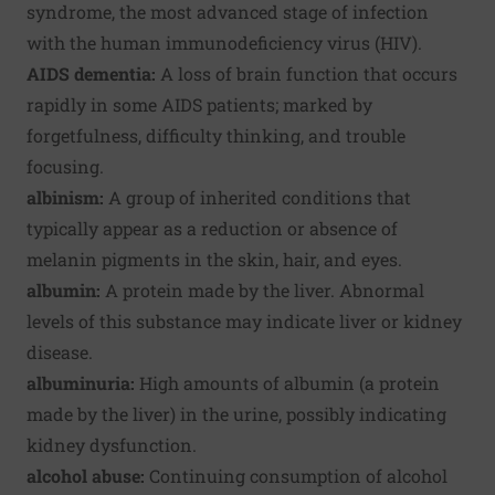
syndrome, the most advanced stage of infection
with the human immunodeficiency virus (HIV).
AIDS dementia:
A loss of brain function that occurs
rapidly in some AIDS patients; marked by
forgetfulness, difficulty thinking, and trouble
focusing.
albinism:
A group of inherited conditions that
typically appear as a reduction or absence of
melanin pigments in the skin, hair, and eyes.
albumin:
A protein made by the liver. Abnormal
levels of this substance may indicate liver or kidney
disease.
albuminuria:
High amounts of albumin (a protein
made by the liver) in the urine, possibly indicating
kidney dysfunction.
alcohol abuse:
Continuing consumption of alcohol