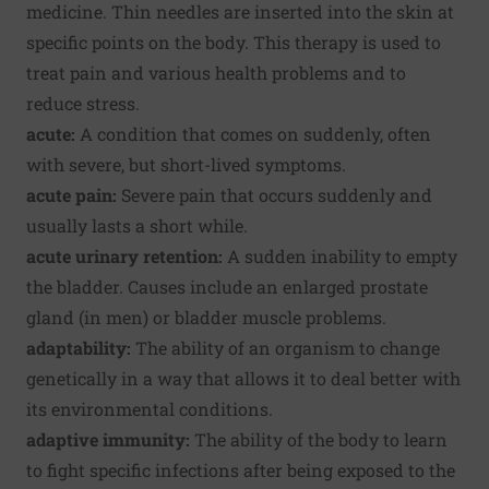
medicine. Thin needles are inserted into the skin at
specific points on the body. This therapy is used to
treat pain and various health problems and to
reduce stress.
acute:
A condition that comes on suddenly, often
with severe, but short-lived symptoms.
acute pain:
Severe pain that occurs suddenly and
usually lasts a short while.
acute urinary retention:
A sudden inability to empty
the bladder. Causes include an enlarged prostate
gland (in men) or bladder muscle problems.
adaptability:
The ability of an organism to change
genetically in a way that allows it to deal better with
its environmental conditions.
adaptive immunity:
The ability of the body to learn
to fight specific infections after being exposed to the