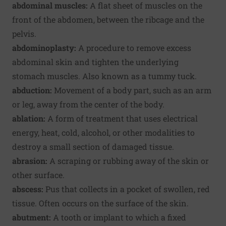
abdominal muscles:
A flat sheet of muscles on the
front of the abdomen, between the ribcage and the
pelvis.
abdominoplasty:
A procedure to remove excess
abdominal skin and tighten the underlying
stomach muscles. Also known as a tummy tuck.
abduction:
Movement of a body part, such as an arm
or leg, away from the center of the body.
ablation:
A form of treatment that uses electrical
energy, heat, cold, alcohol, or other modalities to
destroy a small section of damaged tissue.
abrasion:
A scraping or rubbing away of the skin or
other surface.
abscess:
Pus that collects in a pocket of swollen, red
tissue. Often occurs on the surface of the skin.
abutment:
A tooth or implant to which a fixed