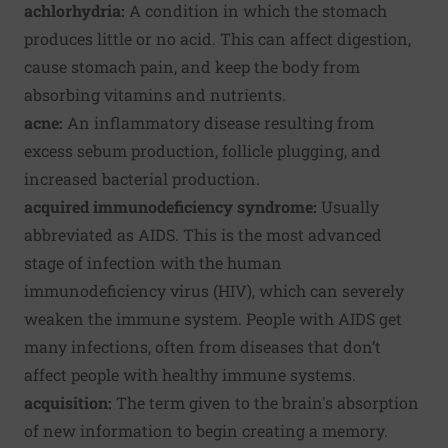
achlorhydria:
A condition in which the stomach
produces little or no acid. This can affect digestion,
cause stomach pain, and keep the body from
absorbing vitamins and nutrients.
acne:
An inflammatory disease resulting from
excess sebum production, follicle plugging, and
increased bacterial production.
acquired immunodeficiency syndrome:
Usually
abbreviated as AIDS.
This is the most advanced
stage of infection with the human
immunodeficiency virus (HIV), which can severely
weaken the immune system. People with AIDS get
many infections, often from diseases that don’t
affect people with healthy immune systems.
acquisition:
The term given to the brain's absorption
of new information to begin creating a memory.