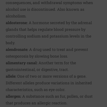
consequences, and withdrawal symptoms when
alcohol use is discontinued. Also known as
alcoholism.
aldosterone:
A hormone secreted by the adrenal
glands that helps regulate blood pressure by
controlling sodium and potassium levels in the
body.
alendronate:
A drug used to treat and prevent
osteoporosis by slowing bone loss.
alimentary canal:
Another term for the
gastrointestinal, or digestive, tract.
allele:
One of two or more versions of a gene.
Different alleles produce variations in inherited
characteristics, such as eye color.
allergen:
A substance such as fur, pollen, or dust
that produces an allergic reaction.