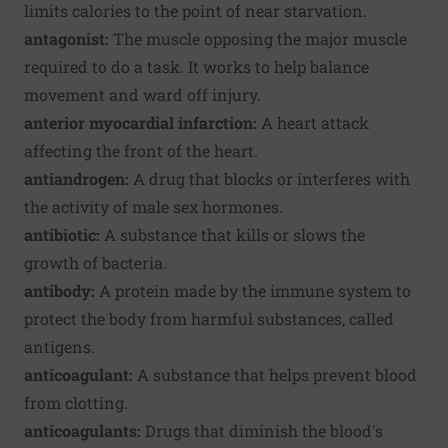
limits calories to the point of near starvation.
antagonist:
The muscle opposing the major muscle
required to do a task. It works to help balance
movement and ward off injury.
anterior myocardial infarction:
A heart attack
affecting the front of the heart.
antiandrogen:
A drug that blocks or interferes with
the activity of male sex hormones.
antibiotic:
A substance that kills or slows the
growth of bacteria.
antibody:
A protein made by the immune system to
protect the body from harmful substances, called
antigens.
anticoagulant:
A substance that helps prevent blood
from clotting.
anticoagulants:
Drugs that diminish the blood's