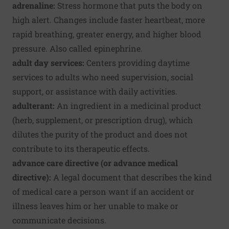
adrenaline:
Stress hormone that puts the body on
high alert. Changes include faster heartbeat, more
rapid breathing, greater energy, and higher blood
pressure. Also called epinephrine.
adult day services:
Centers providing daytime
services to adults who need supervision, social
support, or assistance with daily activities.
adulterant:
An ingredient in a medicinal product
(herb, supplement, or prescription drug), which
dilutes the purity of the product and does not
contribute to its therapeutic effects.
advance care directive (or advance medical
directive):
A legal document that describes the kind
of medical care a person want if an accident or
illness leaves him or her unable to make or
communicate decisions.