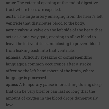
anus:
The external opening at the end of digestive
tract where feces are expelled.
aorta:
The large artery emerging from the heart's left
ventricle that distributes blood to the body.
aortic valve:
A valve on the left side of the heart that
acts as a one-way gate, opening to allow blood to
leave the left ventricle and closing to prevent blood
from leaking back into that ventricle.
aphasia:
Difficulty speaking or comprehending
language; a common occurrence after a stroke
affecting the left hemisphere of the brain, where
language is processed.
apnea:
A temporary pause in breathing during sleep
that can be very brief or can last so long that the
amount of oxygen in the blood drops dangerously
low.