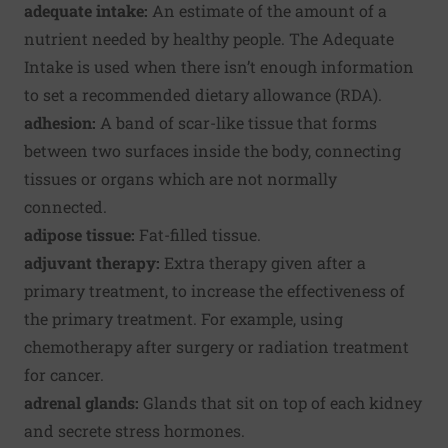
adequate intake:
An estimate of the amount of a
nutrient needed by healthy people. The Adequate
Intake is used when there isn’t enough information
to set a recommended dietary allowance (RDA).
adhesion:
A band of scar-like tissue that forms
between two surfaces inside the body, connecting
tissues or organs which are not normally
connected.
adipose tissue:
Fat-filled tissue.
adjuvant therapy:
Extra therapy given after a
primary treatment, to increase the effectiveness of
the primary treatment. For example, using
chemotherapy after surgery or radiation treatment
for cancer.
adrenal glands:
Glands that sit on top of each kidney
and secrete stress hormones.