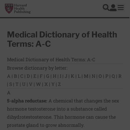
Skip to main content
Harvard Health Publishing
Log In
Search
Ope
Medical Dictionary of Health
Terms: A-C
Medical Dictionary of Health Terms: A-C
Browse dictionary by letter:
A
|
B
|
C
|
D
|
E
|
F
|
G
|
H
|
I
|
J
|
K
|
L
|
M
|
N
|
O
|
P
|
Q
|
R
|
S
|
T
|
U
|
V
|
W
|
X
|
Y
|
Z
A
5-alpha reductase:
A chemical that changes the sex
hormone testosterone into a substance called
dihydrotestosterone. This hormone can cause the
prostate gland to grow abnormally.