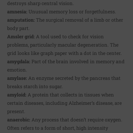
destroys sharp central vision.
amnesia:
Unusual memory loss or forgetfulness.
amputation:
The surgical removal of a limb or other
body part.
Amsler grid:
A tool used to check for vision
problems, particularly macular degeneration. The
grid looks like graph paper with a dot in the center.
amygdala:
Part of the brain involved in memory and
emotion.
amylase:
An enzyme secreted by the pancreas that
breaks starch into sugar.
amyloid:
A protein that collects in tissues when
certain diseases, including Alzheimer’s disease, are
present.
anaerobic:
Any process that doesn’t require oxygen.
Often refers to a form of short, high intensity