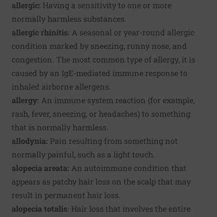
allergic:
Having a sensitivity to one or more
normally harmless substances.
allergic rhinitis:
A seasonal or year-round allergic
condition marked by sneezing, runny nose, and
congestion. The most common type of allergy, it is
caused by an IgE-mediated immune response to
inhaled airborne allergens.
allergy:
An immune system reaction (for example,
rash, fever, sneezing, or headaches) to something
that is normally harmless.
allodynia:
Pain resulting from something not
normally painful, such as a light touch.
alopecia areata:
An autoimmune condition that
appears as patchy hair loss on the scalp that may
result in permanent hair loss.
alopecia totalis:
Hair loss that involves the entire