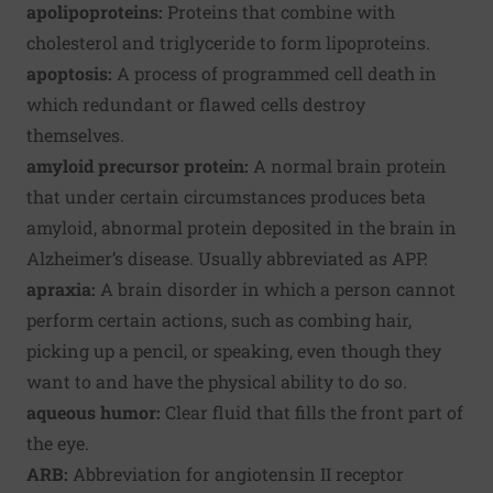
apolipoproteins:
Proteins that combine with
cholesterol and triglyceride to form lipoproteins.
apoptosis:
A process of programmed cell death in
which redundant or flawed cells destroy
themselves.
amyloid precursor protein:
A normal brain protein
that under certain circumstances produces beta
amyloid, abnormal protein deposited in the brain in
Alzheimer’s disease. Usually abbreviated as APP.
apraxia:
A brain disorder in which a person cannot
perform certain actions, such as combing hair,
picking up a pencil, or speaking, even though they
want to and have the physical ability to do so.
aqueous humor:
Clear fluid that fills the front part of
the eye.
ARB:
Abbreviation for angiotensin II receptor