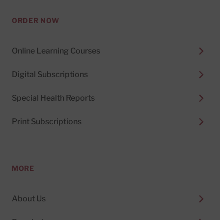
ORDER NOW
Online Learning Courses
Digital Subscriptions
Special Health Reports
Print Subscriptions
MORE
About Us