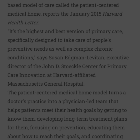
based model of care called the patient-centered
medical home, reports the January 2015
Harvard
Health Letter
.
"It's the highest and best version of primary care,
specifically designed to take care of people's
preventive needs as well as complex chronic
conditions," says Susan Edgman-Levitan, executive
director of the John D. Stoeckle Center for Primary
Care Innovation at Harvard-affiliated
Massachusetts General Hospital.
The patient-centered medical home model turns a
doctor's practice into a physician-led team that
helps patients meet their health goals by getting to
know them, developing long-term treatment plans
for them, focusing on prevention, educating them
about how to reach their goals, and coordinating