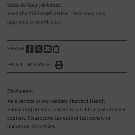
them do their job better."
Read the full-length article: "
New year, new
approach to health care
"
SHARE
SHARE THIS PAGE TO FACEBOOK
SHARE THIS PAGE TO X
SHARE THIS PAGE VIA EMAIL
Copy this page to clipboard
PRINT THIS PAGE
Click to Print
Disclaimer:
As a service to our readers, Harvard Health
Publishing provides access to our library of archived
content. Please note the date of last review or
update on all articles.