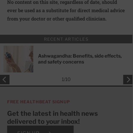
No content on this site, regardless of date, should
ever be used as a substitute for direct medical advice
from your doctor or other qualified clinician.
RECENT ARTICLES
Ashwagandha: Benefits, side effects,
and safety concerns
1
/
10
FREE HEALTHBEAT SIGNUP
Get the latest in health news
delivered to your inbox!