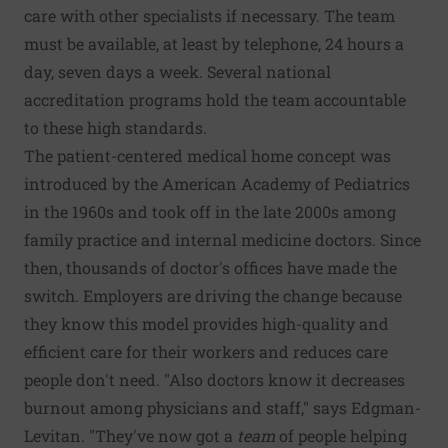
care with other specialists if necessary. The team
must be available, at least by telephone, 24 hours a
day, seven days a week. Several national
accreditation programs hold the team accountable
to these high standards.
The patient-centered medical home concept was
introduced by the American Academy of Pediatrics
in the 1960s and took off in the late 2000s among
family practice and internal medicine doctors. Since
then, thousands of doctor's offices have made the
switch. Employers are driving the change because
they know this model provides high-quality and
efficient care for their workers and reduces care
people don't need. "Also doctors know it decreases
burnout among physicians and staff," says Edgman-
Levitan. "They've now got a
team
of people helping