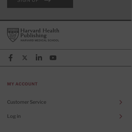
SIGN UP
Footer
Harvard Health Publishing
Facebook
X (formerly known as Twitter)
Linkedin
YouTube
MY ACCOUNT
Customer Service
Log in