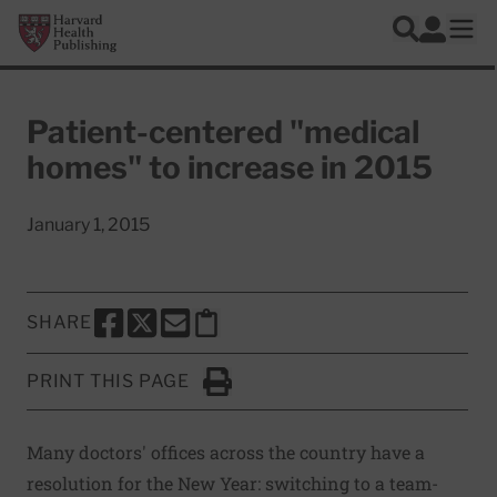
Skip to main content
Harvard Health Publishing
Log In
Search
Ope
Patient-centered "medical
homes" to increase in 2015
January 1, 2015
SHARE
SHARE THIS PAGE TO FACEBOOK
SHARE THIS PAGE TO X
SHARE THIS PAGE VIA EMAIL
Copy this page to clipboard
PRINT THIS PAGE
Click to Print
Many doctors' offices across the country have a
resolution for the New Year: switching to a team-