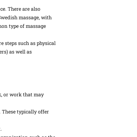
ce. There are also
 Swedish massage, with
mmon type of massage
e steps such as physical
ers) as well as
lk, or work that may
 These typically offer
.