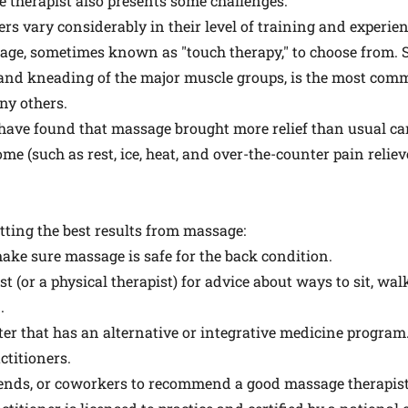
 therapist also presents some challenges.
ers vary considerably in their level of training and experien
ssage, sometimes known as "touch therapy," to choose from.
es and kneading of the major muscle groups, is the most co
ny others.
 have found that massage brought more relief than usual car
ome (such as rest, ice, heat, and over-the-counter pain reliev
etting the best results from massage:
ake sure massage is safe for the back condition.
t (or a physical therapist) for advice about ways to sit, wa
.
ter that has an alternative or integrative medicine program.
ctitioners.
ends, or coworkers to recommend a good massage therapist