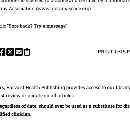
titioner is licensed to practice and certified by a national
apy Association (www.amtamassage.org).
cle:
"Sore back? Try a massage"
PRINT THIS 
HARE THIS PAGE TO FACEBOOK
SHARE THIS PAGE TO X
SHARE THIS PAGE VIA EMAIL
Copy this page to clipboard
ers, Harvard Health Publishing provides access to our librar
ast review or update on all articles.
regardless of date, should ever be used as a substitute for d
ified clinician.