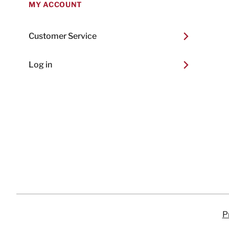
MY ACCOUNT
Customer Service
Log in
P