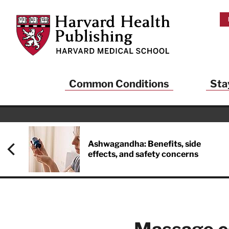
Skip to main content
Harvard Health Publishing
Common Conditions
Sta
Heal
And
Ashwagandha: Benefits, side
effects, and safety concerns
Sign up to rece
Publishing and g
health and long
your balance… fi
brainpower… ke
understand your
delivered to you