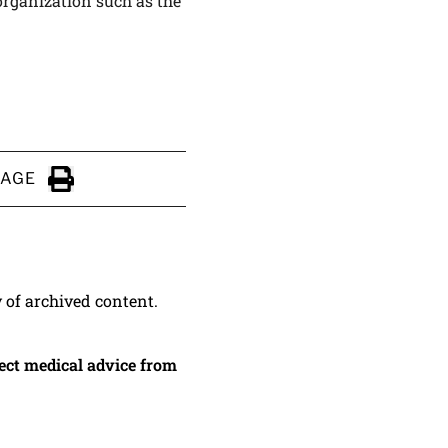
 organization such as the
PAGE
Click to Print
y of archived content.
irect medical advice from