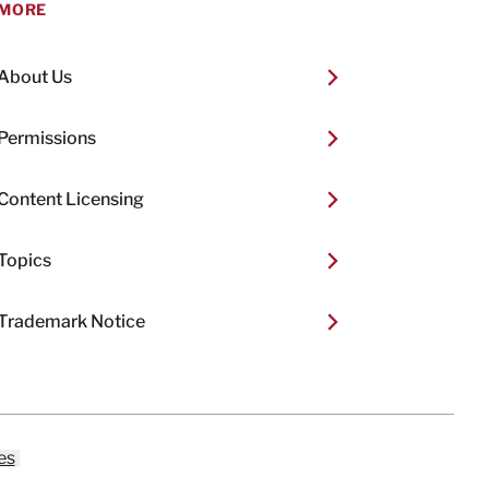
MORE
About Us
Permissions
Content Licensing
Topics
Trademark Notice
es