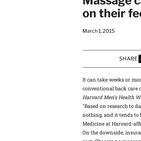
Massage ca
latest news on
on their fe
Harvard Medical
content from Ha
March 1, 2015
SHARE
This si
S
It can take weeks or mon
conventional back care c
Harvard Men's Health W
"Based on research to d
nothing, and it tends to 
Medicine at Harvard-affi
On the downside, insura