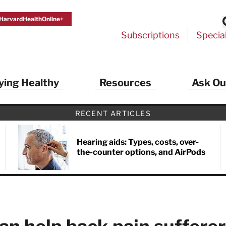
HarvardHealthOnline+
Subscriptions
Specia
ying Healthy
Resources
Ask Ou
th Alerts from Harvard Medical S
RECENT ARTICLES
 a FREE copy of the NEW 32-page special health re
Living Longer, Living Well
!
Hearing aids: Types, costs, over-
the-counter options, and AirPods
ive HealthBeat emails from Harvard Health
et helpful tips that support long-term
evity… learn simple exercises to improve
nd out which foods are linked to better
ep inflammation under control…
 options for cataract treatment… all
r email inbox FREE. PLUS, you'll get the