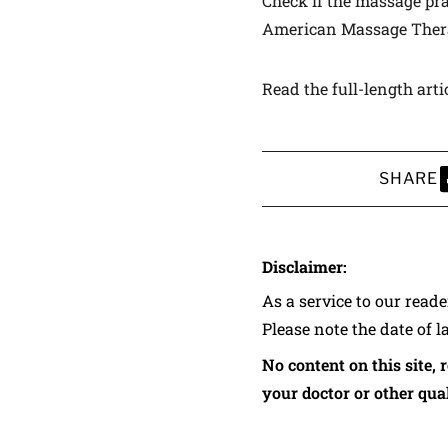
Check if the massage prac
American Massage Ther
Read the full-length arti
SHARE
S
Disclaimer:
As a service to our read
Please note the date of l
No content on this site, 
your doctor or other qual