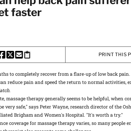
n help back pain sufferer
 medical advances and breakthroughs from
et faster
 School experts, and special offers on
rvard Health Publishing.
I WANT TO GET HE
PRINT THIS 
te is protected by reCAPTCHA and the Google
Privacy Policy
and
Terms of Servi
HARE THIS PAGE TO FACEBOOK
SHARE THIS PAGE TO X
SHARE THIS PAGE VIA EMAIL
Copy this page to clipboard
ths to completely recover from a flare-up of low back pai
an reduce pain and speed the return to normal activities, 
atch
.
ate, massage therapy generally seems to be helpful, when c
be very safe," says Peter Wayne, research director of the Osh
liated Brigham and Women's Hospital. "It's worth a try."
nce coverage for massage therapy varies, so many people en