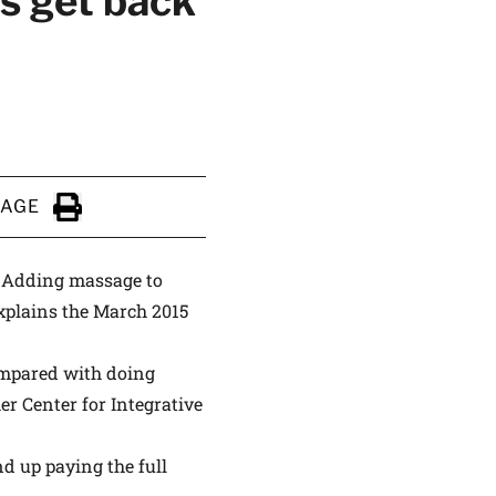
s get back
ALTHIER
PAGE
ce
apply.
Click to Print
n. Adding massage to
explains the March 2015
ompared with doing
er Center for Integrative
d up paying the full