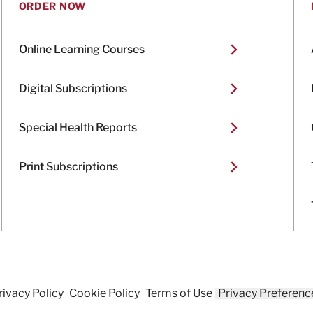
ORDER NOW
Online Learning Courses
Digital Subscriptions
Special Health Reports
Print Subscriptions
rivacy Policy
Cookie Policy
Terms of Use
Privacy Preferenc