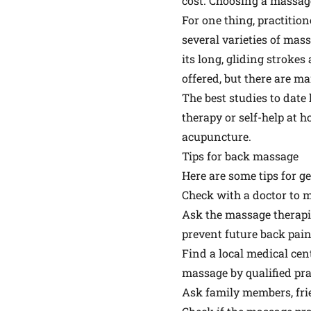
cost. Choosing a massage
For one thing, practition
several varieties of ma
its long, gliding strok
offered, but there are ma
The best studies to date
therapy or self-help at h
acupuncture.
Tips for back massage
Here are some tips for g
Check with a doctor to m
Ask the massage therapis
prevent future back pain
Find a local medical cen
massage by qualified pra
Ask family members, fri