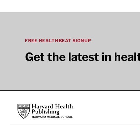
FREE HEALTHBEAT SIGNUP
Get the latest in hea
Footer
Harvard Health Publishing