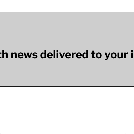
lth news delivered to your 