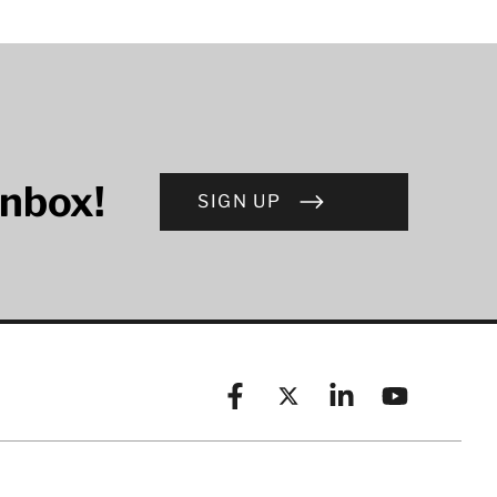
inbox!
SIGN UP
Facebook
X (formerly known as Twitt
Linkedin
YouTube