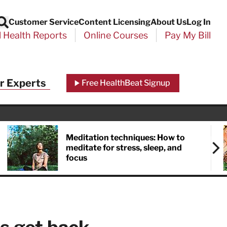
Customer Service
Content Licensing
About Us
Log In
Search
l Health Reports
Online Courses
Pay My Bill
Close
r Experts
Free HealthBeat Signup
chool
port
Meditation techniques: How to
meditate for stress, sleep, and
focus