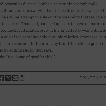
rdiovascular disease. Coffee also contains polyphenols.
: It remains unclear whether the tea itself is the cause of th
he studies attempt to rule out the possibility that tea drink
cult to be sure. That said, tea itself appears to have no harmful
k too much caffeinated brew. It fits in perfectly well with a h
 cup of tea contains only a couple calories. Processed, su
 extra calories. "If there are any health benefits to green t
et by adding sugar," Sun says.
cle:
"Tea: A cup of good health?"
PRINT THIS 
HARE THIS PAGE TO FACEBOOK
SHARE THIS PAGE TO X
SHARE THIS PAGE VIA EMAIL
Copy this page to clipboard