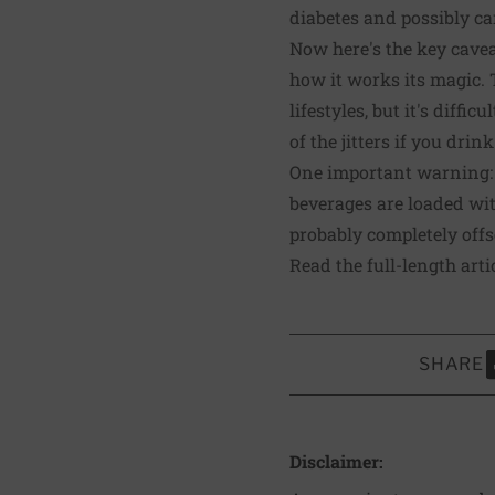
diabetes and possibly ca
Now here's the key caveat
how it works its magic. T
lifestyles, but it's diffi
of the jitters if you drin
One important warning: A
beverages are loaded with
probably completely offs
Read the full-length arti
SHARE
S
Disclaimer: