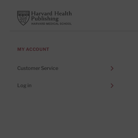
Footer
Harvard Health Publishing
MY ACCOUNT
Customer Service
Log in