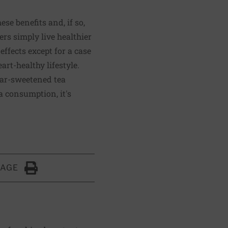
ese benefits and, if so,
ers simply live healthier
 effects except for a case
eart-healthy lifestyle.
gar-sweetened tea
ea consumption, it's
PAGE
Click to Print