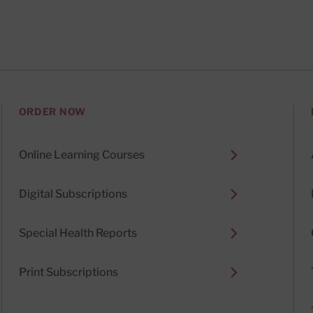
ORDER NOW
Online Learning Courses
Digital Subscriptions
Special Health Reports
Print Subscriptions