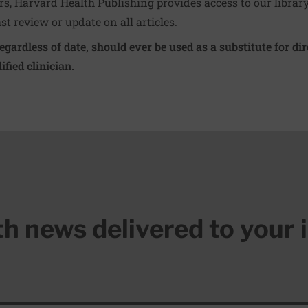
ers, Harvard Health Publishing provides access to our librar
ast review or update on all articles.
regardless of date, should ever be used as a substitute for d
ified clinician.
lth news delivered to your 