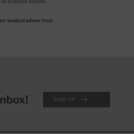
y of archived content.
irect medical advice from
inbox!
SIGN UP