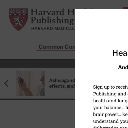
Skip to main content
Harvard Health Publishing
Common Conditions
Sta
Heal
And
Ashwagandha: Benefits, side
effects, and safety concerns
Sign up to rece
Publishing and g
health and long
your balance… fi
brainpower… ke
understand your
delivered to you