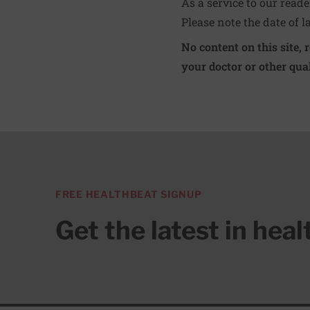
As a service to our read
Please note the date of l
No content on this site, 
your doctor or other qual
FREE HEALTHBEAT SIGNUP
Get the latest in hea