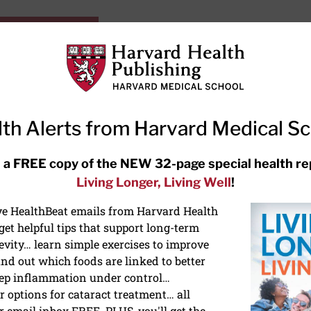
HarvardHealthOnline+
Subscriptions
Specia
ying Healthy
Resources
Ask Ou
th Alerts from Harvard Medical S
RECENT ARTICLES
 a FREE copy of the NEW 32-page special health re
Living Longer, Living Well
!
Hearing aids: Types, costs, over-
the-counter options, and AirPods
ive HealthBeat emails from Harvard Health
et helpful tips that support long-term
evity… learn simple exercises to improve
nd out which foods are linked to better
ep inflammation under control…
 options for cataract treatment… all
r email inbox FREE. PLUS, you'll get the