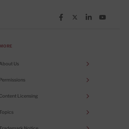
Facebook
X (formerly known as Twitt
Linkedin
YouTube
MORE
About Us
Permissions
Content Licensing
Topics
Trademark Notice