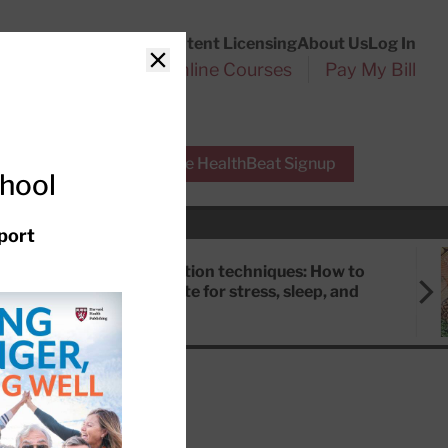
Customer Service
Content Licensing
About Us
Log In
Search
l Health Reports
Online Courses
Pay My Bill
Close
r Experts
Free HealthBeat Signup
chool
port
Meditation techniques: How to
meditate for stress, sleep, and
focus