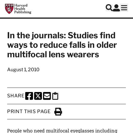
Skip to main content
Harvard Health Publishing
Log In
Search
Ope
In the journals: Studies find
ways to reduce falls in older
multifocal lens wearers
August 1, 2010
SHARE
SHARE THIS PAGE TO FACEBOOK
SHARE THIS PAGE TO X
SHARE THIS PAGE VIA EMAIL
Copy this page to clipboard
PRINT THIS PAGE
Click to Print
People who need multifocal eyeglasses including