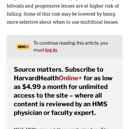
bifocals and progressive lenses are at higher risk of
falling. Some of this risk may be lowered by being
more selective about when to use multifocal lenses.
To continue reading this article, you
must
log in
.
Source matters. Subscribe to
HarvardHealth
Online+
for as low
as $4.99 a month for unlimited
access to the site – where all
content is reviewed by an HMS
physician or faculty expert.