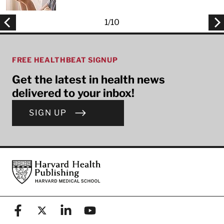
1
/
10
FREE HEALTHBEAT SIGNUP
Get the latest in health news
delivered to your inbox!
SIGN UP
Footer
Harvard Health Publishing
Facebook
X (formerly known as Twitter)
Linkedin
YouTube