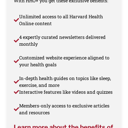
With HHO+ you get these exclusive benefits:
Unlimited access to all Harvard Health
Online content
4 expertly curated newsletters delivered
monthly
Customized website experience aligned to
your health goals
In-depth health guides on topics like sleep,
exercise, and more
Interactive features like videos and quizzes
Members-only access to exclusive articles
and resources
Learn more about the benefits of