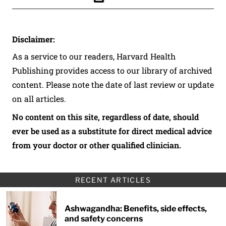
Click to Print
Disclaimer:
As a service to our readers, Harvard Health
Publishing provides access to our library of archived
content. Please note the date of last review or update
on all articles.
No content on this site, regardless of date, should
ever be used as a substitute for direct medical advice
from your doctor or other qualified clinician.
RECENT ARTICLES
Ashwagandha: Benefits, side effects,
and safety concerns