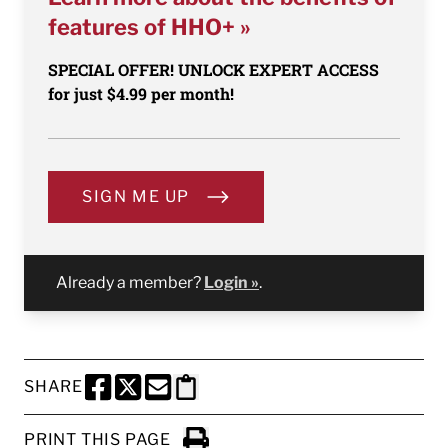
features of HHO+ »
SPECIAL OFFER! UNLOCK EXPERT ACCESS
for just $4.99 per month!
SIGN ME UP
Already a member?
Login »
.
SHARE
SHARE THIS PAGE TO FACEBOOK
SHARE THIS PAGE TO X
SHARE THIS PAGE VIA EMAIL
Copy this page to clipboard
PRINT THIS PAGE