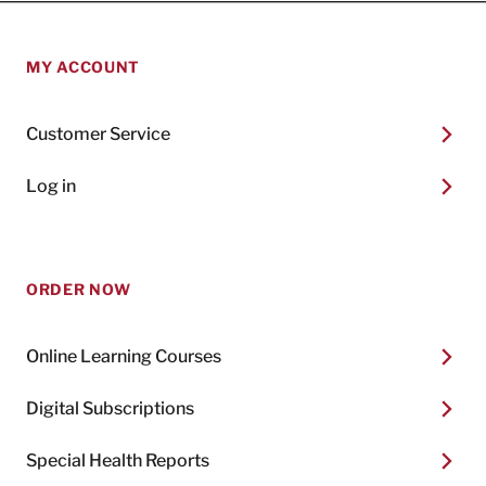
MY ACCOUNT
Customer Service
Log in
ORDER NOW
Online Learning Courses
Digital Subscriptions
Special Health Reports