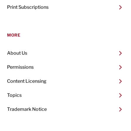
Print Subscriptions
MORE
About Us
Permissions
Content Licensing
Topics
Trademark Notice