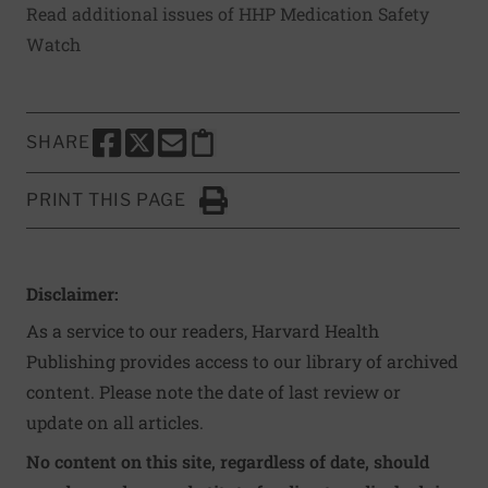
Read additional issues of HHP Medication Safety
Watch
SHARE
SHARE THIS PAGE TO FACEBOOK
SHARE THIS PAGE TO X
SHARE THIS PAGE VIA EMAIL
Copy this page to clipboard
PRINT THIS PAGE
Click to Print
Disclaimer:
As a service to our readers, Harvard Health
Publishing provides access to our library of archived
content. Please note the date of last review or
update on all articles.
No content on this site, regardless of date, should