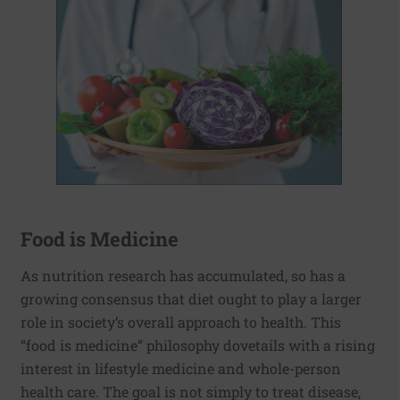
Food is Medicine
As nutrition research has accumulated, so has a
growing consensus that diet ought to play a larger
role in society’s overall approach to health. This
“food is medicine” philosophy dovetails with a rising
interest in lifestyle medicine and whole-person
health care. The goal is not simply to treat disease,