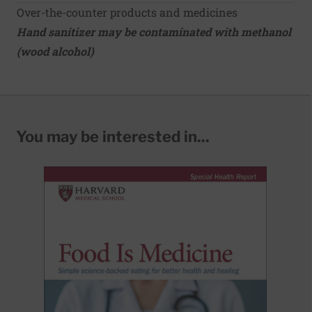
Over-the-counter products and medicines
Hand sanitizer may be contaminated with methanol
(wood alcohol)
You may be interested in...