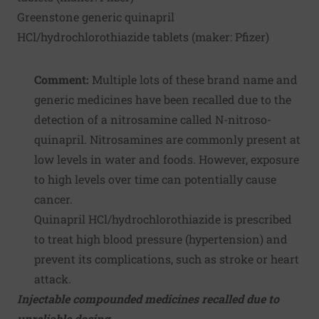
Greenstone generic quinapril
HCl/hydrochlorothiazide tablets (maker:
Pfizer
)
Comment:
Multiple lots of these brand name and
generic medicines have been recalled due to the
detection of a nitrosamine called N-nitroso-
quinapril. Nitrosamines are commonly present at
low levels in water and foods. However, exposure
to high levels over time can potentially cause
cancer.
Quinapril HCl/hydrochlorothiazide is prescribed
to treat high blood pressure (hypertension) and
prevent its complications, such as stroke or heart
attack.
Injectable compounded medicines recalled due to
unreliable dosing