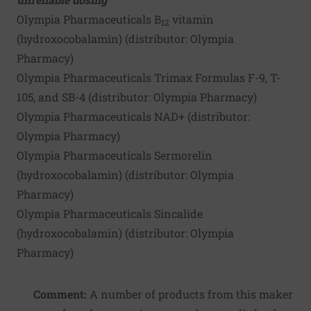
Olympia Pharmaceuticals B
vitamin
12
(hydroxocobalamin) (distributor:
Olympia
Pharmacy
)
Olympia Pharmaceuticals Trimax Formulas F-9, T-
105, and SB-4 (distributor:
Olympia Pharmacy
)
Olympia Pharmaceuticals NAD+ (distributor:
Olympia Pharmacy
)
Olympia Pharmaceuticals Sermorelin
(hydroxocobalamin) (distributor:
Olympia
Pharmacy
)
Olympia Pharmaceuticals Sincalide
(hydroxocobalamin) (distributor:
Olympia
Pharmacy
)
Comment:
A number of products from this maker