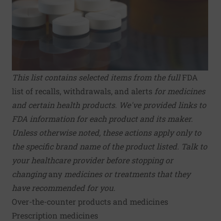
This list contains selected items from the full
FDA
list of recalls, withdrawals, and alerts
for medicines
and certain health products.
We've provided links to
FDA information for each product and its maker.
Unless otherwise noted, these actions apply only to
the specific brand name of the product listed. Talk to
your healthcare provider before stopping or
changing
any
medicines or treatments that they
have recommended for you.
Over-the-counter products and medicines
Prescription medicines