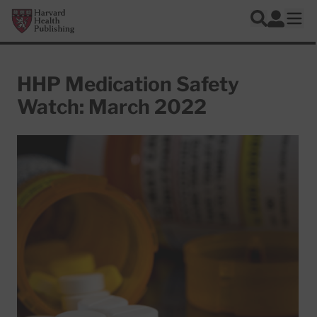
Skip to main content
Harvard Health Publishing
Log In
Search
Ope
HHP Medication Safety
Watch: March 2022