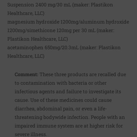
Suspension 2400 mg/30 mL (maker:
Plastikon
Healthcare, LLC
)
magnesium hydroxide 1200mg/aluminum hydroxide
1200mg/simethicone 120mg per 30 mL (maker:
Plastikon Healthcare, LLC
)
acetaminophen 650mg/20.3mL (maker:
Plastikon
Healthcare, LLC
)
Comment:
These three products are recalled due
to contamination with bacteria or other
infectious agents and failure to investigate its
cause. Use of these medicines could cause
diarrhea, abdominal pain, or even a life-
threatening bodywide infection. People with an
impaired immune system are at higher risk for
severe illness.