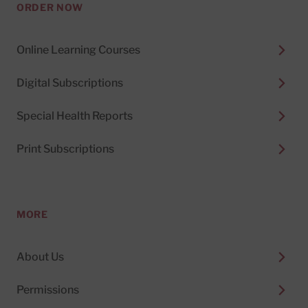
ORDER NOW
Online Learning Courses
Digital Subscriptions
Special Health Reports
Print Subscriptions
MORE
About Us
Permissions