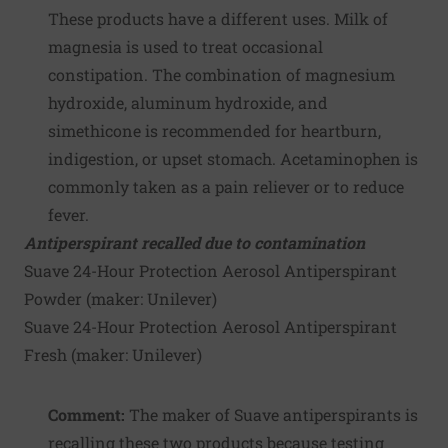
These products have a different uses. Milk of
magnesia is used to treat occasional
constipation. The combination of magnesium
hydroxide, aluminum hydroxide, and
simethicone is recommended for heartburn,
indigestion, or upset stomach. Acetaminophen is
commonly taken as a pain reliever or to reduce
fever.
Antiperspirant recalled due to contamination
Suave 24-Hour Protection Aerosol Antiperspirant
Powder (maker:
Unilever
)
Suave 24-Hour Protection Aerosol Antiperspirant
Fresh (maker:
Unilever
)
Comment:
The maker of Suave antiperspirants is
recalling these two products because testing