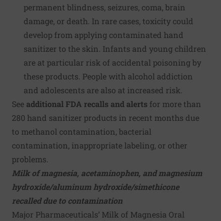
permanent blindness, seizures, coma, brain
damage, or death. In rare cases, toxicity could
develop from applying contaminated hand
sanitizer to the skin. Infants and young children
are at particular risk of accidental poisoning by
these products. People with alcohol addiction
and adolescents are also at increased risk.
See
additional FDA recalls and alerts
for more than
280
hand sanitizer products
in recent months due
to methanol contamination, bacterial
contamination, inappropriate labeling, or other
problems.
Milk of magnesia, acetaminophen, and magnesium
hydroxide/aluminum hydroxide/simethicone
recalled due to contamination
Major Pharmaceuticals’ Milk of Magnesia Oral