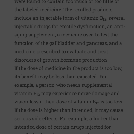
were found to contain too much or too little of
the labeled medicine. The recalled products
include an injectable form of vitamin B
, several
12
injectable drugs for erectile dysfunction, an anti-
aging supplement, a medicine used to test the
function of the gallbladder and pancreas, and a
medicine prescribed to evaluate and treat
disorders of growth hormone production.
If the dose of medicine in the product is too low,
its benefit may be less than expected. For
example, a person who needs supplemental
vitamin B
may experience nerve damage and
12
vision loss if their dose of vitamin B
is too low.
12
If the dose is higher than intended, it may cause
serious side effects. For example, a higher than
intended dose of certain drugs injected for