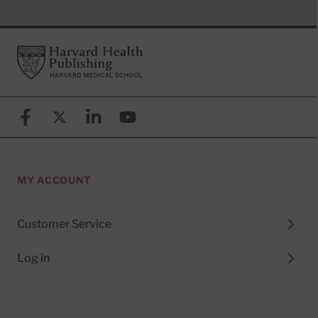
Footer
Harvard Health Publishing
Facebook
X (formerly known as Twitter)
Linkedin
YouTube
MY ACCOUNT
Customer Service
Log in