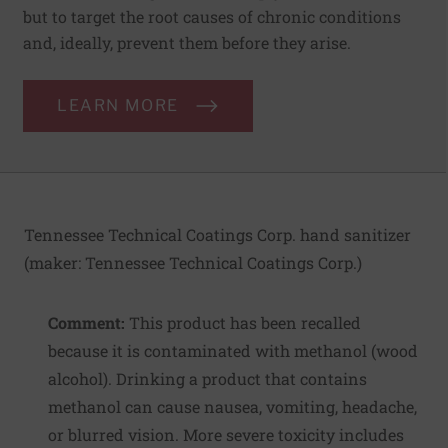
but to target the root causes of chronic conditions
and, ideally, prevent them before they arise.
LEARN MORE
Tennessee Technical Coatings Corp. hand sanitizer
(maker:
Tennessee Technical Coatings Corp.
)
Comment:
This product has been recalled
because it is contaminated with methanol (wood
alcohol). Drinking a product that contains
methanol can cause nausea, vomiting, headache,
or blurred vision. More severe toxicity includes