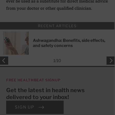
ever be used as a substitute for direct medical advice
from your doctor or other qualified clinician.
RECENT ARTICLES
Ashwagandha: Benefits, side effects,
and safety concerns
1
/
10
FREE HEALTHBEAT SIGNUP
Get the latest in health news
delivered to your inbox!
SIGN UP