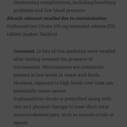
threatening complications, including breathing
problems and low blood pressure.
Muscle relaxant recalled due to contamination
Orphenadrine Citrate 100 mg extended release (ER)
tablets (maker:
Sandoz
)
Comment:
13 lots of this medicine were recalled
after testing revealed the presence of
nitrosamine. Nitrosamines are commonly
present at low levels in water and foods.
However, exposure to high levels over time can
potentially cause cancer.
Orphenadrine citrate is prescribed along with
rest and physical therapy to treat short-term
musculoskeletal pain, such as muscle strain or
spasm.