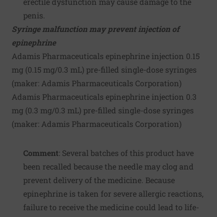
erectile dysfunction may cause damage to the
penis.
Syringe malfunction may prevent injection of
epinephrine
Adamis Pharmaceuticals epinephrine injection 0.15
mg (0.15 mg/0.3 mL) pre-filled single-dose syringes
(maker:
Adamis Pharmaceuticals Corporation
)
Adamis Pharmaceuticals epinephrine injection 0.3
mg (0.3 mg/0.3 mL) pre-filled single-dose syringes
(maker:
Adamis Pharmaceuticals Corporation
)
Comment
: Several batches of this product have
been recalled because the needle may clog and
prevent delivery of the medicine. Because
epinephrine is taken for severe allergic reactions,
failure to receive the medicine could lead to life-