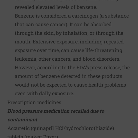
revealed elevated levels of benzene.
Benzene is considered a carcinogen (a substance
that can cause cancer). It can be absorbed
through the skin, by inhalation, or through the
mouth. Extensive exposure, including repeated
exposure over time, can cause life-threatening
leukemia, other cancers, and blood disorders.
However, according to the FDA’s press release, the
amount of benzene detected in these products
would not be expected to cause health problems
even with daily exposure.
Prescription medicines
Blood pressure medication recalled due to
contaminant
Accuretic (quinapril HCI/hydrochlorothiazide)
tablets (maker:
Pfizer
)