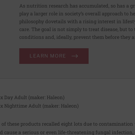
As nutrition research has accumulated, so has a g
play a larger role in society’s overall approach to h
philosophy dovetails with a rising interest in lif
care. The goal is not simply to treat disease, but to
conditions and, ideally, prevent them before they a
LEARN MORE
x Day Adult (maker:
Haleon
)
x Nighttime Adult (maker:
Haleon
)
of these products recalled eight lots due to contamination
d cause a serious or even life-threatening fungal infection