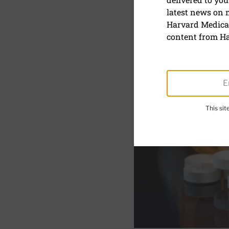
HHP Medic
latest news on
Harvard Medical
content from Ha
This si