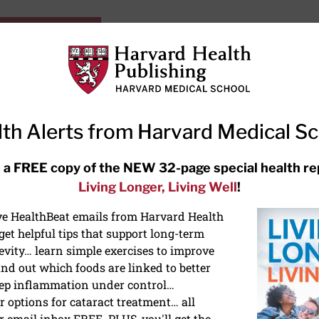
HarvardHealthOnline+
Subscriptions
Specia
ying Healthy
Resources
Ask Ou
th Alerts from Harvard Medical S
RECENT ARTICLES
 a FREE copy of the NEW 32-page special health re
Living Longer, Living Well
!
Hearing aids: Types, costs, over-
the-counter options, and
ive HealthBeat emails from Harvard Health
AirPods
et helpful tips that support long-term
evity… learn simple exercises to improve
nd out which foods are linked to better
ep inflammation under control…
 options for cataract treatment… all
r email inbox FREE. PLUS, you'll get the