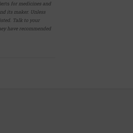
lerts
for medicines and
nd its maker. Unless
isted. Talk to your
they have recommended