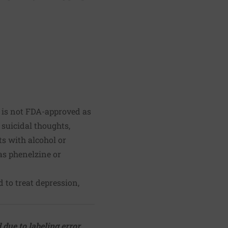
, is not FDA-approved as
 suicidal thoughts,
s with alcohol or
as phenelzine or
 to treat depression,
 due to labeling error