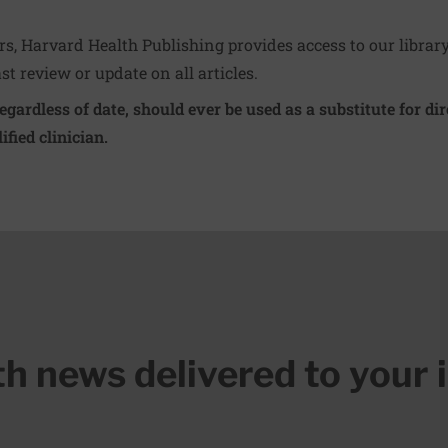
ers, Harvard Health Publishing provides access to our librar
ast review or update on all articles.
regardless of date, should ever be used as a substitute for d
ified clinician.
lth news delivered to your 