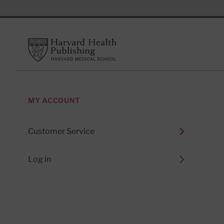
Footer
Harvard Health Publishing
MY ACCOUNT
Customer Service
Log in