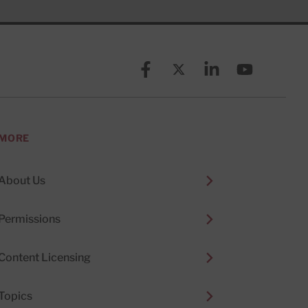
Facebook
X (formerly known as Twitt
Linkedin
YouTube
MORE
About Us
Permissions
Content Licensing
Topics