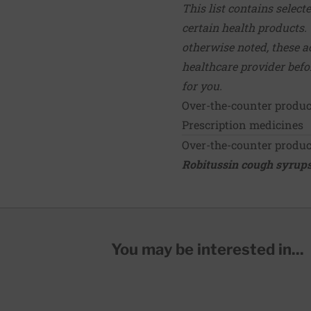
This list contains select
certain health products.
otherwise noted, these ac
healthcare provider bef
for you.
Over-the-counter produ
Prescription medicines
Over-the-counter produ
Robitussin cough syrups
You may be interested in...