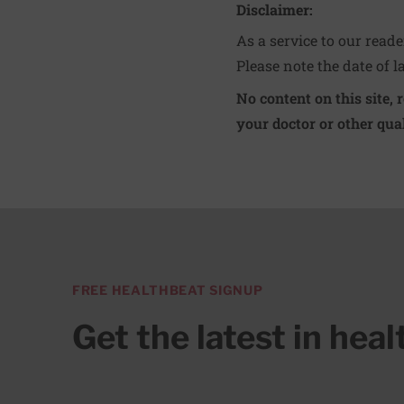
Disclaimer:
As a service to our read
Please note the date of l
No content on this site, 
your doctor or other qual
FREE HEALTHBEAT SIGNUP
Get the latest in hea