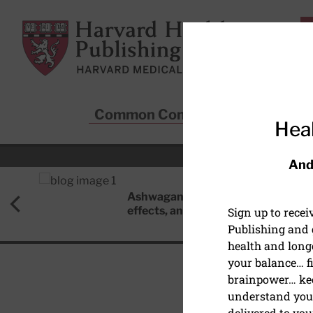
Skip to main content
Harvard Health Publishing
Common Conditions
Sta
Heal
And
Ashwagandha: Benefits, side
m
effects, and safety concerns
Sign up to rece
Publishing and g
health and long
your balance… fi
brainpower… ke
understand your
delivered to you