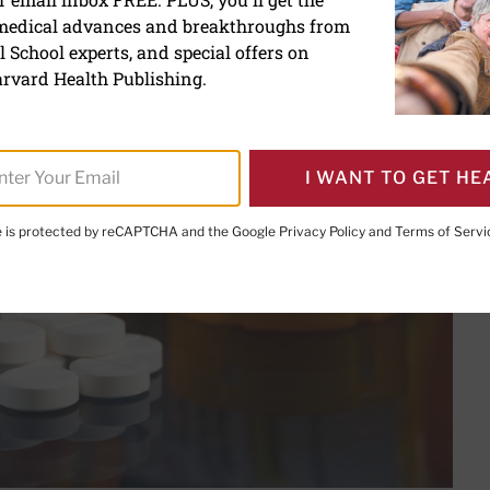
ation Safety Watch: Jan
 medical advances and breakthroughs from
 School experts, and special offers on
rvard Health Publishing.
I WANT TO GET HE
te is protected by reCAPTCHA and the Google
Privacy Policy
and
Terms of Servi