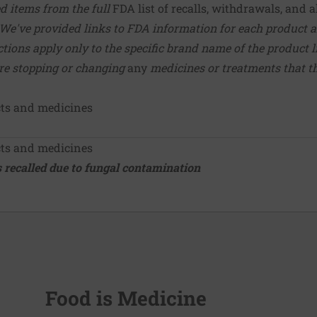
ed items from the full
FDA list of recalls, withdrawals, and a
We've provided links to FDA information for each product a
tions apply only to the specific brand name of the product l
ore stopping or changing
any
medicines or treatments that 
cts and medicines
cts and medicines
 recalled due to fungal contamination
Food is Medicine