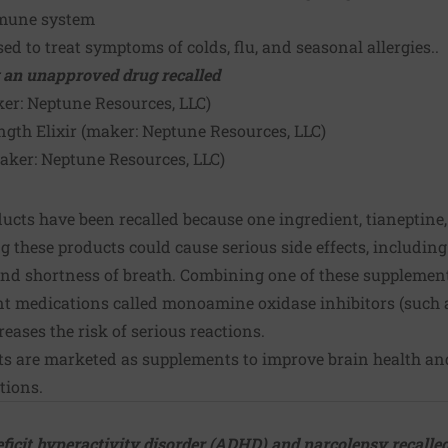
mmune system
ed to treat symptoms of colds, flu, and seasonal allergies..
 an unapproved drug recalled
ker:
Neptune Resources, LLC
)
ngth Elixir (maker:
Neptune Resources, LLC
)
maker:
Neptune Resources, LLC
)
ucts have been recalled because one ingredient, tianeptine
ng these products could cause serious side effects, including
and shortness of breath. Combining one of these supplement
nt medications called monoamine oxidase inhibitors (such 
eases the risk of serious reactions.
ts are marketed as supplements to improve brain health and
tions.
eficit hyperactivity disorder (ADHD) and narcolepsy recalled