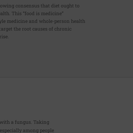
rowing consensus that diet ought to
ealth. This “food is medicine”
estyle medicine and whole-person health
 target the root causes of chronic
rise.
 with a fungus. Taking
, especially among people