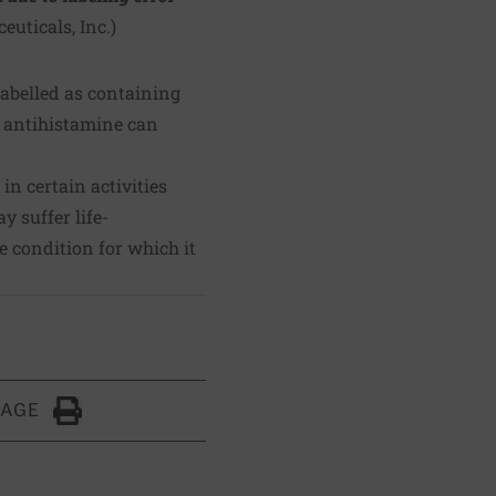
euticals, Inc.
)
labelled as containing
s antihistamine can
n certain activities
 suffer life-
e condition for which it
PAGE
Click to Print