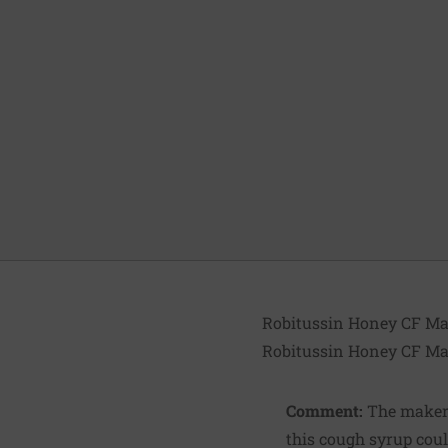
Robitussin Honey CF Ma
Robitussin Honey CF Ma
Comment:
The maker 
this cough syrup coul