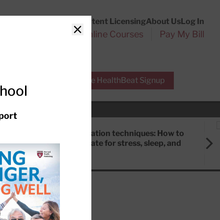
Customer Service
Content Licensing
About Us
Log In
Search
l Health Reports
Online Courses
Pay My Bill
Close
r Experts
Free HealthBeat Signup
chool
port
Meditation techniques: How to
meditate for stress, sleep, and
focus