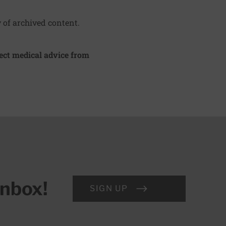
y of archived content.
irect medical advice from
inbox!
SIGN UP