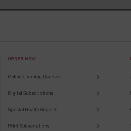
ORDER NOW
Online Learning Courses
Digital Subscriptions
Special Health Reports
Print Subscriptions