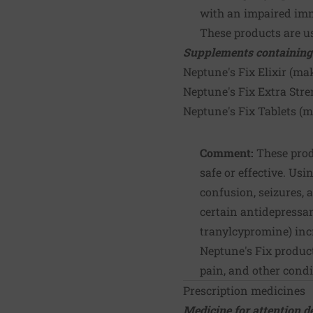
with an impaired i
These products are us
Supplements containing
Neptune's Fix Elixir (ma
Neptune's Fix Extra Stre
Neptune's Fix Tablets (
Comment:
These prod
safe or effective. Usi
confusion, seizures, 
certain antidepressa
tranylcypromine) incr
Neptune's Fix produc
pain, and other condi
Prescription medicines
Medicine for
attention d