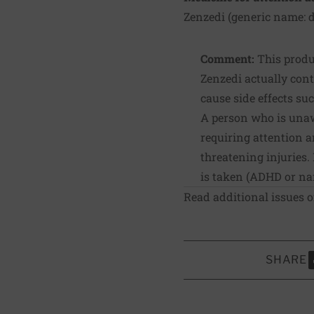
Zenzedi (generic name: 
Comment:
This produc
Zenzedi actually con
cause side effects su
A person who is unaw
requiring attention a
threatening injuries.
is taken (ADHD or na
Read additional issues 
SHARE
S