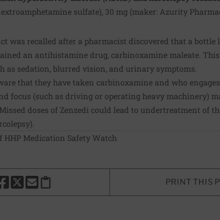
dextroamphetamine sulfate), 30 mg (maker:
Azurity Pharmac
t was recalled after a pharmacist discovered that a bottle 
tained an antihistamine drug, carbinoxamine maleate. Thi
ch as sedation, blurred vision, and urinary symptoms.
are that they have taken carbinoxamine and who engages i
nd focus (such as driving or operating heavy machinery) may
 Missed doses of Zenzedi could lead to undertreatment of th
rcolepsy).
of HHP Medication Safety Watch
PRINT THIS 
HARE THIS PAGE TO FACEBOOK
SHARE THIS PAGE TO X
SHARE THIS PAGE VIA EMAIL
Copy this page to clipboard