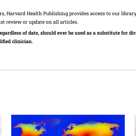
ers, Harvard Health Publishing provides access to our librar
ast review or update on all articles.
regardless of date, should ever be used as a substitute for d
ified clinician.