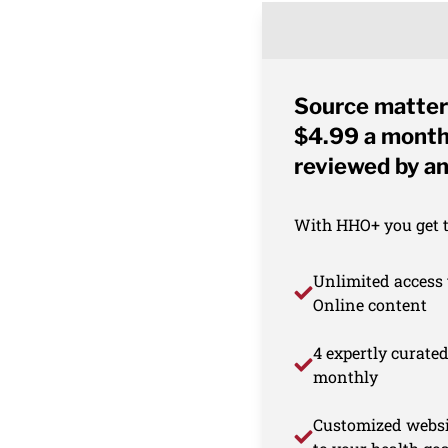
Source matter
$4.99 a month 
reviewed by an
With HHO+ you get th
Unlimited access 
Online content
4 expertly curate
monthly
Customized websi