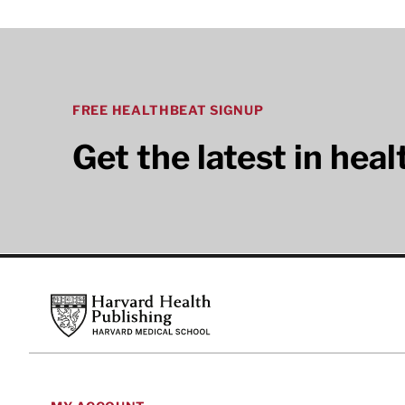
FREE HEALTHBEAT SIGNUP
Get the latest in hea
Footer
Harvard Health Publishing