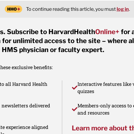
To continue reading this article, you must
log in
.
s. Subscribe to HarvardHealth
Online+
for 
for unlimited access to the site – where al
 HMS physician or faculty expert.
ese exclusive benefits:
to all Harvard Health
Interactive features like
quizzes
d newsletters delivered
Members-only access to e
and resources
te experience aligned
Learn more about t