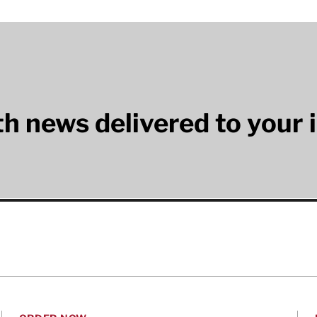
lth news delivered to your 