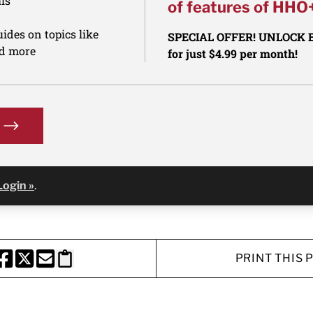
ls
of features of HHO
ides on topics like
SPECIAL OFFER! UNLOCK
nd more
for just $4.99 per month!
Login »
.
PRINT THIS 
HARE THIS PAGE TO FACEBOOK
SHARE THIS PAGE TO X
SHARE THIS PAGE VIA EMAIL
Copy this page to clipboard