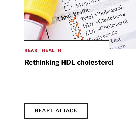
HEART HEALTH
Rethinking HDL cholesterol
HEART ATTACK