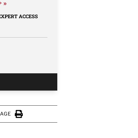
+ »
 EXPERT ACCESS
PAGE
Click to Print