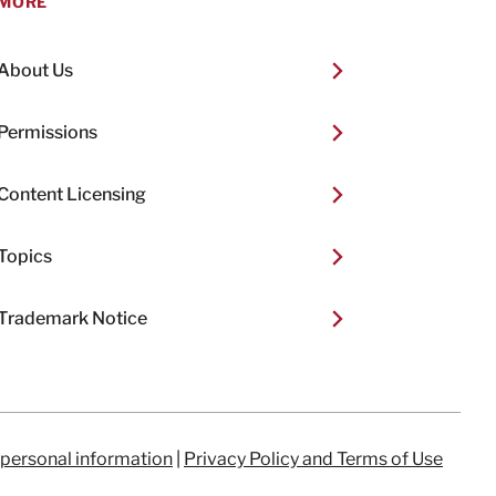
MORE
About Us
Permissions
Content Licensing
Topics
Trademark Notice
 personal information
|
Privacy Policy and Terms of Use