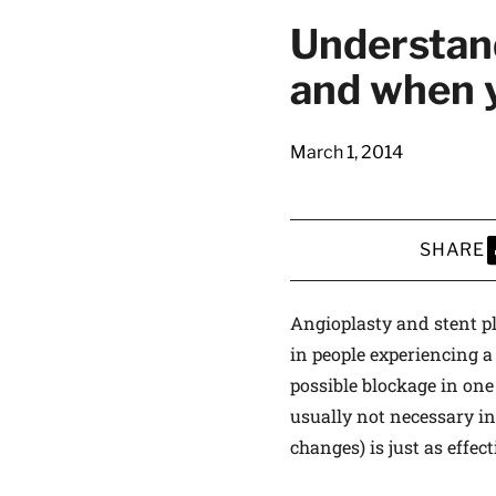
Understand
and when 
March 1, 2014
SHARE
S
Angioplasty and stent 
in people experiencing a
possible blockage in one
usually not necessary in
changes) is just as effec