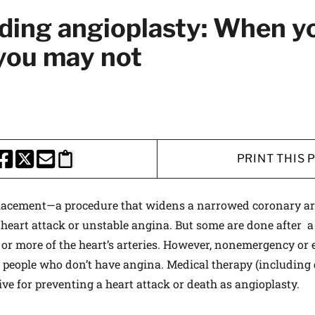
ing angioplasty: When yo
you may not
PRINT THIS 
HARE THIS PAGE TO FACEBOOK
SHARE THIS PAGE TO X
SHARE THIS PAGE VIA EMAIL
Copy this page to clipboard
placement—a procedure that widens a narrowed coronary ar
 heart attack or unstable angina. But some are done after a 
 or more of the heart’s arteries. However, nonemergency or e
 people who don’t have angina. Medical therapy (including 
tive for preventing a heart attack or death as angioplasty.