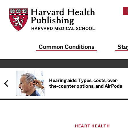
Skip to main content
Harvard Health Publishing
Common Conditions
Sta
Hearing aids: Types, costs, over-
the-counter options, and AirPods
HEART HEALTH