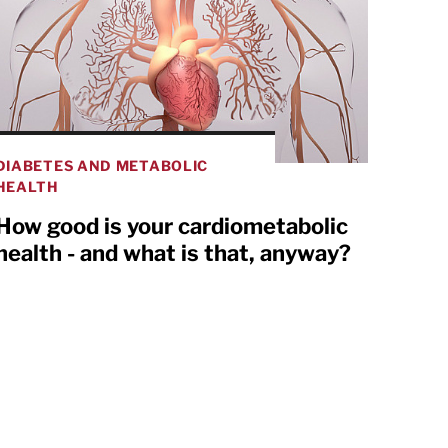
DIABETES AND METABOLIC
HEALTH
How good is your cardiometabolic
health - and what is that, anyway?