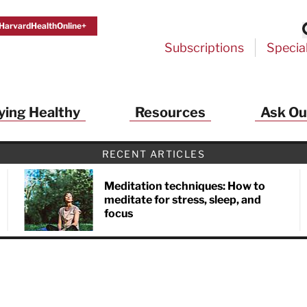
HarvardHealthOnline+
Subscriptions
Specia
ying Healthy
Resources
Ask Ou
RECENT ARTICLES
Meditation techniques: How to
meditate for stress, sleep, and
focus