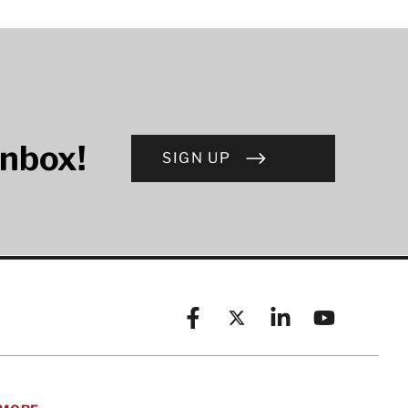
inbox!
SIGN UP
Facebook
X (formerly known as Twitt
Linkedin
YouTube