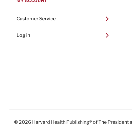
MY ACCOUNT
Customer Service
Log in
© 2026
Harvard Health Publishing®
of The President 