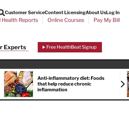
Customer Service
Content Licensing
About Us
Log In
Search
l Health Reports
Online Courses
Pay My Bill
r Experts
Free HealthBeat Signup
Anti-inflammatory diet: Foods
that help reduce chronic
inflammation