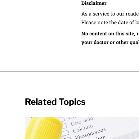
Disclaimer:
As a service to our read
Please note the date of l
No content on this site, 
your doctor or other qual
Related Topics