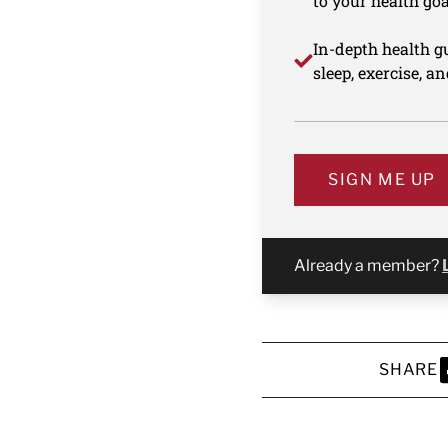
to your health goa
In-depth health gu
sleep, exercise, a
SIGN ME UP
Already a member?
SHARE
S