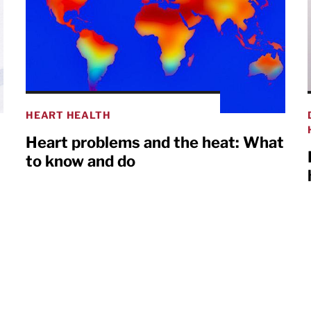
HEART HEALTH
Heart problems and the heat: What
to know and do