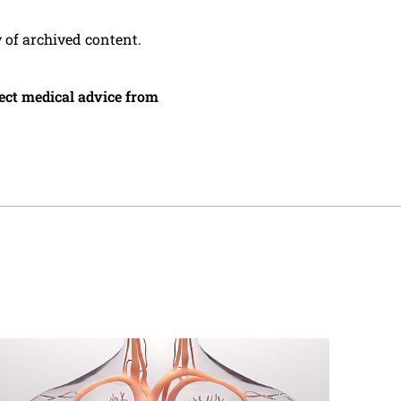
y of archived content.
irect medical advice from