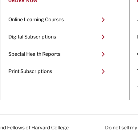
ORDER NOW
Online Learning Courses
Digital Subscriptions
Special Health Reports
Print Subscriptions
and Fellows of Harvard College
Do not sell my