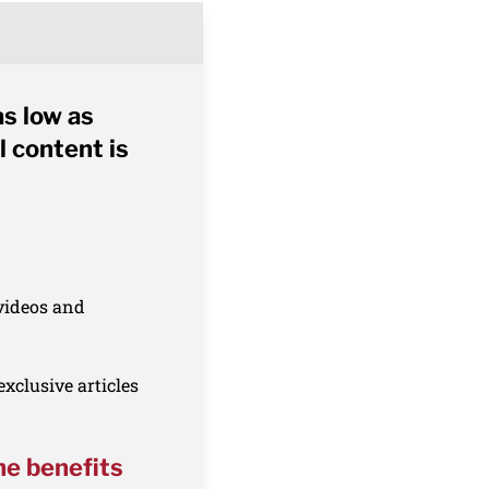
as low as
l content is
 videos and
xclusive articles
he benefits