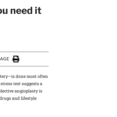
u need it
PAGE
Click to Print
tery—is done most often
stress test suggests a
lective angioplasty is
drugs and lifestyle