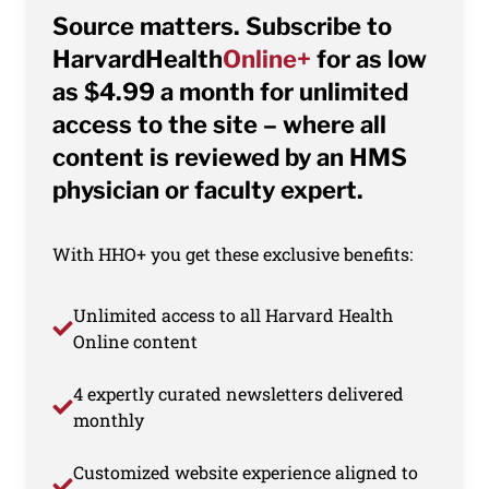
Source matters. Subscribe to
HarvardHealth
Online+
for as low
as $4.99 a month for unlimited
access to the site – where all
content is reviewed by an HMS
physician or faculty expert.
With HHO+ you get these exclusive benefits:
Unlimited access to all Harvard Health
Online content
4 expertly curated newsletters delivered
monthly
Customized website experience aligned to