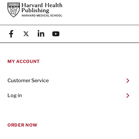
Footer
Harvard Health Publishing
Facebook
X (formerly known as Twitter)
Linkedin
YouTube
MY ACCOUNT
Customer Service
Log in
ORDER NOW