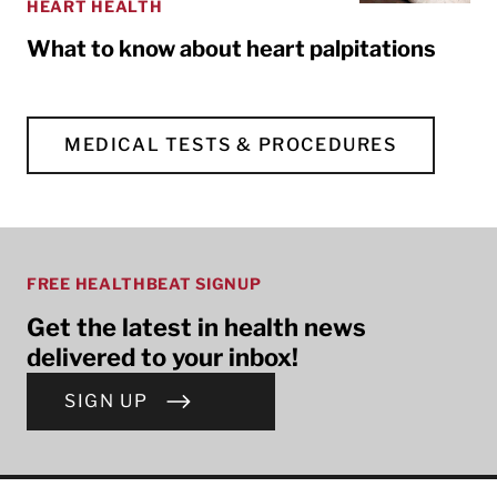
HEART HEALTH
What to know about heart palpitations
MEDICAL TESTS & PROCEDURES
FREE HEALTHBEAT SIGNUP
Get the latest in health news
delivered to your inbox!
SIGN UP