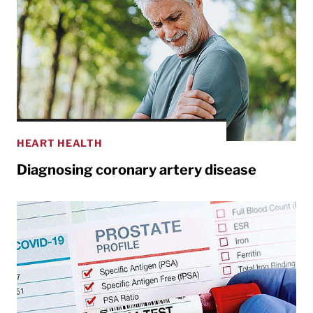
HEART HEALTH
Diagnosing coronary artery disease