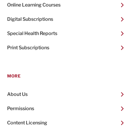
Online Learning Courses
Digital Subscriptions
Special Health Reports
Print Subscriptions
MORE
About Us
Permissions
Content Licensing