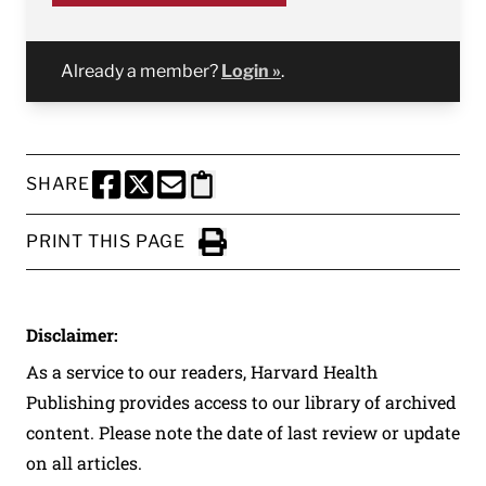
Already a member?
Login »
.
SHARE
SHARE THIS PAGE TO FACEBOOK
SHARE THIS PAGE TO X
SHARE THIS PAGE VIA EMAIL
Copy this page to clipboard
PRINT THIS PAGE
Click to Print
Disclaimer:
As a service to our readers, Harvard Health
Publishing provides access to our library of archived
content. Please note the date of last review or update
on all articles.