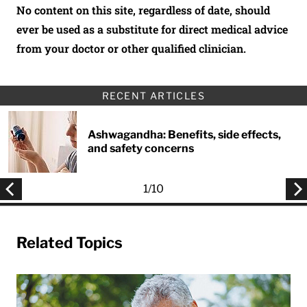
No content on this site, regardless of date, should
ever be used as a substitute for direct medical advice
from your doctor or other qualified clinician.
RECENT ARTICLES
Ashwagandha: Benefits, side effects,
and safety concerns
1
/
10
Related Topics