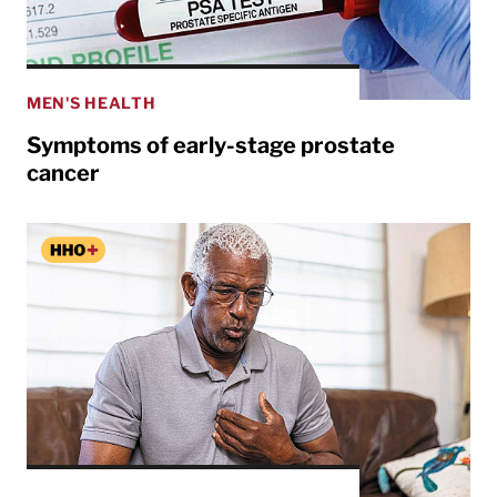
MEN'S HEALTH
Symptoms of early-stage prostate
cancer