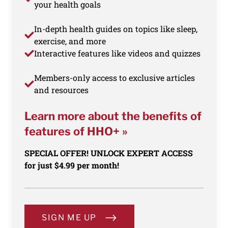
your health goals
In-depth health guides on topics like sleep,
exercise, and more
Interactive features like videos and quizzes
Members-only access to exclusive articles
and resources
Learn more about the benefits of
features of HHO+ »
SPECIAL OFFER! UNLOCK EXPERT ACCESS
for just $4.99 per month!
SIGN ME UP