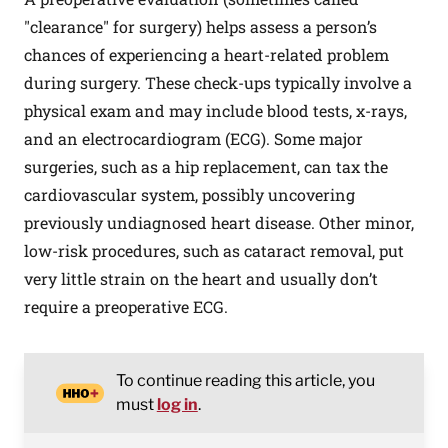
"clearance" for surgery) helps assess a person’s
chances of experiencing a heart-related problem
during surgery. These check-ups typically involve a
physical exam and may include blood tests, x-rays,
and an electrocardiogram (ECG). Some major
surgeries, such as a hip replacement, can tax the
cardiovascular system, possibly uncovering
previously undiagnosed heart disease. Other minor,
low-risk procedures, such as cataract removal, put
very little strain on the heart and usually don’t
require a preoperative ECG.
To continue reading this article, you
must
log in
.