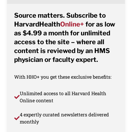
Source matters. Subscribe to
HarvardHealth
Online+
for as low
as $4.99 a month for unlimited
access to the site – where all
content is reviewed by an HMS
physician or faculty expert.
With HHO+ you get these exclusive benefits:
Unlimited access to all Harvard Health
Online content
4 expertly curated newsletters delivered
monthly