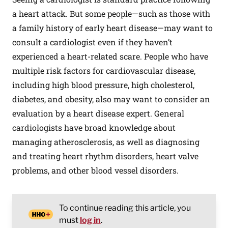
a heart attack. But some people—such as those with
a family history of early heart disease—may want to
consult a cardiologist even if they haven’t
experienced a heart-related scare. People who have
multiple risk factors for cardiovascular disease,
including high blood pressure, high cholesterol,
diabetes, and obesity, also may want to consider an
evaluation by a heart disease expert. General
cardiologists have broad knowledge about
managing atherosclerosis, as well as diagnosing
and treating heart rhythm disorders, heart valve
problems, and other blood vessel disorders.
To continue reading this article, you
must
log in
.