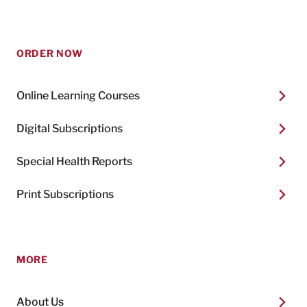
ORDER NOW
Online Learning Courses
Digital Subscriptions
Special Health Reports
Print Subscriptions
MORE
About Us