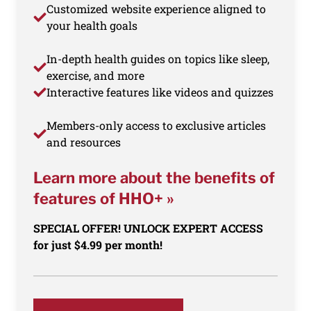
Customized website experience aligned to
your health goals
In-depth health guides on topics like sleep,
exercise, and more
Interactive features like videos and quizzes
Members-only access to exclusive articles
and resources
Learn more about the benefits of
features of HHO+ »
SPECIAL OFFER! UNLOCK EXPERT ACCESS
for just $4.99 per month!