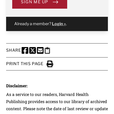
SIGN ME UP
Already a member?
Login »
.
SHARE
SHARE THIS PAGE TO FACEBOOK
SHARE THIS PAGE TO X
SHARE THIS PAGE VIA EMAIL
Copy this page to clipboard
PRINT THIS PAGE
Click to Print
Disclaimer:
As a service to our readers, Harvard Health
Publishing provides access to our library of archived
content. Please note the date of last review or update