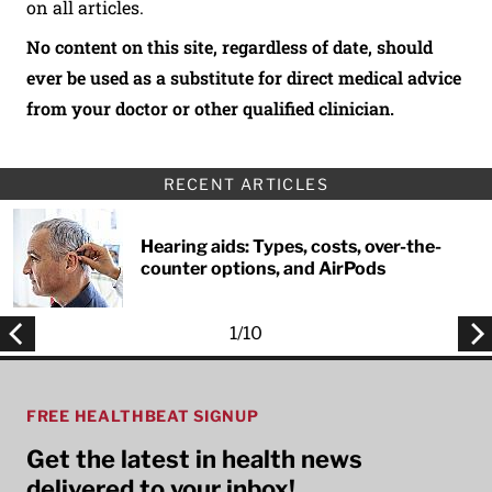
on all articles.
No content on this site, regardless of date, should
ever be used as a substitute for direct medical advice
from your doctor or other qualified clinician.
RECENT ARTICLES
Hearing aids: Types, costs, over-the-
counter options, and AirPods
1
/
10
FREE HEALTHBEAT SIGNUP
Get the latest in health news
delivered to your inbox!