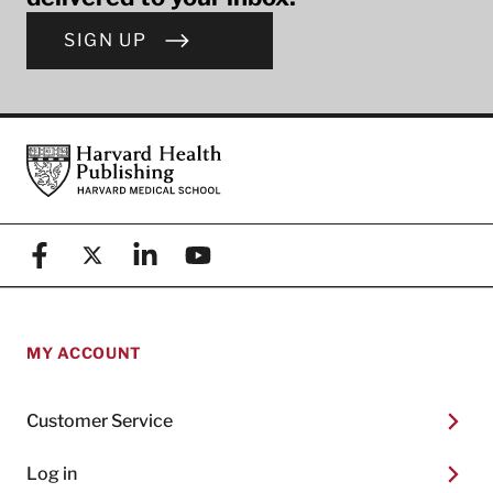
SIGN UP
Footer
Harvard Health Publishing
Facebook
X (formerly known as Twitter)
Linkedin
YouTube
MY ACCOUNT
Customer Service
Log in