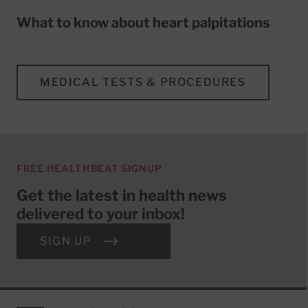
What to know about heart palpitations
MEDICAL TESTS & PROCEDURES
FREE HEALTHBEAT SIGNUP
Get the latest in health news
delivered to your inbox!
SIGN UP