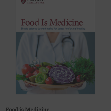
Food is Medicine