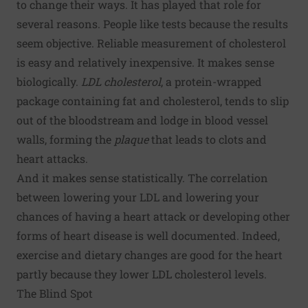
to change their ways. It has played that role for
several reasons. People like tests because the results
seem objective. Reliable measurement of cholesterol
is easy and relatively inexpensive. It makes sense
biologically.
LDL cholesterol
, a protein-wrapped
package containing fat and cholesterol, tends to slip
out of the bloodstream and lodge in blood vessel
walls, forming the
plaque
that leads to clots and
heart attacks.
And it makes sense statistically. The correlation
between lowering your LDL and lowering your
chances of having a heart attack or developing other
forms of heart disease is well documented. Indeed,
exercise and dietary changes are good for the heart
partly because they lower LDL cholesterol levels.
The Blind Spot