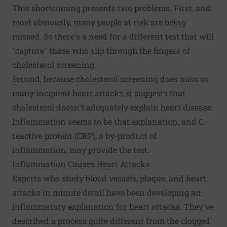
This shortcoming presents two problems. First, and
most obviously, many people at risk are being
missed. So there's a need for a different test that will
"capture" those who slip through the fingers of
cholesterol screening.
Second, because cholesterol screening does miss so
many incipient heart attacks, it suggests that
cholesterol doesn't adequately explain heart disease.
Inflammation seems to be that explanation, and C-
reactive protein (CRP), a by-product of
inflammation, may provide the test.
Inflammation Causes Heart Attacks
Experts who study blood vessels, plaque, and heart
attacks in minute detail have been developing an
inflammatory explanation for heart attacks. They've
described a process quite different from the clogged