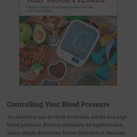
Controlling Your Blood Pressure
An alarming one in three American adults has high
blood pressure. Known medically as hypertension,
many people don't even know they have it, because