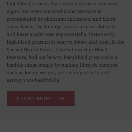
high blood pressure has no symptoms or warning
signs. But when elevated blood pressure is
accompanied by abnormal cholesterol and blood
sugar levels, the damage to your arteries, kidneys,
and heart accelerates exponentially. Fortunately,
high blood pressure is easy to detect and treat. In the
Special Health Report, Controlling Your Blood
Pressure, find out how to keep blood pressure in a
healthy range simply by making lifestyle changes,
such as losing weight, increasing activity, and
eating more healthfully.
LEARN MORE