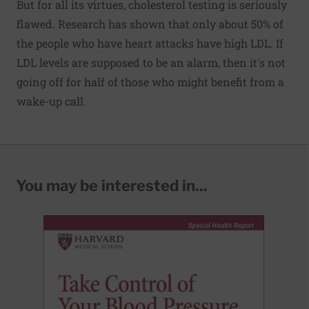
But for all its virtues, cholesterol testing is seriously
flawed. Research has shown that only about 50% of
the people who have heart attacks have high LDL. If
LDL levels are supposed to be an alarm, then it's not
going off for half of those who might benefit from a
wake-up call.
You may be interested in...