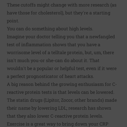
These cutoffs might change with more research (as
have those for cholesterol), but they're a starting
point.
You can do something about high levels.
Imagine your doctor telling you that a newfangled
test of inflammation shows that you have a
worrisome level of a telltale protein, but, um, there
isn't much you-or she-can do about it. That
wouldn't be a popular or helpful test, even if it were
a perfect prognosticator of heart attacks.
A big reason behind the growing enthusiasm for C-
reactive protein tests is that levels can be lowered.
The statin drugs (Lipitor, Zocor, other brands) made
their name by lowering LDL; research has shown
that they also lower C-reactive protein levels.
Exercise is a great way to bring down your CRP