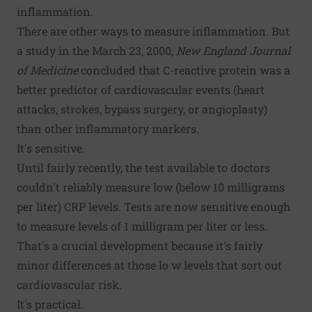
inflammation.
There are other ways to measure inflammation. But
a study in the March 23, 2000,
New England Journal
of Medicine
concluded that C-reactive protein was a
better predictor of cardiovascular events (heart
attacks, strokes, bypass surgery, or angioplasty)
than other inflammatory markers.
It's sensitive.
Until fairly recently, the test available to doctors
couldn't reliably measure low (below 10 milligrams
per liter) CRP levels. Tests are now sensitive enough
to measure levels of 1 milligram per liter or less.
That's a crucial development because it's fairly
minor differences at those lo w levels that sort out
cardiovascular risk.
It's practical.