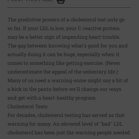
Click to Print
The predictive powers of a cholesterol test only go
so far. If your LDL is low, your C-reactive protein
may be a better sign of impending heart trouble.
The gap between knowing what's good for you and
actually doing it can be huge, especially when it
comes to something like getting exercise. (Never
underestimate the appeal of the sedentary life.)
Many of us need a warning-some might say a bit of
a kick in the pants-before we'll change our ways
and get with a heart-healthy program.
Cholesterol Tests
For decades, cholesterol testing has served as that
warning for many. An elevated level of "bad" LDL
cholesterol has been just the warning people needed