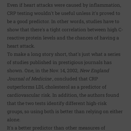
Even if heart attacks were caused by inflammation,
CRP testing wouldn't be useful unless it's proved to
be a good predictor. In other words, studies have to
show that there's a tight correlation between high C-
reactive protein levels and the chances of having a
heart attack.
To make a long story short, that's just what a series
of studies published in prestigious journals has
shown. One, in the Nov. 14, 2002,
New England
Journal of Medicine
, concluded that CRP
outperforms LDL cholesterol as a predictor of
cardiovascular risk. In addition, the authors found
that the two tests identify different high-risk
groups, so using both is better than relying on either
alone.
It's a better predictor than other measures of