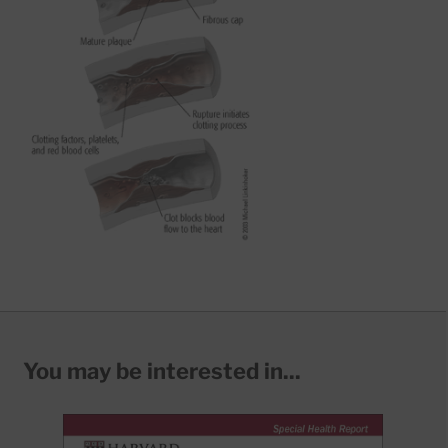
You may be interested in...