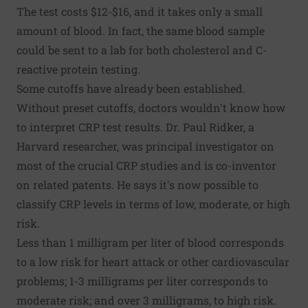
The test costs $12-$16, and it takes only a small
amount of blood. In fact, the same blood sample
could be sent to a lab for both cholesterol and C-
reactive protein testing.
Some cutoffs have already been established.
Without preset cutoffs, doctors wouldn't know how
to interpret CRP test results. Dr. Paul Ridker, a
Harvard researcher, was principal investigator on
most of the crucial CRP studies and is co-inventor
on related patents. He says it's now possible to
classify CRP levels in terms of low, moderate, or high
risk.
Less than 1 milligram per liter of blood corresponds
to a low risk for heart attack or other cardiovascular
problems; 1-3 milligrams per liter corresponds to
moderate risk; and over 3 milligrams, to high risk.