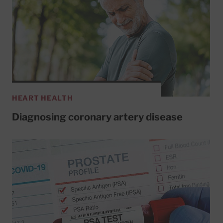
HEART HEALTH
Diagnosing coronary artery disease