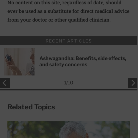
No content on this site, regardless of date, should
ever be used as a substitute for direct medical advice
from your doctor or other qualified clinician.
RECENT ARTICLES
Ashwagandha: Benefits, side effects,
and safety concerns
1
/
10
Related Topics