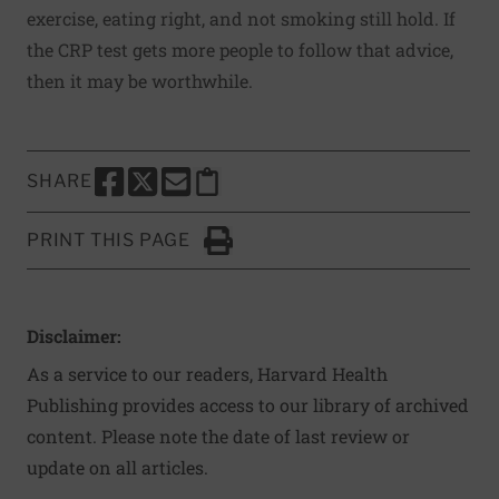
exercise, eating right, and not smoking still hold. If
the CRP test gets more people to follow that advice,
then it may be worthwhile.
SHARE
SHARE THIS PAGE TO FACEBOOK
SHARE THIS PAGE TO X
SHARE THIS PAGE VIA EMAIL
Copy this page to clipboard
PRINT THIS PAGE
Click to Print
Disclaimer:
As a service to our readers, Harvard Health
Publishing provides access to our library of archived
content. Please note the date of last review or
update on all articles.