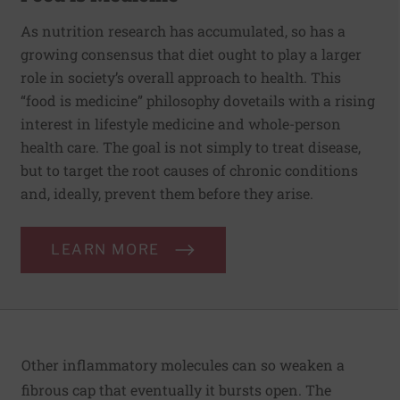
As nutrition research has accumulated, so has a
growing consensus that diet ought to play a larger
role in society’s overall approach to health. This
“food is medicine” philosophy dovetails with a rising
interest in lifestyle medicine and whole-person
health care. The goal is not simply to treat disease,
but to target the root causes of chronic conditions
and, ideally, prevent them before they arise.
LEARN MORE
Other inflammatory molecules can so weaken a
fibrous cap that eventually it bursts open. The