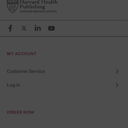
Footer
Harvard Health Publishing
Facebook
X (formerly known as Twitter)
Linkedin
YouTube
MY ACCOUNT
Customer Service
Log in
ORDER NOW