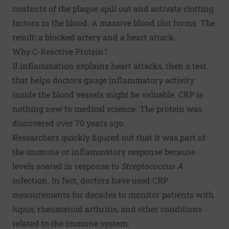
contents of the plaque spill out and activate clotting
factors in the blood. A massive blood clot forms. The
result: a blocked artery and a heart attack.
Why C-Reactive Protein?
If inflammation explains heart attacks, then a test
that helps doctors gauge inflammatory activity
inside the blood vessels might be valuable. CRP is
nothing new to medical science. The protein was
discovered over 70 years ago.
Researchers quickly figured out that it was part of
the immune or inflammatory response because
levels soared in response to
Streptococcus A
infection. In fact, doctors have used CRP
measurements for decades to monitor patients with
lupus, rheumatoid arthritis, and other conditions
related to the immune system.