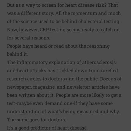
But as a way to screen for heart disease risk? That
was a different story. All the momentum and much
of the science used to be behind cholesterol testing.
Now, however, CRP testing seems ready to catch on
for several reasons.
People have heard or read about the reasoning
behind it.
The inflammatory explanation of atherosclerosis
and heart attacks has trickled down from rarefied
research circles to doctors and the public. Dozens of
newspaper, magazine, and newsletter articles have
been written about it. People are more likely to get a
test-maybe even demand one-if they have some
understanding of what's being measured and why.
The same goes for doctors.
It's a good predictor of heart disease.