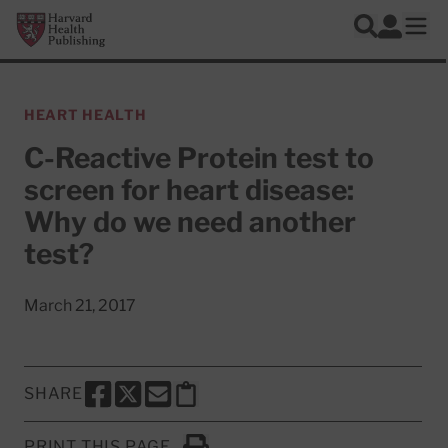
Skip to main content
Harvard Health Publishing
Log In
Search
Ope
HEART HEALTH
C-Reactive Protein test to
screen for heart disease:
Why do we need another
test?
March 21, 2017
SHARE
SHARE THIS PAGE TO FACEBOOK
SHARE THIS PAGE TO X
SHARE THIS PAGE VIA EMAIL
Copy this page to clipboard
PRINT THIS PAGE