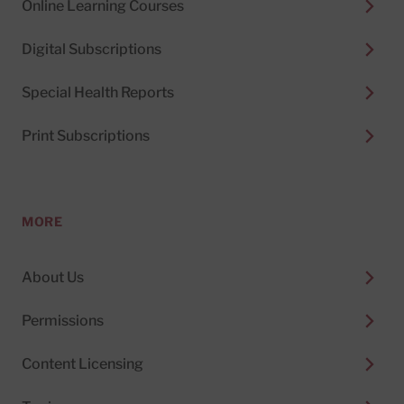
Online Learning Courses
Digital Subscriptions
Special Health Reports
Print Subscriptions
MORE
About Us
Permissions
Content Licensing