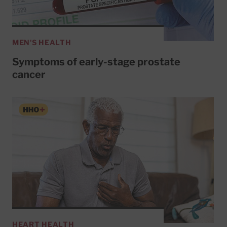
MEN'S HEALTH
Symptoms of early-stage prostate
cancer
HEART HEALTH