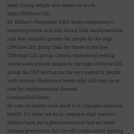
level; losing weight also seems to work.
High CRP/Low LDL
Dr. Ridker's November 2002 study comparing C-
reactive protein and LDL found that cardiovascular
risk was actually greater for people in the high
CRP/low LDL group than for those in the low
CRP/high LDL group. Clearly, cholesterol testing
would have missed people in the high CRP/low LDL
group. So, CRP testing can be very useful in people
with normal cholesterol levels who still may be at
risk for cardiovascular disease.
Coming Full Circle
No test, no matter how good it is, changes anyone's
health. It's what we do in response that matters.
Statins have put a pharmaceutical face on heart
disease prevention, but the old truths about getting