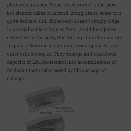
plumbing analogy. Blood vessels aren't solid pipes,
but slender tubes of layered, living tissue, some of it
quite delicate. LDL cholesterol doesn't simply lodge
in arterial walls-it injures them. And like injuries
elsewhere in the body, this stirs up an inflammatory
response. Swarms of cytokines, macrophages, and
other cells swoop in. They enlarge and transform
deposits of LDL cholesterol into accumulations of
fat-laden foam cells sealed by fibrous caps of
collagen.