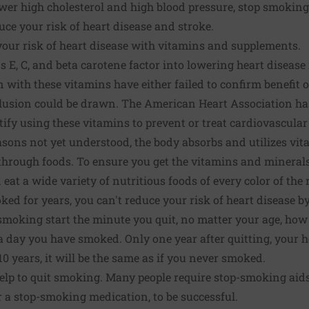
wer high cholesterol and high blood pressure, stop smoking
ce your risk of heart disease and stroke.
our risk of heart disease with vitamins and supplements.
 E, C, and beta carotene factor into lowering heart disease 
n with these vitamins have either failed to confirm benefit
lusion could be drawn. The American Heart Association has 
stify using these vitamins to prevent or treat cardiovascular
asons not yet understood, the body absorbs and utilizes vi
hrough foods. To ensure you get the vitamins and minerals
at a wide variety of nutritious foods of every color of the
ed for years, you can't reduce your risk of heart disease by
 smoking start the minute you quit, no matter your age, ho
 day you have smoked. Only one year after quitting, your he
0 years, it will be the same as if you never smoked.
elp to quit smoking. Many people require stop-smoking aids
r a stop-smoking medication, to be successful.