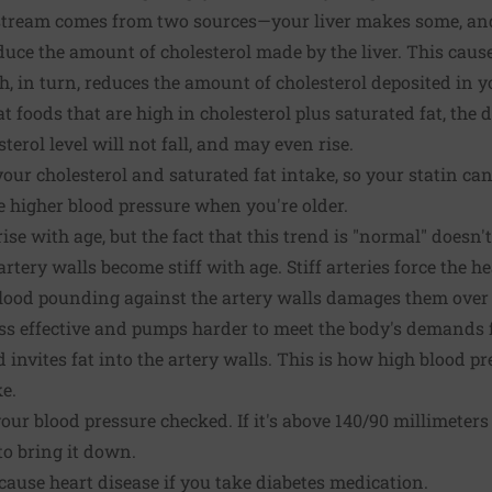
dstream comes from two sources—your liver makes some, an
duce the amount of cholesterol made by the liver. This cause
h, in turn, reduces the amount of cholesterol deposited in yo
t foods that are high in cholesterol plus saturated fat, the d
sterol level will not fall, and may even rise.
our cholesterol and saturated fat intake, so your statin can 
e higher blood pressure when you're older.
ise with age, but the fact that this trend is "normal" doesn't
rtery walls become stiff with age. Stiff arteries force the h
. Blood pounding against the artery walls damages them ove
ss effective and pumps harder to meet the body's demands f
invites fat into the artery walls. This is how high blood pr
ke.
ur blood pressure checked. If it's above 140/90 millimeters
o bring it down.
ause heart disease if you take diabetes medication.