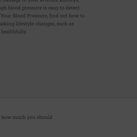
igh blood pressure is easy to detect
g Your Blood Pressure, find out how to
aking lifestyle changes, such as
 healthfully.
nd how much you should