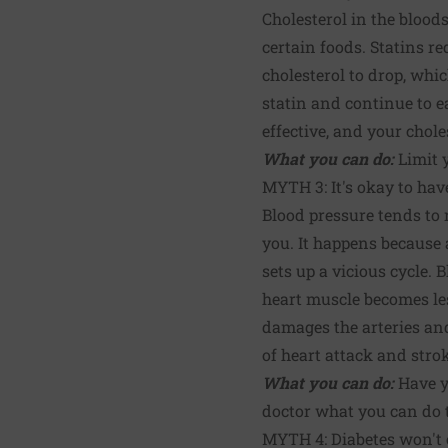
Cholesterol in the bloo
certain foods. Statins re
cholesterol to drop, whic
statin and continue to ea
effective, and your chole
What you can do:
Limit y
MYTH 3: It's okay to hav
Blood pressure tends to r
you. It happens because a
sets up a vicious cycle
heart muscle becomes le
damages the arteries and 
of heart attack and stro
What you can do:
Have yo
doctor what you can do t
MYTH 4: Diabetes won't c