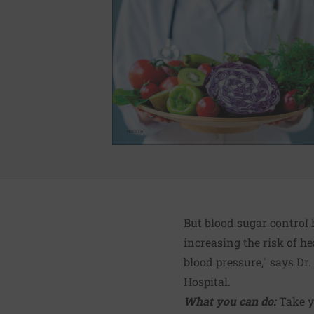
But blood sugar control 
increasing the risk of h
blood pressure," says Dr
Hospital.
What you can do:
Take y