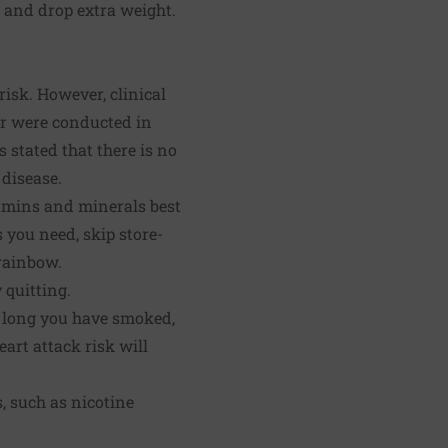
 and drop extra weight.
risk. However, clinical
 or were conducted in
stated that there is no
 disease.
tamins and minerals best
 you need, skip store-
 rainbow.
 quitting.
w long you have smoked,
art attack risk will
, such as nicotine