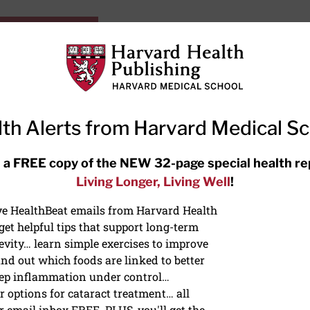
HarvardHealthOnline+
Subscriptions
Specia
ying Healthy
Resources
Ask Ou
th Alerts from Harvard Medical S
RECENT ARTICLES
 a FREE copy of the NEW 32-page special health re
Living Longer, Living Well
!
Hearing aids: Types, costs, over-
the-counter options, and AirPods
ive HealthBeat emails from Harvard Health
et helpful tips that support long-term
evity… learn simple exercises to improve
nd out which foods are linked to better
ep inflammation under control…
 options for cataract treatment… all
r email inbox FREE. PLUS, you'll get the