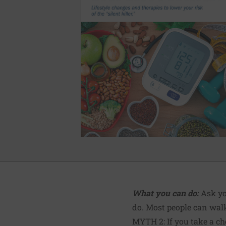
What you can do:
Ask yo
do. Most people can walk
MYTH 2: If you take a ch