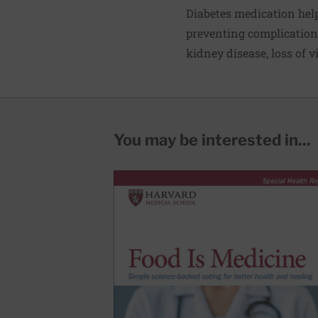
Diabetes medication help
preventing complications
kidney disease, loss of 
You may be interested in...