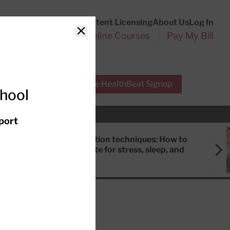
Customer Service
Content Licensing
About Us
Log In
Search
l Health Reports
Online Courses
Pay My Bill
Close
r Experts
Free HealthBeat Signup
chool
port
Meditation techniques: How to
meditate for stress, sleep, and
focus