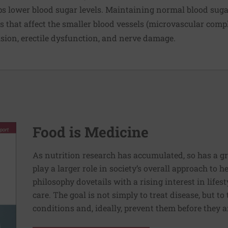
s lower blood sugar levels. Maintaining normal blood sugar
 that affect the smaller blood vessels (microvascular compl
vision, erectile dysfunction, and nerve damage.
Food is Medicine
As nutrition research has accumulated, so has a g
play a larger role in society’s overall approach to h
philosophy dovetails with a rising interest in lif
care. The goal is not simply to treat disease, but to
conditions and, ideally, prevent them before they a