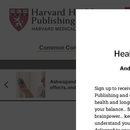
Skip to main content
Harvard Health Publishing
Common Conditions
Sta
Heal
And
Ashwagandha: Benefits, side
effects, and safety concerns
Sign up to rece
Publishing and g
health and long
your balance… fi
brainpower… ke
understand your
HEART HEALTH
delivered to you