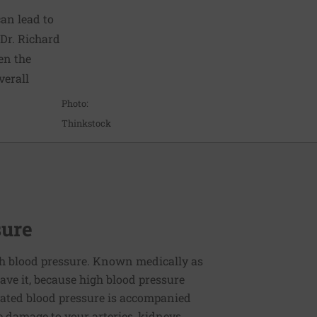
can lead to
 Dr. Richard
hen the
verall
Photo:
Thinkstock
sure
h blood pressure. Known medically as
ve it, because high blood pressure
ated blood pressure is accompanied
e damage to your arteries, kidneys,