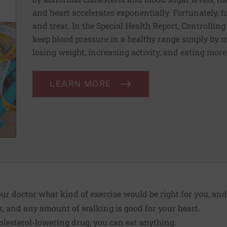
and heart accelerates exponentially. Fortunately, h
and treat. In the Special Health Report, Controllin
keep blood pressure in a healthy range simply by m
losing weight, increasing activity, and eating more
LEARN MORE
ur doctor what kind of exercise would be right for you, a
, and any amount of walking is good for your heart.
olesterol-lowering drug, you can eat anything.