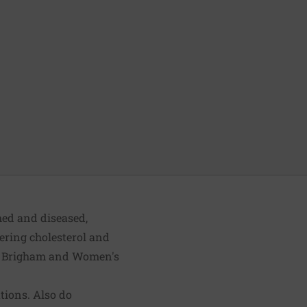
med and diseased,
wering cholesterol and
ted Brigham and Women's
tions. Also do