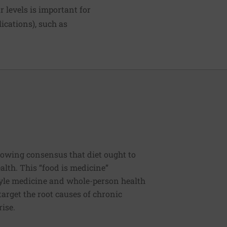
 levels is important for
ications), such as
rowing consensus that diet ought to
ealth. This “food is medicine”
estyle medicine and whole-person health
 target the root causes of chronic
rise.