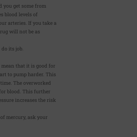
d you get some from
s blood levels of
ur arteries. If you take a
rug will not be as
do its job.
 mean that it is good for
eart to pump harder. This
r time. The overworked
or blood. This further
essure increases the risk
 of mercury, ask your