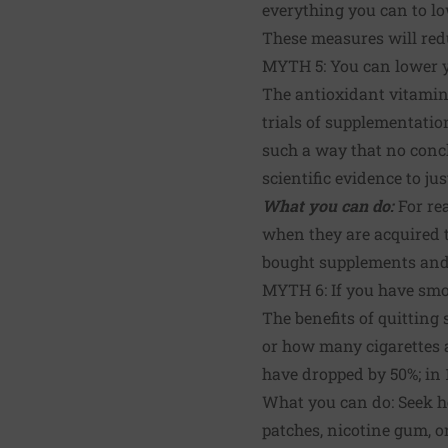
everything you can to lo
These measures will redu
MYTH 5: You can lower y
The antioxidant vitamins
trials of supplementatio
such a way that no conc
scientific evidence to ju
What you can do:
For re
when they are acquired t
bought supplements and e
MYTH 6: If you have smok
The benefits of quitting
or how many cigarettes a
have dropped by 50%; in 1
What you can do: Seek h
patches, nicotine gum, o