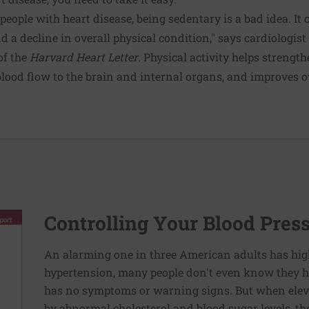
 people with heart disease, being sedentary is a bad idea. It 
nd a decline in overall physical condition," says cardiologist
 of the
Harvard Heart Letter
. Physical activity helps strengt
lood flow to the brain and internal organs, and improves o
Controlling Your Blood Pres
An alarming one in three American adults has hig
hypertension, many people don't even know they ha
has no symptoms or warning signs. But when elev
by abnormal cholesterol and blood sugar levels, th