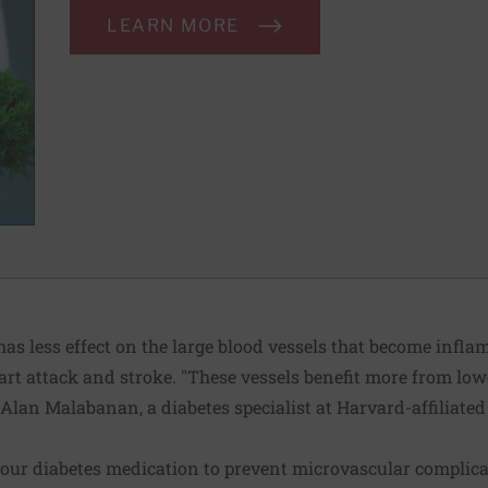
LEARN MORE
has less effect on the large blood vessels that become infla
eart attack and stroke. "These vessels benefit more from lo
. Alan Malabanan, a diabetes specialist at Harvard-affilia
our diabetes medication to prevent microvascular complica