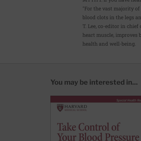
"For the vast majority of
blood clots in the legs a
T. Lee, co-editor in chief
heart muscle, improves b
health and well-being.
You may be interested in...