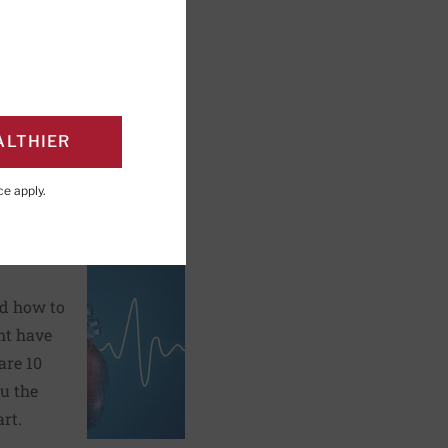
ALTHIER
PAGE
Click to Print
ce
apply.
hat you
nd how to
ht have
are 10
u the
rt.