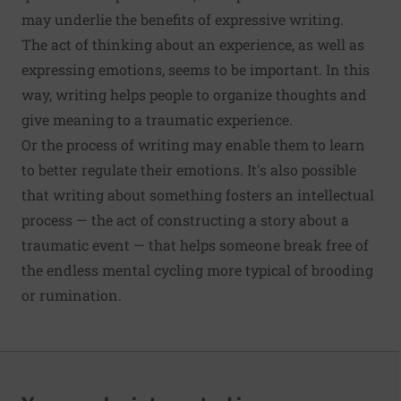
may underlie the benefits of expressive writing.
The act of thinking about an experience, as well as
expressing emotions, seems to be important. In this
way, writing helps people to organize thoughts and
give meaning to a traumatic experience.
Or the process of writing may enable them to learn
to better regulate their emotions. It's also possible
that writing about something fosters an intellectual
process — the act of constructing a story about a
traumatic event — that helps someone break free of
the endless mental cycling more typical of brooding
or rumination.