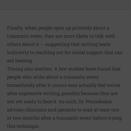
Finally, when people open up privately about a
traumatic event, they are more likely to talk with
others about it — suggesting that writing leads
indirectly to reaching out for social support that can
aid healing.
Timing also matters. A few studies have found that
people who write about a traumatic event
immediately after it occurs may actually feel worse
after expressive writing, possibly because they are
not yet ready to face it. As such, Dr. Pennebaker
advises clinicians and patients to wait at least one
or two months after a traumatic event before trying
this technique.