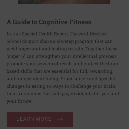
A Guide to Cognitive Fitness
In this Special Health Report, Harvard Medical
School doctors share a six-step program that can
yield important and lasting results. Together these
“super 6” can strengthen your intellectual prowess,
promote your powers of recall, and protect the brain-
based skills that are essential for full, rewarding,
and independent living. From simple and specific
changes in eating to ways to challenge your brain,
this is guidance that will pay dividends for you and
your future.
LEARN MORE