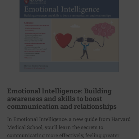
Emotional Intelligence: Building
awareness and skills to boost
communication and relationships
In Emotional Intelligence, a new guide from Harvard
Medical School, you’ll learn the secrets to
communicating more effectively, feeling greater