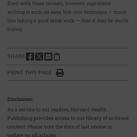
Even with these caveats, however, expressive
writing is such an easy, low-cost technique — much
like taking a good brisk walk — that it may be worth
trying.
SHARE
SHARE THIS PAGE TO FACEBOOK
SHARE THIS PAGE TO X
SHARE THIS PAGE VIA EMAIL
Copy this page to clipboard
PRINT THIS PAGE
Click to Print
Disclaimer:
As a service to our readers, Harvard Health
Publishing provides access to our library of archived
content. Please note the date of last review or
update on all articles.