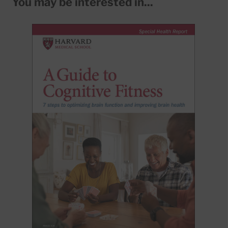
You may be interested in...