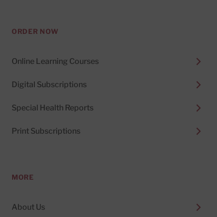
ORDER NOW
Online Learning Courses
Digital Subscriptions
Special Health Reports
Print Subscriptions
MORE
About Us