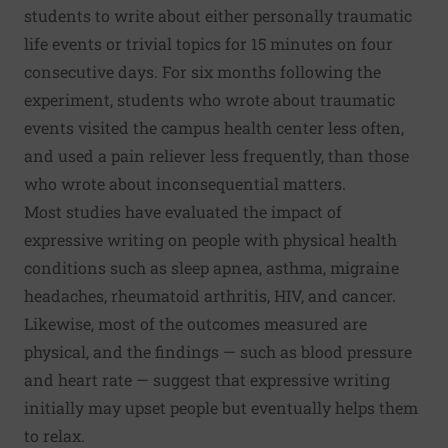
students to write about either personally traumatic
life events or trivial topics for 15 minutes on four
consecutive days. For six months following the
experiment, students who wrote about traumatic
events visited the campus health center less often,
and used a pain reliever less frequently, than those
who wrote about inconsequential matters.
Most studies have evaluated the impact of
expressive writing on people with physical health
conditions such as sleep apnea, asthma, migraine
headaches, rheumatoid arthritis, HIV, and cancer.
Likewise, most of the outcomes measured are
physical, and the findings — such as blood pressure
and heart rate — suggest that expressive writing
initially may upset people but eventually helps them
to relax.