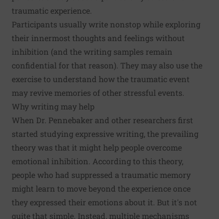
traumatic experience.
Participants usually write nonstop while exploring
their innermost thoughts and feelings without
inhibition (and the writing samples remain
confidential for that reason). They may also use the
exercise to understand how the traumatic event
may revive memories of other stressful events.
Why writing may help
When Dr. Pennebaker and other researchers first
started studying expressive writing, the prevailing
theory was that it might help people overcome
emotional inhibition. According to this theory,
people who had suppressed a traumatic memory
might learn to move beyond the experience once
they expressed their emotions about it. But it's not
quite that simple. Instead, multiple mechanisms