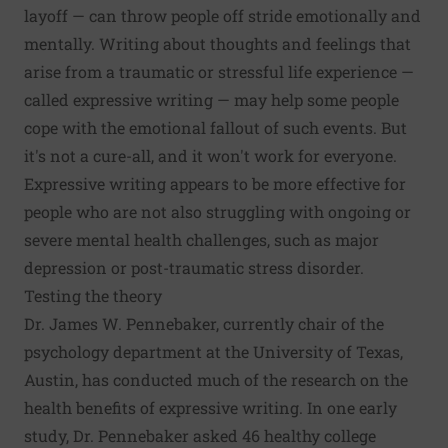
layoff — can throw people off stride emotionally and
mentally. Writing about thoughts and feelings that
arise from a traumatic or stressful life experience —
called expressive writing — may help some people
cope with the emotional fallout of such events. But
it's not a cure-all, and it won't work for everyone.
Expressive writing appears to be more effective for
people who are not also struggling with ongoing or
severe mental health challenges, such as major
depression or post-traumatic stress disorder.
Testing the theory
Dr. James W. Pennebaker, currently chair of the
psychology department at the University of Texas,
Austin, has conducted much of the research on the
health benefits of expressive writing. In one early
study, Dr. Pennebaker asked 46 healthy college