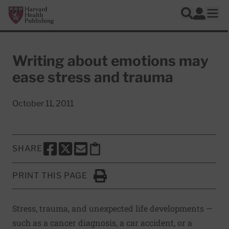
Skip to main content
Harvard Health Publishing
Log In
Search
Ope
Writing about emotions may
ease stress and trauma
October 11, 2011
SHARE
SHARE THIS PAGE TO FACEBOOK
SHARE THIS PAGE TO X
SHARE THIS PAGE VIA EMAIL
Copy this page to clipboard
PRINT THIS PAGE
Click to Print
Stress, trauma, and unexpected life developments —
such as a cancer diagnosis, a car accident, or a