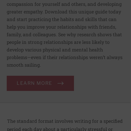
compassion for yourself and others, and developing
greater empathy. Download this unique guide today
and start practicing the habits and skills that can
help you improve your relationships with friends,
family, and colleagues. See why research shows that
people in strong relationships are less likely to
develop various physical and mental health
problems—even if their relationships weren’t always
smooth sailing.
LEARN MORE
The standard format involves writing for a specified
period each day about a particularly stressful or