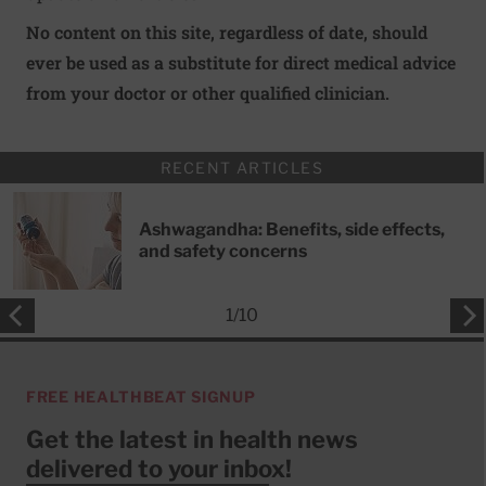
No content on this site, regardless of date, should
ever be used as a substitute for direct medical advice
from your doctor or other qualified clinician.
RECENT ARTICLES
Ashwagandha: Benefits, side effects,
and safety concerns
1
/
10
FREE HEALTHBEAT SIGNUP
Get the latest in health news
delivered to your inbox!