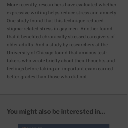
More recently, researchers have evaluated whether
expressive writing helps reduce stress and anxiety.
One study found that this technique reduced
stigma-related stress in gay men. Another found
that it benefited chronically stressed caregivers of
older adults. And a study by researchers at the
University of Chicago found that anxious test-
takers who wrote briefly about their thoughts and
feelings before taking an important exam earned
better grades than those who did not.
You might also be interested in...