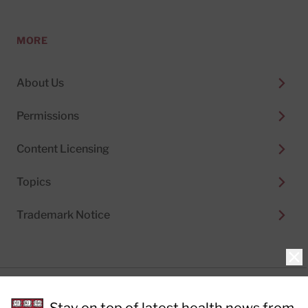
MORE
About Us
Permissions
Content Licensing
Topics
Trademark Notice
Clo
Privacy Policy
Cookie Policy