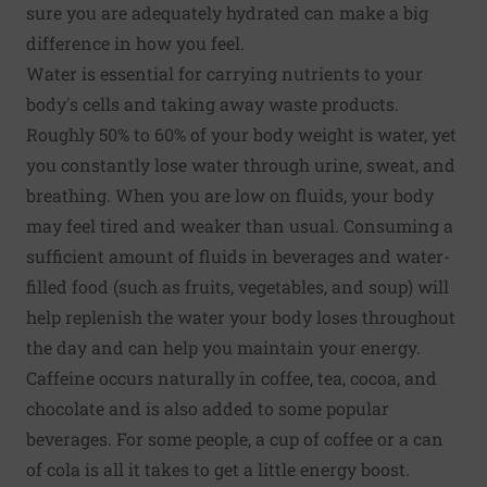
sure you are adequately hydrated can make a big
difference in how you feel.
Water is essential for carrying nutrients to your
body's cells and taking away waste products.
Roughly 50% to 60% of your body weight is water, yet
you constantly lose water through urine, sweat, and
breathing. When you are low on fluids, your body
may feel tired and weaker than usual. Consuming a
sufficient amount of fluids in beverages and water-
filled food (such as fruits, vegetables, and soup) will
help replenish the water your body loses throughout
the day and can help you maintain your energy.
Caffeine occurs naturally in coffee, tea, cocoa, and
chocolate and is also added to some popular
beverages. For some people, a cup of coffee or a can
of cola is all it takes to get a little energy boost.