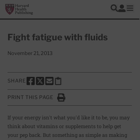
Skip to main content
Harvard Health Publishing
Log In
Search
Ope
Fight fatigue with fluids
November 21, 2013
SHARE
SHARE THIS PAGE TO FACEBOOK
SHARE THIS PAGE TO X
SHARE THIS PAGE VIA EMAIL
Copy this page to clipboard
PRINT THIS PAGE
Click to Print
If your energy isn't what you'd like it to be, you may
think about vitamins or supplements to help get
your pep back. But something as simple as making