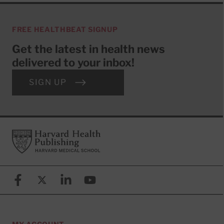
FREE HEALTHBEAT SIGNUP
Get the latest in health news
delivered to your inbox!
SIGN UP
Footer
Harvard Health Publishing
Facebook
X (formerly known as Twitter)
Linkedin
YouTube