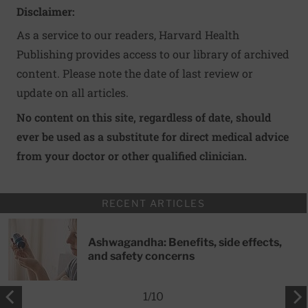
Disclaimer:
As a service to our readers, Harvard Health
Publishing provides access to our library of archived
content. Please note the date of last review or
update on all articles.
No content on this site, regardless of date, should
ever be used as a substitute for direct medical advice
from your doctor or other qualified clinician.
RECENT ARTICLES
Ashwagandha: Benefits, side effects,
and safety concerns
1
/
10