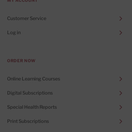
MY ACCOUNT
Customer Service
Log in
ORDER NOW
Online Learning Courses
Digital Subscriptions
Special Health Reports
Print Subscriptions