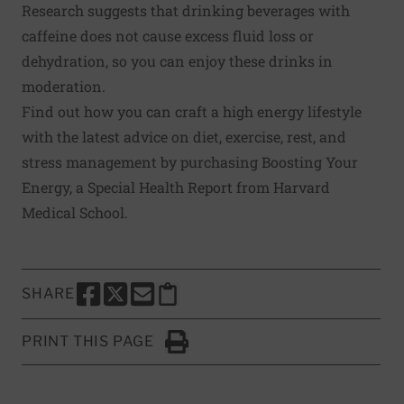
Research suggests that drinking beverages with
caffeine does not cause excess fluid loss or
dehydration, so you can enjoy these drinks in
moderation.
Find out how you can craft a high energy lifestyle
with the latest advice on diet, exercise, rest, and
stress management by purchasing
Boosting Your
Energy
, a Special Health Report from Harvard
Medical School.
SHARE
SHARE THIS PAGE TO FACEBOOK
SHARE THIS PAGE TO X
SHARE THIS PAGE VIA EMAIL
Copy this page to clipboard
PRINT THIS PAGE
Click to Print