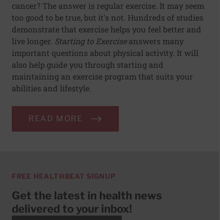
cancer? The answer is regular exercise. It may seem
too good to be true, but it's not. Hundreds of studies
demonstrate that exercise helps you feel better and
live longer.
Starting to Exercise
answers many
important questions about physical activity. It will
also help guide you through starting and
maintaining an exercise program that suits your
abilities and lifestyle.
READ MORE
FREE HEALTHBEAT SIGNUP
Get the latest in health news
delivered to your inbox!