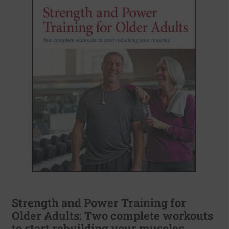
Strength and Power Training for
Older Adults: Two complete workouts
to start rebuilding your muscles