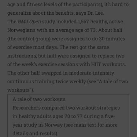
age and fitness levels of the participants), it’s hard to
generalize about the benefits, says Dr. Lee.
The
BMJ Open
study included 1,567 healthy, active
Norwegians with an average age of 73. About half
(the control group) were assigned to do 30 minutes
of exercise most days. The rest got the same
instructions, but half were assigned to replace two
of the week’s exercise sessions with HIIT workouts.
The other half swapped in moderate-intensity
continuous training twice weekly (see "A tale of two
workouts").
A tale of two workouts
Researchers compared two workout strategies
in healthy adults ages 70 to 77 during a five-
year study in Norway (see main text for more
details and results).