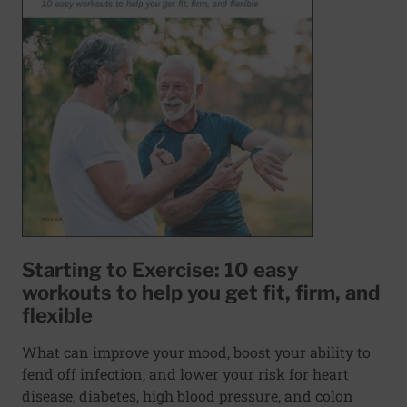
Starting to Exercise: 10 easy
workouts to help you get fit, firm, and
flexible
What can improve your mood, boost your ability to
fend off infection, and lower your risk for heart
disease, diabetes, high blood pressure, and colon