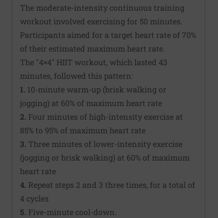
The moderate-intensity continuous training
workout involved exercising for 50 minutes.
Participants aimed for a target heart rate of 70%
of their estimated maximum heart rate.
The "4×4" HIIT workout, which lasted 43
minutes, followed this pattern:
1.
10-minute warm-up (brisk walking or
jogging) at 60% of maximum heart rate
2.
Four minutes of high-intensity exercise at
85% to 95% of maximum heart rate
3.
Three minutes of lower-intensity exercise
(jogging or brisk walking) at 60% of maximum
heart rate
4.
Repeat steps 2 and 3 three times, for a total of
4 cycles
5.
Five-minute cool-down.