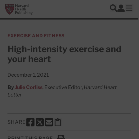
Skip to main content
Harvard Health Publishing
Log In
Search
Ope
EXERCISE AND FITNESS
High-intensity exercise and
your heart
December 1, 2021
By
Julie Corliss
, Executive Editor,
Harvard Heart
Letter
SHARE
SHARE THIS PAGE TO FACEBOOK
SHARE THIS PAGE TO X
SHARE THIS PAGE VIA EMAIL
Copy this page to clipboard
PRINT THIS PAGE