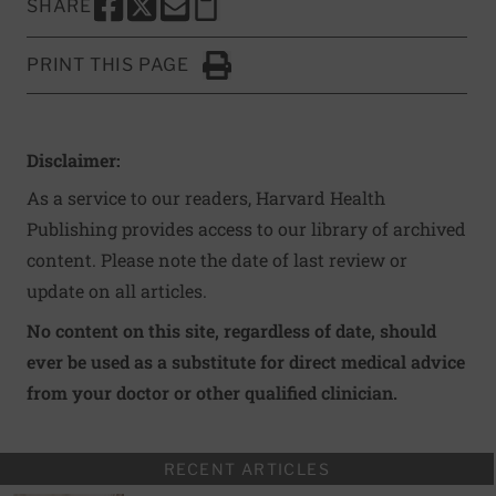
SHARE
SHARE THIS PAGE TO FACEBOOK
SHARE THIS PAGE TO X
SHARE THIS PAGE VIA EMAIL
Copy this page to clipboard
PRINT THIS PAGE
Click to Print
Disclaimer:
As a service to our readers, Harvard Health
Publishing provides access to our library of archived
content. Please note the date of last review or
update on all articles.
No content on this site, regardless of date, should
ever be used as a substitute for direct medical advice
from your doctor or other qualified clinician.
RECENT ARTICLES