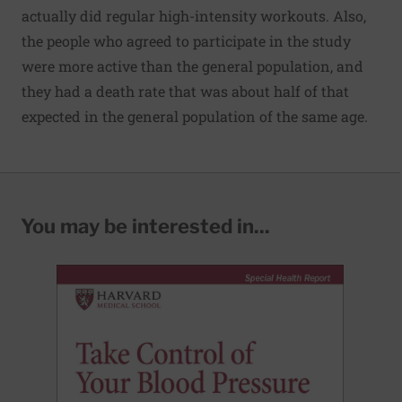
actually did regular high-intensity workouts. Also,
the people who agreed to participate in the study
were more active than the general population, and
they had a death rate that was about half of that
expected in the general population of the same age.
You may be interested in...