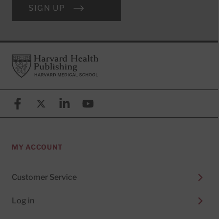
SIGN UP
Footer
Harvard Health Publishing
Facebook
X (formerly known as Twitter)
Linkedin
YouTube
MY ACCOUNT
Customer Service
Log in