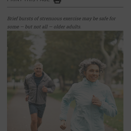
Click to Print
Brief bursts of strenuous exercise may be safe for
some — but not all — older adults.