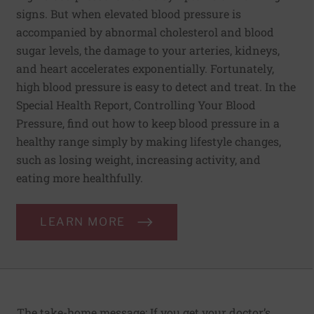
signs. But when elevated blood pressure is
accompanied by abnormal cholesterol and blood
sugar levels, the damage to your arteries, kidneys,
and heart accelerates exponentially. Fortunately,
high blood pressure is easy to detect and treat. In the
Special Health Report, Controlling Your Blood
Pressure, find out how to keep blood pressure in a
healthy range simply by making lifestyle changes,
such as losing weight, increasing activity, and
eating more healthfully.
LEARN MORE
The take-home message: If you get your doctor’s