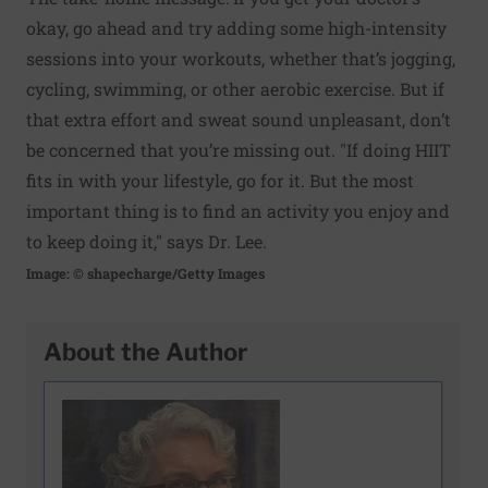
okay, go ahead and try adding some high-intensity
sessions into your workouts, whether that’s jogging,
cycling, swimming, or other aerobic exercise. But if
that extra effort and sweat sound unpleasant, don’t
be concerned that you’re missing out. "If doing HIIT
fits in with your lifestyle, go for it. But the most
important thing is to find an activity you enjoy and
to keep doing it," says Dr. Lee.
Image: © shapecharge/Getty Images
About the Author