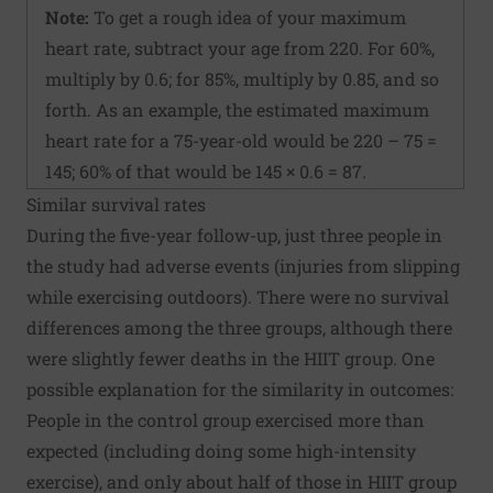
Note:
To get a rough idea of your maximum
heart rate, subtract your age from 220. For 60%,
multiply by 0.6; for 85%, multiply by 0.85, and so
forth. As an example, the estimated maximum
heart rate for a 75-year-old would be 220 – 75 =
145; 60% of that would be 145 × 0.6 = 87.
Similar survival rates
During the five-year follow-up, just three people in
the study had adverse events (injuries from slipping
while exercising outdoors). There were no survival
differences among the three groups, although there
were slightly fewer deaths in the HIIT group. One
possible explanation for the similarity in outcomes:
People in the control group exercised more than
expected (including doing some high-intensity
exercise), and only about half of those in HIIT group