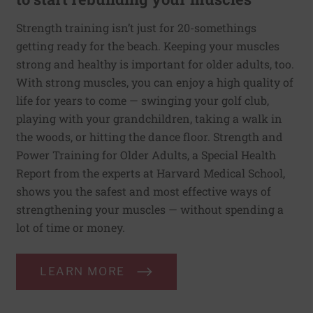
Strength training isn’t just for 20-somethings
getting ready for the beach. Keeping your muscles
strong and healthy is important for older adults, too.
With strong muscles, you can enjoy a high quality of
life for years to come — swinging your golf club,
playing with your grandchildren, taking a walk in
the woods, or hitting the dance floor. Strength and
Power Training for Older Adults, a Special Health
Report from the experts at Harvard Medical School,
shows you the safest and most effective ways of
strengthening your muscles — without spending a
lot of time or money.
LEARN MORE