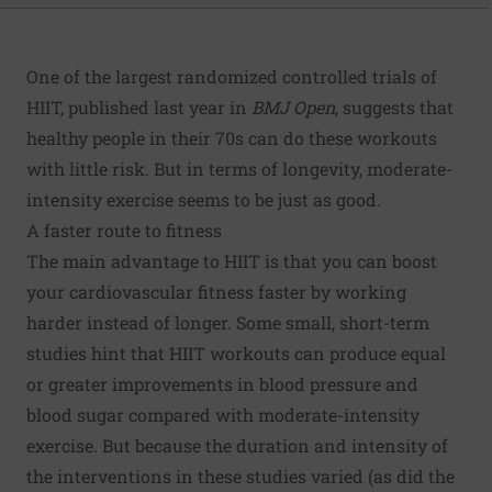
One of the largest randomized controlled trials of
HIIT, published last year in
BMJ Open
, suggests that
healthy people in their 70s can do these workouts
with little risk. But in terms of longevity, moderate-
intensity exercise seems to be just as good.
A faster route to fitness
The main advantage to HIIT is that you can boost
your cardiovascular fitness faster by working
harder instead of longer. Some small, short-term
studies hint that HIIT workouts can produce equal
or greater improvements in blood pressure and
blood sugar compared with moderate-intensity
exercise. But because the duration and intensity of
the interventions in these studies varied (as did the