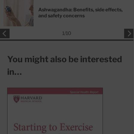
Ashwagandha: Benefits, side effects,
and safety concerns
1
/
10
You might also be interested
in…