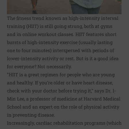
The fitness trend known as high-intensity interval
training (HIIT) is still going strong, both at gyms
and in online workout classes. HIIT features short
bursts of high-intensity exercise (usually lasting
one to four minutes) interspersed with periods of
lower-intensity activity or rest. But is it a good idea
for everyone? Not necessarily.
"HIIT is a great regimen for people who are young
and healthy. If you’re older or have heart disease,
check with your doctor before trying it," says Dr. I-
Min Lee, a professor of medicine at Harvard Medical
School and an expert on the role of physical activity
in preventing disease.
Increasingly, cardiac rehabilitation programs (which