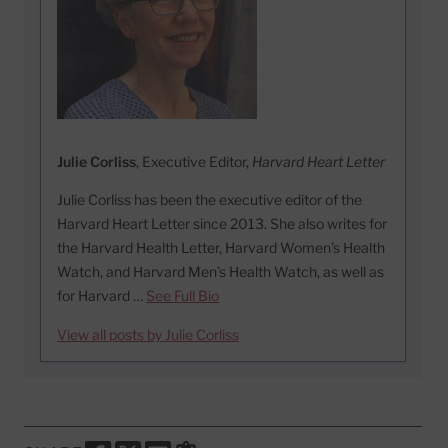
Julie Corliss
, Executive Editor,
Harvard Heart Letter
Julie Corliss has been the executive editor of the
Harvard Heart Letter since 2013. She also writes for
the Harvard Health Letter, Harvard Women’s Health
Watch, and Harvard Men’s Health Watch, as well as
for Harvard …
See Full Bio
View all posts by Julie Corliss