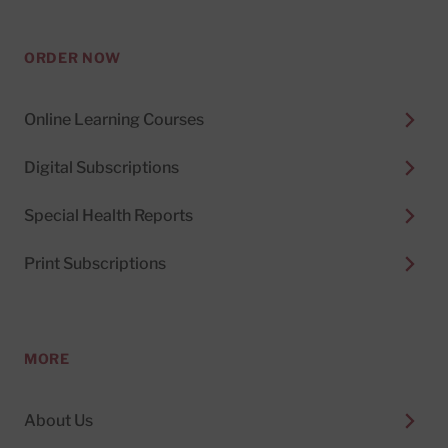
ORDER NOW
Online Learning Courses
Digital Subscriptions
Special Health Reports
Print Subscriptions
MORE
About Us