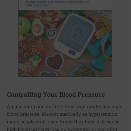
Controlling Your Blood Pressure
An alarming one in three American adults has high
blood pressure. Known medically as hypertension,
many people don't even know they have it, because
high blood pressure has no symptoms or warning