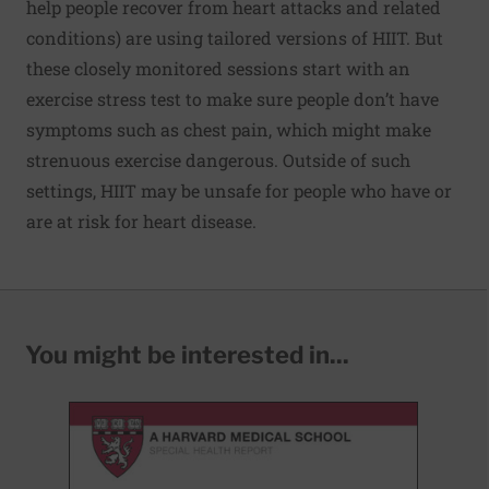
help people recover from heart attacks and related
conditions) are using tailored versions of HIIT. But
these closely monitored sessions start with an
exercise stress test to make sure people don’t have
symptoms such as chest pain, which might make
strenuous exercise dangerous. Outside of such
settings, HIIT may be unsafe for people who have or
are at risk for heart disease.
You might be interested in...