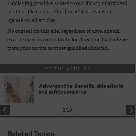
Publishing provides access to our library of archived
content. Please note the date of last review or
update on all articles.
No content on this site, regardless of date, should
ever be used as a substitute for direct medical advice
from your doctor or other qualified clinician.
RECENT ARTICLES
Ashwagandha: Benefits, side effects,
and safety concerns
1
/
10
Related Topics