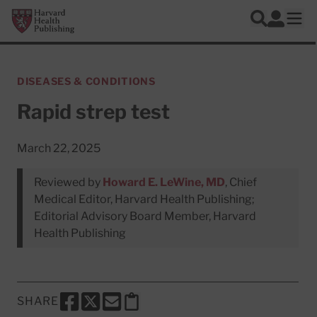
Skip to main content
Harvard Health Publishing
Log In
Search
Ope
DISEASES & CONDITIONS
Rapid strep test
March 22, 2025
Reviewed by
Howard E. LeWine, MD
, Chief
Medical Editor, Harvard Health Publishing;
Editorial Advisory Board Member, Harvard
Health Publishing
SHARE
SHARE THIS PAGE TO FACEBOOK
SHARE THIS PAGE TO X
SHARE THIS PAGE VIA EMAIL
Copy this page to clipboard