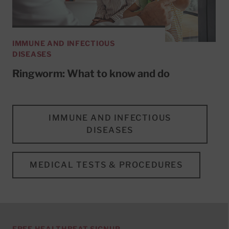
IMMUNE AND INFECTIOUS
DISEASES
Ringworm: What to know and do
IMMUNE AND INFECTIOUS
DISEASES
MEDICAL TESTS & PROCEDURES
FREE HEALTHBEAT SIGNUP