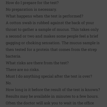
How do I prepare for the test?
No preparation is necessary.
What happens when the test is performed?
A cotton swab is rubbed against the back of your
throat to gather a sample of mucus. This takes only
a second or two and makes some people feel a brief
gagging or choking sensation. The mucus sample is
then tested for a protein that comes from the strep
bacteria.
What risks are there from the test?
There are no risks.
Must I do anything special after the test is over?
No.
How long is it before the result of the test is known?
Results may be available in minutes to a few hours.
Often the doctor will ask you to wait in the office