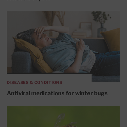
DISEASES & CONDITIONS
Antiviral medications for winter bugs