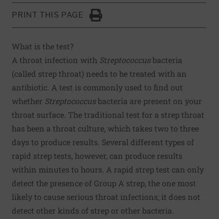
PRINT THIS PAGE
Click to Print
What is the test?
A throat infection with
Streptococcus
bacteria
(called strep throat) needs to be treated with an
antibiotic. A test is commonly used to find out
whether
Streptococcus
bacteria are present on your
throat surface. The traditional test for a strep throat
has been a throat culture, which takes two to three
days to produce results. Several different types of
rapid strep tests, however, can produce results
within minutes to hours. A rapid strep test can only
detect the presence of Group A strep, the one most
likely to cause serious throat infections; it does not
detect other kinds of strep or other bacteria.