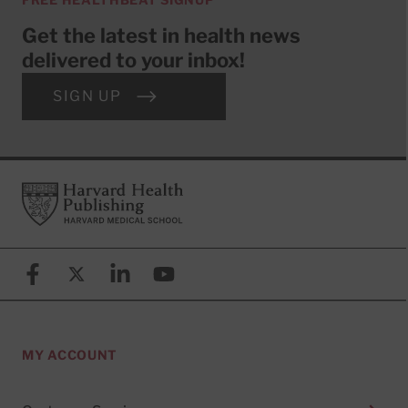
Get the latest in health news
delivered to your inbox!
SIGN UP
Footer
Harvard Health Publishing
Facebook
X (formerly known as Twitter)
Linkedin
YouTube
MY ACCOUNT