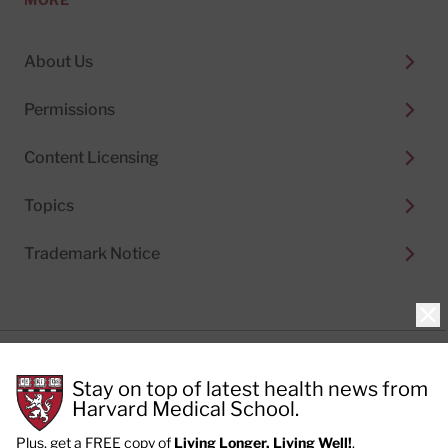
About Us
Permissions
Content Licensing
Topics
Trademark Notice
Clo
Privacy Policy
Stay on top of latest health news from
Cookie Policy
Terms of Use
Harvard Medical School.
Privacy Preferences
Plus, get a FREE copy of
Living Longer, Living Well!
.