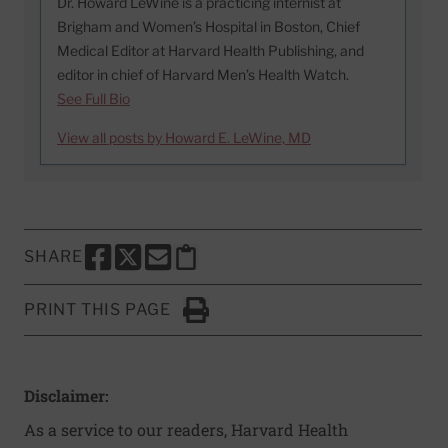
Dr. Howard LeWine is a practicing internist at
Brigham and Women’s Hospital in Boston, Chief
Medical Editor at Harvard Health Publishing, and
editor in chief of Harvard Men’s Health Watch.
See Full Bio
View all posts by Howard E. LeWine, MD
SHARE
SHARE THIS PAGE TO FACEBOOK
SHARE THIS PAGE TO X
SHARE THIS PAGE VIA EMAIL
Copy this page to clipboard
PRINT THIS PAGE
Click to Print
Disclaimer:
As a service to our readers, Harvard Health