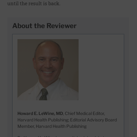
until the result is back.
About the Reviewer
Howard E. LeWine, MD
, Chief Medical Editor,
Harvard Health Publishing; Editorial Advisory Board
Member, Harvard Health Publishing