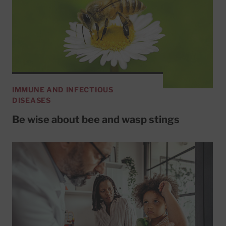
IMMUNE AND INFECTIOUS
DISEASES
Be wise about bee and wasp stings