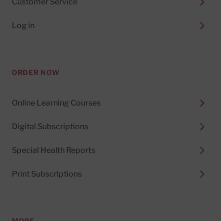
Customer Service
Log in
ORDER NOW
Online Learning Courses
Digital Subscriptions
Special Health Reports
Print Subscriptions
MORE