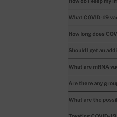
How do I keep my 
What COVID-19 vacci
How long does COVI
Should I get an add
What are mRNA vac
Are there any grou
What are the possi
Treating COVID-19