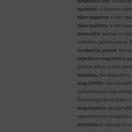
diagnostic test:
indicates
epidemic:
a disease outb
false negative:
a test res
false positive:
a test res
immunity:
partial or com
infection previously or 
incubation period:
the p
infectious respiratory pa
person when a sick perso
isolation:
the separation 
long COVID:
the constel
include brain fog, shortn
lingering loss of taste or
long-haulers:
people who
experiencing symptoms.
mutation:
A change to a 