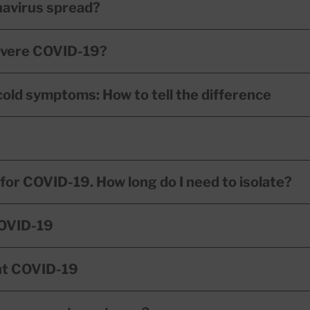
navirus spread?
severe COVID-19?
cold symptoms: How to tell the difference
e for COVID-19. How long do I need to isolate?
COVID-19
nt COVID-19