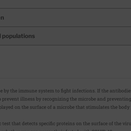
en
l populations
 by the immune system to fight infections. If the antibodie
p prevent illness by recognizing the microbe and preventing 
played on the surface of a microbe that stimulates the bod
 test that detects specific proteins on the surface of the viru