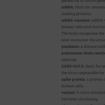
passed on to future gene
mRNA:
short for messeng
making proteins.
mRNA vaccines:
mRNA va
human cells and instruct
The body recognizes the 
later encounter the actua
pandemic:
a disease outb
polymerase chain reactio
material.
SARS-CoV-2:
short for s
the virus responsible fo
spike protein:
a protein 
human cells.
variant:
A virus containi
has been circulating.