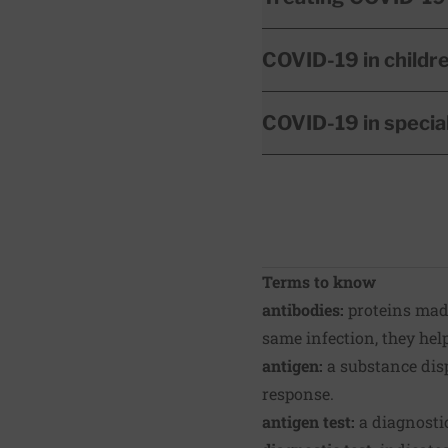
COVID-19 in childr
COVID-19 in specia
Terms to know
antibodies:
proteins made
same infection, they hel
antigen:
a substance dis
response.
antigen test:
a diagnostic