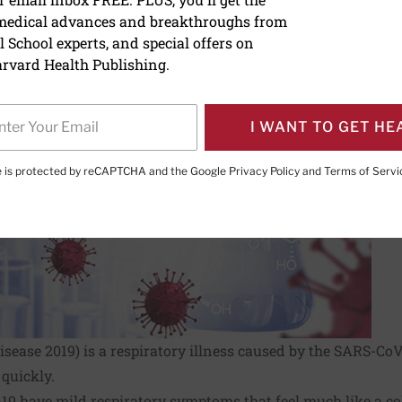
us Resource Center
 medical advances and breakthroughs from
 School experts, and special offers on
rvard Health Publishing.
I WANT TO GET HE
te is protected by reCAPTCHA and the Google
Privacy Policy
and
Terms of Servi
sease 2019) is a respiratory illness caused by the SARS-CoV-2
quickly.
9 have mild respiratory symptoms that feel much like a cold