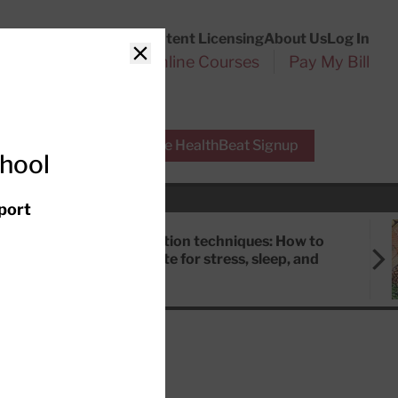
Customer Service
Content Licensing
About Us
Log In
Search
l Health Reports
Online Courses
Pay My Bill
Close
r Experts
Free HealthBeat Signup
chool
port
Meditation techniques: How to
meditate for stress, sleep, and
focus