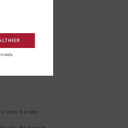
ALTHIER
ce
apply.
 virus. It is very
 or flu. But it can be