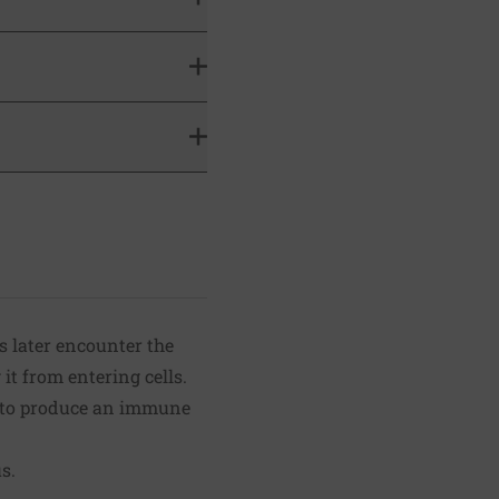
s later encounter the
it from entering cells.
y to produce an immune
s.