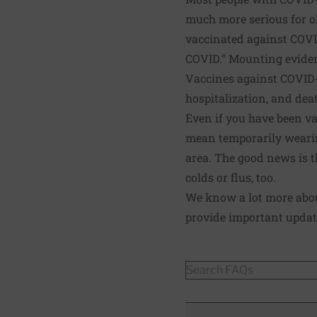
much more serious for o
vaccinated against COVI
COVID.” Mounting eviden
Vaccines against COVID-1
hospitalization, and dea
Even if you have been va
mean temporarily wearin
area. The good news is th
colds or flus, too.
We know a lot more about
provide important updat
FAQs
Search FAQs