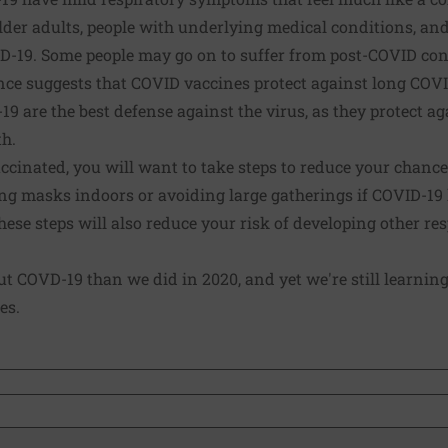
lder adults, people with underlying medical conditions, an
D-19. Some people may go on to suffer from post-COVID con
ce suggests that COVID vaccines protect against long COVI
9 are the best defense against the virus, as they protect ag
th.
ccinated, you will want to take steps to reduce your chance
g masks indoors or avoiding large gatherings if COVID-19 l
ese steps will also reduce your risk of developing other resp
 COVD-19 than we did in 2020, and yet we're still learning
es.