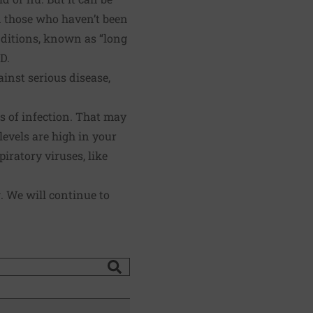
d those who haven’t been
ditions, known as “long
D.
ainst serious disease,
s of infection. That may
evels are high in your
iratory viruses, like
. We will continue to