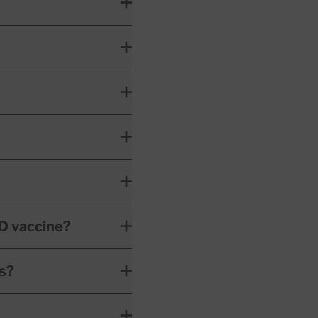
D vaccine?
es?