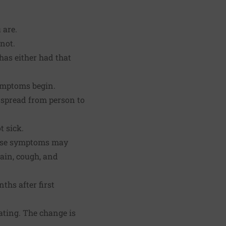
 are.
not.
has either had that
ymptoms begin.
 spread from person to
t sick.
hese symptoms may
pain, cough, and
hs after first
cating. The change is