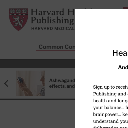
Skip to main content
Harvard Health Publishing
Common Conditions
Sta
Heal
And
Ashwagandha: Benefits, side
effects, and safety concerns
Sign up to rece
Publishing and g
health and long
your balance… fi
brainpower… ke
understand your
delivered to you