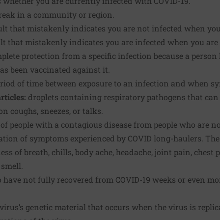
 whether you are currently infected with COVID-19.
reak in a community or region.
ult that mistakenly indicates you are not infected when you
ult that mistakenly indicates you are infected when you are 
plete protection from a specific infection because a person 
has been vaccinated against it.
eriod of time between exposure to an infection and when s
rticles:
droplets containing respiratory pathogens that can
n coughs, sneezes, or talks.
of people with a contagious disease from people who are no
lation of symptoms experienced by COVID long-haulers. T
ess of breath, chills, body ache, headache, joint pain, chest 
 smell.
 have not fully recovered from COVID-19 weeks or even mont
virus’s genetic material that occurs when the virus is repli