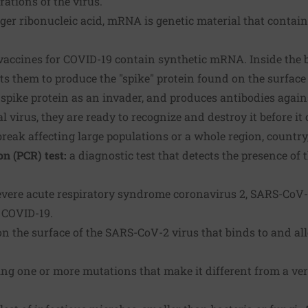
rations of the virus.
er ribonucleic acid, mRNA is genetic material that contain
ccines for COVID-19 contain synthetic mRNA. Inside the 
s them to produce the "spike" protein found on the surface 
spike protein as an invader, and produces antibodies against
l virus, they are ready to recognize and destroy it before it 
reak affecting large populations or a whole region, country
n (PCR) test:
a diagnostic test that detects the presence of t
evere acute respiratory syndrome coronavirus 2, SARS-CoV-2 
r COVID-19.
on the surface of the SARS-CoV-2 virus that binds to and all
ng one or more mutations that make it different from a vers