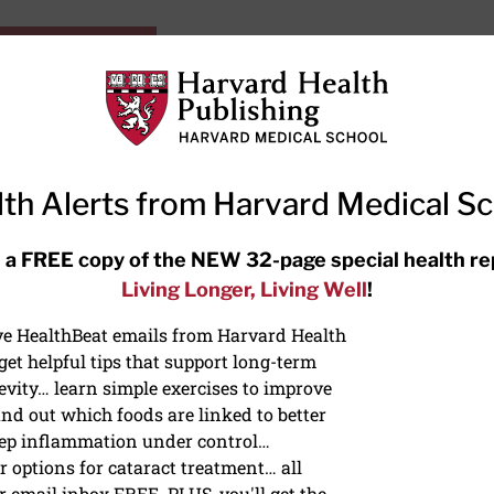
HarvardHealthOnline+
Subscriptions
Specia
ying Healthy
Resources
Ask Ou
th Alerts from Harvard Medical S
RECENT ARTICLES
 a FREE copy of the NEW 32-page special health re
Living Longer, Living Well
!
Hearing aids: Types, costs, over-
the-counter options, and AirPods
ive HealthBeat emails from Harvard Health
et helpful tips that support long-term
evity… learn simple exercises to improve
nd out which foods are linked to better
ep inflammation under control…
 options for cataract treatment… all
r email inbox FREE. PLUS, you'll get the