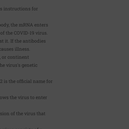
s instructions for
body, the mRNA enters
of the COVID-19 virus.
 it. If the antibodies
causes illness.
, or continent
he virus's genetic
is the official name for
ows the virus to enter
ion of the virus that