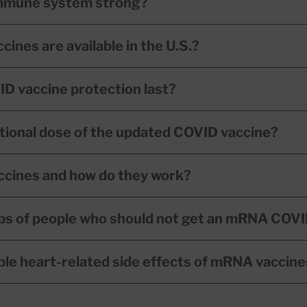
immune system strong?
nes are available in the U.S.?
D vaccine protection last?
itional dose of the updated COVID vaccine?
cines and how do they work?
ps of people who should not get an mRNA COVI
ble heart-related side effects of mRNA vaccin