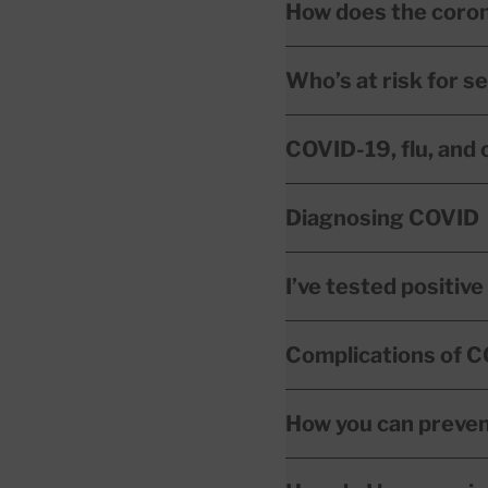
How does the coro
Who’s at risk for 
COVID-19, flu, and 
Diagnosing COVID
I’ve tested positiv
Complications of 
How you can preve