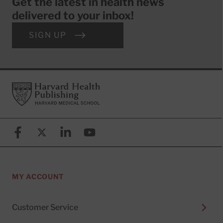
Get the latest in health news
delivered to your inbox!
SIGN UP
Footer
Harvard Health Publishing
Facebook
X (formerly known as Twitter)
Linkedin
YouTube
MY ACCOUNT
Customer Service