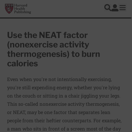
Skip to main content
Harvard Health Publishing
Log In
Search
Ope
Use the NEAT factor
(nonexercise activity
thermogenesis) to burn
calories
Even when you're not intentionally exercising,
you're still expending energy, whether you're lying
on the couch or sitting in a chair jiggling your legs.
This so-called nonexercise activity thermogenesis,
or NEAT, may be one factor that separates lean
people from their heftier counterparts. For example,
a man who sits in front of a screen most of the day