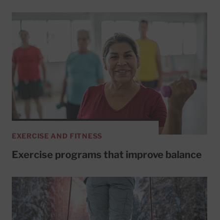
EXERCISE AND FITNESS
Exercise programs that improve balance