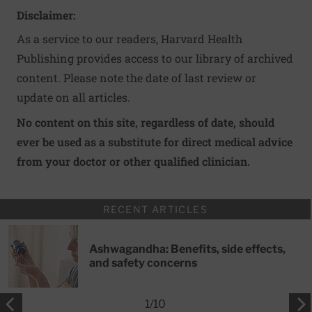
Disclaimer:
As a service to our readers, Harvard Health
Publishing provides access to our library of archived
content. Please note the date of last review or
update on all articles.
No content on this site, regardless of date, should
ever be used as a substitute for direct medical advice
from your doctor or other qualified clinician.
RECENT ARTICLES
Ashwagandha: Benefits, side effects,
and safety concerns
1
/
10