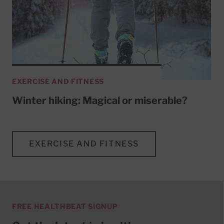
EXERCISE AND FITNESS
Winter hiking: Magical or miserable?
EXERCISE AND FITNESS
FREE HEALTHBEAT SIGNUP