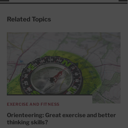
Related Topics
EXERCISE AND FITNESS
Orienteering: Great exercise and better
thinking skills?