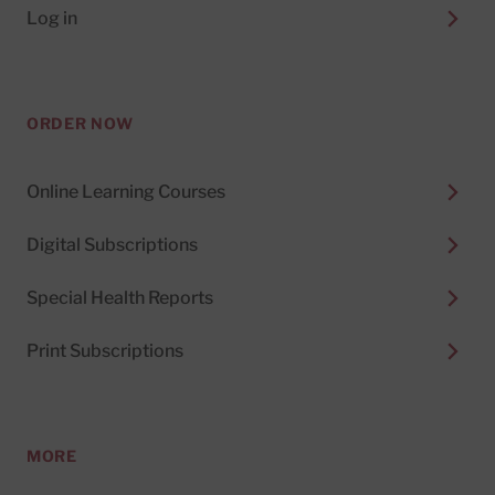
Log in
ORDER NOW
Online Learning Courses
Digital Subscriptions
Special Health Reports
Print Subscriptions
MORE