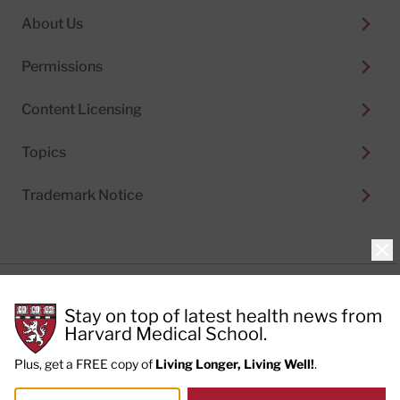
About Us
Permissions
Content Licensing
Topics
Trademark Notice
Clo
Privacy Policy
Stay on top of latest health news from
Cookie Policy
Terms of Use
Harvard Medical School.
Privacy Preferences
Plus, get a FREE copy of
Living Longer, Living Well!
.
© 2026
Harvard Health Publishing®
of The President