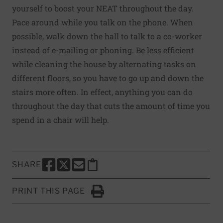
yourself to boost your NEAT throughout the day.
Pace around while you talk on the phone. When
possible, walk down the hall to talk to a co-worker
instead of e-mailing or phoning. Be less efficient
while cleaning the house by alternating tasks on
different floors, so you have to go up and down the
stairs more often. In effect, anything you can do
throughout the day that cuts the amount of time you
spend in a chair will help.
SHARE
SHARE THIS PAGE TO FACEBOOK
SHARE THIS PAGE TO X
SHARE THIS PAGE VIA EMAIL
Copy this page to clipboard
PRINT THIS PAGE
Click to Print