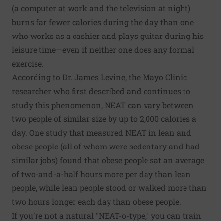
(a computer at work and the television at night)
burns far fewer calories during the day than one
who works as a cashier and plays guitar during his
leisure time—even if neither one does any formal
exercise.
According to Dr. James Levine, the Mayo Clinic
researcher who first described and continues to
study this phenomenon, NEAT can vary between
two people of similar size by up to 2,000 calories a
day. One study that measured NEAT in lean and
obese people (all of whom were sedentary and had
similar jobs) found that obese people sat an average
of two-and-a-half hours more per day than lean
people, while lean people stood or walked more than
two hours longer each day than obese people.
If you're not a natural "NEAT-o-type," you can train