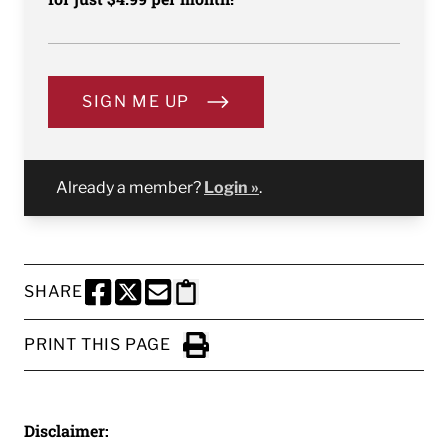
SIGN ME UP
Already a member?
Login »
.
SHARE
SHARE THIS PAGE TO FACEBOOK
SHARE THIS PAGE TO X
SHARE THIS PAGE VIA EMAIL
Copy this page to clipboard
PRINT THIS PAGE
Click to Print
Disclaimer: