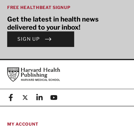
FREE HEALTHBEAT SIGNUP
Get the latest in health news
delivered to your inbox!
SIGN UP
Footer
Harvard Health Publishing
Facebook
X (formerly known as Twitter)
Linkedin
YouTube
MY ACCOUNT