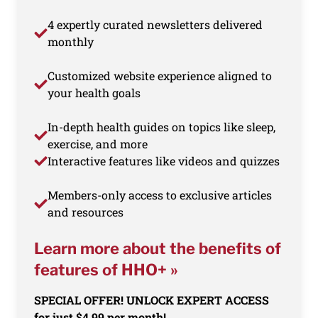
4 expertly curated newsletters delivered
monthly
Customized website experience aligned to
your health goals
In-depth health guides on topics like sleep,
exercise, and more
Interactive features like videos and quizzes
Members-only access to exclusive articles
and resources
Learn more about the benefits of
features of HHO+ »
SPECIAL OFFER! UNLOCK EXPERT ACCESS
for just $4.99 per month!