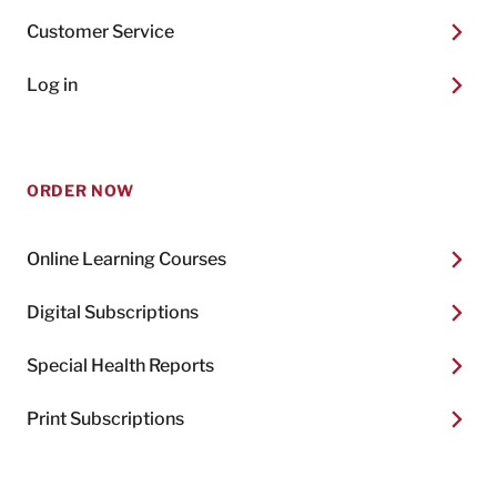
Customer Service
Log in
ORDER NOW
Online Learning Courses
Digital Subscriptions
Special Health Reports
Print Subscriptions