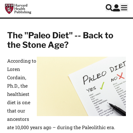
Skip to main content
Harvard Health Publishing
Log In
Search
Ope
The "Paleo Diet" -- Back to
the Stone Age?
According to
Loren
Cordain,
Ph.D., the
healthiest
diet is one
that our
ancestors
ate 10,000 years ago – during the Paleolithic era.