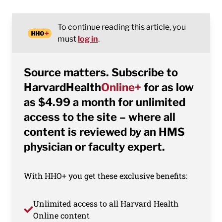
To continue reading this article, you
must
log in
.
Source matters. Subscribe to
HarvardHealth
Online+
for as low
as $4.99 a month for unlimited
access to the site – where all
content is reviewed by an HMS
physician or faculty expert.
With HHO+ you get these exclusive benefits:
Unlimited access to all Harvard Health
Online content