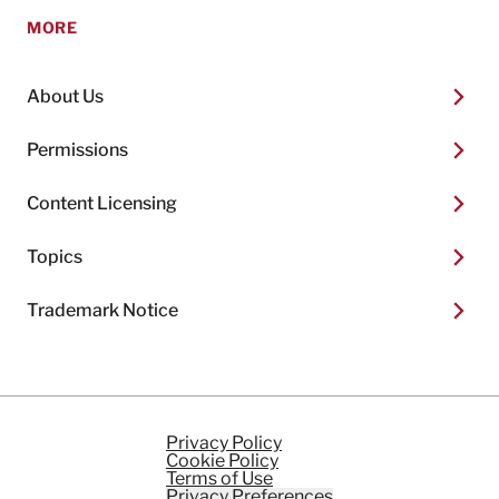
MORE
About Us
Permissions
Content Licensing
Topics
Trademark Notice
Privacy Policy
Cookie Policy
Terms of Use
Privacy Preferences