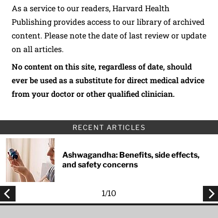
As a service to our readers, Harvard Health
Publishing provides access to our library of archived
content. Please note the date of last review or update
on all articles.
No content on this site, regardless of date, should
ever be used as a substitute for direct medical advice
from your doctor or other qualified clinician.
RECENT ARTICLES
Ashwagandha: Benefits, side effects,
and safety concerns
1
/
10