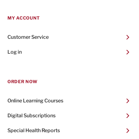
MY ACCOUNT
Customer Service
Log in
ORDER NOW
Online Learning Courses
Digital Subscriptions
Special Health Reports