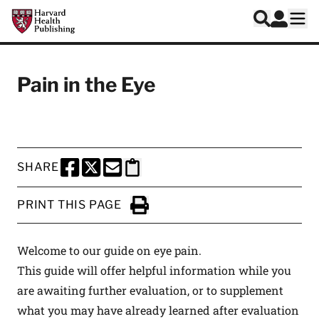
Skip to main content
Harvard Health Publishing
Log In
Search
Ope
Pain in the Eye
SHARE
SHARE THIS PAGE TO FACEBOOK
SHARE THIS PAGE TO X
SHARE THIS PAGE VIA EMAIL
Copy this page to clipboard
PRINT THIS PAGE
Click to Print
Welcome to our guide on eye pain.
This guide will offer helpful information while you
are awaiting further evaluation, or to supplement
what you may have already learned after evaluation