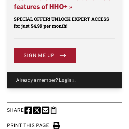
features of HHO+ »
SPECIAL OFFER! UNLOCK EXPERT ACCESS
for just $4.99 per month!
SIGN ME UP
Already a member?
Login »
.
SHARE
SHARE THIS PAGE TO FACEBOOK
SHARE THIS PAGE TO X
SHARE THIS PAGE VIA EMAIL
Copy this page to clipboard
PRINT THIS PAGE
Click to Print