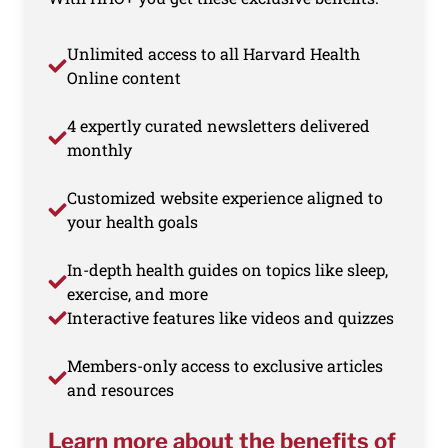
Unlimited access to all Harvard Health
Online content
4 expertly curated newsletters delivered
monthly
Customized website experience aligned to
your health goals
In-depth health guides on topics like sleep,
exercise, and more
Interactive features like videos and quizzes
Members-only access to exclusive articles
and resources
Learn more about the benefits of