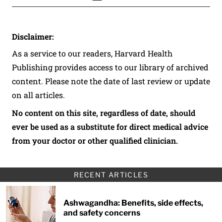
Disclaimer:
As a service to our readers, Harvard Health
Publishing provides access to our library of archived
content. Please note the date of last review or update
on all articles.
No content on this site, regardless of date, should
ever be used as a substitute for direct medical advice
from your doctor or other qualified clinician.
RECENT ARTICLES
Ashwagandha: Benefits, side effects,
and safety concerns