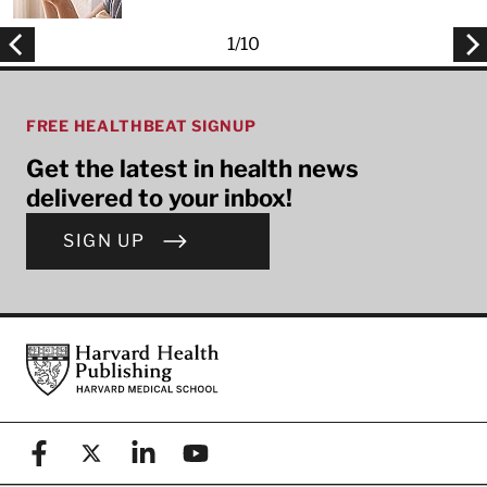
1
/
10
FREE HEALTHBEAT SIGNUP
Get the latest in health news
delivered to your inbox!
SIGN UP
Footer
Harvard Health Publishing
Facebook
X (formerly known as Twitter)
Linkedin
YouTube