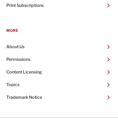
Print Subscriptions
MORE
About Us
Permissions
Content Licensing
Topics
Trademark Notice