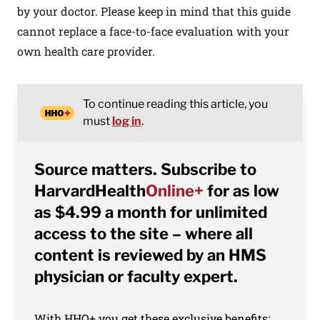
by your doctor. Please keep in mind that this guide
cannot replace a face-to-face evaluation with your
own health care provider.
To continue reading this article, you
must
log in
.
Source matters. Subscribe to
HarvardHealth
Online+
for as low
as $4.99 a month for unlimited
access to the site – where all
content is reviewed by an HMS
physician or faculty expert.
With HHO+ you get these exclusive benefits: