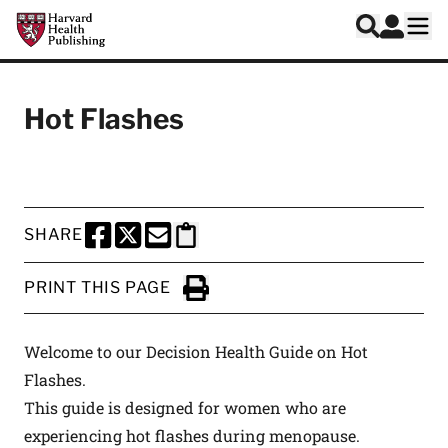
Skip to main content
Harvard Health Publishing
Log In
Search
Ope
Hot Flashes
SHARE
SHARE THIS PAGE TO FACEBOOK
SHARE THIS PAGE TO X
SHARE THIS PAGE VIA EMAIL
Copy this page to clipboard
PRINT THIS PAGE
Click to Print
Welcome to our Decision Health Guide on Hot
Flashes.
This guide is designed for women who are
experiencing hot flashes during menopause.