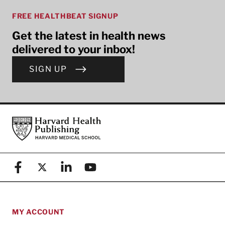
FREE HEALTHBEAT SIGNUP
Get the latest in health news
delivered to your inbox!
SIGN UP
Footer
Harvard Health Publishing
Facebook
X (formerly known as Twitter)
Linkedin
YouTube
MY ACCOUNT