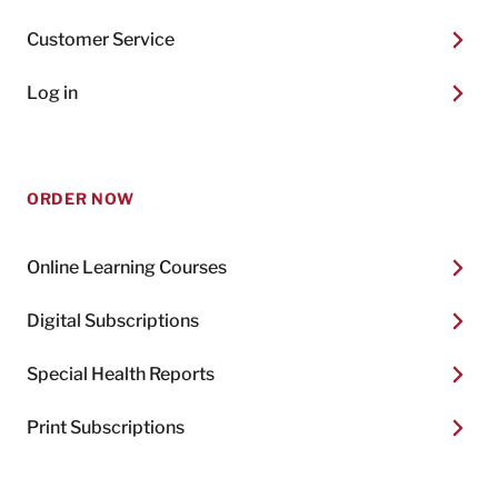
Customer Service
Log in
ORDER NOW
Online Learning Courses
Digital Subscriptions
Special Health Reports
Print Subscriptions