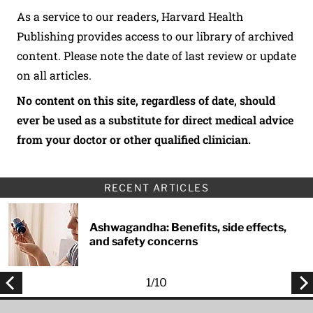
As a service to our readers, Harvard Health
Publishing provides access to our library of archived
content. Please note the date of last review or update
on all articles.
No content on this site, regardless of date, should
ever be used as a substitute for direct medical advice
from your doctor or other qualified clinician.
RECENT ARTICLES
Ashwagandha: Benefits, side effects,
and safety concerns
1
/
10