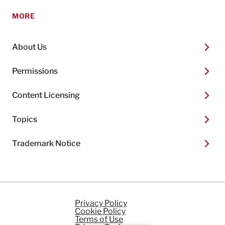
MORE
About Us
Permissions
Content Licensing
Topics
Trademark Notice
Privacy Policy
Cookie Policy
Terms of Use