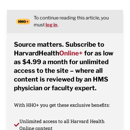
To continue reading this article, you
must
log in
.
Source matters. Subscribe to
HarvardHealth
Online+
for as low
as $4.99 a month for unlimited
access to the site – where all
content is reviewed by an HMS
physician or faculty expert.
With HHO+ you get these exclusive benefits:
Unlimited access to all Harvard Health
Online content