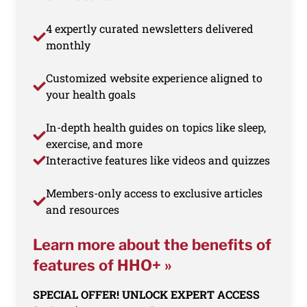
4 expertly curated newsletters delivered
monthly
Customized website experience aligned to
your health goals
In-depth health guides on topics like sleep,
exercise, and more
Interactive features like videos and quizzes
Members-only access to exclusive articles
and resources
Learn more about the benefits of
features of HHO+ »
SPECIAL OFFER! UNLOCK EXPERT ACCESS