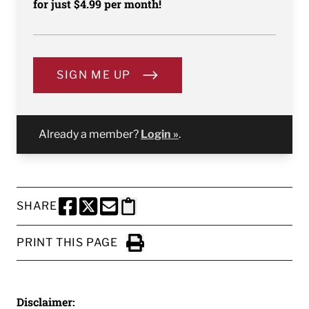
for just $4.99 per month!
SIGN ME UP
Already a member?
Login »
.
SHARE
SHARE THIS PAGE TO FACEBOOK
SHARE THIS PAGE TO X
SHARE THIS PAGE VIA EMAIL
Copy this page to clipboard
PRINT THIS PAGE
Click to Print
Disclaimer: