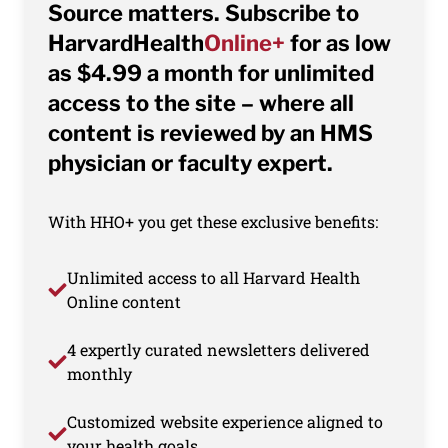
Source matters. Subscribe to
HarvardHealth
Online+
for as low
as $4.99 a month for unlimited
access to the site – where all
content is reviewed by an HMS
physician or faculty expert.
With HHO+ you get these exclusive benefits:
Unlimited access to all Harvard Health
Online content
4 expertly curated newsletters delivered
monthly
Customized website experience aligned to
your health goals