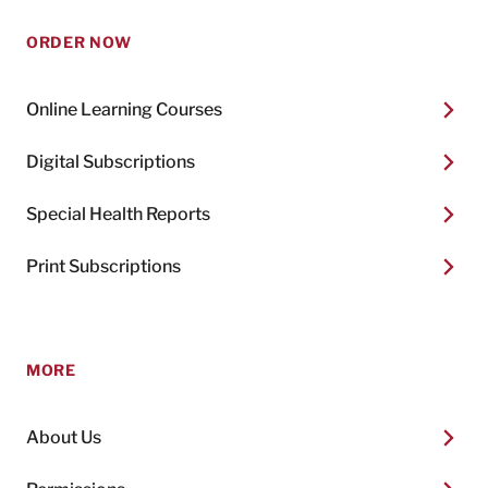
ORDER NOW
Online Learning Courses
Digital Subscriptions
Special Health Reports
Print Subscriptions
MORE
About Us