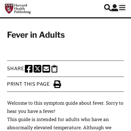
Skip to main content
Harvard Health Publishing
Log In
Search
Ope
Fever in Adults
SHARE
SHARE THIS PAGE TO FACEBOOK
SHARE THIS PAGE TO X
SHARE THIS PAGE VIA EMAIL
Copy this page to clipboard
PRINT THIS PAGE
Click to Print
Welcome to this symptom guide about fever. Sorry to
hear you have a fever!
This guide is intended for adults who have an
abnormally elevated temperature. Although we