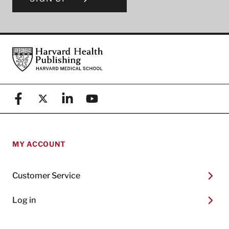
Footer
Harvard Health Publishing
Facebook
X (formerly known as Twitter)
Linkedin
YouTube
MY ACCOUNT
Customer Service
Log in