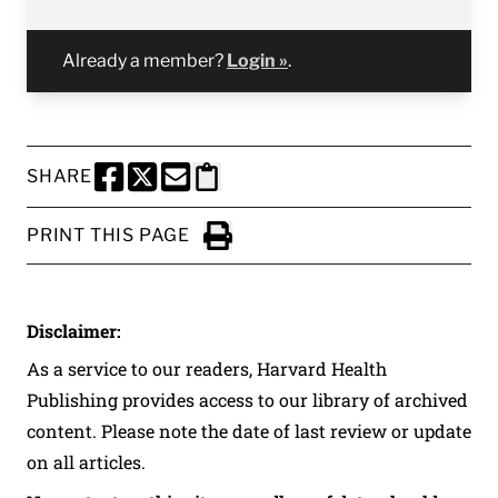
Already a member?
Login »
.
SHARE
SHARE THIS PAGE TO FACEBOOK
SHARE THIS PAGE TO X
SHARE THIS PAGE VIA EMAIL
Copy this page to clipboard
PRINT THIS PAGE
Click to Print
Disclaimer:
As a service to our readers, Harvard Health
Publishing provides access to our library of archived
content. Please note the date of last review or update
on all articles.