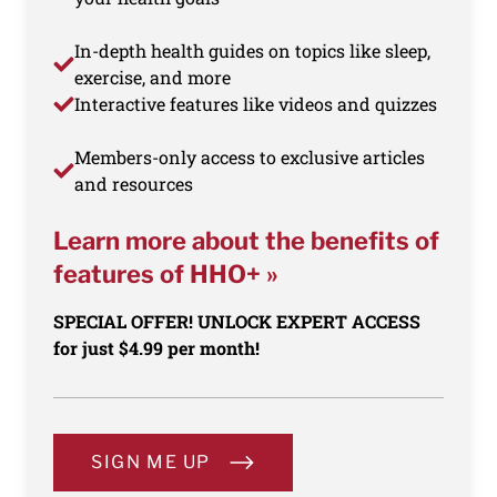
In-depth health guides on topics like sleep,
exercise, and more
Interactive features like videos and quizzes
Members-only access to exclusive articles
and resources
Learn more about the benefits of
features of HHO+ »
SPECIAL OFFER! UNLOCK EXPERT ACCESS
for just $4.99 per month!
SIGN ME UP