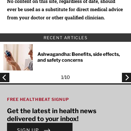
No content on this site, regardless of date, should
ever be used as a substitute for direct medical advice
from your doctor or other qualified clinician.
RECENT ARTICLES
Ashwagandha: Benefits, side effects,
and safety concerns
1
/
10
FREE HEALTHBEAT SIGNUP
Get the latest in health news
delivered to your inbox!
SIGN UP