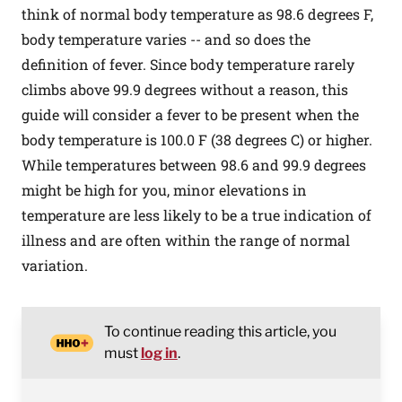
think of normal body temperature as 98.6 degrees F,
body temperature varies -- and so does the
definition of fever. Since body temperature rarely
climbs above 99.9 degrees without a reason, this
guide will consider a fever to be present when the
body temperature is 100.0 F (38 degrees C) or higher.
While temperatures between 98.6 and 99.9 degrees
might be high for you, minor elevations in
temperature are less likely to be a true indication of
illness and are often within the range of normal
variation.
To continue reading this article, you
must
log in
.