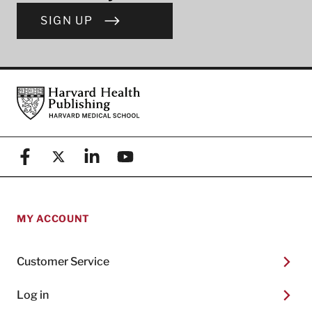
SIGN UP
Footer
Harvard Health Publishing
Facebook
X (formerly known as Twitter)
Linkedin
YouTube
MY ACCOUNT
Customer Service
Log in