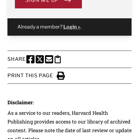
SIGN ME UP
Already a member?
Login »
.
SHARE
SHARE THIS PAGE TO FACEBOOK
SHARE THIS PAGE TO X
SHARE THIS PAGE VIA EMAIL
Copy this page to clipboard
PRINT THIS PAGE
Click to Print
Disclaimer:
As a service to our readers, Harvard Health
Publishing provides access to our library of archived
content. Please note the date of last review or update
on all articles.