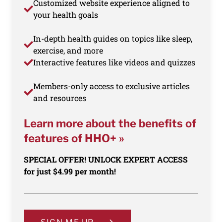
Customized website experience aligned to
your health goals
In-depth health guides on topics like sleep,
exercise, and more
Interactive features like videos and quizzes
Members-only access to exclusive articles
and resources
Learn more about the benefits of
features of HHO+ »
SPECIAL OFFER! UNLOCK EXPERT ACCESS
for just $4.99 per month!