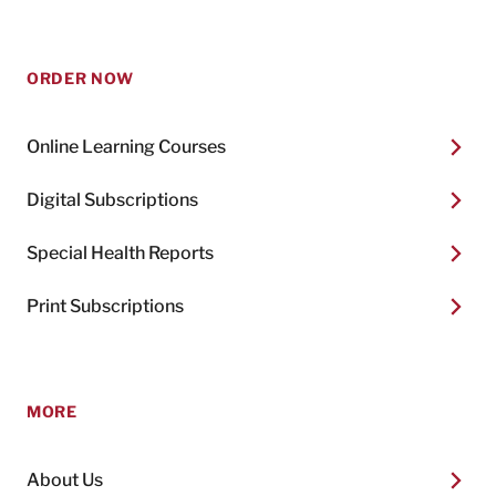
ORDER NOW
Online Learning Courses
Digital Subscriptions
Special Health Reports
Print Subscriptions
MORE
About Us