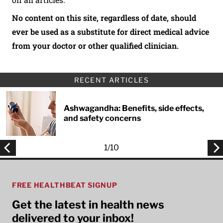
No content on this site, regardless of date, should
ever be used as a substitute for direct medical advice
from your doctor or other qualified clinician.
RECENT ARTICLES
Ashwagandha: Benefits, side effects,
and safety concerns
1
/
10
FREE HEALTHBEAT SIGNUP
Get the latest in health news
delivered to your inbox!