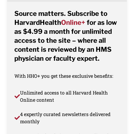
Source matters. Subscribe to
HarvardHealth
Online+
for as low
as $4.99 a month for unlimited
access to the site – where all
content is reviewed by an HMS
physician or faculty expert.
With HHO+ you get these exclusive benefits:
Unlimited access to all Harvard Health
Online content
4 expertly curated newsletters delivered
monthly