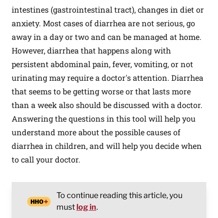
intestines (gastrointestinal tract), changes in diet or
anxiety. Most cases of diarrhea are not serious, go
away in a day or two and can be managed at home.
However, diarrhea that happens along with
persistent abdominal pain, fever, vomiting, or not
urinating may require a doctor's attention. Diarrhea
that seems to be getting worse or that lasts more
than a week also should be discussed with a doctor.
Answering the questions in this tool will help you
understand more about the possible causes of
diarrhea in children, and will help you decide when
to call your doctor.
To continue reading this article, you
must
log in
.