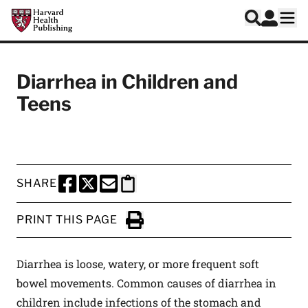
Skip to main content
Harvard Health Publishing
Log In
Search
Ope
Diarrhea in Children and
Teens
SHARE
SHARE THIS PAGE TO FACEBOOK
SHARE THIS PAGE TO X
SHARE THIS PAGE VIA EMAIL
Copy this page to clipboard
PRINT THIS PAGE
Click to Print
Diarrhea is loose, watery, or more frequent soft
bowel movements. Common causes of diarrhea in
children include infections of the stomach and