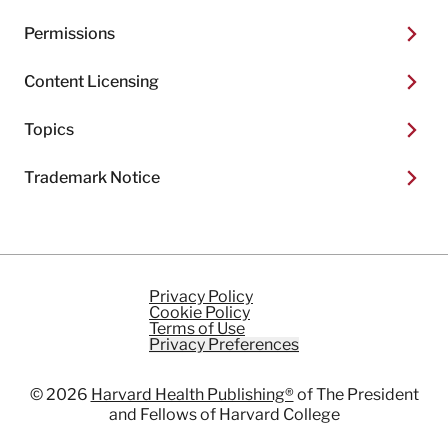
Permissions
Content Licensing
Topics
Trademark Notice
Privacy Policy
Cookie Policy
Terms of Use
Privacy Preferences
© 2026
Harvard Health Publishing®
of The President
and Fellows of Harvard College