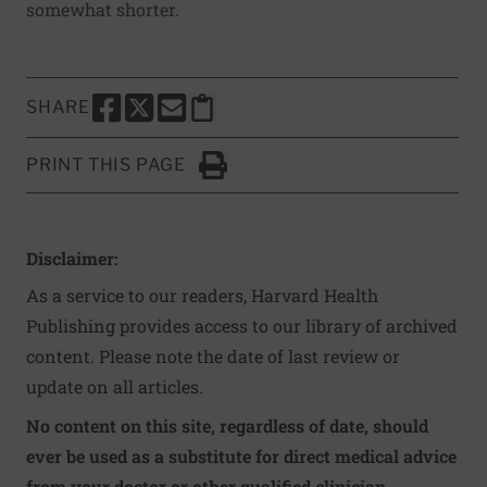
somewhat shorter.
SHARE
SHARE THIS PAGE TO FACEBOOK
SHARE THIS PAGE TO X
SHARE THIS PAGE VIA EMAIL
Copy this page to clipboard
PRINT THIS PAGE
Click to Print
Disclaimer:
As a service to our readers, Harvard Health
Publishing provides access to our library of archived
content. Please note the date of last review or
update on all articles.
No content on this site, regardless of date, should
ever be used as a substitute for direct medical advice
from your doctor or other qualified clinician.