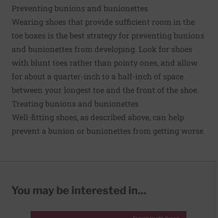
Preventing bunions and bunionettes
Wearing shoes that provide sufficient room in the
toe boxes is the best strategy for preventing bunions
and bunionettes from developing. Look for shoes
with blunt toes rather than pointy ones, and allow
for about a quarter-inch to a half-inch of space
between your longest toe and the front of the shoe.
Treating bunions and bunionettes
Well-fitting shoes, as described above, can help
prevent a bunion or bunionettes from getting worse.
You may be interested in...