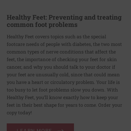
Healthy Feet: Preventing and treating
common foot problems
Healthy Feet covers topics such as the special
footcare needs of people with diabetes, the two most
common types of nerve conditions that affect the
feet, the importance of checking your feet for skin
cancer, and why you should talk to your doctor if
your feet are unusually cold, since that could mean
you have a heart or circulatory problem. Your life is
too busy to let foot problems slow you down. With
Healthy Feet, you’ll know exactly how to keep your
feet in their best shape for years to come. Order your
copy today!
LEARN MORE