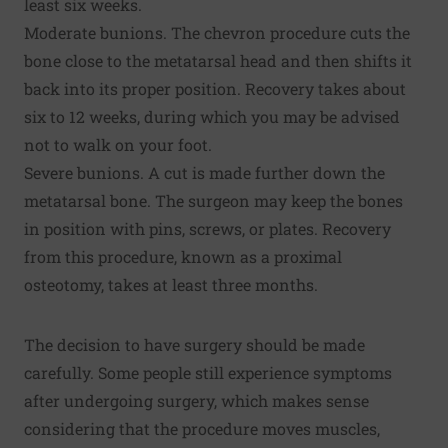
least six weeks.
Moderate bunions. The chevron procedure cuts the
bone close to the metatarsal head and then shifts it
back into its proper position. Recovery takes about
six to 12 weeks, during which you may be advised
not to walk on your foot.
Severe bunions. A cut is made further down the
metatarsal bone. The surgeon may keep the bones
in position with pins, screws, or plates. Recovery
from this procedure, known as a proximal
osteotomy, takes at least three months.
The decision to have surgery should be made
carefully. Some people still experience symptoms
after undergoing surgery, which makes sense
considering that the procedure moves muscles,