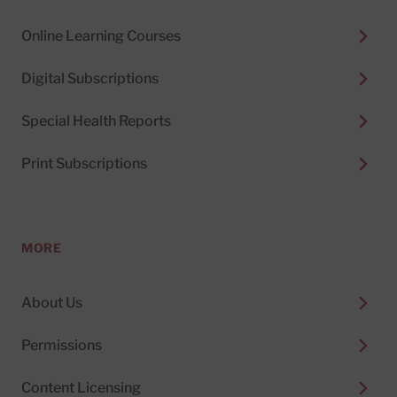
Online Learning Courses
Digital Subscriptions
Special Health Reports
Print Subscriptions
MORE
About Us
Permissions
Content Licensing