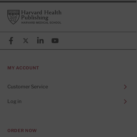
Footer
Harvard Health Publishing
Facebook
X (formerly known as Twitter)
Linkedin
YouTube
MY ACCOUNT
Customer Service
Log in
ORDER NOW