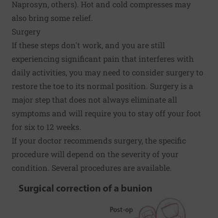
Naprosyn, others). Hot and cold compresses may
also bring some relief.
Surgery
If these steps don't work, and you are still
experiencing significant pain that interferes with
daily activities, you may need to consider surgery to
restore the toe to its normal position. Surgery is a
major step that does not always eliminate all
symptoms and will require you to stay off your foot
for six to 12 weeks.
If your doctor recommends surgery, the specific
procedure will depend on the severity of your
condition. Several procedures are available.