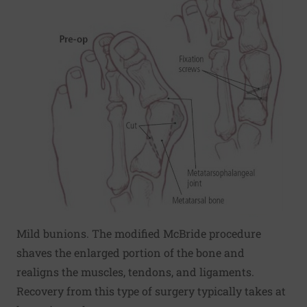
Mild bunions. The modified McBride procedure
shaves the enlarged portion of the bone and
realigns the muscles, tendons, and ligaments.
Recovery from this type of surgery typically takes at