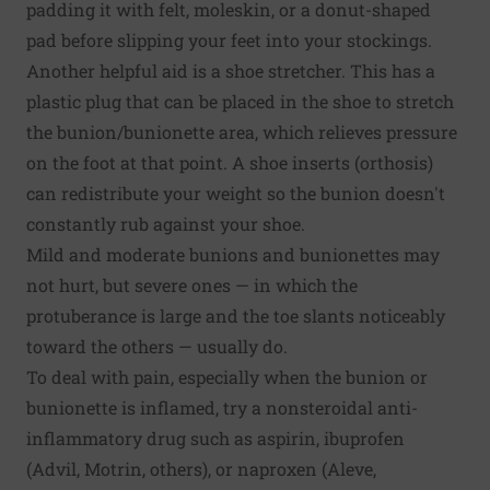
padding it with felt, moleskin, or a donut-shaped
pad before slipping your feet into your stockings.
Another helpful aid is a shoe stretcher. This has a
plastic plug that can be placed in the shoe to stretch
the bunion/bunionette area, which relieves pressure
on the foot at that point. A shoe inserts (orthosis)
can redistribute your weight so the bunion doesn't
constantly rub against your shoe.
Mild and moderate bunions and bunionettes may
not hurt, but severe ones — in which the
protuberance is large and the toe slants noticeably
toward the others — usually do.
To deal with pain, especially when the bunion or
bunionette is inflamed, try a nonsteroidal anti-
inflammatory drug such as aspirin, ibuprofen
(Advil, Motrin, others), or naproxen (Aleve,