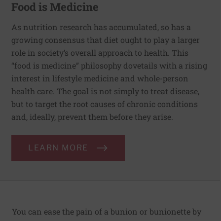
Food is Medicine
As nutrition research has accumulated, so has a
growing consensus that diet ought to play a larger
role in society’s overall approach to health. This
“food is medicine” philosophy dovetails with a rising
interest in lifestyle medicine and whole-person
health care. The goal is not simply to treat disease,
but to target the root causes of chronic conditions
and, ideally, prevent them before they arise.
LEARN MORE
You can ease the pain of a bunion or bunionette by