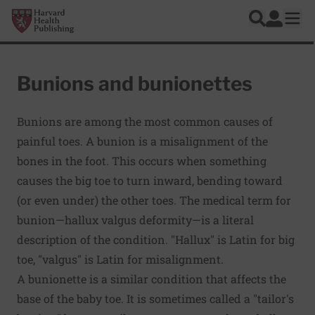
Skip to main content
Harvard Health Publishing
Log In
Search
Ope
Bunions and bunionettes
Bunions are among the most common causes of
painful toes. A bunion is a misalignment of the
bones in the foot. This occurs when something
causes the big toe to turn inward, bending toward
(or even under) the other toes. The medical term for
bunion—hallux valgus deformity—is a literal
description of the condition. "Hallux" is Latin for big
toe, "valgus" is Latin for misalignment.
A bunionette is a similar condition that affects the
base of the baby toe. It is sometimes called a "tailor's