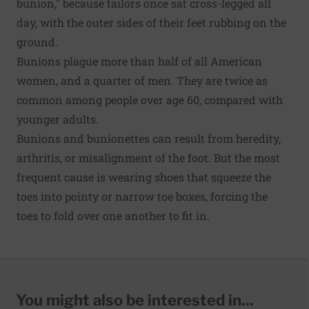
bunion," because tailors once sat cross-legged all
day, with the outer sides of their feet rubbing on the
ground.
Bunions plague more than half of all American
women, and a quarter of men. They are twice as
common among people over age 60, compared with
younger adults.
Bunions and bunionettes can result from heredity,
arthritis, or misalignment of the foot. But the most
frequent cause is wearing shoes that squeeze the
toes into pointy or narrow toe boxes, forcing the
toes to fold over one another to fit in.
You might also be interested in...