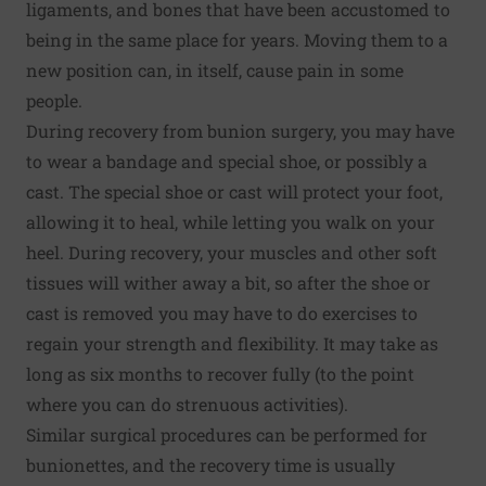
ligaments, and bones that have been accustomed to
being in the same place for years. Moving them to a
new position can, in itself, cause pain in some
people.
During recovery from bunion surgery, you may have
to wear a bandage and special shoe, or possibly a
cast. The special shoe or cast will protect your foot,
allowing it to heal, while letting you walk on your
heel. During recovery, your muscles and other soft
tissues will wither away a bit, so after the shoe or
cast is removed you may have to do exercises to
regain your strength and flexibility. It may take as
long as six months to recover fully (to the point
where you can do strenuous activities).
Similar surgical procedures can be performed for
bunionettes, and the recovery time is usually