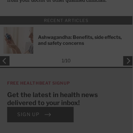
RECENT ARTICLES
Ashwagandha: Benefits, side effects,
and safety concerns
1
/
10
FREE HEALTHBEAT SIGNUP
Get the latest in health news
delivered to your inbox!
SIGN UP