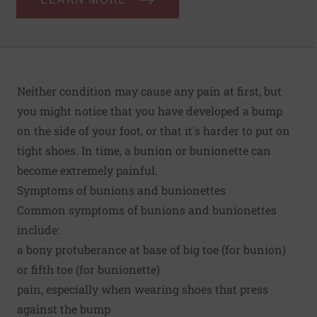
Neither condition may cause any pain at first, but
you might notice that you have developed a bump
on the side of your foot, or that it's harder to put on
tight shoes. In time, a bunion or bunionette can
become extremely painful.
Symptoms of bunions and bunionettes
Common symptoms of bunions and bunionettes
include:
a bony protuberance at base of big toe (for bunion)
or fifth toe (for bunionette)
pain, especially when wearing shoes that press
against the bump