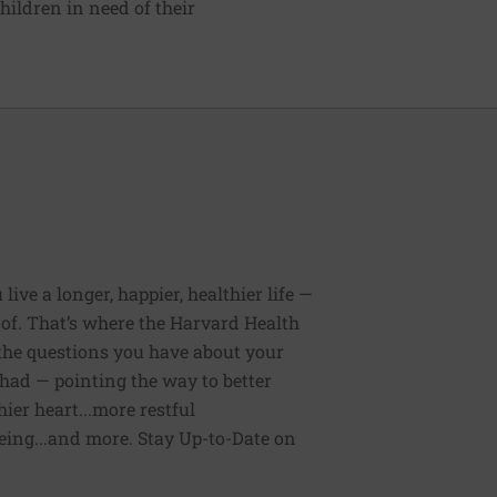
hildren in need of their
ive a longer, happier, healthier life —
of. That’s where the Harvard Health
 the questions you have about your
had — pointing the way to better
ier heart...more restful
being...and more. Stay Up-to-Date on