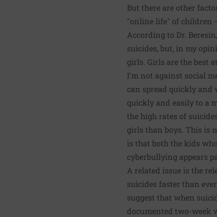
But there are other facto
"online life" of childre
According to Dr. Beresin
suicides, but, in my opin
girls. Girls are the best 
I'm not against social me
can spread quickly and 
quickly and easily to a 
the high rates of suicide
girls than boys. This is 
is that
both the kids who 
cyberbullying appears p
A related issue is the r
suicides faster than ever
suggest that when suicid
documented two-week wind