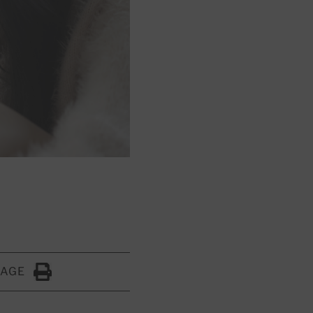
PAGE
Click to Print