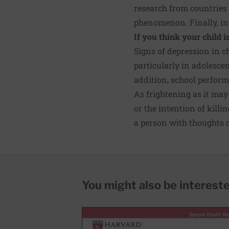
research from countries
phenomenon. Finally, in
If you think your child i
Signs of depression in ch
particularly in adolescen
addition, school perfor
As frightening as it may 
or the intention of kill
a person with thoughts of
You might also be interested