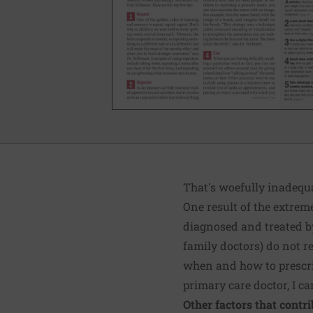
That's woefully inadequ
One result of the extreme
diagnosed and treated by
family doctors) do not r
when and how to prescrib
primary care doctor, I ca
Other factors that contrib