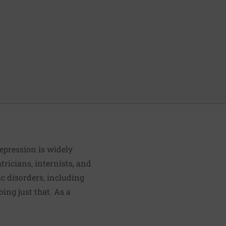
depression is widely
ricians, internists, and
ic disorders, including
ing just that. As a