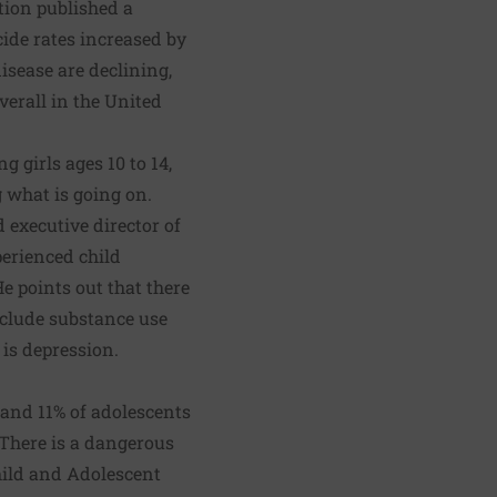
ntion published a
cide rates increased by
isease are declining,
verall in the United
 girls ages 10 to 14,
 what is going on.
 executive director of
erienced child
e points out that there
include substance use
 is depression.
and 11% of adolescents
 There is a dangerous
ild and Adolescent