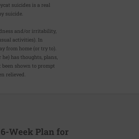
at suicides is a real
y suicide.
ness and/or irritability,
ual activities). In
y from home (or try to).
r he) has thoughts, plans,
n't been shown to prompt
en relieved.
 6-Week Plan for