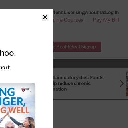
Customer Service
Content Licensing
About Us
Log In
Search
l Health Reports
Online Courses
Pay My Bill
Close
r Experts
Free HealthBeat Signup
chool
port
Anti-inflammatory diet: Foods
that help reduce chronic
inflammation