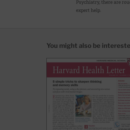
Psychiatry
, there are ro
expert help.
You might also be interested