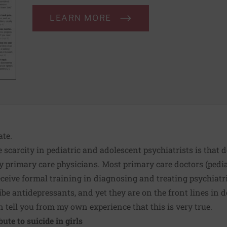
LEARN MORE
ate.
 scarcity in pediatric and adolescent psychiatrists is that 
 primary care physicians. Most primary care doctors (pediat
eceive formal training in diagnosing and treating psychiatr
e antidepressants, and yet they are on the front lines in do
n tell you from my own experience that this is very true.
ute to suicide in girls