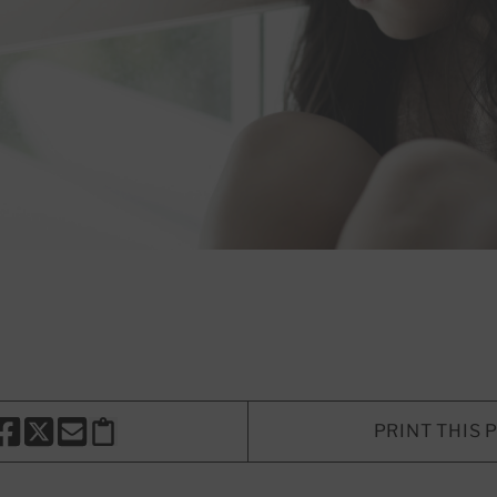
PRINT THIS 
HARE THIS PAGE TO FACEBOOK
SHARE THIS PAGE TO X
SHARE THIS PAGE VIA EMAIL
Copy this page to clipboard