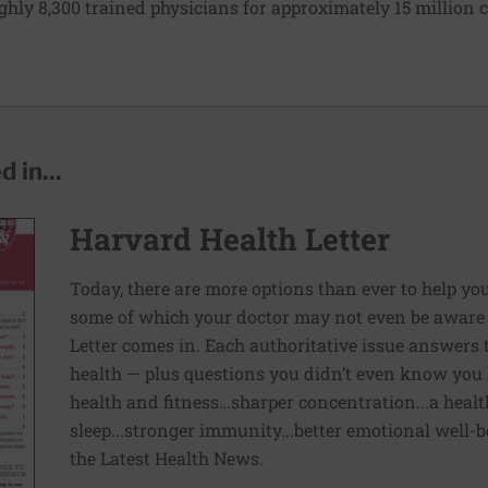
ughly 8,300 trained physicians for approximately 15 million c
 in...
Harvard Health Letter
Today, there are more options than ever to help you l
some of which your doctor may not even be aware 
Letter comes in. Each authoritative issue answers
health — plus questions you didn’t even know you 
health and fitness…sharper concentration...a health
sleep...stronger immunity...better emotional well-
the Latest Health News.