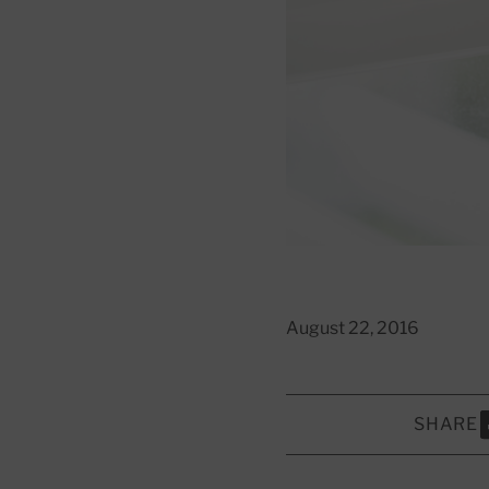
August 22, 2016
SHARE
S