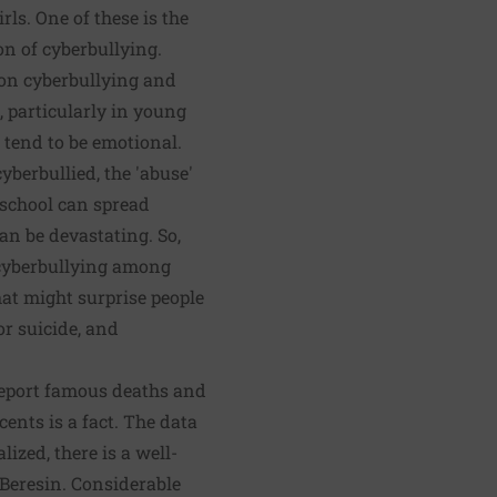
rls. One of these is the
on of cyberbullying.
a on cyberbullying and
, particularly in young
ls tend to be emotional.
cyberbullied, the 'abuse'
 school can spread
an be devastating. So,
a cyberbullying among
hat might surprise people
or suicide, and
 report famous deaths and
cents is a fact. The data
zed, there is a well-
 Beresin. Considerable