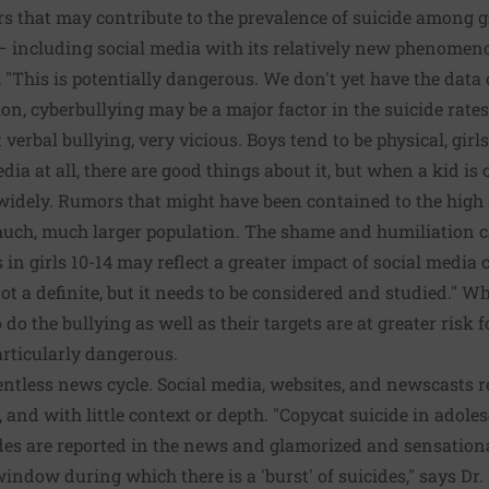
rs that may contribute to the prevalence of suicide among gi
n — including social media with its relatively new phenomen
, "This is potentially dangerous. We don't yet have the dat
ion, cyberbullying may be a major factor in the suicide rates
at verbal bullying, very vicious. Boys tend to be physical, gir
dia at all, there are good things about it, but when a kid is 
widely. Rumors that might have been contained to the high
much, much larger population. The shame and humiliation c
s in girls 10-14 may reflect a greater impact of social medi
not a definite, but it needs to be considered and studied." W
do the bullying as well as their targets
are at greater risk f
articularly dangerous
.
elentless news cycle. Social media, websites, and newscasts
, and with little context or depth. "Copycat suicide in adoles
es are reported in the news and glamorized and sensationali
ow during which there is a 'burst' of suicides," says Dr.