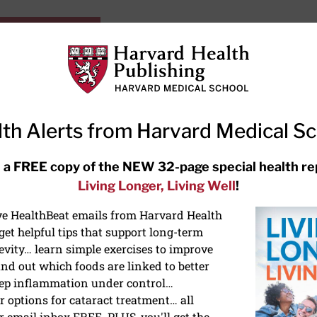
HarvardHealthOnline+
Subscriptions
Specia
ying Healthy
Resources
Ask Ou
th Alerts from Harvard Medical S
RECENT ARTICLES
 a FREE copy of the NEW 32-page special health re
Living Longer, Living Well
!
Meditation techniques: How to
meditate for stress, sleep, and
ive HealthBeat emails from Harvard Health
focus
et helpful tips that support long-term
evity… learn simple exercises to improve
nd out which foods are linked to better
ep inflammation under control…
 options for cataract treatment… all
ONGEVITY
r email inbox FREE. PLUS, you'll get the