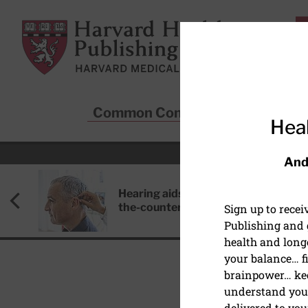
Skip to main content
Harvard Health Publishing
Common Conditions
Sta
Heal
And
Hearing aids: Types, costs, over-
the-counter options, and AirPods
Sign up to rece
Publishing and g
health and long
your balance… fi
brainpower… ke
understand your
HEALTHY AGING AND L
delivered to you