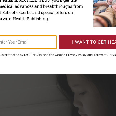
 medical advances and breakthroughs from
r girls killing themselves
 School experts, and special offers on
rvard Health Publishing.
I WANT TO GET HE
te is protected by reCAPTCHA and the Google
Privacy Policy
and
Terms of Servi