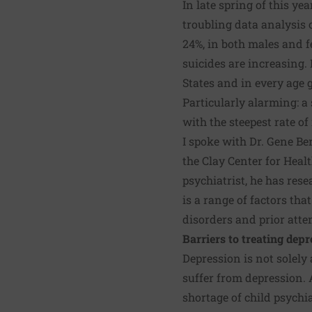
In late spring of this ye
troubling data analysis 
24%, in both males and f
suicides are increasing. 
States and in every age 
Particularly alarming: a
with the steepest rate o
I spoke with
Dr. Gene Be
the
Clay Center for Hea
psychiatrist, he has res
is a range of factors tha
disorders and prior atte
Barriers to treating depr
Depression is not solely 
suffer from depression.
shortage of child psychia