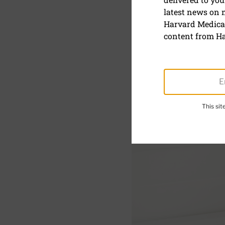
latest news on
Why are ou
Harvard Medical
content from Ha
This si