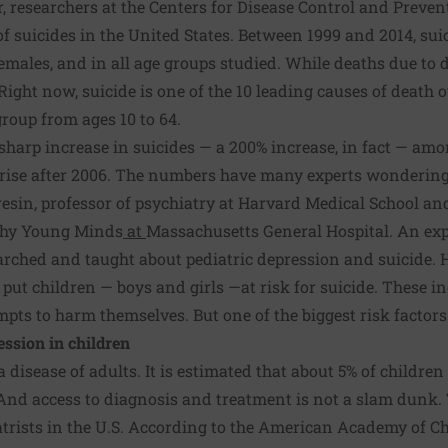
ar, researchers at the Centers for Disease Control and Preve
of suicides in the United States. Between 1999 and 2014, sui
emales, and in all age groups studied. While deaths due to d
Right now, suicide is one of the 10 leading causes of death o
group from ages 10 to 64.
 sharp increase in suicides —
a 200% increase, in fact
— among
f rise after 2006. The numbers have many experts wondering
resin
, professor of psychiatry at Harvard Medical School and
lthy Young Minds
at
Massachusetts General Hospital. An exp
earched and taught about pediatric depression and suicide. H
t put children — boys and girls —at risk for suicide. These 
mpts to harm themselves. But one of the biggest risk factors
ession in children
a disease of adults. It is estimated that about
5% of children
 And access to diagnosis and treatment is not a slam dunk.
trists in the U.S. According to the
American Academy of Ch