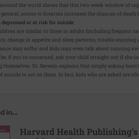
 around the world shows that this two-week window of copyc
 general,
access to firearms
increases the chances of death b
s depressed or at risk for suicide
ildren are similar to those in adults (including frequent sad
ts, change in appetite and sleep patterns, trouble enjoying us
mance may suffer and kids may even talk about running awa
be, if you're concerned, ask your child straight-out if she (o
ing themselves. Dr. Beresin explains that simply asking has
 suicide to act on them. In fact, kids who are asked are oft
 in...
Harvard Health Publishing’s