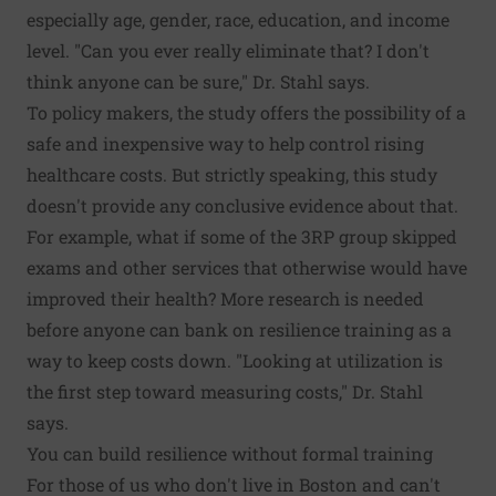
especially age, gender, race, education, and income
level. "Can you ever really eliminate that? I don't
think anyone can be sure," Dr. Stahl says.
To policy makers, the study offers the possibility of a
safe and inexpensive way to help control rising
healthcare costs. But strictly speaking, this study
doesn't provide any conclusive evidence about that.
For example, what if some of the 3RP group skipped
exams and other services that otherwise would have
improved their health? More research is needed
before anyone can bank on resilience training as a
way to keep costs down. "Looking at utilization is
the first step toward measuring costs," Dr. Stahl
says.
You can build resilience without formal training
For those of us who don't live in Boston and can't