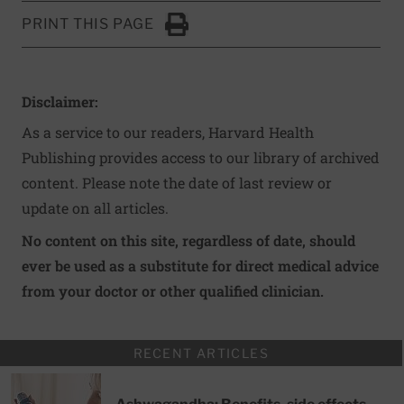
PRINT THIS PAGE
Click to Print
Disclaimer:
As a service to our readers, Harvard Health
Publishing provides access to our library of archived
content. Please note the date of last review or
update on all articles.
No content on this site, regardless of date, should
ever be used as a substitute for direct medical advice
from your doctor or other qualified clinician.
RECENT ARTICLES