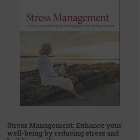
Stress Management: Enhance your
well-being by reducing stress and