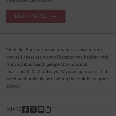
LEARN MORE
"Just like fluorinating your water or vaccinating
yourself, these are ways of keeping you healthy with,
from a public health perspective, minimal
investment," Dr. Stahl says. "My own opinion is that
we should probably be teaching those skills in grade
school."
SHARE
SHARE THIS PAGE TO FACEBOOK
SHARE THIS PAGE TO X
SHARE THIS PAGE VIA EMAIL
Copy this page to clipboard