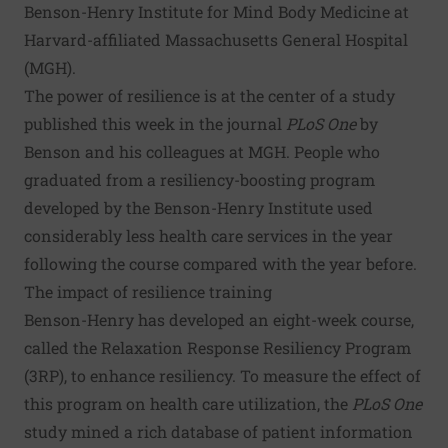
Benson-Henry Institute for Mind Body Medicine at
Harvard-affiliated Massachusetts General Hospital
(MGH).
The power of resilience is at the center of a study
published this week
in the journal
PLoS One
by
Benson and his colleagues at MGH. People who
graduated from a resiliency-boosting program
developed by the Benson-Henry Institute used
considerably less health care services in the year
following the course compared with the year before.
The impact of resilience training
Benson-Henry has developed an eight-week course,
called the Relaxation Response Resiliency Program
(3RP), to enhance resiliency. To measure the effect of
this program on health care utilization, the
PLoS One
study mined a rich database of patient information