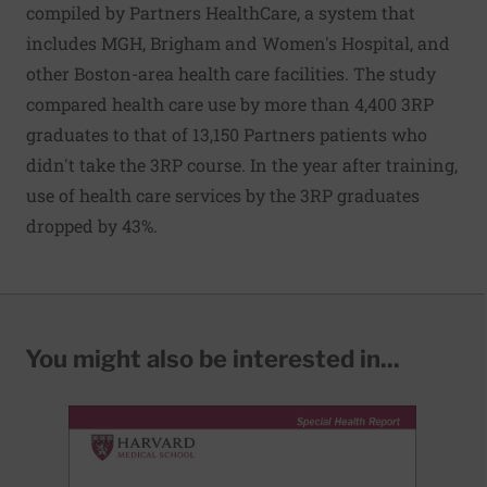
compiled by Partners HealthCare, a system that
includes MGH, Brigham and Women's Hospital, and
other Boston-area health care facilities. The study
compared health care use by more than 4,400 3RP
graduates to that of 13,150 Partners patients who
didn't take the 3RP course. In the year after training,
use of health care services by the 3RP graduates
dropped by 43%.
You might also be interested in...