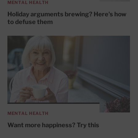
MENTAL HEALTH
Holiday arguments brewing? Here's how
to defuse them
MENTAL HEALTH
Want more happiness? Try this