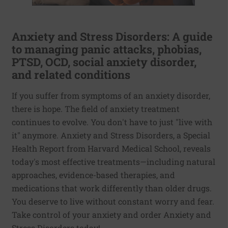
Anxiety and Stress Disorders: A guide
to managing panic attacks, phobias,
PTSD, OCD, social anxiety disorder,
and related conditions
If you suffer from symptoms of an anxiety disorder,
there is hope. The field of anxiety treatment
continues to evolve. You don't have to just "live with
it" anymore. Anxiety and Stress Disorders, a Special
Health Report from Harvard Medical School, reveals
today's most effective treatments—including natural
approaches, evidence-based therapies, and
medications that work differently than older drugs.
You deserve to live without constant worry and fear.
Take control of your anxiety and order Anxiety and
Stress Disorders today!