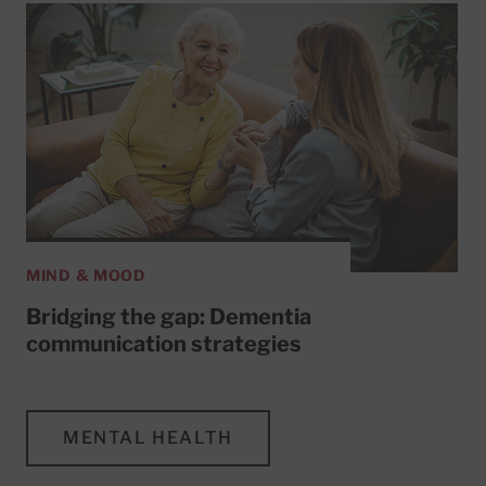
MIND & MOOD
Bridging the gap: Dementia
communication strategies
MENTAL HEALTH