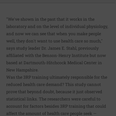
"We've shown in the past that it works in the
laboratory and on the level of individual physiology,
and now we can see that when you make people
well, they don't want to use health care so much,"
says study leader Dr. James E. Stahl, previously
affiliated with the Benson-Henry Institute but now
based at Dartmouth-Hitchcock Medical Center in
New Hampshire.
Was the 3RP training ultimately responsible for the
reduced health care demand? This study cannot
prove that beyond doubt, because it just observed
statistical links. The researchers were careful to
account for factors besides 3RP training that could
affect the amount of health care people seek —