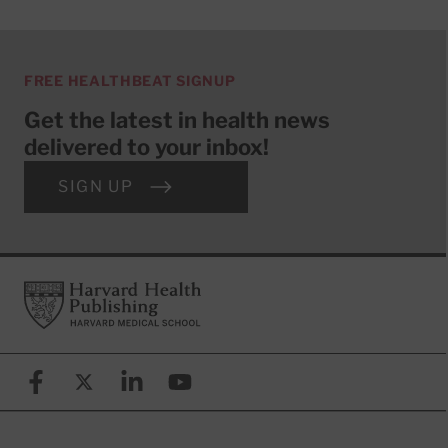
FREE HEALTHBEAT SIGNUP
Get the latest in health news
delivered to your inbox!
SIGN UP
Footer
Harvard Health Publishing
Facebook
X (formerly known as Twitter)
Linkedin
YouTube