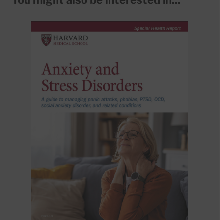
You might also be interested in...