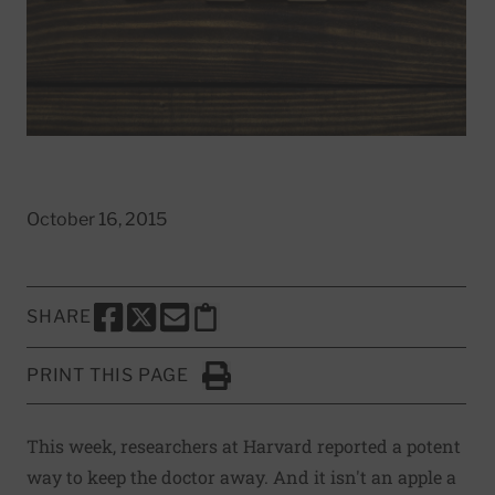
October 16, 2015
SHARE
SHARE THIS PAGE TO FACEBOOK
SHARE THIS PAGE TO X
SHARE THIS PAGE VIA EMAIL
Copy this page to clipboard
PRINT THIS PAGE
Click to Print
This week, researchers at Harvard reported a potent
way to keep the doctor away. And it isn't an apple a