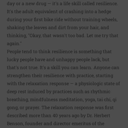
day or a new drug — it's a life skill called resilience.
It's the adult equivalent of crashing into a hedge
during your first bike ride without training wheels,
shaking the leaves and dirt from your hair, and
thinking, "Okay, that wasn't too bad. Let me try that
again."
People tend to think resilience is something that
lucky people have and unhappy people lack, but
that's not true. It's a skill you can learn. Anyone can
strengthen their resilience with practice, starting
with the relaxation response — a physiologic state of
deep rest induced by practices such as rhythmic
breathing, mindfulness meditation, yoga, tai chi, qi
gong, or prayer. The relaxation response was first
described more than 40 years ago by Dr. Herbert
Benson, founder and director emeritus of the