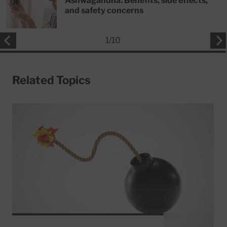
Ashwagandha: Benefits, side effects,
and safety concerns
1
/
10
Related Topics