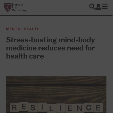
Skip to main content
Harvard Health Publishing
Log In
Search
Ope
MENTAL HEALTH
Stress-busting mind-body
medicine reduces need for
health care