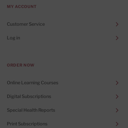
MY ACCOUNT
Customer Service
Log in
ORDER NOW
Online Learning Courses
Digital Subscriptions
Special Health Reports
Print Subscriptions