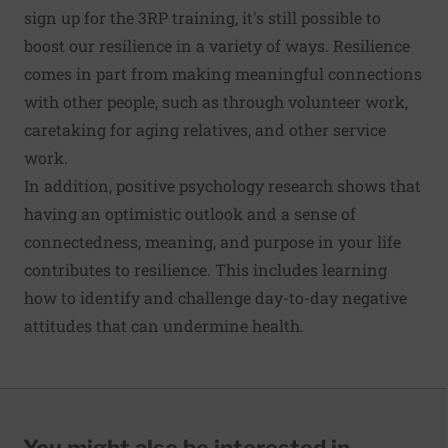
sign up for the 3RP training, it's still possible to
boost our resilience in a variety of ways. Resilience
comes in part from making meaningful connections
with other people, such as through volunteer work,
caretaking for aging relatives, and other service
work.
In addition, positive psychology research shows that
having an optimistic outlook and a sense of
connectedness, meaning, and purpose in your life
contributes to resilience. This includes learning
how to identify and challenge day-to-day negative
attitudes that can undermine health.