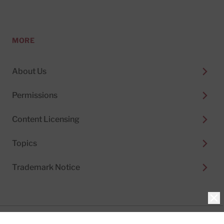
MORE
About Us
Permissions
Content Licensing
Topics
Trademark Notice
Clo