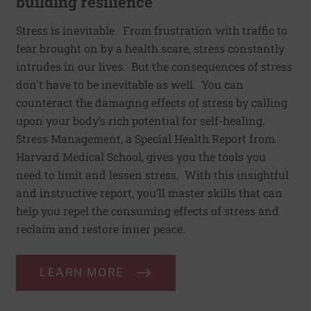
building resilience
Stress is inevitable. From frustration with traffic to
fear brought on by a health scare, stress constantly
intrudes in our lives. But the consequences of stress
don't have to be inevitable as well. You can
counteract the damaging effects of stress by calling
upon your body’s rich potential for self-healing.
Stress Management, a Special Health Report from
Harvard Medical School, gives you the tools you
need to limit and lessen stress. With this insightful
and instructive report, you’ll master skills that can
help you repel the consuming effects of stress and
reclaim and restore inner peace.
LEARN MORE