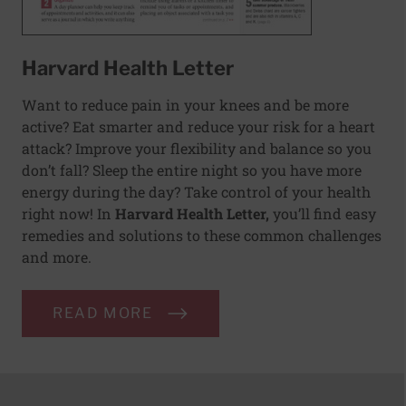
Harvard Health Letter
Want to reduce pain in your knees and be more
active? Eat smarter and reduce your risk for a heart
attack? Improve your flexibility and balance so you
don’t fall? Sleep the entire night so you have more
energy during the day? Take control of your health
right now! In
Harvard Health Letter,
you’ll find easy
remedies and solutions to these common challenges
and more.
READ MORE