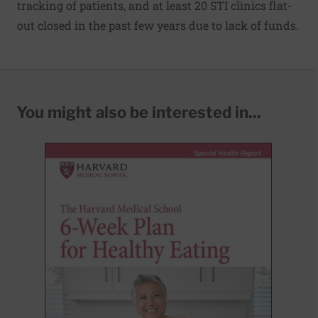
tracking of patients, and at least 20 STI clinics flat-
out closed in the past few years due to lack of funds.
You might also be interested in...