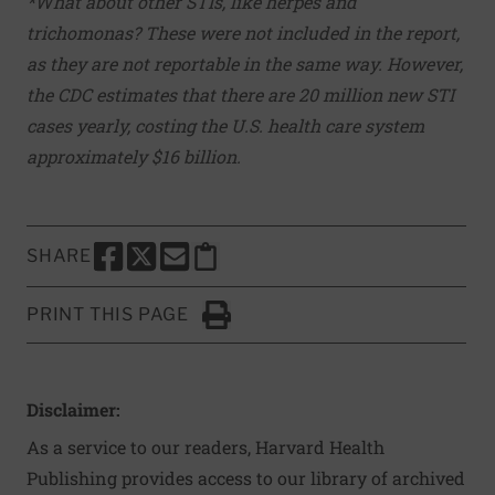
*What about other STIs, like herpes and
trichomonas? These were not included in the report,
as they are not reportable in the same way. However,
the CDC estimates that there are 20 million new STI
cases yearly, costing the U.S. health care system
approximately $16 billion.
SHARE
SHARE THIS PAGE TO FACEBOOK
SHARE THIS PAGE TO X
SHARE THIS PAGE VIA EMAIL
Copy this page to clipboard
PRINT THIS PAGE
Click to Print
Disclaimer:
As a service to our readers, Harvard Health
Publishing provides access to our library of archived