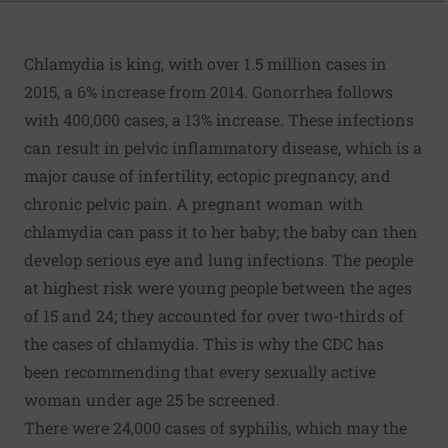
Chlamydia is king, with over 1.5 million cases in
2015, a 6% increase from 2014. Gonorrhea follows
with 400,000 cases, a 13% increase. These infections
can result in pelvic inflammatory disease, which is a
major cause of infertility, ectopic pregnancy, and
chronic pelvic pain. A pregnant woman with
chlamydia can pass it to her baby; the baby can then
develop serious eye and lung infections. The people
at highest risk were young people between the ages
of 15 and 24; they accounted for over two-thirds of
the cases of chlamydia. This is why the CDC has
been recommending that every sexually active
woman under age 25 be screened.
There were 24,000 cases of syphilis, which may the