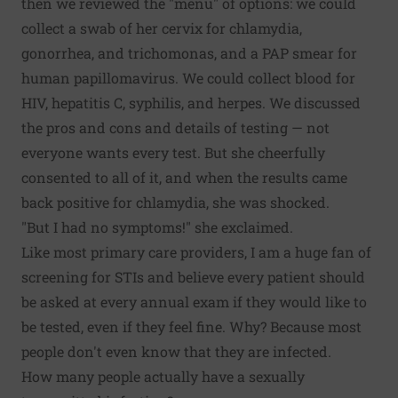
then we reviewed the "menu" of options: we could
collect a swab of her cervix for chlamydia,
gonorrhea, and trichomonas, and a PAP smear for
human papillomavirus. We could collect blood for
HIV, hepatitis C, syphilis, and herpes. We discussed
the pros and cons and details of testing — not
everyone wants every test. But she cheerfully
consented to all of it, and when the results came
back positive for chlamydia, she was shocked.
"But I had no symptoms!" she exclaimed.
Like most primary care providers, I am a huge fan of
screening for STIs and believe every patient should
be asked at every annual exam if they would like to
be tested, even if they feel fine. Why? Because most
people don't even know that they are infected.
How many people actually have a sexually