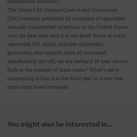
transmitted infection?
The Centers for Disease Control and Prevention
(CDC) recently published its summary of reportable
sexually transmitted infections in the United States
over the past year, and
it is not good
. Rates of every
reportable STI, which includes chlamydia,
gonorrhea, and syphilis, have all increased
significantly; all told, we are seeing a 20-year record
high in the number of these cases.* What's extra
concerning is that it is the third year in a row that
these rates have increased.
You might also be interested in...