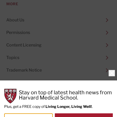
MORE
About Us
Permissions
Content Licensing
Topics
Trademark Notice
Clo
Stay on top of latest health news from
Harvard Medical School.
© 2026
Harvard Health Publishing®
of The President
and Fellows of Harvard College
Plus, get a FREE copy of
Living Longer, Living Well!
.
Do not sell my personal information
|
Privacy Policy and