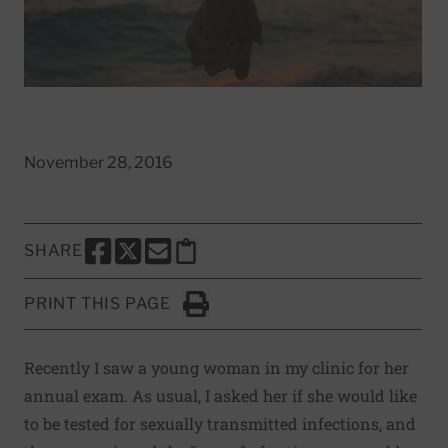
November 28, 2016
SHARE
SHARE THIS PAGE TO FACEBOOK
SHARE THIS PAGE TO X
SHARE THIS PAGE VIA EMAIL
Copy this page to clipboard
PRINT THIS PAGE
Click to Print
Recently I saw a young woman in my clinic for her
annual exam. As usual, I asked her if she would like
to be tested for sexually transmitted infections, and