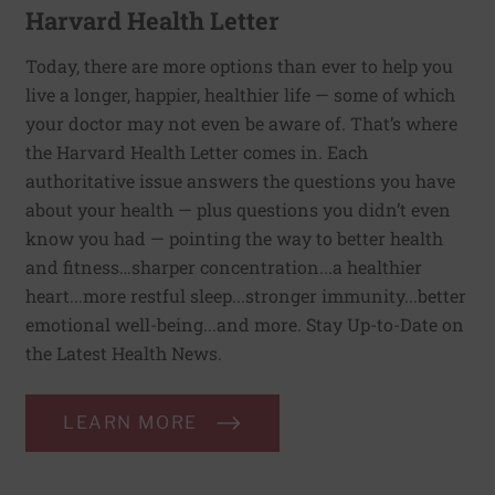
Harvard Health Letter
Today, there are more options than ever to help you
live a longer, happier, healthier life — some of which
your doctor may not even be aware of. That’s where
the Harvard Health Letter comes in. Each
authoritative issue answers the questions you have
about your health — plus questions you didn’t even
know you had — pointing the way to better health
and fitness…sharper concentration...a healthier
heart...more restful sleep...stronger immunity...better
emotional well-being...and more. Stay Up-to-Date on
the Latest Health News.
LEARN MORE