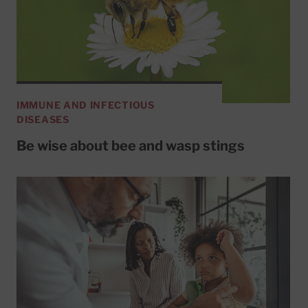
IMMUNE AND INFECTIOUS
DISEASES
Be wise about bee and wasp stings