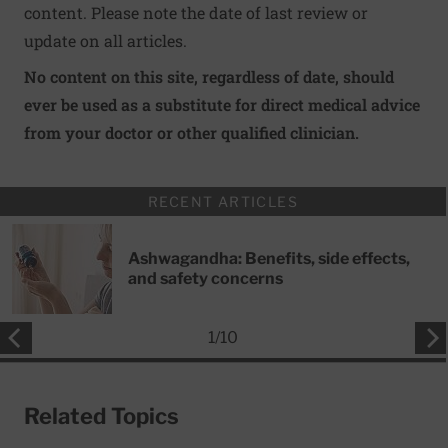
content. Please note the date of last review or
update on all articles.
No content on this site, regardless of date, should
ever be used as a substitute for direct medical advice
from your doctor or other qualified clinician.
RECENT ARTICLES
Ashwagandha: Benefits, side effects,
and safety concerns
1
/
10
Related Topics