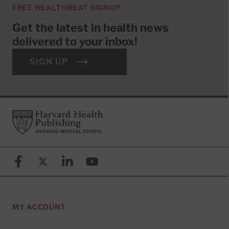
FREE HEALTHBEAT SIGNUP
Get the latest in health news
delivered to your inbox!
SIGN UP
Footer
Harvard Health Publishing
Facebook
X (formerly known as Twitter)
Linkedin
YouTube
MY ACCOUNT