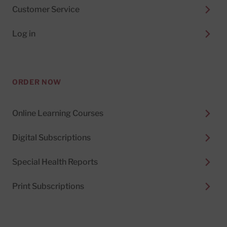
Customer Service
Log in
ORDER NOW
Online Learning Courses
Digital Subscriptions
Special Health Reports
Print Subscriptions