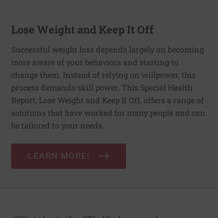
Lose Weight and Keep It Off
Successful weight loss depends largely on becoming
more aware of your behaviors and starting to
change them. Instead of relying on willpower, this
process demands skill power. This Special Health
Report, Lose Weight and Keep It Off, offers a range of
solutions that have worked for many people and can
be tailored to your needs.
LEARN MORE!