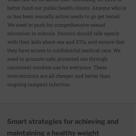
better fund our public health clinics. Anyone who is
or has been sexually active needs to go get tested.
We need to push for comprehensive sexual
education in schools. Parents should talk openly
with their kids about sex and STIs, and ensure that
they have access to confidential medical care. We
need to promote safe, protected sex through
consistent condom use for everyone. These
interventions are all cheaper and better than
ongoing rampant infection.
Smart strategies for achieving and
maintaining a healthy weight