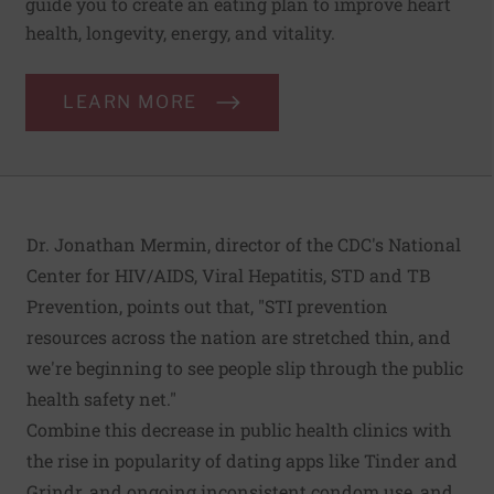
guide you to create an eating plan to improve heart
health, longevity, energy, and vitality.
LEARN MORE
Dr. Jonathan Mermin, director of the CDC's National
Center for HIV/AIDS, Viral Hepatitis, STD and TB
Prevention, points out that, "STI prevention
resources across the nation are stretched thin, and
we're beginning to see people slip through the public
health safety net."
Combine this decrease in public health clinics with
the rise in popularity of dating apps like Tinder and
Grindr, and ongoing inconsistent condom use, and