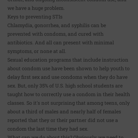
we have a huge problem.
Keys to preventing STIs
Chlamydia, gonorrhea, and syphilis can be
prevented with condoms, and cured with
antibiotics. And all can present with minimal
symptoms, or none at all.
Sexual education programs that include instruction
about condom use
have been shown to help
youth to
delay first sex and use condoms when they do have
sex. But, only 35% of U.S. high school students are
taught how to correctly use a condom
in their health
classes. So it's not surprising that among teens, only
about a third of males and nearly half of females
reported that they or their partner
did not use a
condom the last time they had sex
.
What can we do about this? Obviously, we need to