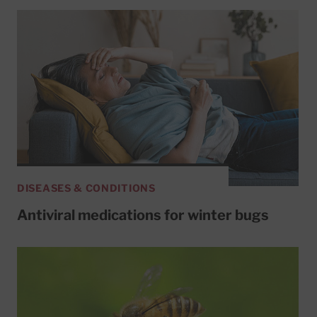
DISEASES & CONDITIONS
Antiviral medications for winter bugs