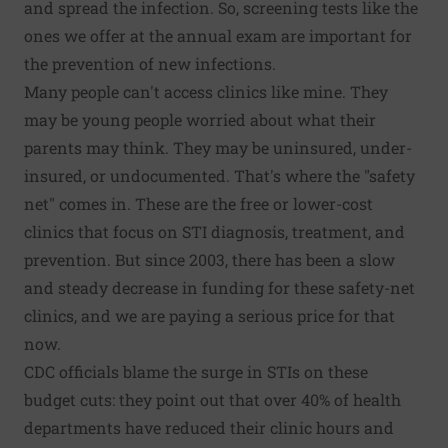
and spread the infection. So, screening tests like the
ones we offer at the annual exam are important for
the prevention of new infections.
Many people can't access clinics like mine. They
may be young people worried about what their
parents may think. They may be uninsured, under-
insured, or undocumented. That's where the "safety
net" comes in. These are the free or lower-cost
clinics that focus on STI diagnosis, treatment, and
prevention. But since 2003, there has been a slow
and steady decrease in funding for these safety-net
clinics, and we are paying a serious price for that
now.
CDC officials
blame the surge in STIs on these
budget cuts
: they point out that over 40% of health
departments have reduced their clinic hours and