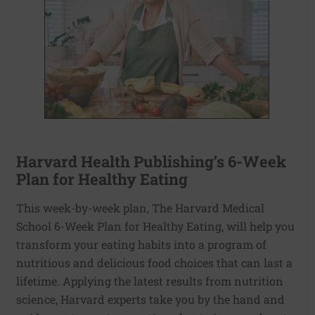
Harvard Health Publishing’s 6-Week
Plan for Healthy Eating
This week-by-week plan, The Harvard Medical
School 6-Week Plan for Healthy Eating, will help you
transform your eating habits into a program of
nutritious and delicious food choices that can last a
lifetime. Applying the latest results from nutrition
science, Harvard experts take you by the hand and