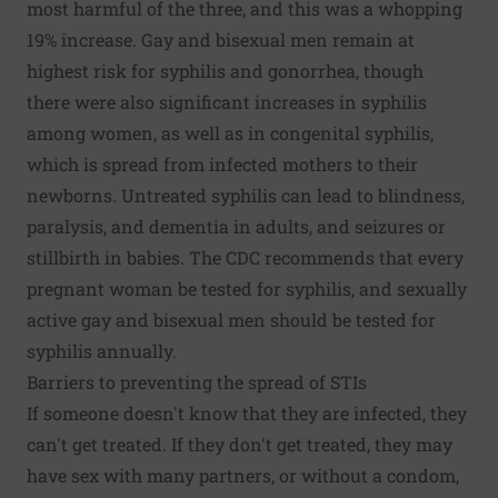
most harmful of the three, and this was a whopping
19% increase. Gay and bisexual men remain at
highest risk for syphilis and gonorrhea, though
there were also significant increases in syphilis
among women, as well as in congenital syphilis,
which is spread from infected mothers to their
newborns. Untreated syphilis can lead to blindness,
paralysis, and dementia in adults, and seizures or
stillbirth in babies. The CDC recommends that every
pregnant woman be tested for syphilis, and sexually
active gay and bisexual men should be tested for
syphilis annually.
Barriers to preventing the spread of STIs
If someone doesn't know that they are infected, they
can't get treated. If they don't get treated, they may
have sex with many partners, or without a condom,