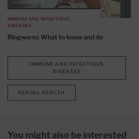
IMMUNE AND INFECTIOUS
DISEASES
Ringworm: What to know and do
IMMUNE AND INFECTIOUS
DISEASES
SEXUAL HEALTH
You might also be interested