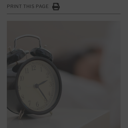
PRINT THIS PAGE
Click to Print