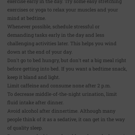
exercise early in the day. Try some easy stretching
exercises or yoga to relax your muscles and your
mind at bedtime.
Whenever possible, schedule stressful or
demanding tasks early in the day and less
challenging activities later. This helps you wind
down at the end of your day.
Don't go to bed hungry, but don't eat a big meal right
before getting into bed. If you want a bedtime snack,
keep it bland and light.
Limit caffeine and consume none after 2 p.m.
To decrease middle-of-the-night urination, limit
fluid intake after dinner.
Avoid alcohol after dinnertime. Although many
people think of it as a sedative, it can get in the way
of quality sleep.