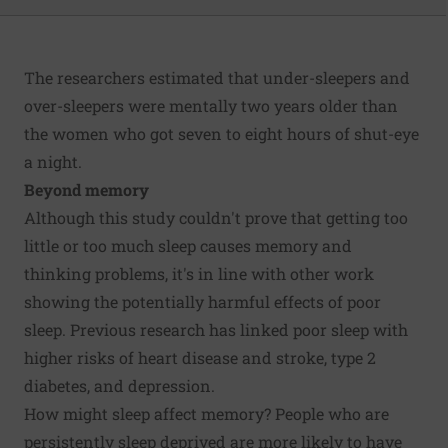
The researchers estimated that under-sleepers and
over-sleepers were mentally two years older than
the women who got seven to eight hours of shut-eye
a night.
Beyond memory
Although this study couldn't prove that getting too
little or too much sleep causes memory and
thinking problems, it's in line with other work
showing the potentially harmful effects of poor
sleep. Previous research has linked poor sleep with
higher risks of heart disease and stroke, type 2
diabetes, and depression.
How might sleep affect memory? People who are
persistently sleep deprived are more likely to have