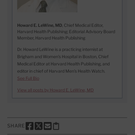
Howard E. LeWine, MD
, Chief Medical Editor,
Harvard Health Publishing; Editorial Advisory Board
Member, Harvard Health Publishing
Dr. Howard LeWine is a practicing internist at
Brigham and Women’s Hospital in Boston, Chief
Medical Editor at Harvard Health Publishing, and
editor in chief of Harvard Men’s Health Watch.
See Full Bio
View all posts by Howard E. LeWine, MD
SHARE
SHARE THIS PAGE TO FACEBOOK
SHARE THIS PAGE TO X
SHARE THIS PAGE VIA EMAIL
Copy this page to clipboard