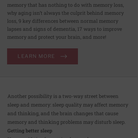
memory that has nothing to do with memory loss,
why aging isn’t always the culprit behind memory
loss, 9 key differences between normal memory
lapses and signs of dementia, 17 ways to improve
memory and protect your brain, and more!
LEARN MORE
Another possibility is a two-way street between
sleep and memory: sleep quality may affect memory
and thinking, and the brain changes that cause
memory and thinking problems may disturb sleep.
Getting better sleep