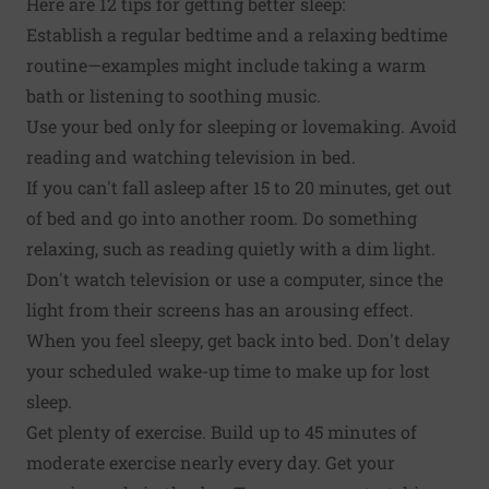
Here are 12 tips for getting better sleep:
Establish a regular bedtime and a relaxing bedtime
routine—examples might include taking a warm
bath or listening to soothing music.
Use your bed only for sleeping or lovemaking. Avoid
reading and watching television in bed.
If you can't fall asleep after 15 to 20 minutes, get out
of bed and go into another room. Do something
relaxing, such as reading quietly with a dim light.
Don't watch television or use a computer, since the
light from their screens has an arousing effect.
When you feel sleepy, get back into bed. Don't delay
your scheduled wake-up time to make up for lost
sleep.
Get plenty of exercise. Build up to 45 minutes of
moderate exercise nearly every day. Get your