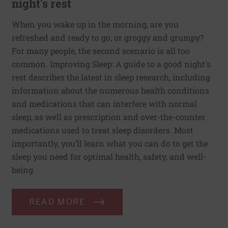
night's rest
When you wake up in the morning, are you
refreshed and ready to go, or groggy and grumpy?
For many people, the second scenario is all too
common. Improving Sleep: A guide to a good night's
rest describes the latest in sleep research, including
information about the numerous health conditions
and medications that can interfere with normal
sleep, as well as prescription and over-the-counter
medications used to treat sleep disorders. Most
importantly, you’ll learn what you can do to get the
sleep you need for optimal health, safety, and well-
being.
READ MORE