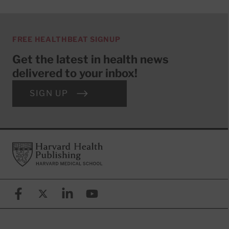
FREE HEALTHBEAT SIGNUP
Get the latest in health news
delivered to your inbox!
SIGN UP
Footer
Harvard Health Publishing
Facebook
X (formerly known as Twitter)
Linkedin
YouTube