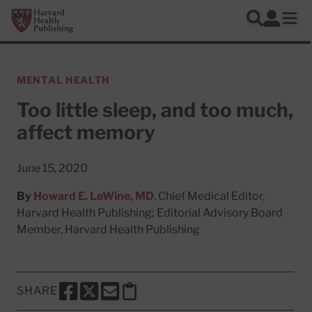
Skip to main content
Harvard Health Publishing
Log In
Search
Ope
MENTAL HEALTH
Too little sleep, and too much,
affect memory
June 15, 2020
By
Howard E. LeWine, MD
, Chief Medical Editor,
Harvard Health Publishing; Editorial Advisory Board
Member, Harvard Health Publishing
SHARE
SHARE THIS PAGE TO FACEBOOK
SHARE THIS PAGE TO X
SHARE THIS PAGE VIA EMAIL
Copy this page to clipboard