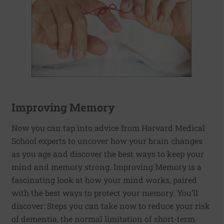
Improving Memory
Now you can tap into advice from Harvard Medical
School experts to uncover how your brain changes
as you age and discover the best ways to keep your
mind and memory strong. Improving Memory is a
fascinating look at how your mind works, paired
with the best ways to protect your memory. You’ll
discover: Steps you can take now to reduce your risk
of dementia, the normal limitation of short-term