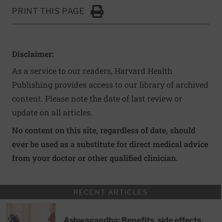
PRINT THIS PAGE
Click to Print
Disclaimer:
As a service to our readers, Harvard Health
Publishing provides access to our library of archived
content. Please note the date of last review or
update on all articles.
No content on this site, regardless of date, should
ever be used as a substitute for direct medical advice
from your doctor or other qualified clinician.
RECENT ARTICLES
Ashwagandha: Benefits, side effects,