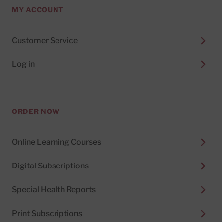
MY ACCOUNT
Customer Service
Log in
ORDER NOW
Online Learning Courses
Digital Subscriptions
Special Health Reports
Print Subscriptions