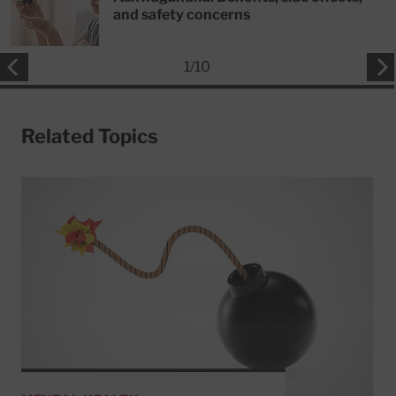
and safety concerns
1
/
10
Related Topics