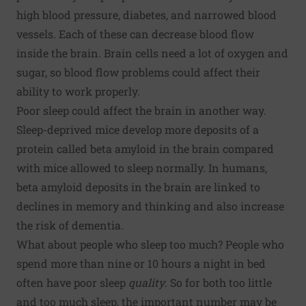
high blood pressure, diabetes, and narrowed blood
vessels. Each of these can decrease blood flow
inside the brain. Brain cells need a lot of oxygen and
sugar, so blood flow problems could affect their
ability to work properly.
Poor sleep could affect the brain in another way.
Sleep-deprived mice develop more deposits of a
protein called beta amyloid in the brain compared
with mice allowed to sleep normally. In humans,
beta amyloid deposits in the brain are linked to
declines in memory and thinking and also increase
the risk of dementia.
What about people who sleep too much? People who
spend more than nine or 10 hours a night in bed
often have poor sleep
quality
. So for both too little
and too much sleep, the important number may be