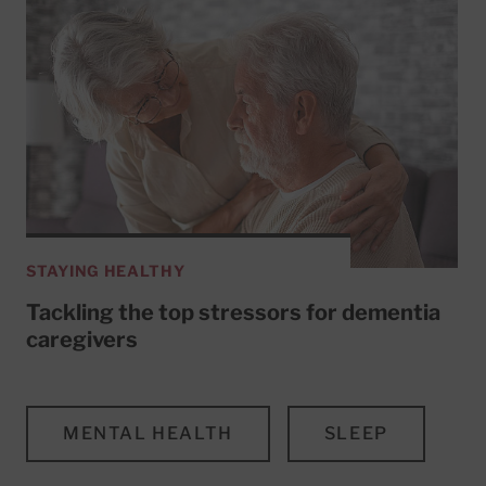
STAYING HEALTHY
Tackling the top stressors for dementia
caregivers
MENTAL HEALTH
SLEEP