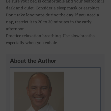
Be sure your bed is comfortable and your bedroom is
dark and quiet. Consider a sleep mask or earplugs.
Don't take long naps during the day. If you need a
nap, restrict it to 20 to 30 minutes in the early
afternoon.
Practice relaxation breathing. Use slow breaths,
especially when you exhale.
About the Author