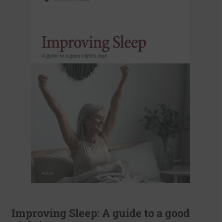
Improving Sleep: A guide to a good