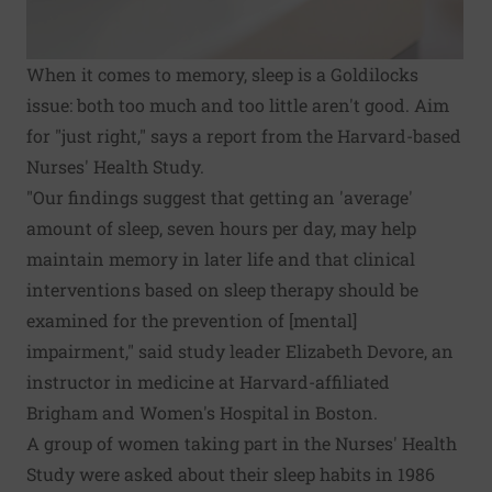
When it comes to memory, sleep is a Goldilocks
issue: both too much and too little aren't good. Aim
for "just right," says a report from the Harvard-based
Nurses' Health Study.
"Our findings suggest that getting an 'average'
amount of sleep, seven hours per day, may help
maintain memory in later life and that clinical
interventions based on sleep therapy should be
examined for the prevention of [mental]
impairment," said study leader Elizabeth Devore, an
instructor in medicine at Harvard-affiliated
Brigham and Women's Hospital in Boston.
A group of women taking part in the Nurses' Health
Study were asked about their sleep habits in 1986