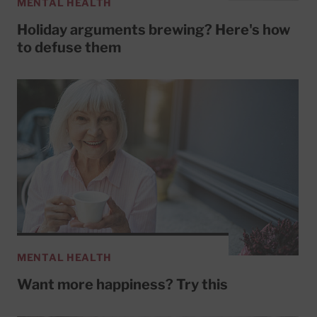
MENTAL HEALTH
Holiday arguments brewing? Here's how
to defuse them
MENTAL HEALTH
Want more happiness? Try this