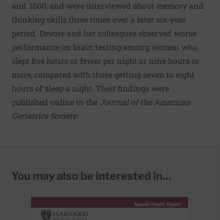
and 2000, and were interviewed about memory and
thinking skills three times over a later six-year
period. Devore and her colleagues observed worse
performance on brain testing among women who
slept five hours or fewer per night or nine hours or
more, compared with those getting seven to eight
hours of sleep a night. Their findings were
published online in the
Journal of the American
Geriatrics Society
.
You may also be interested in...