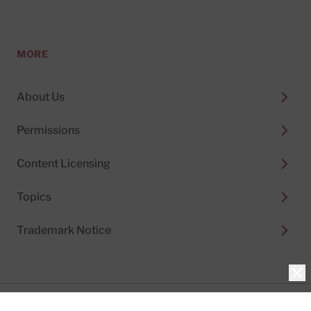
MORE
About Us
Permissions
Content Licensing
Topics
Trademark Notice
Clo