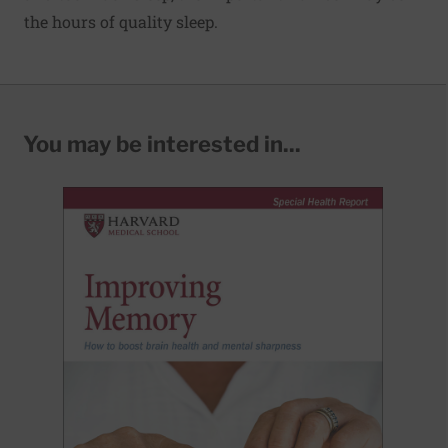
the hours of quality sleep.
You may be interested in...