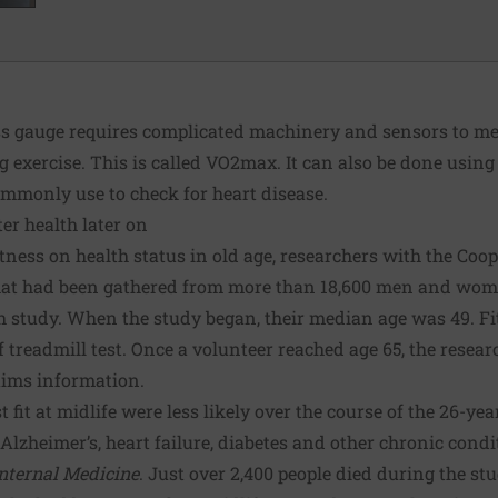
ess gauge requires complicated machinery and sensors to 
xercise. This is called VO2max. It can also be done using 
commonly use to check for heart disease.
ter health later on
fitness on health status in old age, researchers with the
Coop
that had been gathered from more than 18,600 men and wom
h study. When the study began, their median age was 49. Fi
 treadmill test. Once a volunteer reached age 65, the resear
aims information.
it at midlife were less likely over the course of the 26-yea
Alzheimer’s, heart failure, diabetes and other chronic condi
Internal Medicine
. Just over 2,400 people died during the stud