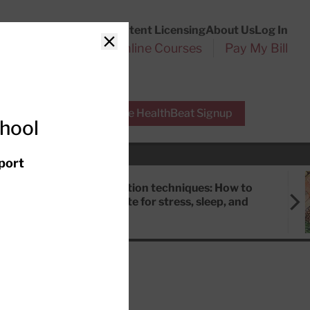
Customer Service
Content Licensing
About Us
Log In
Search
l Health Reports
Online Courses
Pay My Bill
Close
r Experts
Free HealthBeat Signup
chool
port
Meditation techniques: How to
meditate for stress, sleep, and
focus