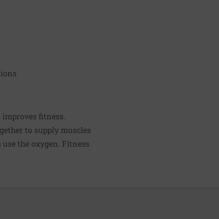
tions
t improves fitness.
ogether to supply muscles
s use the oxygen. Fitness