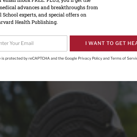
 medical advances and breakthroughs from
in fitness now pays health
 School experts, and special offers on
rvard Health Publishing.
I WANT TO GET HE
te is protected by reCAPTCHA and the Google
Privacy Policy
and
Terms of Servi