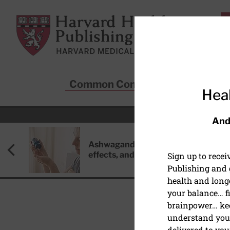
Skip to main content
Harvard Health Publishing
Common Conditions
Sta
Heal
And
Ashwagandha: Benefits, side
effects, and safety concerns
Sign up to rece
Publishing and g
health and long
your balance… fi
brainpower… ke
understand your
EXERCISE AND FITNESS
delivered to you