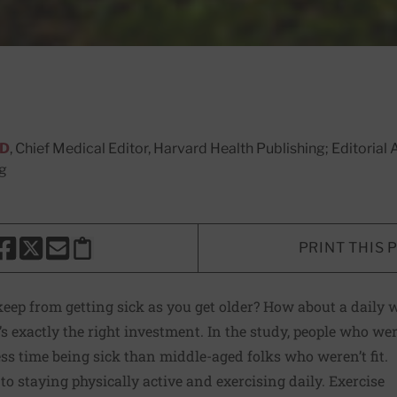
MD
, Chief Medical Editor, Harvard Health Publishing; Editoria
ng
PRINT THIS 
HARE THIS PAGE TO FACEBOOK
SHARE THIS PAGE TO X
SHARE THIS PAGE VIA EMAIL
Copy this page to clipboard
ep from getting sick as you get older? How about a daily w
 exactly the right investment. In the study, people who were
ess time being sick than middle-aged folks who weren’t fit.
to staying physically active and exercising daily. Exercise