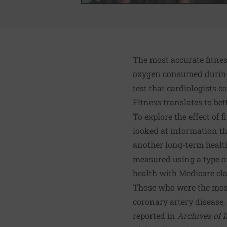
The most accurate fitn
oxygen consumed during e
test that cardiologists 
Fitness translates to bet
To explore the effect of 
looked at information 
another long-term healt
measured using a type of
health with Medicare cl
Those who were the most f
coronary artery disease, 
reported in
Archives of 