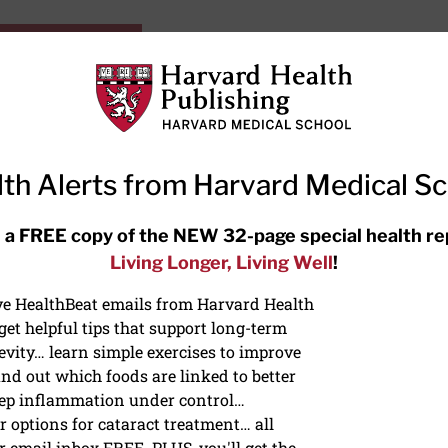
HarvardHealthOnline+
Subscriptions
Specia
ying Healthy
Resources
Ask Ou
th Alerts from Harvard Medical S
RECENT ARTICLES
 a FREE copy of the NEW 32-page special health re
Living Longer, Living Well
!
Hearing aids: Types, costs, over-
the-counter options, and AirPods
ive HealthBeat emails from Harvard Health
et helpful tips that support long-term
evity… learn simple exercises to improve
nd out which foods are linked to better
ep inflammation under control…
 options for cataract treatment… all
r email inbox FREE. PLUS, you'll get the