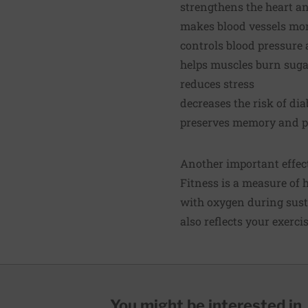
strengthens the heart a
makes blood vessels more
controls blood pressure 
helps muscles burn suga
reduces stress
decreases the risk of di
preserves memory and pr
Another important effect 
Fitness is a measure of 
with oxygen during susta
also reflects your exerci
You might be interested in..