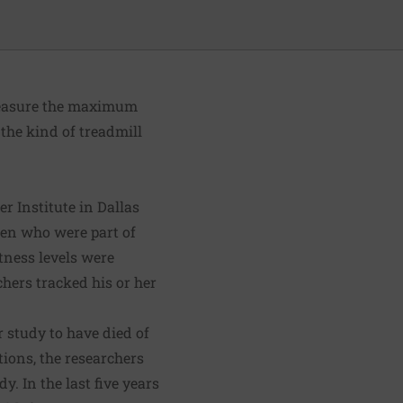
measure the maximum
the kind of treadmill
er Institute
in Dallas
en who were part of
tness levels were
chers tracked his or her
r study to have died of
tions, the researchers
y. In the last five years