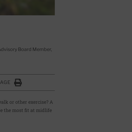
l Advisory Board Member,
PAGE
Click to Print
alk or other exercise? A
 the most fit at midlife