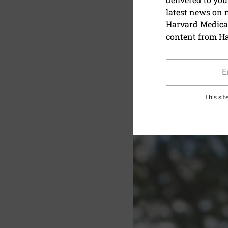
latest news on
Investing 
Harvard Medical
later
content from Ha
This si