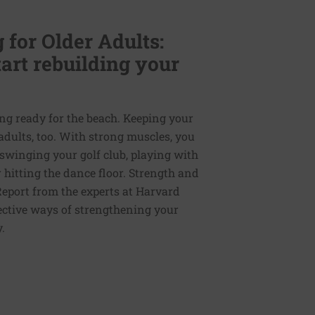
for Older Adults:
art rebuilding your
ing ready for the beach. Keeping your
adults, too. With strong muscles, you
— swinging your golf club, playing with
 hitting the dance floor. Strength and
Report from the experts at Harvard
ective ways of strengthening your
.