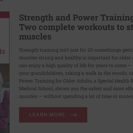
Strength and Power Training 
Two complete workouts to st
muscles
Strength training isn’t just for 20-somethings gett
muscles strong and healthy is important for older 
can enjoy a high quality of life for years to come 
your grandchildren, taking a walk in the woods, or
Power Training for Older Adults, a Special Health 
Medical School, shows you the safest and most eff
muscles — without spending a lot of time or money
LEARN MORE