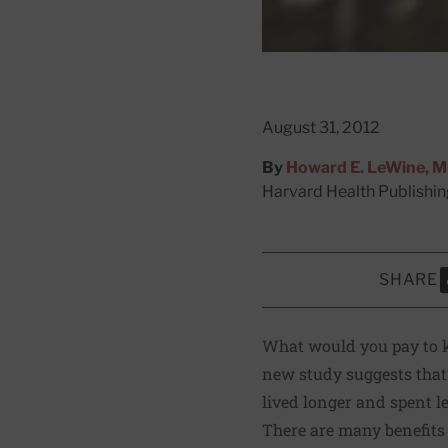
August 31, 2012
By
Howard E. LeWine, 
Harvard Health Publishi
SHARE
S
What would you pay to ke
new study suggests that’s
lived longer and spent l
There are many benefits 