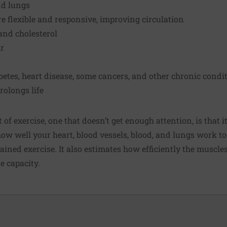
nd lungs
 flexible and responsive, improving circulation
and cholesterol
r
abetes, heart disease, some cancers, and other chronic condi
olongs life
of exercise, one that doesn’t get enough attention, is that i
how well your heart, blood vessels, blood, and lungs work t
ined exercise. It also estimates how efficiently the muscle
se capacity.
.