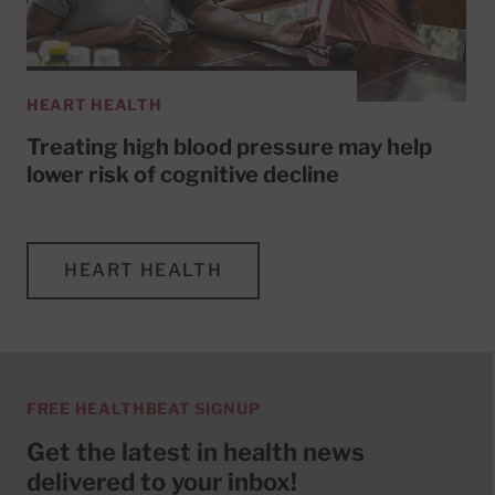
HEART HEALTH
Treating high blood pressure may help
lower risk of cognitive decline
HEART HEALTH
FREE HEALTHBEAT SIGNUP
Get the latest in health news
delivered to your inbox!