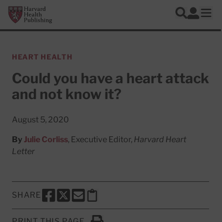
Skip to main content
Harvard Health Publishing
Log In
Search
Ope
HEART HEALTH
Could you have a heart attack
and not know it?
August 5, 2020
By
Julie Corliss
, Executive Editor,
Harvard Heart
Letter
SHARE
SHARE THIS PAGE TO FACEBOOK
SHARE THIS PAGE TO X
SHARE THIS PAGE VIA EMAIL
Copy this page to clipboard
PRINT THIS PAGE