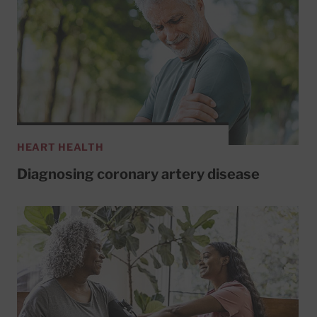
HEART HEALTH
Diagnosing coronary artery disease