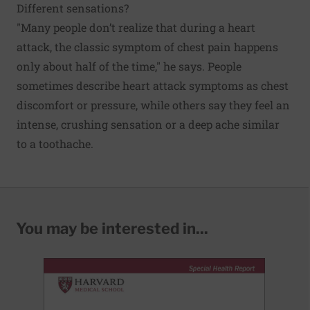
Different sensations?
"Many people don’t realize that during a heart
attack, the classic symptom of chest pain happens
only about half of the time," he says. People
sometimes describe heart attack symptoms as chest
discomfort or pressure, while others say they feel an
intense, crushing sensation or a deep ache similar
to a toothache.
You may be interested in...