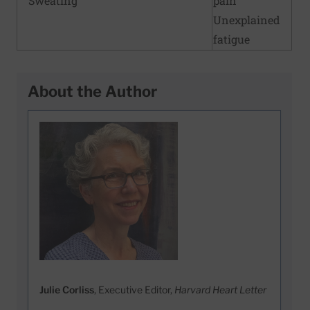
Sweating
pain
Unexplained
fatigue
About the Author
Julie Corliss
, Executive Editor,
Harvard Heart Letter