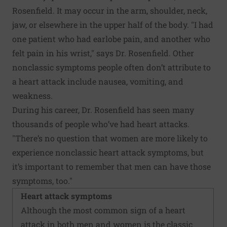
Rosenfield. It may occur in the arm, shoulder, neck,
jaw, or elsewhere in the upper half of the body. "I had
one patient who had earlobe pain, and another who
felt pain in his wrist," says Dr. Rosenfield. Other
nonclassic symptoms people often don’t attribute to
a heart attack include nausea, vomiting, and
weakness.
During his career, Dr. Rosenfield has seen many
thousands of people who’ve had heart attacks.
"There’s no question that women are more likely to
experience nonclassic heart attack symptoms, but
it’s important to remember that men can have those
symptoms, too."
Heart attack symptoms
Although the most common sign of a heart
attack in both men and women is the classic