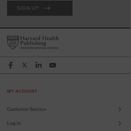
SIGN UP
Footer
Harvard Health Publishing
Facebook
X (formerly known as Twitter)
Linkedin
YouTube
MY ACCOUNT
Customer Service
Log in