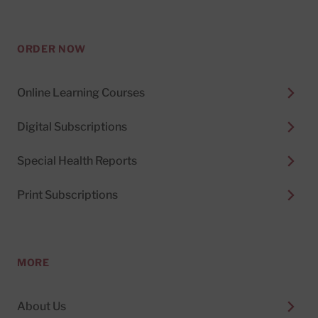
ORDER NOW
Online Learning Courses
Digital Subscriptions
Special Health Reports
Print Subscriptions
MORE
About Us