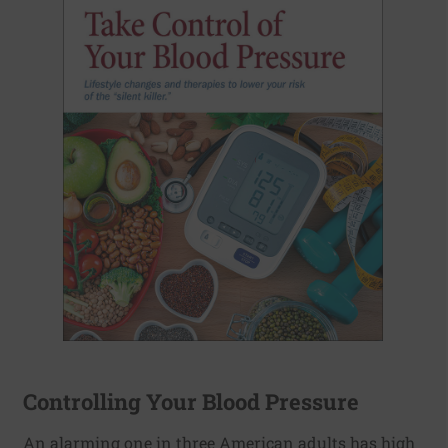
Controlling Your Blood Pressure
An alarming one in three American adults has high