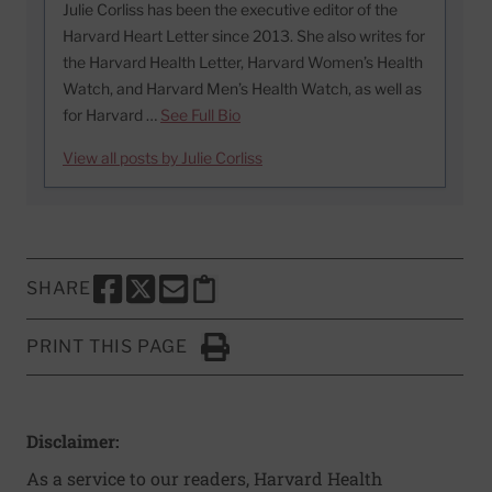
Julie Corliss has been the executive editor of the
Harvard Heart Letter since 2013. She also writes for
the Harvard Health Letter, Harvard Women’s Health
Watch, and Harvard Men’s Health Watch, as well as
for Harvard …
See Full Bio
View all posts by Julie Corliss
SHARE
SHARE THIS PAGE TO FACEBOOK
SHARE THIS PAGE TO X
SHARE THIS PAGE VIA EMAIL
Copy this page to clipboard
PRINT THIS PAGE
Click to Print
Disclaimer:
As a service to our readers, Harvard Health