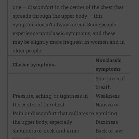
one — discomfort in the center of the chest that
spreads through the upper body — this
symptom doesn’t always occur. Some people
experience nonclassic symptoms, and these
may be slightly more frequent in women and in
older people.
Nonclassic
Classic symptoms
symptoms
Shortness of
breath
Pressure, aching, or tightness in
Weakness
the center of the chest
Nausea or
Pain or discomfort that radiates to
vomiting
the upper body, especially
Dizziness
shoulders or neck and arms
Back or jaw