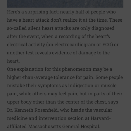
Here’s a surprising fact: nearly half of people who
have a heart attack don’t realize it at the time. These
so-called silent heart attacks are only diagnosed
after the event, when a recording of the heart’s
electrical activity (an electrocardiogram or ECG) or
another test reveals evidence of damage to the
heart.
One explanation for this phenomenon may be a
higher-than-average tolerance for pain. Some people
mistake their symptoms as indigestion or muscle
pain, while others may feel pain, but in parts of their
upper body other than the center of the chest, says
Dr. Kenneth Rosenfield, who heads the vascular
medicine and intervention section at Harvard-
affiliated Massachusetts General Hospital.