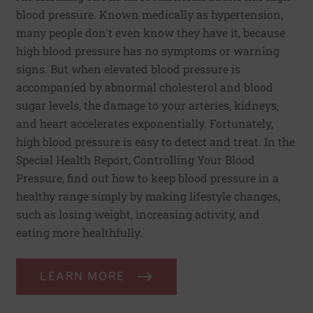
blood pressure. Known medically as hypertension,
many people don't even know they have it, because
high blood pressure has no symptoms or warning
signs. But when elevated blood pressure is
accompanied by abnormal cholesterol and blood
sugar levels, the damage to your arteries, kidneys,
and heart accelerates exponentially. Fortunately,
high blood pressure is easy to detect and treat. In the
Special Health Report, Controlling Your Blood
Pressure, find out how to keep blood pressure in a
healthy range simply by making lifestyle changes,
such as losing weight, increasing activity, and
eating more healthfully.
LEARN MORE