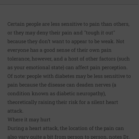
Certain people are less sensitive to pain than others,
or they may deny their pain and "tough it out"
because they don’t want to appear to be weak. Not
everyone has a good sense of their own pain
tolerance, however, and a host of other factors (such
as your emotional state) can affect pain perception.
Of note: people with diabetes may be less sensitive to
pain because the disease can deaden nerves (a
condition known as diabetic neuropathy),
theoretically raising their risk for a silent heart
attack.
Where it may hurt
During a heart attack, the location of the pain can
also vary quite a bit from person to person, notes Dr.