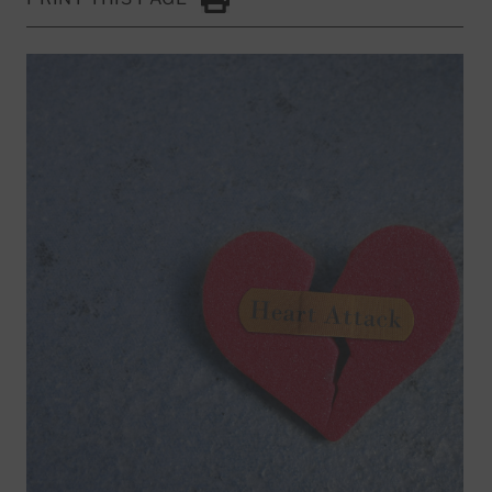
Click to Print