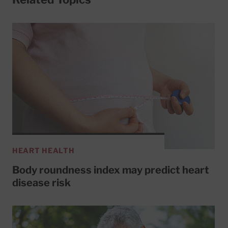
HEART HEALTH
Body roundness index may predict heart
disease risk