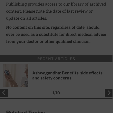
Publishing provides access to our library of archived
content. Please note the date of last review or
update on all articles.
No content on this site, regardless of date, should
ever be used as a substitute for direct medical advice
from your doctor or other qualified clinician.
RECENT ARTICLES
Ashwagandha: Benefits, side effects,
and safety concerns
1
/
10
Related Topics