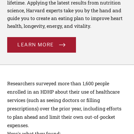
lifetime. Applying the latest results from nutrition
science, Harvard experts take you by the hand and
guide you to create an eating plan to improve heart
health, longevity, energy, and vitality.
LEARN MORE
Researchers surveyed more than 1,600 people
enrolled in an HDHP about their use of healthcare
services (such as seeing doctors or filling
prescriptions) over the prior year, including efforts
to plan ahead and limit their own out-of-pocket
expenses.
Here's what they found: