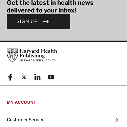
Get the latest in health news
delivered to your inbox!
SIGN UP
Footer
Harvard Health Publishing
Facebook
X (formerly known as Twitter)
Linkedin
YouTube
MY ACCOUNT
Customer Service