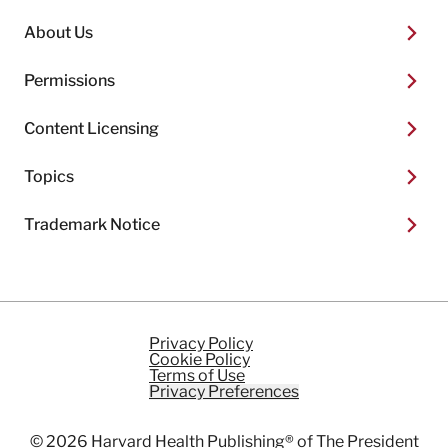
About Us
Permissions
Content Licensing
Topics
Trademark Notice
Privacy Policy
Cookie Policy
Terms of Use
Privacy Preferences
© 2026
Harvard Health Publishing®
of The President