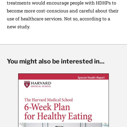
treatments would encourage people with HDHPs to
become more cost-conscious and careful about their
use of healthcare services. Not so, according to a
new study
.
You might also be interested in...