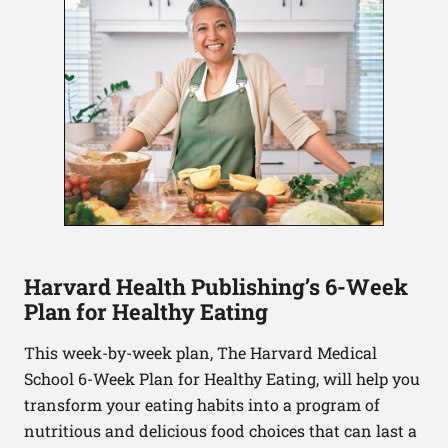
Harvard Health Publishing’s 6-Week
Plan for Healthy Eating
This week-by-week plan, The Harvard Medical
School 6-Week Plan for Healthy Eating, will help you
transform your eating habits into a program of
nutritious and delicious food choices that can last a