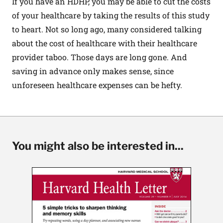
If you have an HDHP, you may be able to cut the costs
of your healthcare by taking the results of this study
to heart. Not so long ago, many considered talking
about the cost of healthcare with their healthcare
provider taboo. Those days are long gone. And
saving in advance only makes sense, since
unforeseen healthcare expenses can be hefty.
You might also be interested in...