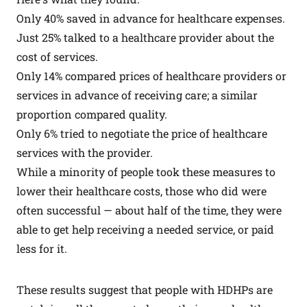
Only 40% saved in advance for healthcare expenses.
Just 25% talked to a healthcare provider about the
cost of services.
Only 14% compared prices of healthcare providers or
services in advance of receiving care; a similar
proportion compared quality.
Only 6% tried to negotiate the price of healthcare
services with the provider.
While a minority of people took these measures to
lower their healthcare costs, those who did were
often successful — about half of the time, they were
able to get help receiving a needed service, or paid
less for it.
These results suggest that people with HDHPs are