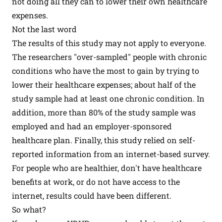
not doing all they can to lower their own healthcare
expenses.
Not the last word
The results of this study may not apply to everyone.
The researchers "over-sampled" people with chronic
conditions who have the most to gain by trying to
lower their healthcare expenses; about half of the
study sample had at least one chronic condition. In
addition, more than 80% of the study sample was
employed and had an employer-sponsored
healthcare plan. Finally, this study relied on self-
reported information from an internet-based survey.
For people who are healthier, don't have healthcare
benefits at work, or do not have access to the
internet, results could have been different.
So what?