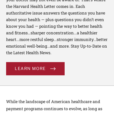
the Harvard Health Letter comes in. Each
authoritative issue answers the questions you have
about your health — plus questions you didn’t even
know you had — pointing the way to better health
and fitness…sharper concentration...a healthier
heart...more restful sleep...stronger immunity...better
emotional well-being...and more. Stay Up-to-Date on
the Latest Health News.
LEARN MORE
While the landscape of American healthcare and
payment programs continues to evolve, as long as