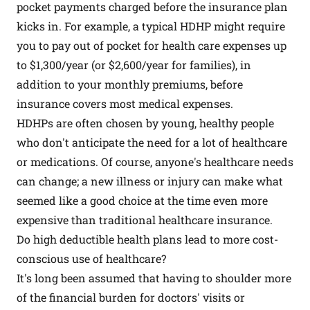
pocket payments charged before the insurance plan
kicks in. For example, a typical HDHP might require
you to pay out of pocket for health care expenses up
to $1,300/year (or $2,600/year for families), in
addition to your monthly premiums, before
insurance covers most medical expenses.
HDHPs are often chosen by young, healthy people
who don't anticipate the need for a lot of healthcare
or medications. Of course, anyone's healthcare needs
can change; a new illness or injury can make what
seemed like a good choice at the time even more
expensive than traditional healthcare insurance.
Do high deductible health plans lead to more cost-
conscious use of healthcare?
It's long been assumed that having to shoulder more
of the financial burden for doctors' visits or