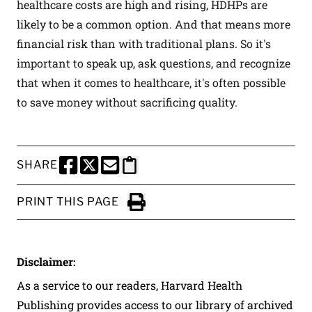
healthcare costs are high and rising, HDHPs are
likely to be a common option. And that means more
financial risk than with traditional plans. So it's
important to speak up, ask questions, and recognize
that when it comes to healthcare, it's often possible
to save money without sacrificing quality.
SHARE
SHARE THIS PAGE TO FACEBOOK
SHARE THIS PAGE TO X
SHARE THIS PAGE VIA EMAIL
Copy this page to clipboard
PRINT THIS PAGE
Click to Print
Disclaimer:
As a service to our readers, Harvard Health
Publishing provides access to our library of archived