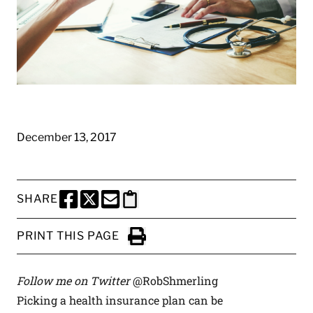
December 13, 2017
SHARE
SHARE THIS PAGE TO FACEBOOK
SHARE THIS PAGE TO X
SHARE THIS PAGE VIA EMAIL
Copy this page to clipboard
PRINT THIS PAGE
Click to Print
Follow me on Twitter
@RobShmerling
Picking a health insurance plan can be