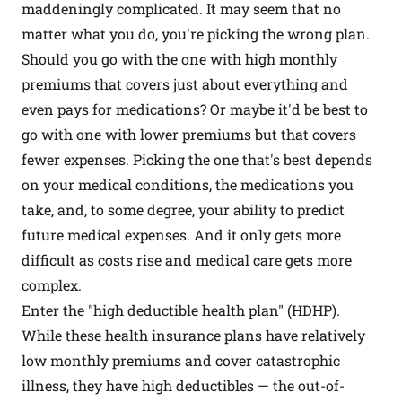
maddeningly complicated. It may seem that no
matter what you do, you're picking the wrong plan.
Should you go with the one with high monthly
premiums that covers just about everything and
even pays for medications? Or maybe it'd be best to
go with one with lower premiums but that covers
fewer expenses. Picking the one that's best depends
on your medical conditions, the medications you
take, and, to some degree, your ability to predict
future medical expenses. And it only gets more
difficult as costs rise and medical care gets more
complex.
Enter the "high deductible health plan" (HDHP).
While these health insurance plans have relatively
low monthly premiums and cover catastrophic
illness, they have high deductibles — the out-of-