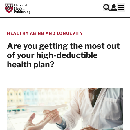
Skip to main content
Harvard Health Publishing
Log In
Search
Ope
HEALTHY AGING AND LONGEVITY
Are you getting the most out
of your high-deductible
health plan?