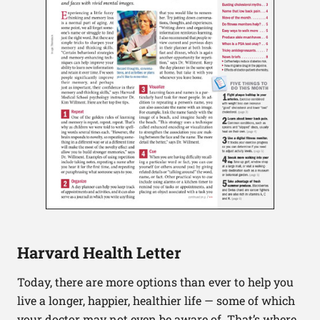
Harvard Health Letter
Today, there are more options than ever to help you
live a longer, happier, healthier life — some of which
your doctor may not even be aware of. That’s where