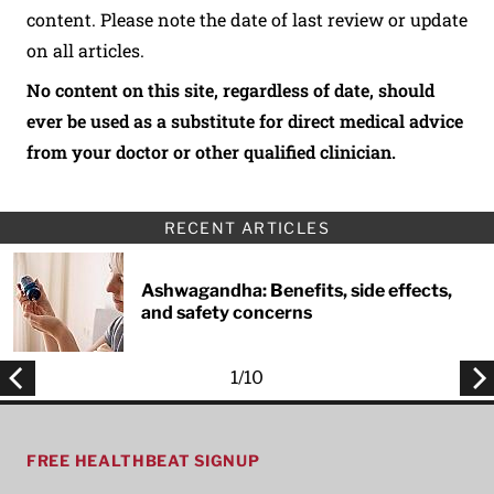
content. Please note the date of last review or update
on all articles.
No content on this site, regardless of date, should
ever be used as a substitute for direct medical advice
from your doctor or other qualified clinician.
RECENT ARTICLES
Ashwagandha: Benefits, side effects,
and safety concerns
1
/
10
FREE HEALTHBEAT SIGNUP