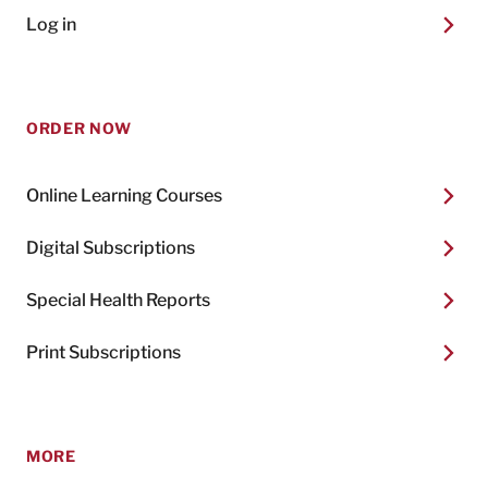
Log in
ORDER NOW
Online Learning Courses
Digital Subscriptions
Special Health Reports
Print Subscriptions
MORE