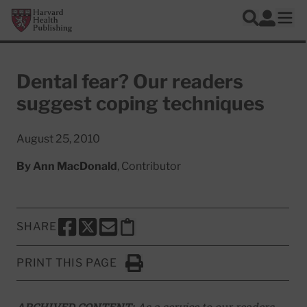
Skip to main content
Harvard Health Publishing
Log In
Search
Ope
Dental fear? Our readers
suggest coping techniques
August 25, 2010
By
Ann MacDonald
, Contributor
SHARE
SHARE THIS PAGE TO FACEBOOK
SHARE THIS PAGE TO X
SHARE THIS PAGE VIA EMAIL
Copy this page to clipboard
PRINT THIS PAGE
Click to Print
ARCHIVED CONTENT:
As a service to our readers,