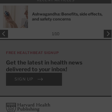
Ashwagandha: Benefits, side effects,
and safety concerns
1
/
10
FREE HEALTHBEAT SIGNUP
Get the latest in health news
delivered to your inbox!
SIGN UP
Footer
Harvard Health Publishing