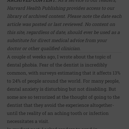
Harvard Health Publishing provides access to our
library of archived content. Please note the date each
article was posted or last reviewed. No content on
this site, regardless of date, should ever be used as a
substitute for direct medical advice from your
doctor or other qualified clinician.
A couple of weeks ago, I wrote about the topic of
dental phobia. Fear of the dentist is incredibly
common, with surveys estimating that it affects 13%
to 24% of people around the world. For many people,
dental anxiety is disturbing but not disabling. But
some are so terrorized at the thought of going to the
dentist that they avoid the experience altogether-
until the reality of an aching tooth or infection
necessitates a visit.