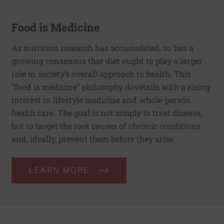
Food is Medicine
As nutrition research has accumulated, so has a
growing consensus that diet ought to play a larger
role in society’s overall approach to health. This
“food is medicine” philosophy dovetails with a rising
interest in lifestyle medicine and whole-person
health care. The goal is not simply to treat disease,
but to target the root causes of chronic conditions
and, ideally, prevent them before they arise.
LEARN MORE