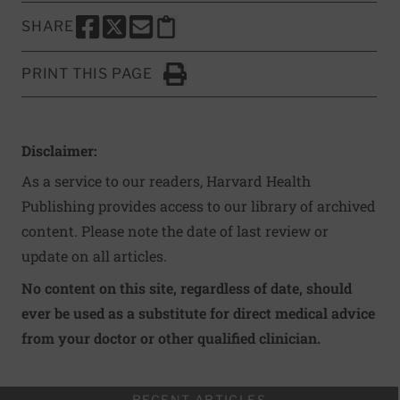
SHARE
SHARE THIS PAGE TO FACEBOOK
SHARE THIS PAGE TO X
SHARE THIS PAGE VIA EMAIL
Copy this page to clipboard
PRINT THIS PAGE
Click to Print
Disclaimer:
As a service to our readers, Harvard Health
Publishing provides access to our library of archived
content. Please note the date of last review or
update on all articles.
No content on this site, regardless of date, should
ever be used as a substitute for direct medical advice
from your doctor or other qualified clinician.
RECENT ARTICLES