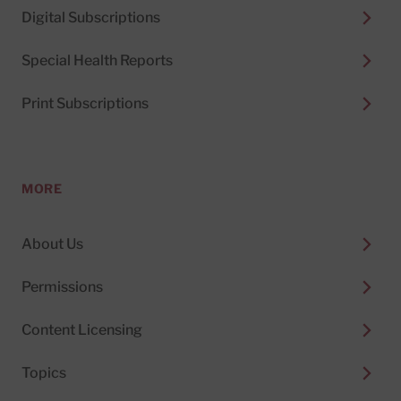
Digital Subscriptions
Special Health Reports
Print Subscriptions
MORE
About Us
Permissions
Content Licensing
Topics