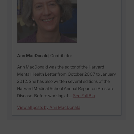
Ann MacDonald
, Contributor
Ann MacDonald was the editor of the Harvard
Mental Health Letter from October 2007 to January
2012. She has also written several editions of the
Harvard Medical School Annual Report on Prostate
Disease. Before working at …
See Full Bio
View all posts by Ann MacDonald