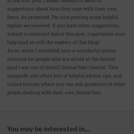
In my first post, I asked readers to send in
suggestions about how they cope with their own
fears. As promised, I’m now posting some helpful
replies we received. If you have other suggestions,
submit a comment below this post. I appreciate your
help (and so will the readers of this blog).
As an aside, I stumbled onto a wonderful online
resource for people who are afraid of the dentist
(and I am one of them!):
Dental Fear Central
. This
nonprofit site offers lots of helpful advice, tips, and
online forums where you can ask questions of other
people dealing with their own dental fear.
You may be interested in...