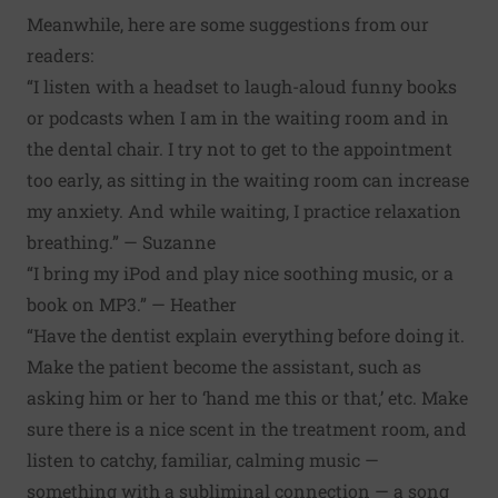
Meanwhile, here are some suggestions from our
readers:
“I listen with a headset to laugh-aloud funny books
or podcasts when I am in the waiting room and in
the dental chair. I try not to get to the appointment
too early, as sitting in the waiting room can increase
my anxiety. And while waiting, I practice relaxation
breathing.” — Suzanne
“I bring my iPod and play nice soothing music, or a
book on MP3.” — Heather
“Have the dentist explain everything before doing it.
Make the patient become the assistant, such as
asking him or her to ‘hand me this or that,’ etc. Make
sure there is a nice scent in the treatment room, and
listen to catchy, familiar, calming music —
something with a subliminal connection — a song