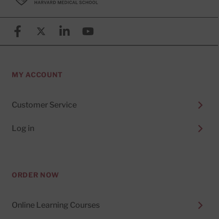
Facebook
X (formerly known as Twitter)
Linkedin
YouTube
MY ACCOUNT
Customer Service
Log in
ORDER NOW
Online Learning Courses