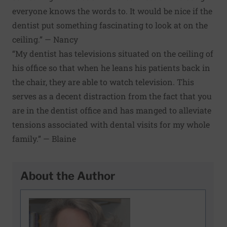
everyone knows the words to. It would be nice if the
dentist put something fascinating to look at on the
ceiling.” — Nancy
“My dentist has televisions situated on the ceiling of
his office so that when he leans his patients back in
the chair, they are able to watch television. This
serves as a decent distraction from the fact that you
are in the dentist office and has manged to alleviate
tensions associated with dental visits for my whole
family.” — Blaine
About the Author