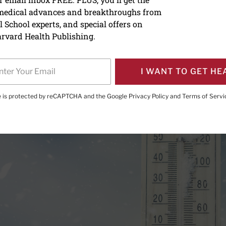
 medical advances and breakthroughs from
ing snow put your heart a
 School experts, and special offers on
rvard Health Publishing.
I WANT TO GET HE
te is protected by reCAPTCHA and the Google
Privacy Policy
and
Terms of Servi