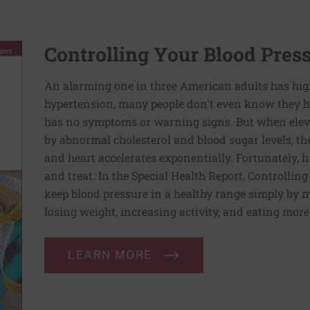
Controlling Your Blood Pres
An alarming one in three American adults has hig
hypertension, many people don't even know they ha
has no symptoms or warning signs. But when elev
by abnormal cholesterol and blood sugar levels, th
and heart accelerates exponentially. Fortunately, h
and treat. In the Special Health Report, Controllin
keep blood pressure in a healthy range simply by m
losing weight, increasing activity, and eating more
LEARN MORE