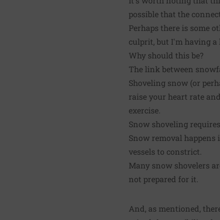
It's worth noting that th
possible that the conne
Perhaps there is some oth
culprit, but I'm having 
Why should this be?
The link between snowfal
Shoveling snow (or perh
raise your heart rate a
exercise.
Snow shoveling requires 
Snow removal happens in
vessels to constrict.
Many snow shovelers are
not prepared for it.
And, as mentioned, there