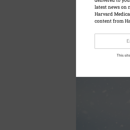
latest news on
Can shovel
Harvard Medical
content from Ha
This si