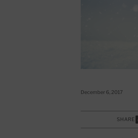
December 6, 2017
SHARE
S