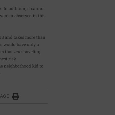
. In addition, it cannot
r women observed in this
 US and takes more than
hs would have only a
sts that
not
shoveling
est risk.
the neighborhood kid to
.
PAGE
Click to Print