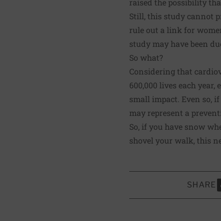
raised the possibility th
Still, this study cannot
rule out a link for wome
study may have been du
So what?
Considering that cardiov
600,000 lives each year,
small impact. Even so, i
may represent a preventi
So, if you have snow whe
shovel your walk, this n
SHARE
S