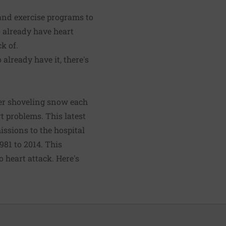
 and exercise programs to
 already have heart
k of.
already have it, there's
ter shoveling snow each
t problems. This latest
issions to the hospital
981 to 2014. This
 heart attack. Here's