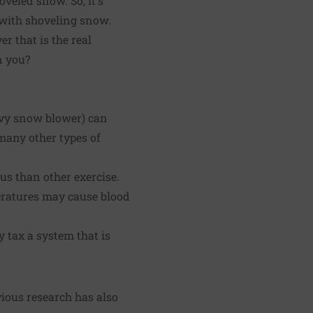
oveled snow. So, it's
 with shoveling snow.
r that is the real
n you?
avy snow blower) can
many other types of
us than other exercise.
eratures may cause blood
tax a system that is
vious research has also