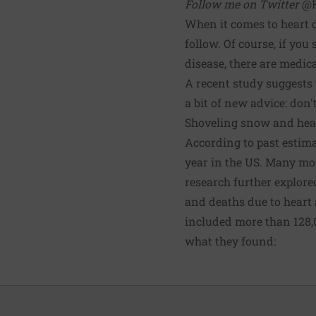
Follow me on Twitter
@R
When it comes to heart d
follow. Of course, if you
disease, there are medic
A
recent study
suggests t
a bit of new advice: don'
Shoveling snow and hea
According to past estima
year in the US. Many mor
research further explore
and deaths due to heart 
included more than 128,
what they found: