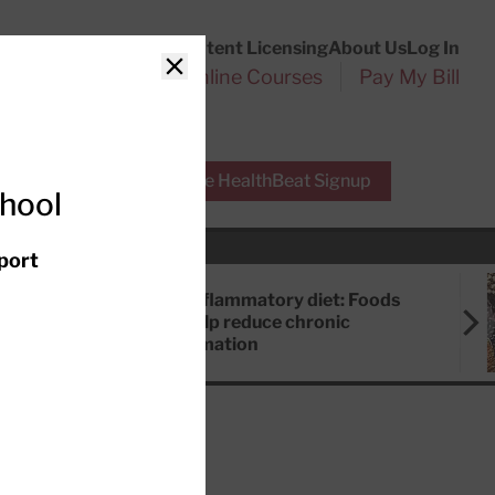
Customer Service
Content Licensing
About Us
Log In
Search
l Health Reports
Online Courses
Pay My Bill
Close
r Experts
Free HealthBeat Signup
chool
port
Anti-inflammatory diet: Foods
that help reduce chronic
inflammation