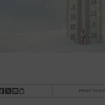
PRINT THIS 
HARE THIS PAGE TO FACEBOOK
SHARE THIS PAGE TO X
SHARE THIS PAGE VIA EMAIL
Copy this page to clipboard