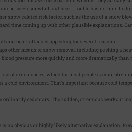
is study did not ask these patients whether they actually sh
ction between snowfall and heart trouble has nothing to do
er snow-related risk factor, such as the use of a snow blowe
a hard time coming up with other plausible explanations. Ca
l and heart attack is appealing for several reasons.
aps other means of snow removal, including pushing a he
nd blood pressure more quickly and more dramatically than 
use of arm muscles, which for most people is more strenuo
 a cold environment. That's important because cold temp
 ordinarily sedentary. The sudden, strenuous workout may 
 is no obvious or highly likely alternative explanation. Pre