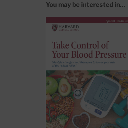
You may be interested in...