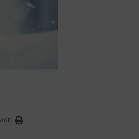
PAGE
Click to Print