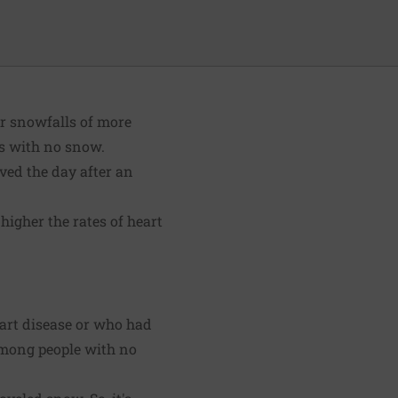
or snowfalls of more
ys with no snow.
ved the day after an
higher the rates of heart
eart disease or who had
among people with no