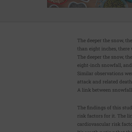
The deeper the snow, the
than eight inches, ther
The deeper the snow, th
eight-inch snowfall, an
Similar observations wer
attack and related dea
A link between snowfal
The findings of this stu
risk factors for it. The
cardiovascular risk fact