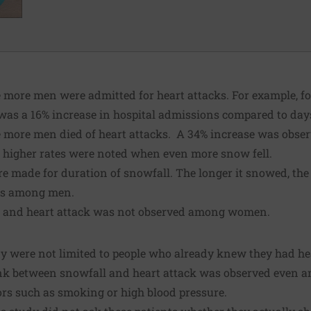
 more men were admitted for heart attacks. For example, f
e was a 16% increase in hospital admissions compared to da
e more men died of heart attacks. A 34% increase was obser
d higher rates were noted when even more snow fell.
e made for duration of snowfall. The longer it snowed, the 
ths among men.
l and heart attack was not observed among women.
dy were not limited to people who already knew they had h
 link between snowfall and heart attack was observed even 
ors such as smoking or high blood pressure.