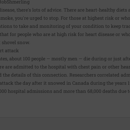
obShmerling
isease, there's lots of advice. There are heart-healthy diets
 smoke, you're urged to stop. For those at
highest risk
or who
ations to take and monitoring of your condition to keep trac
hat for people who are at high risk for heart disease or who 
t shovel snow.
rt attack
tes, about 100 people — mostly men — die during or just af
e are admitted to the hospital with chest pain or other hear
d the details of this connection. Researchers correlated adm
attack the day after it snowed in Canada during the years 1
000 hospital admissions and more than 68,000 deaths due to