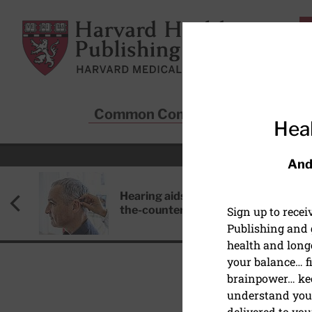
Skip to main content
Harvard Health Publishing
Common Conditions
Sta
Heal
And
Hearing aids: Types, costs, over-
the-counter options, and AirPods
Sign up to rece
Publishing and g
health and long
your balance… fi
brainpower… ke
understand your
HEART HEALTH
delivered to you