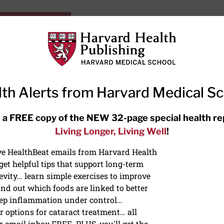
HarvardHealthOnline+
Subscriptions
Specia
ying Healthy
Resources
Ask Ou
th Alerts from Harvard Medical S
RECENT ARTICLES
 a FREE copy of the NEW 32-page special health re
Living Longer, Living Well
!
Meditation techniques: How to
meditate for stress, sleep, and
ive HealthBeat emails from Harvard Health
focus
et helpful tips that support long-term
evity… learn simple exercises to improve
nd out which foods are linked to better
ep inflammation under control…
 options for cataract treatment… all
r email inbox FREE. PLUS, you'll get the