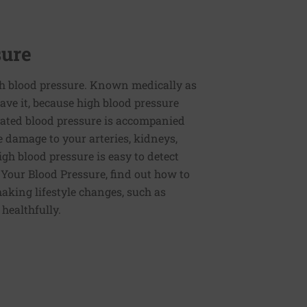
sure
h blood pressure. Known medically as
ve it, because high blood pressure
ated blood pressure is accompanied
e damage to your arteries, kidneys,
igh blood pressure is easy to detect
g Your Blood Pressure, find out how to
aking lifestyle changes, such as
 healthfully.