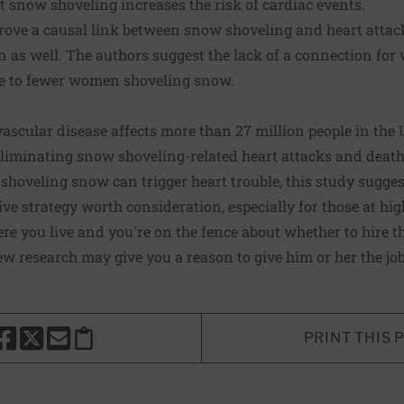
at snow shoveling increases the risk of cardiac events.
 prove a causal link between snow shoveling and heart attack
n as well. The authors suggest the lack of a connection fo
e to fewer women shoveling snow.
ascular disease affects more than 27 million people in the
 eliminating snow shoveling-related heart attacks and deat
f shoveling snow can trigger heart trouble, this study sugge
ve strategy worth consideration, especially for those at high
re you live and you're on the fence about whether to hire 
ew research may give you a reason to give him or her the job
PRINT THIS 
HARE THIS PAGE TO FACEBOOK
SHARE THIS PAGE TO X
SHARE THIS PAGE VIA EMAIL
Copy this page to clipboard