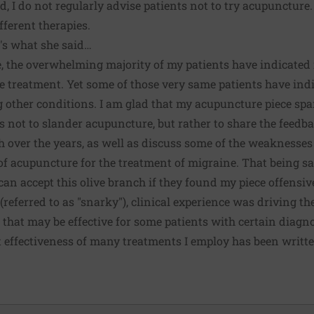
, I do not regularly advise patients not to try acupuncture.
fferent therapies.
t's what she said…
e, the overwhelming majority of my patients have indicate
e treatment. Yet some of those very same patients have ind
ng other conditions. I am glad that my acupuncture piece sp
 not to slander acupuncture, but rather to share the feed
h over the years, as well as discuss some of the weaknesses
of acupuncture for the treatment of migraine. That being sa
an accept this olive branch if they found my piece offensi
referred to as "snarky"), clinical experience was driving th
 that may be effective for some patients with certain diagno
t effectiveness of many treatments I employ has been writte