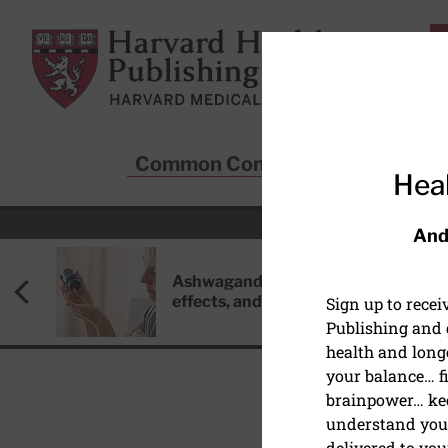
Skip to main content
Harvard Health Publishing
Common Conditions
Sta
Heal
And
Ashwagandha: Benefits, side
effects, and safety concerns
Sign up to rece
Publishing and g
health and long
your balance… fi
brainpower… ke
understand your
delivered to you