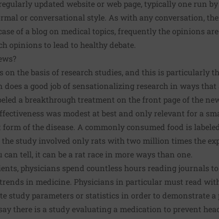
 regularly updated website or web page, typically one run by
ormal or conversational style. As with any conversation, ther
case of a blog on medical topics, frequently the opinions are 
 opinions to lead to healthy debate.
ews?
n the basis of research studies, and this is particularly t
does a good job of sensationalizing research in ways that a
beled a breakthrough treatment on the front page of the ne
ffectiveness was modest at best and only relevant for a sma
 form of the disease. A commonly consumed food is labeled 
 the study involved only rats with two million times the 
u can tell, it can be a rat race in more ways than one.
ients, physicians spend countless hours reading journals t
rends in medicine. Physicians in particular must read with a 
te study parameters or statistics in order to demonstrate a 
 say there is a study evaluating a medication to prevent hea