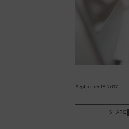
September 15, 2017
SHARE
S