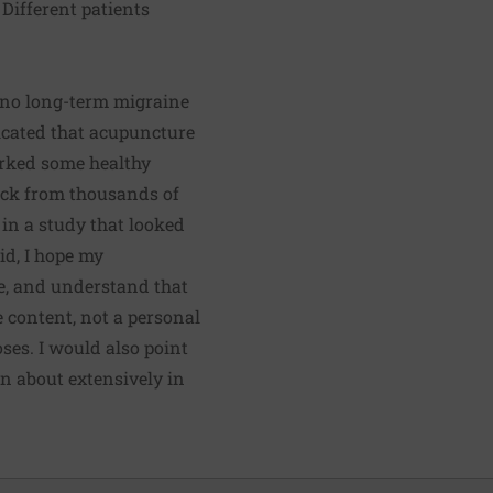
 Different patients
d no long-term migraine
icated that acupuncture
arked some healthy
back from thousands of
 in a study that looked
id, I hope my
ve, and understand that
e content, not a personal
ses. I would also point
n about extensively in