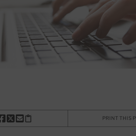
PRINT THIS 
HARE THIS PAGE TO FACEBOOK
SHARE THIS PAGE TO X
SHARE THIS PAGE VIA EMAIL
Copy this page to clipboard