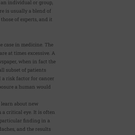
 an individual or group,
e is usually a blend of
those of experts, and it
he case in medicine. The
re at times excessive. A
wspaper, when in fact the
ll subset of patients
a risk factor for cancer
exposure a human would
o learn about new
critical eye. It is often
particular finding in a
daches, and the results