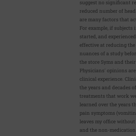
suggest no significant r
reduced number of hea
are many factors that a
For example, if subjects 
started, and experienced
effective at reducing th
nuances of a study before
the store Syms and their
Physicians' opinions are
clinical experience. Clin
the years and decades of
treatments that work wel
learned over the years t
pain symptoms (vomiting 
leaves my office withou
and the non-medication 