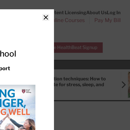
Customer Service
Content Licensing
About Us
Log In
Search
l Health Reports
Online Courses
Pay My Bill
Close
r Experts
Free HealthBeat Signup
chool
port
Meditation techniques: How to
meditate for stress, sleep, and
focus