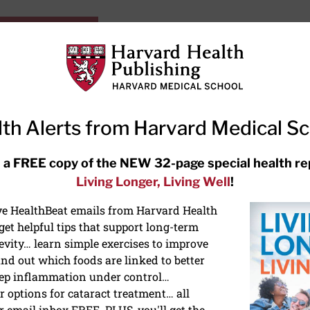
HarvardHealthOnline+
Subscriptions
Specia
ying Healthy
Resources
Ask Ou
th Alerts from Harvard Medical S
RECENT ARTICLES
 a FREE copy of the NEW 32-page special health re
Living Longer, Living Well
!
Hearing aids: Types, costs, over-
the-counter options, and AirPods
ive HealthBeat emails from Harvard Health
et helpful tips that support long-term
evity… learn simple exercises to improve
nd out which foods are linked to better
ep inflammation under control…
 options for cataract treatment… all
r email inbox FREE. PLUS, you'll get the