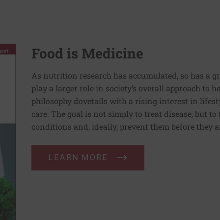
Food is Medicine
As nutrition research has accumulated, so has a g
play a larger role in society’s overall approach to h
philosophy dovetails with a rising interest in lif
care. The goal is not simply to treat disease, but to
conditions and, ideally, prevent them before they a
LEARN MORE