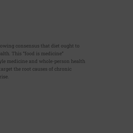
rowing consensus that diet ought to
ealth. This “food is medicine”
estyle medicine and whole-person health
 target the root causes of chronic
rise.