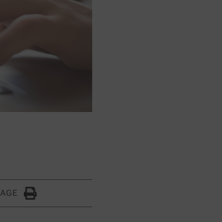
PAGE
Click to Print