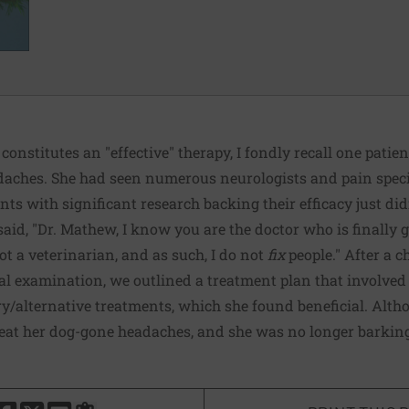
nstitutes an "effective" therapy, I fondly recall one pati
daches. She had seen numerous neurologists and pain speci
ts with significant research backing their efficacy just did
aid, "Dr. Mathew, I know you are the doctor who is finally goi
ot a veterinarian, and as such, I do not
fix
people." After a c
cal examination, we outlined a treatment plan that involved 
alternative treatments, which she found beneficial. Althou
treat her dog-gone headaches, and she was no longer barkin