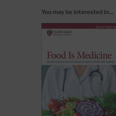
You may be interested in...