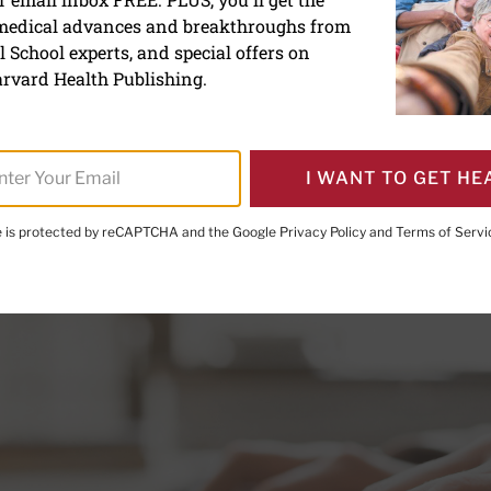
 on blog posts: Fact, ficti
 medical advances and breakthroughs from
 School experts, and special offers on
rvard Health Publishing.
I WANT TO GET HE
te is protected by reCAPTCHA and the Google
Privacy Policy
and
Terms of Servi