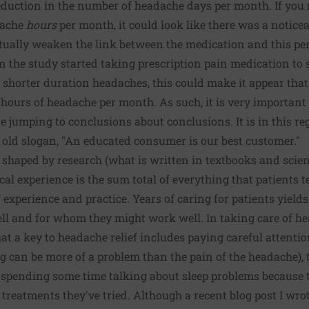
eduction in the number of headache days per month. If you 
dache
hours
per month, it could look like there was a notic
ctually weaken the link between the medication and this p
in the study started taking prescription pain medication to 
 shorter duration headaches, this could make it appear tha
e hours of headache per month. As such, it is very important
 jumping to conclusions about conclusions. It is in this reg
 old slogan, "An educated consumer is our best customer."
 shaped by research (what is written in textbooks and scien
ical experience is the sum total of everything that patients t
 experience and practice. Years of caring for patients yield
l and for whom they might work well. In taking care of hea
hat a key to headache relief includes paying careful attenti
can be more of a problem than the pain of the headache), t
t spending some time talking about sleep problems because
treatments they've tried. Although a recent blog post I wr