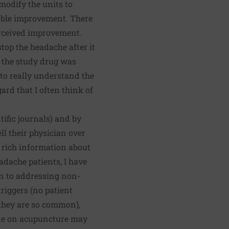
modify the units to
eable improvement. There
erceived improvement.
stop the headache after it
t the study drug was
 to really understand the
ard that I often think of
tific journals) and by
ell their physician over
s rich information about
dache patients, I have
on to addressing non-
riggers (no patient
 they are so common),
ote on acupuncture may