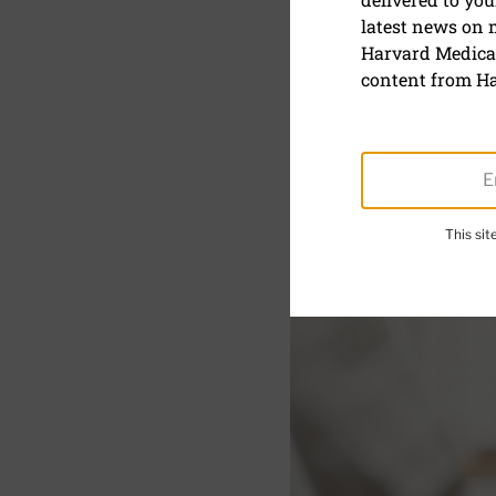
A blog post
latest news on
friction
Harvard Medical
content from Ha
This si