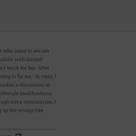
ent who came to see me
alists with limited
n't work for her. After
ng to fix me." In reply, I
huckle, a discussion of
lifestyle modifications
gh not a veterinarian, I
g up the wrong tree.