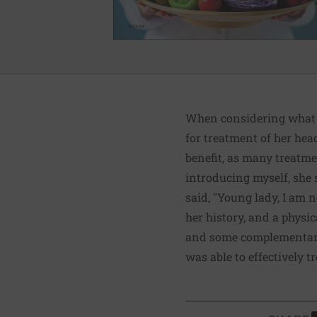
When considering what co
for treatment of her hea
benefit, as many treatmen
introducing myself, she s
said, "Young lady, I am n
her history, and a physi
and some complementary/
was able to effectively 