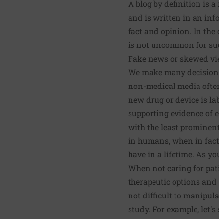
A blog by definition is a
and is written in an inf
fact and opinion. In the 
is not uncommon for such
Fake news or skewed vi
We make many decisions o
non-medical media often 
new drug or device is la
supporting evidence of e
with the least prominent
in humans, when in fact
have in a lifetime. As yo
When not caring for pat
therapeutic options and t
not difficult to manipula
study. For example, let's