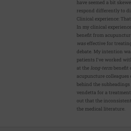
have seemed a bit skewed
respond differently to di
Clinical experience: Tha
In my clinical experienc
benefit from acupunctur
was
effective for treati
debate. My intention was
patients I've worked wit
at the
long-term
benefit 
acupuncture colleagues c
behind the subheadings (
vendetta for a treatment
out that the inconsisten
the medical literature.