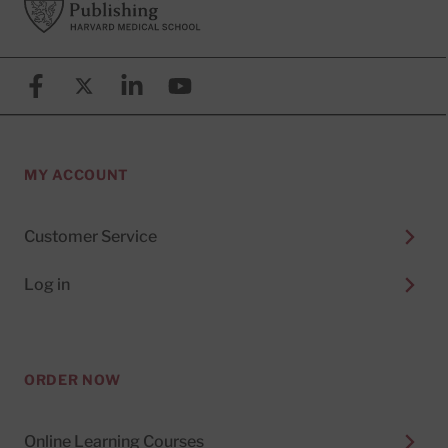
Facebook
X (formerly known as Twitter)
Linkedin
YouTube
MY ACCOUNT
Customer Service
Log in
ORDER NOW
Online Learning Courses