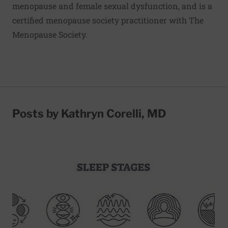
menopause and female sexual dysfunction, and is a
certified menopause society practitioner with The
Menopause Society.
Posts by Kathryn Corelli, MD