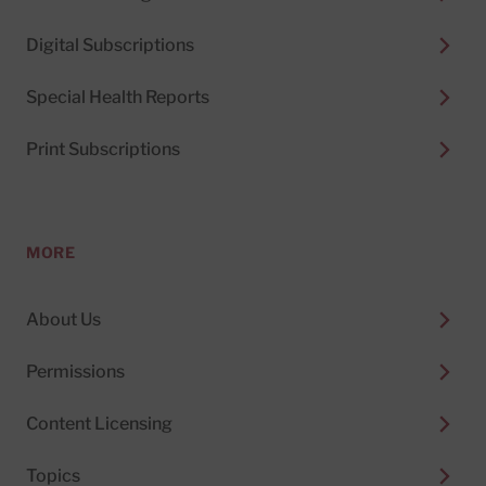
Digital Subscriptions
Special Health Reports
Print Subscriptions
MORE
About Us
Permissions
Content Licensing
Topics