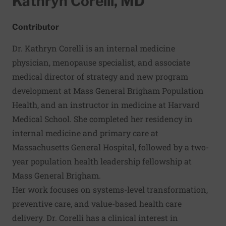
Kathryn Corelli, MD
Contributor
Dr. Kathryn Corelli is an internal medicine
physician, menopause specialist, and associate
medical director of strategy and new program
development at Mass General Brigham Population
Health, and an instructor in medicine at Harvard
Medical School. She completed her residency in
internal medicine and primary care at
Massachusetts General Hospital, followed by a two-
year population health leadership fellowship at
Mass General Brigham.
Her work focuses on systems-level transformation,
preventive care, and value-based health care
delivery. Dr. Corelli has a clinical interest in