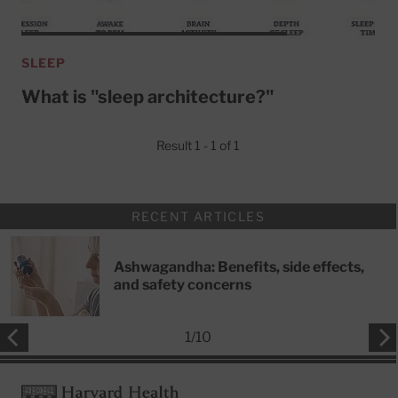
SLEEP
What is "sleep architecture?"
Result 1 - 1 of 1
RECENT ARTICLES
Ashwagandha: Benefits, side effects,
and safety concerns
1
/
10
Footer
Harvard Health Publishing