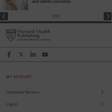
and safety concerns
1
/
10
Footer
Harvard Health Publishing
Facebook
X (formerly known as Twitter)
Linkedin
YouTube
MY ACCOUNT
Customer Service
Log in