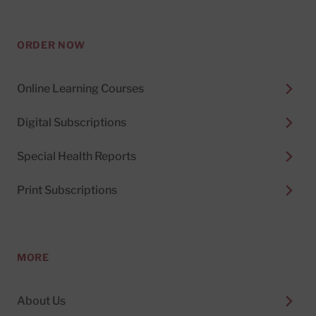
ORDER NOW
Online Learning Courses
Digital Subscriptions
Special Health Reports
Print Subscriptions
MORE
About Us