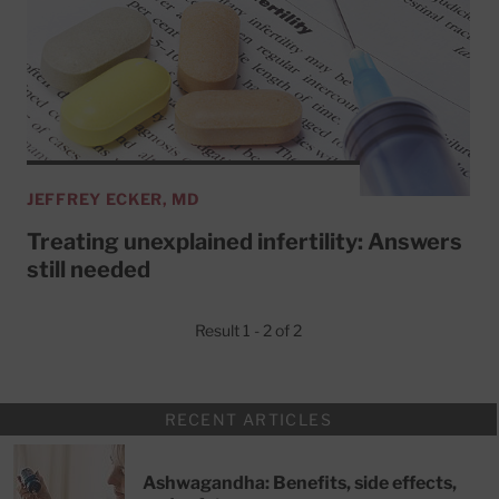
JEFFREY ECKER, MD
Treating unexplained infertility: Answers
still needed
Result 1 - 2 of 2
RECENT ARTICLES
Ashwagandha: Benefits, side effects,