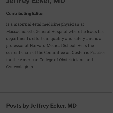
Jeffrey Ecker, MD
Contributing Editor
is a maternal-fetal medicine physician at
Massachusetts General Hospital where he leads his
department’s efforts in quality and safety and is a
professor at Harvard Medical School. He is the
current chair of the Committee on Obstetric Practice
for the American College of Obstetricians and
Gynecologists
Posts by Jeffrey Ecker, MD