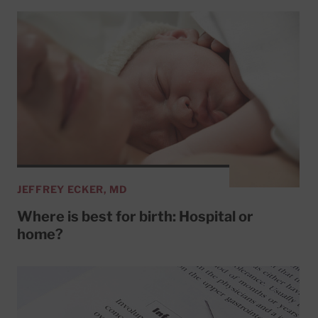
JEFFREY ECKER, MD
Where is best for birth: Hospital or
home?