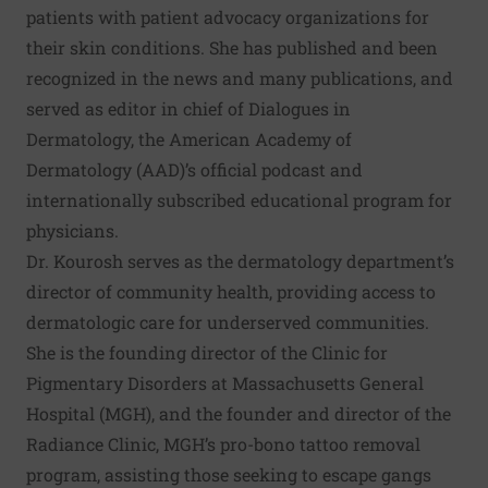
patients with patient advocacy organizations for
their skin conditions. She has published and been
recognized in the news and many publications, and
served as editor in chief of
Dialogues in
Dermatology
, the American Academy of
Dermatology (AAD)’s official podcast and
internationally subscribed educational program for
physicians.
Dr. Kourosh serves as the dermatology department’s
director of community health, providing access to
dermatologic care for underserved communities.
She is the founding director of the
Clinic for
Pigmentary Disorders
at Massachusetts General
Hospital (MGH), and the founder and director of the
Radiance Clinic, MGH’s pro-bono tattoo removal
program, assisting those seeking to escape gangs