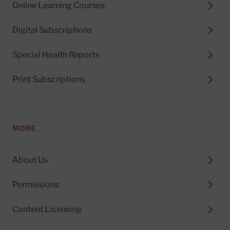
Online Learning Courses
Digital Subscriptions
Special Health Reports
Print Subscriptions
MORE
About Us
Permissions
Content Licensing