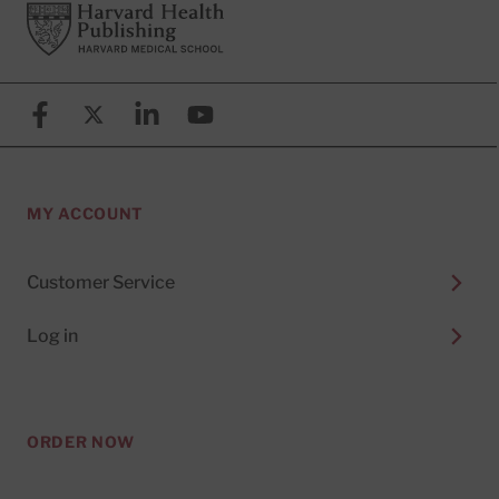
Footer
Harvard Health Publishing
Facebook
X (formerly known as Twitter)
Linkedin
YouTube
MY ACCOUNT
Customer Service
Log in
ORDER NOW