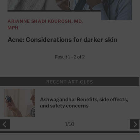
ARIANNE SHADI KOUROSH, MD,
MPH
Acne: Considerations for darker skin
Result 1 - 2 of 2
RECENT ARTICLES
Ashwagandha: Benefits, side effects,
and safety concerns
1
/
10