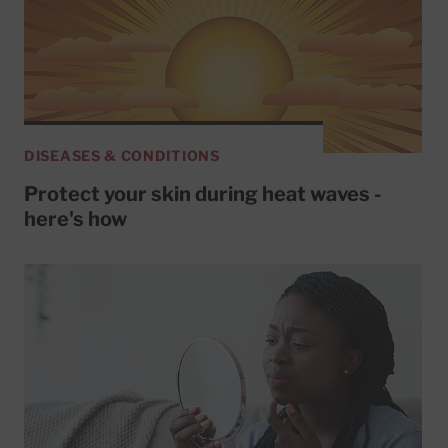
DISEASES & CONDITIONS
Protect your skin during heat waves -
here's how