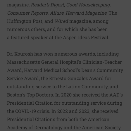
magazine,
Reader’s Digest
,
Good Housekeeping
,
Consumer Reports
,
Allure
,
Harvard Magazine
, The
Huffington Post, and
Wired
magazine, among
numerous others, and for which she has been
a
featured speaker at the Aspen Ideas Festival
.
Dr. Kourosh has won numerous awards, including
Massachusetts General Hospital's Clinician-Teacher
Award, Harvard Medical School's Dean's Community
Service Award, the Ernesto Gonzalez Award for
outstanding service to the Latino Community, and
Boston's Top Doctors. In 2020 she received the AAD's
Presidential Citation for outstanding service during
the COVID-19 crisis. In 2022 and 2023, she received
Presidential Citations from both the American
Academy of Dermatology and the American Society