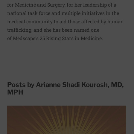
for Medicine and Surgery, for her leadership of a
national task force and multiple initiatives in the
medical community to aid those affected by human
trafficking, and she has been named one
of
Medscape's 25 Rising Stars in Medicine
.
Posts by Arianne Shadi Kourosh, MD,
MPH