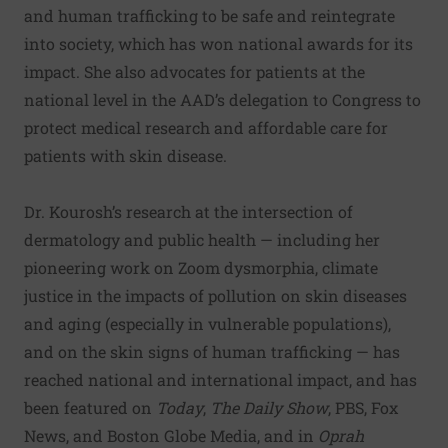
and human trafficking to be safe and reintegrate
into society, which has won national awards for its
impact. She also advocates for patients at the
national level in the AAD’s delegation to Congress to
protect medical research and affordable care for
patients with skin disease.
Dr. Kourosh’s research at the intersection of
dermatology and public health — including her
pioneering work on
Zoom dysmorphia
,
climate
justice in the impacts of pollution on skin diseases
and aging
(especially in vulnerable populations),
and on the
skin signs of human trafficking
— has
reached national and international impact, and has
been featured on
Today
,
The Daily Show
, PBS, Fox
News, and Boston Globe Media, and in
Oprah