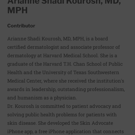
Arianne Shadi Kourosh, MD,
MPH
Contributor
Arianne Shadi Kourosh, MD, MPH, is a board
certified dermatologist and associate professor of
dermatology at Harvard Medical School. She is a
graduate of the Harvard T.H. Chan School of Public
Health and the University of Texas Southwestern
Medical Center, where she received the institution's
awards in leadership, outstanding professionalism,
and humanism as a physician.
Dr. Kourosh is committed to patient advocacy and
solving public health problems for patients with
skin disease. She developed the
Skin Advocate
iPhone app, a free iPhone application that connects