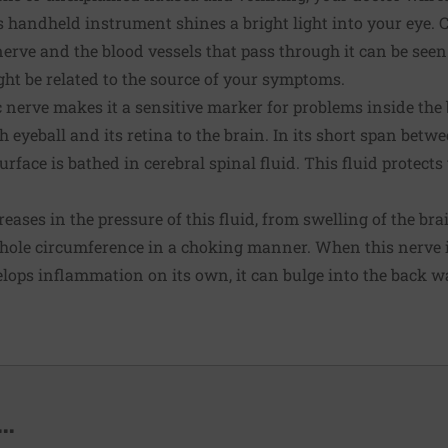
 handheld instrument shines a bright light into your eye. 
nerve and the blood vessels that pass through it can be see
t be related to the source of your symptoms.
 nerve makes it a sensitive marker for problems inside the 
 eyeball and its retina to the brain. In its short span betwe
urface is bathed in cerebral spinal fluid. This fluid protec
eases in the pressure of this fluid, from swelling of the br
whole circumference in a choking manner. When this nerve i
lops inflammation on its own, it can bulge into the back wal
..