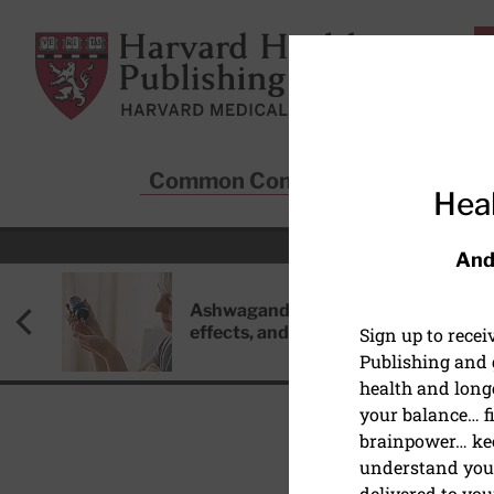
Skip to main content
Harvard Health Publishing
Common Conditions
Sta
Heal
And
Ashwagandha: Benefits, side
effects, and safety concerns
Sign up to rece
Publishing and g
health and long
your balance… fi
brainpower… ke
understand your
EYE HEALTH
delivered to you