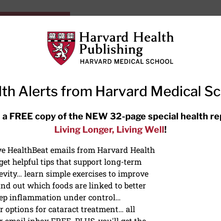
HarvardHealthOnline+
Subscriptions
Specia
ying Healthy
Resources
Ask Ou
th Alerts from Harvard Medical S
RECENT ARTICLES
 a FREE copy of the NEW 32-page special health re
Living Longer, Living Well
!
Hearing aids: Types, costs, over-
the-counter options, and AirPods
ive HealthBeat emails from Harvard Health
et helpful tips that support long-term
evity… learn simple exercises to improve
nd out which foods are linked to better
ep inflammation under control…
 options for cataract treatment… all
r email inbox FREE. PLUS, you'll get the