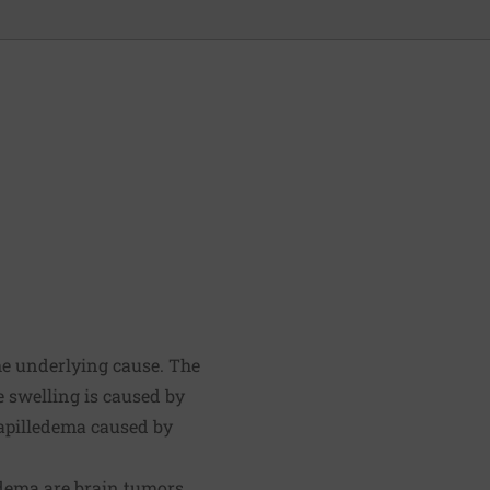
he underlying cause. The
e swelling is caused by
papilledema caused by
edema are brain tumors