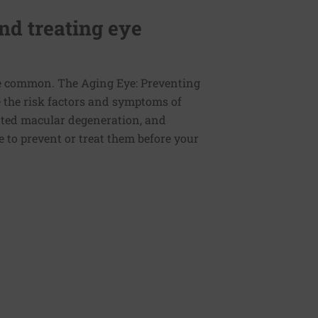
nd treating eye
re common. The Aging Eye: Preventing
e the risk factors and symptoms of
lated macular degeneration, and
 to prevent or treat them before your