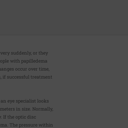
 very suddenly, or they
eople with papilledema
changes occur over time,
s, if successful treatment
 an eye specialist looks
meters in size. Normally,
 If the optic disc
dema. The pressure within