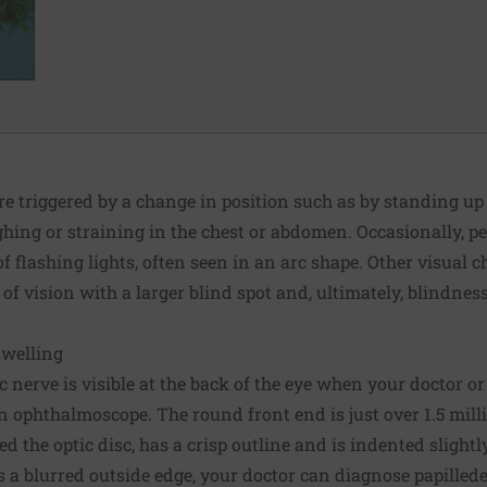
re triggered by a change in position such as by standing up
hing or straining in the chest or abdomen. Occasionally, p
f flashing lights, often seen in an arc shape. Other visual 
 of vision with a larger blind spot and, ultimately, blindnes
swelling
c nerve is visible at the back of the eye when your doctor or
n ophthalmoscope. The round front end is just over 1.5 milli
ed the optic disc, has a crisp outline and is indented slightly.
 a blurred outside edge, your doctor can diagnose papille