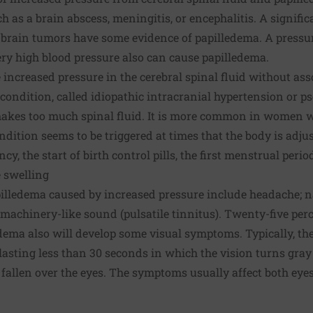
h as a brain abscess, meningitis, or encephalitis. A signifi
brain tumors have some evidence of papilledema. A pressur
ry high blood pressure also can cause papilledema.
increased pressure in the cerebral spinal fluid without ass
 condition, called idiopathic intracranial hypertension or p
kes too much spinal fluid. It is more common in women w
ndition seems to be triggered at times that the body is adj
y, the start of birth control pills, the first menstrual peri
 swelling
illedema caused by increased pressure include headache; 
machinery-like sound (pulsatile tinnitus). Twenty-five perc
ema also will develop some visual symptoms. Typically, th
 lasting less than 30 seconds in which the vision turns gra
s fallen over the eyes. The symptoms usually affect both eyes