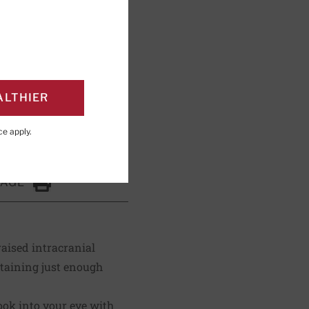
ng; Editorial Advisory
ALTHIER
ce
apply.
PAGE
Click to Print
raised intracranial
ntaining just enough
ok into your eye with