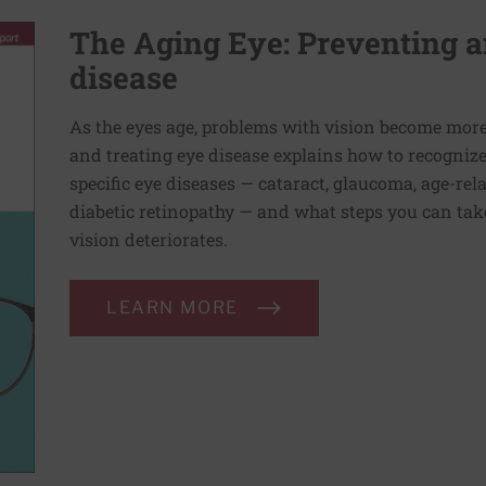
The Aging Eye: Preventing a
disease
As the eyes age, problems with vision become mo
and treating eye disease explains how to recogniz
specific eye diseases — cataract, glaucoma, age-re
diabetic retinopathy — and what steps you can take
vision deteriorates.
LEARN MORE