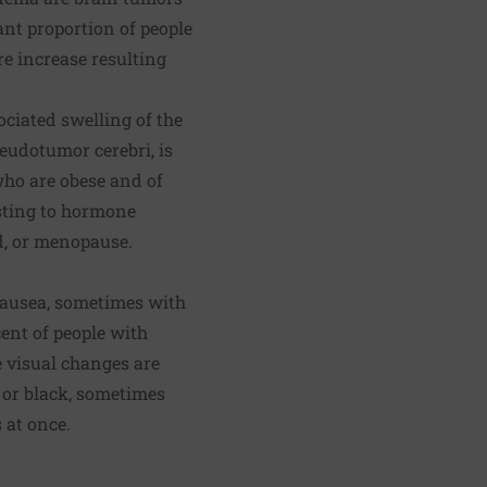
cant proportion of people
e increase resulting
ociated swelling of the
seudotumor cerebri, is
ho are obese and of
usting to hormone
od, or menopause.
nausea, sometimes with
ent of people with
e visual changes are
y or black, sometimes
 at once.