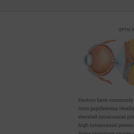
Doctors have commonly u
term papilledema ideally
elevated intracranial pr
high intracranial pressu
Some important causes o