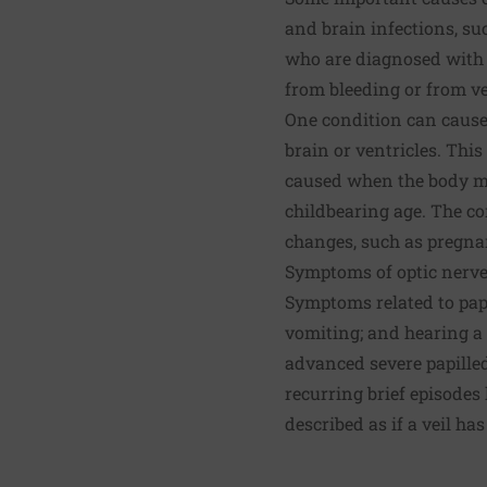
and brain infections, suc
who are diagnosed with 
from bleeding or from ve
One condition can cause 
brain or ventricles. This
caused when the body ma
childbearing age. The co
changes, such as pregnanc
Symptoms of optic nerve
Symptoms related to pap
vomiting; and hearing a 
advanced severe papilled
recurring brief episodes
described as if a veil ha