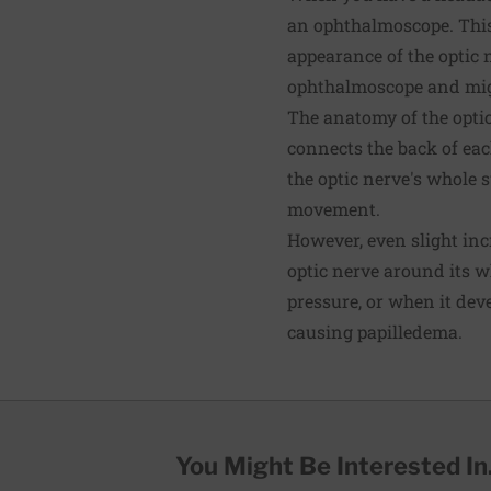
an ophthalmoscope. This
appearance of the optic 
ophthalmoscope and migh
The anatomy of the optic
connects the back of each
the optic nerve's whole s
movement.
However, even slight incr
optic nerve around its 
pressure, or when it deve
causing papilledema.
You Might Be Interested In.