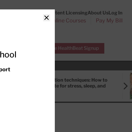
Customer Service
Content Licensing
About Us
Log In
Search
l Health Reports
Online Courses
Pay My Bill
Close
r Experts
Free HealthBeat Signup
chool
port
Meditation techniques: How to
meditate for stress, sleep, and
focus