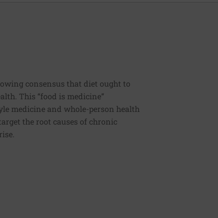
rowing consensus that diet ought to
ealth. This “food is medicine”
estyle medicine and whole-person health
 target the root causes of chronic
rise.