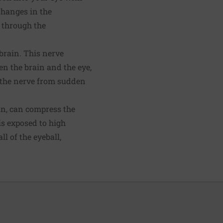
Changes in the
n through the
brain. This nerve
en the brain and the eye,
ts the nerve from sudden
ain, can compress the
s exposed to high
l of the eyeball,