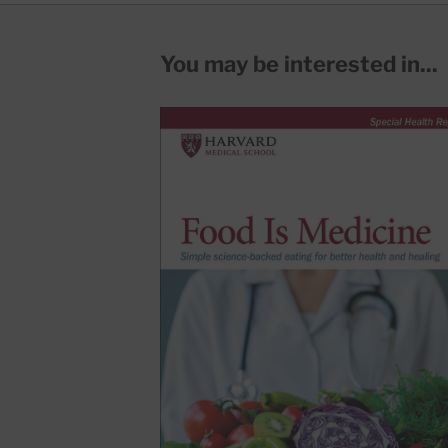
You may be interested in...