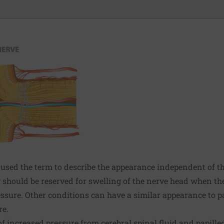
sed the term to describe the appearance independent of t
 should be reserved for swelling of the nerve head when th
essure. Other conditions can have a similar appearance to 
re.
f increased pressure from cerebral spinal fluid and papill