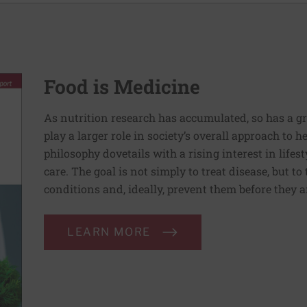
Food is Medicine
As nutrition research has accumulated, so has a g
play a larger role in society’s overall approach to h
philosophy dovetails with a rising interest in lif
care. The goal is not simply to treat disease, but to
conditions and, ideally, prevent them before they a
LEARN MORE