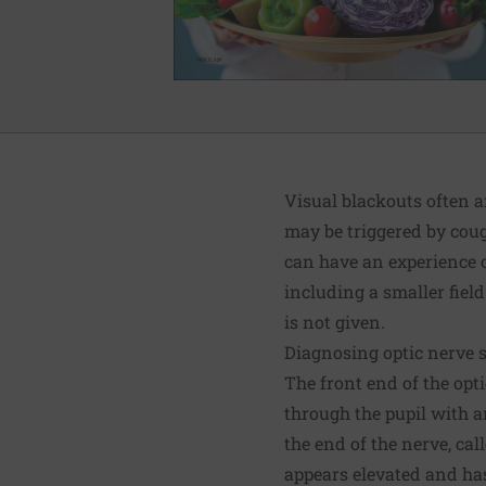
Visual blackouts often a
may be triggered by coug
can have an experience o
including a smaller field
is not given.
Diagnosing optic nerve 
The front end of the opti
through the pupil with a
the end of the nerve, call
appears elevated and has