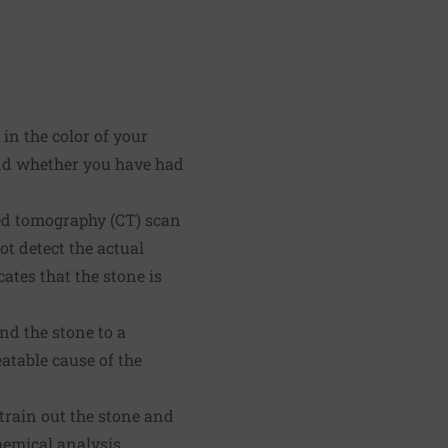
in the color of your
and whether you have had
ted tomography (CT) scan
t detect the actual
ates that the stone is
end the stone to a
eatable cause of the
train out the stone and
hemical analysis.