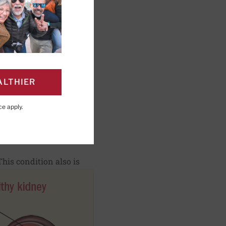
ng; Editorial Advisory
ALTHIER
ce
apply.
PAGE
Click to Print
his condition also is