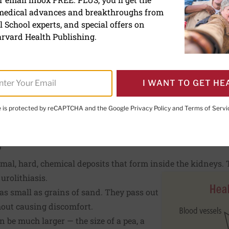
ones
 medical advances and breakthroughs from
 School experts, and special offers on
rvard Health Publishing.
E. LeWine, MD
, Chief Medical Editor, Harvard Health Publishi
d Health Publishing
I WANT TO GET HE
te is protected by reCAPTCHA and the Google
Privacy Policy
and
Terms of Servi
PRINT THIS 
HARE THIS PAGE TO FACEBOOK
SHARE THIS PAGE TO X
SHARE THIS PAGE VIA EMAIL
Copy this page to clipboard
?
al, hard, chemical deposits that form inside the kidneys. T
r
urolithiasis.
as small as grains of sand. They pass out
hout causing discomfort.
n be much larger — the size of a pea, a