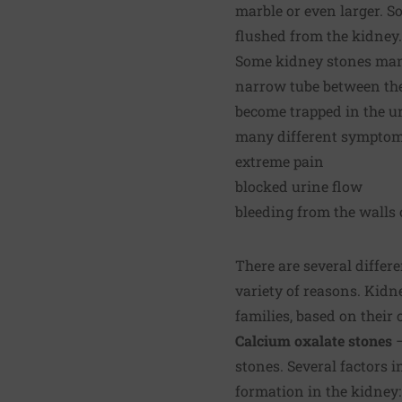
marble or even larger. So
flushed from the kidney.
Some kidney stones manag
narrow tube between th
become trapped in the u
many different symptoms
extreme pain
blocked urine flow
bleeding from the walls o
There are several differe
variety of reasons. Kidn
families, based on their
Calcium oxalate stones
stones. Several factors i
formation in the kidney: