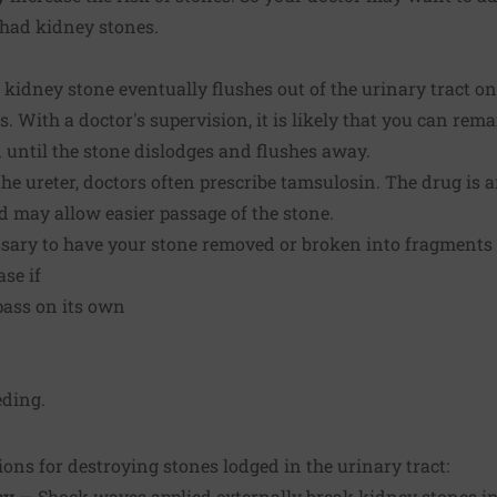
 had kidney stones.
kidney stone eventually flushes out of the urinary tract on 
s. With a doctor's supervision, it is likely that you can re
 until the stone dislodges and flushes away.
 the ureter, doctors often prescribe tamsulosin. The drug is 
nd may allow easier passage of the stone.
essary to have your stone removed or broken into fragments
ase if
 pass on its own
eding.
ions for destroying stones lodged in the urinary tract:
sy
— Shock waves applied externally break kidney stones in