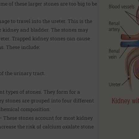
me of these larger stones are too big to be
e to travel into the ureter. This is the
e kidney and bladder. The stones may
reter. Trapped kidney stones can cause
. These include:
f the urinary tract.
nt types of stones. They form for a
ey stones are grouped into four different
 chemical composition:
— These stones account for most kidney
ncrease the risk of calcium oxalate stone