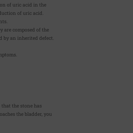
n of uric acid in the
uction of uric acid.
nts.
ey are composed of the
d by an inherited defect.
ymptoms.
 that the stone has
oaches the bladder, you