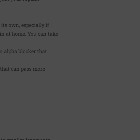
its own, especially if
main at home. You can take
an alpha blocker that
 that can pass more
to smaller fragments.