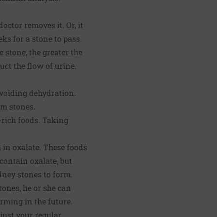
ctor removes it. Or, it
s for a stone to pass.
e stone, the greater the
uct the flow of urine.
avoiding dehydration.
rm stones.
-rich foods. Taking
 in oxalate. These foods
 contain oxalate, but
dney stones to form.
tones, he or she can
rming in the future.
just your regular