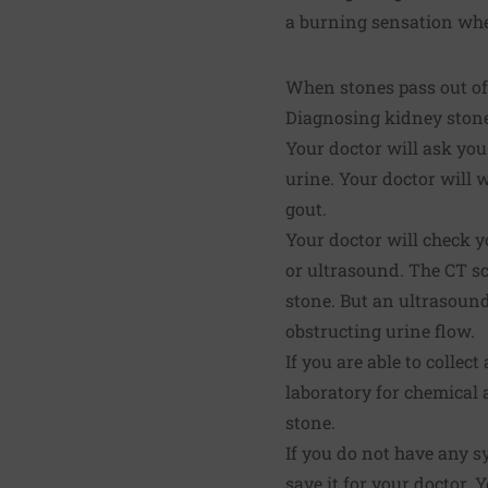
a burning sensation whe
When stones pass out of 
Diagnosing kidney ston
Your doctor will ask you
urine. Your doctor will
gout.
Your doctor will check y
or ultrasound. The CT s
stone. But an ultrasound
obstructing urine flow.
If you are able to collec
laboratory for chemical 
stone.
If you do not have any s
save it for your doctor.