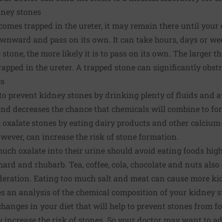
dney stones
mes trapped in the ureter, it may remain there until your do
nward and pass on its own. It can take hours, days or week
 stone, the more likely it is to pass on its own. The larger th
trapped in the ureter. A trapped stone can significantly obstr
es
 to prevent kidney stones by drinking plenty of fluids and 
and decreases the chance that chemicals will combine to fo
oxalate stones by eating dairy products and other calcium
ever, can increase the risk of stone formation.
uch oxalate into their urine should avoid eating foods high
hard and rhubarb. Tea, coffee, cola, chocolate and nuts also
deration. Eating too much salt and meat can cause more ki
es an analysis of the chemical composition of your kidney s
hanges in your diet that will help to prevent stones from fo
increase the risk of stones. So your doctor may want to ad