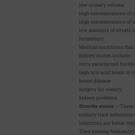
low urinary volume
high concentrations of c
high concentrations of o
low amounts of citrate in
formation)
Medical conditions that 
kidney stones include:
extra parathyroid hormo
high uric acid levels in 
bowel disease
surgery for obesity
kidney problems
Struvite stones
— These 
urinary tract infections
infections are better r
They develop frequently