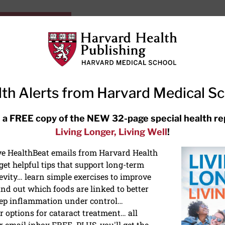
HarvardHealthOnline+
Subscriptions
Specia
ying Healthy
Resources
Ask Ou
th Alerts from Harvard Medical S
RECENT ARTICLES
 a FREE copy of the NEW 32-page special health re
Living Longer, Living Well
!
Meditation techniques: How to
meditate for stress, sleep, and
ive HealthBeat emails from Harvard Health
focus
et helpful tips that support long-term
evity… learn simple exercises to improve
nd out which foods are linked to better
ep inflammation under control…
 options for cataract treatment… all
r email inbox FREE. PLUS, you'll get the