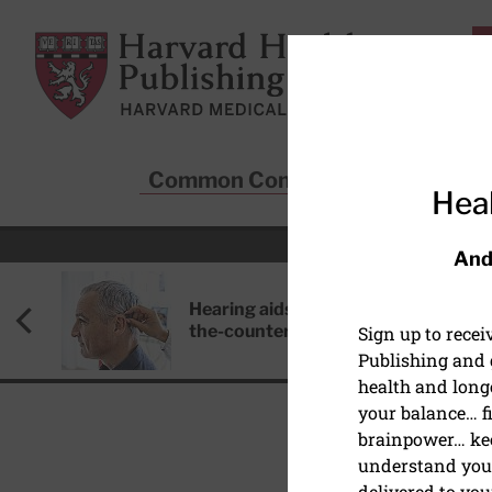
Skip to main content
Harvard Health Publishing
Common Conditions
Sta
Heal
And
Hearing aids: Types, costs, over-
the-counter options, and AirPods
Sign up to rece
Publishing and g
health and long
your balance… fi
brainpower… ke
understand your
delivered to you