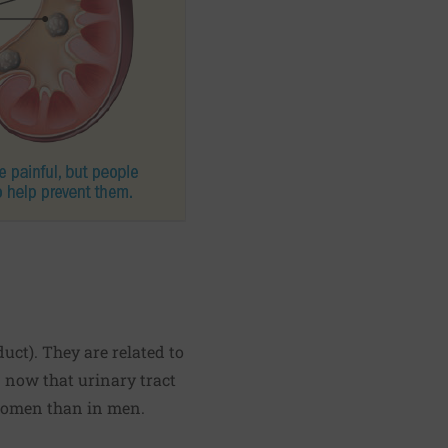
t). They are related to
n now that urinary tract
 women than in men.