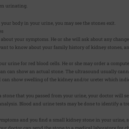
n urinating.
your body in your urine, you may see the stones exit.
es
 about your symptoms. He or she will ask about any change 
 want to know about your family history of kidney stones, 
our urine for red blood cells. He or she may order a compu
can can show an actual stone. The ultrasound usually canno
 can show swelling of the kidney and/or ureter which indic
t a stone that you passed from your urine, your doctor will s
analysis. Blood and urine tests may be done to identify a tr
ymptoms and you find a small kidney stone in your urine, s
 Your doctor can send the stone to a medical laboratory for c