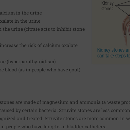
alcium in the urine
xalate in the urine
 the urine (citrate acts to inhibit stone
increase the risk of calcium oxalate
ne (hyperparathyroidism)
the blood (as in people who have gout)
stones are made of magnesium and ammonia (a waste produc
 caused by certain bacteria. Struvite stones are less commo
ecognized and treated. Struvite stones are more common in
 in people who have long-term bladder catheters.