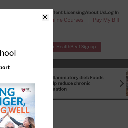
Customer Service
Content Licensing
About Us
Log In
Search
l Health Reports
Online Courses
Pay My Bill
Close
r Experts
Free HealthBeat Signup
chool
port
Anti-inflammatory diet: Foods
that help reduce chronic
inflammation