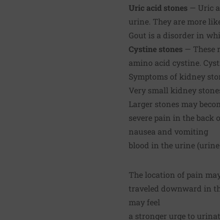
Uric acid stones
— Uric a
urine. They are more lik
Gout is a disorder in whi
Cystine stones
— These r
amino acid cystine. Cysti
Symptoms of kidney sto
Very small kidney stone
Larger stones may becom
severe pain in the back o
nausea and vomiting
blood in the urine (urine
The location of pain may
traveled downward in the
may feel
a stronger urge to urina