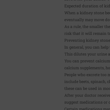
Expected duration of ki
When a kidney stone beco
eventually may move dow
As a rule, the smaller the
risk that it will remain 
Preventing kidney ston
In general, you can help
This dilutes your urine 
You can prevent calcium 
calcium supplements, how
People who excrete too m
include beets, spinach, c
these can be used in mo
After your doctor receiv
suggest medications or c
Certain medications may 