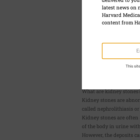
Kidney st
latest news on
Harvard Medical
August 15, 2023
content from Ha
Reviewed by
Howard 
Board Member, Harvar
This si
SHARE
S
What are kidney stones
Kidney stones are abnorm
called nephrolithiasis o
Kidney stones are often 
of the body in urine wit
However, the deposits ca