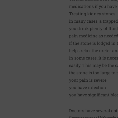
medications if you have
Treating kidney stones
In many cases, a trapped 
you drink plenty of fluid
pain medicine as needed
If the stone is lodged in
helps relax the ureter a
In some cases, it is nec
easily. This may be the c
the stone is too large to
your pain is severe
you have infection
you have significant ble
Doctors have several opt
Extracorporeal lithotrip