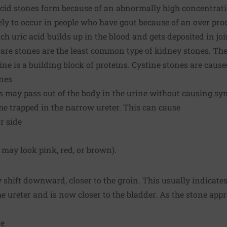
cid stones form because of an abnormally high concentratio
ely to occur in people who have gout because of an over prod
ch uric acid builds up in the blood and gets deposited in joi
are stones are the least common type of kidney stones. Th
ne is a building block of proteins. Cystine stones are cause
nes
s may pass out of the body in the urine without causing s
e trapped in the narrow ureter. This can cause
r side
 may look pink, red, or brown).
 shift downward, closer to the groin. This usually indicates
 ureter and is now closer to the bladder. As the stone appr
te