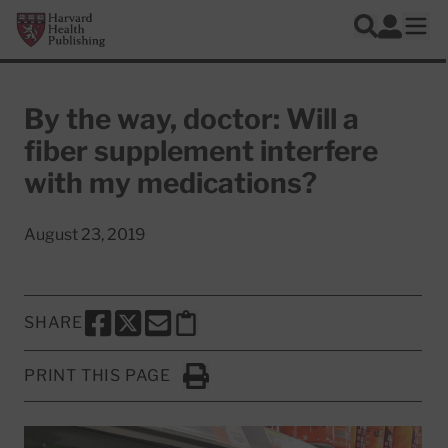
Skip to main content
Harvard Health Publishing
Log In
Search
Ope
By the way, doctor: Will a
fiber supplement interfere
with my medications?
August 23, 2019
SHARE
SHARE THIS PAGE TO FACEBOOK
SHARE THIS PAGE TO X
SHARE THIS PAGE VIA EMAIL
Copy this page to clipboard
PRINT THIS PAGE
Click to Print