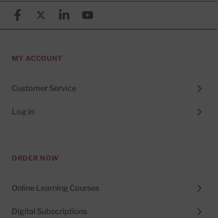
Facebook
X (formerly known as Twitter)
Linkedin
YouTube
MY ACCOUNT
Customer Service
Log in
ORDER NOW
Online Learning Courses
Digital Subscriptions