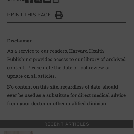
SHARE THIS PAGE TO FACEBOOK
SHARE THIS PAGE TO X
SHARE THIS PAGE VIA EMAIL
Copy this page to clipboard
PRINT THIS PAGE
Click to Print
Disclaimer:
As a service to our readers, Harvard Health
Publishing provides access to our library of archived
content. Please note the date of last review or
update on all articles.
No content on this site, regardless of date, should
ever be used as a substitute for direct medical advice
from your doctor or other qualified clinician.
RECENT ARTICLES