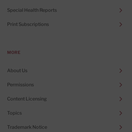
Special Health Reports
Print Subscriptions
MORE
About Us
Permissions
Content Licensing
Topics
Trademark Notice