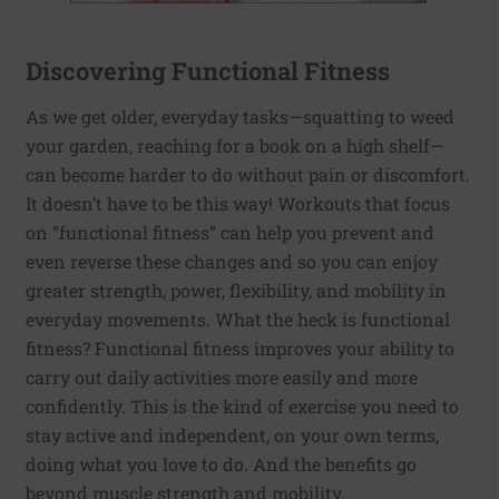
Discovering Functional Fitness
As we get older, everyday tasks—squatting to weed
your garden, reaching for a book on a high shelf—
can become harder to do without pain or discomfort.
It doesn’t have to be this way! Workouts that focus
on “functional fitness” can help you prevent and
even reverse these changes and so you can enjoy
greater strength, power, flexibility, and mobility in
everyday movements. What the heck is functional
fitness? Functional fitness improves your ability to
carry out daily activities more easily and more
confidently. This is the kind of exercise you need to
stay active and independent, on your own terms,
doing what you love to do. And the benefits go
beyond muscle strength and mobility.