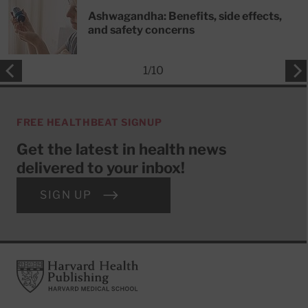
Ashwagandha: Benefits, side effects,
and safety concerns
1
/
10
FREE HEALTHBEAT SIGNUP
Get the latest in health news
delivered to your inbox!
SIGN UP
Footer
Harvard Health Publishing