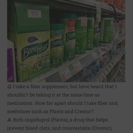
Q.
I take a fiber supplement, but have heard that I
shouldn't be taking it at the same time as
medication. How far apart should I take fiber and
medicines such as Plavix and Crestor?
A.
Both clopidogrel (Plavix), a drug that helps
prevent blood clots, and rosuvastatin (Crestor),