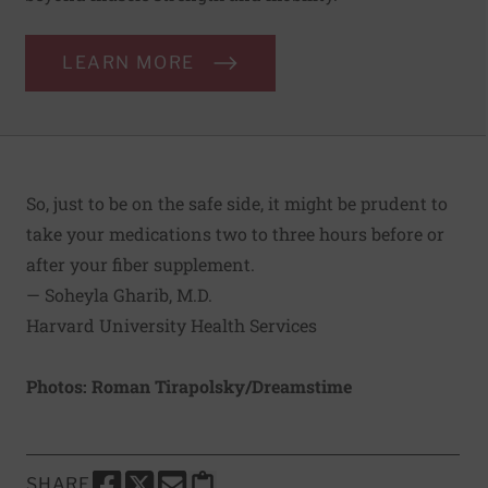
LEARN MORE
So, just to be on the safe side, it might be prudent to
take your medications two to three hours before or
after your fiber supplement.
— Soheyla Gharib, M.D.
Harvard University Health Services
Photos: Roman Tirapolsky/Dreamstime
SHARE