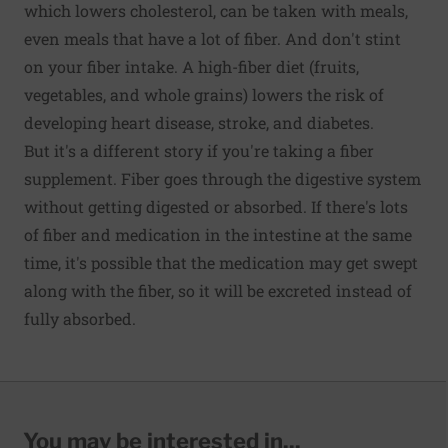
which lowers cholesterol, can be taken with meals,
even meals that have a lot of fiber. And don't stint
on your fiber intake. A high-fiber diet (fruits,
vegetables, and whole grains) lowers the risk of
developing heart disease, stroke, and diabetes.
But it's a different story if you're taking a fiber
supplement. Fiber goes through the digestive system
without getting digested or absorbed. If there's lots
of fiber and medication in the intestine at the same
time, it's possible that the medication may get swept
along with the fiber, so it will be excreted instead of
fully absorbed.
You may be interested in...