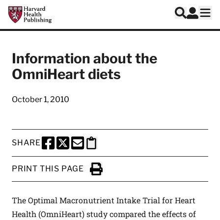
Skip to main content
Harvard Health Publishing
Log In
Search
Ope
Information about the
OmniHeart diets
October 1, 2010
SHARE
SHARE THIS PAGE TO FACEBOOK
SHARE THIS PAGE TO X
SHARE THIS PAGE VIA EMAIL
Copy this page to clipboard
PRINT THIS PAGE
Click to Print
The Optimal Macronutrient Intake Trial for Heart
Health (OmniHeart) study compared the effects of