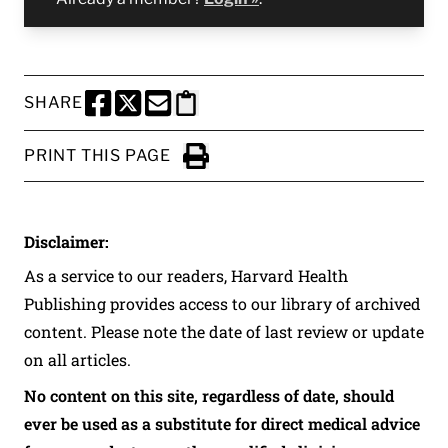
SHARE
SHARE THIS PAGE TO FACEBOOK
SHARE THIS PAGE TO X
SHARE THIS PAGE VIA EMAIL
Copy this page to clipboard
PRINT THIS PAGE
Click to Print
Disclaimer:
As a service to our readers, Harvard Health
Publishing provides access to our library of archived
content. Please note the date of last review or update
on all articles.
No content on this site, regardless of date, should
ever be used as a substitute for direct medical advice