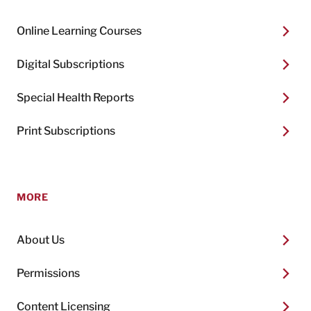
Online Learning Courses
Digital Subscriptions
Special Health Reports
Print Subscriptions
MORE
About Us
Permissions
Content Licensing