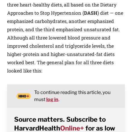
three heart-healthy diets, all based on the Dietary
Approaches to Stop Hypertension (
DASH
) diet — one
emphasized carbohydrates, another emphasized
protein, and the third emphasized unsaturated fat.
Although all three lowered blood pressure and
improved cholesterol and triglyceride levels, the
higher-protein and higher-unsaturated-fat diets
worked best. The general plan for all three diets
looked like this:
To continue reading this article, you
must
log in
.
Source matters. Subscribe to
HarvardHealth
Online+
for as low