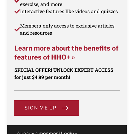
exercise, and more
Interactive features like videos and quizzes
Members-only access to exclusive articles
and resources
Learn more about the benefits of
features of HHO+ »
SPECIAL OFFER! UNLOCK EXPERT ACCESS
for just $4.99 per month!
SIGN ME UP
Already a member?
Login »
.