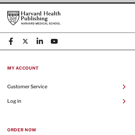
Footer
Harvard Health Publishing
Facebook
X (formerly known as Twitter)
Linkedin
YouTube
MY ACCOUNT
Customer Service
Log in
ORDER NOW