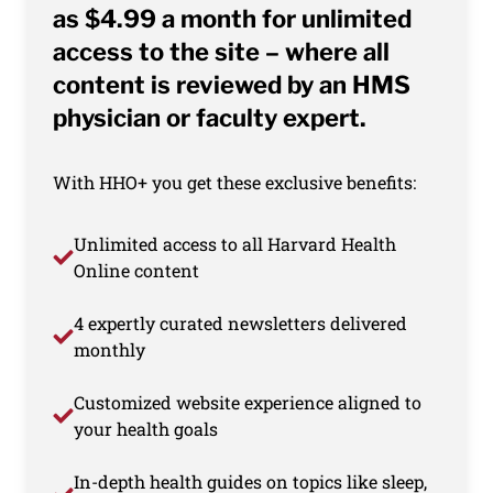
as $4.99 a month for unlimited
access to the site – where all
content is reviewed by an HMS
physician or faculty expert.
With HHO+ you get these exclusive benefits:
Unlimited access to all Harvard Health
Online content
4 expertly curated newsletters delivered
monthly
Customized website experience aligned to
your health goals
In-depth health guides on topics like sleep,