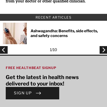
from your doctor or other qualified clinician.
RECENT ARTICLES
Ashwagandha: Benefits, side effects,
and safety concerns
1
/
10
FREE HEALTHBEAT SIGNUP
Get the latest in health news
delivered to your inbox!
SIGN UP