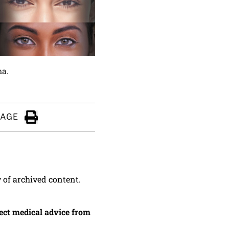
ma.
PAGE
Click to Print
y of archived content.
irect medical advice from