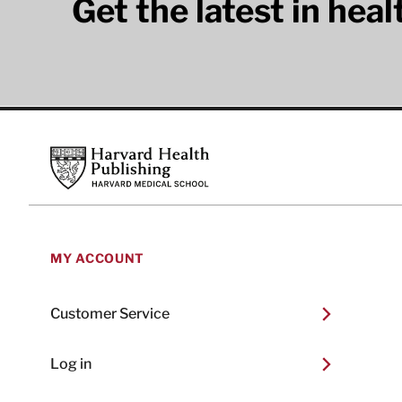
Get the latest in hea
Footer
Harvard Health Publishing
MY ACCOUNT
Customer Service
Log in