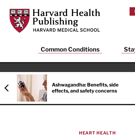
Skip to main content
Harvard Health Publishing
Common Conditions
Sta
Heal
And
Ashwagandha: Benefits, side
effects, and safety concerns
Sign up to rece
Publishing and g
health and long
your balance… fi
brainpower… ke
understand your
HEART HEALTH
delivered to you