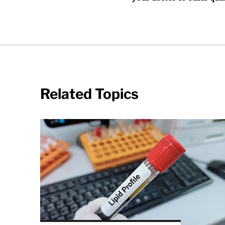
Related Topics