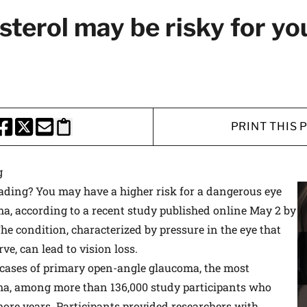
 medical advances and breakthroughs from
sterol may be risky for yo
 School experts, and special offers on
rvard Health Publishing.
I WANT TO GET HE
PRINT THIS 
te is protected by reCAPTCHA and the Google
Privacy Policy
and
Terms of Servi
HARE THIS PAGE TO FACEBOOK
SHARE THIS PAGE TO X
SHARE THIS PAGE VIA EMAIL
Copy this page to clipboard
g
eading? You may have a higher risk for a dangerous eye
a, according to a recent study published online May 2 by
The condition, characterized by pressure in the eye that
ve, can lead to vision loss.
 cases of primary open-angle glaucoma, the most
a, among more than 136,000 study participants who
more years. Participants provided researchers with