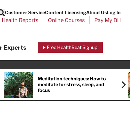
Customer Service
Content Licensing
About Us
Log In
Search
l Health Reports
Online Courses
Pay My Bill
Close
r Experts
Free HealthBeat Signup
chool
port
Meditation techniques: How to
meditate for stress, sleep, and
focus