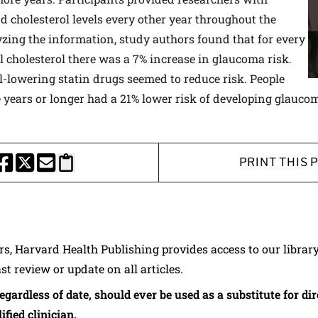
d cholesterol levels every other year throughout the
yzing the information, study authors found that for every
al cholesterol there was a 7% increase in glaucoma risk.
ol-lowering statin drugs seemed to reduce risk. People
e years or longer had a 21% lower risk of developing glauco
PRINT THIS 
HARE THIS PAGE TO FACEBOOK
SHARE THIS PAGE TO X
SHARE THIS PAGE VIA EMAIL
Copy this page to clipboard
ers, Harvard Health Publishing provides access to our librar
ast review or update on all articles.
regardless of date, should ever be used as a substitute for d
ified clinician.