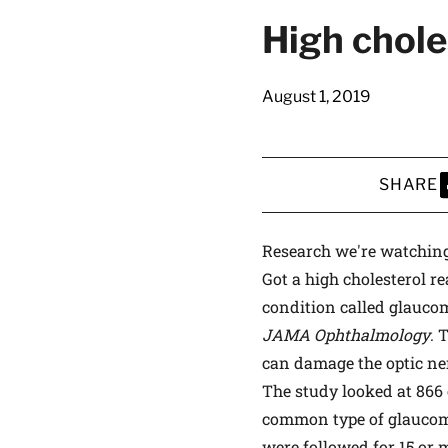
latest news on
High chole
Harvard Medical
content from Ha
August 1, 2019
SHARE
This si
S
Research we're watchin
Got a high cholesterol r
condition called glaucom
JAMA Ophthalmology
. 
can damage the optic ner
The study looked at 866
common type of glaucom
were followed for 15 or 