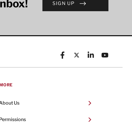
inbox!
SIGN UP
Facebook
X (formerly known as Twitt
Linkedin
YouTube
MORE
About Us
Permissions