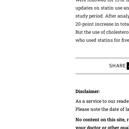
updates on statin use an
study period. After anal
20-point increase in tot
But the use of cholester
who used statins for fiv
SHARE
S
Disclaimer:
As a service to our read
Please note the date of l
No content on this site, 
your doctor or other qual