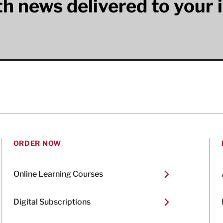
lth news delivered to your 
ORDER NOW
Online Learning Courses
Digital Subscriptions