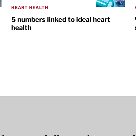
HEART HEALTH
5 numbers linked to ideal heart
health