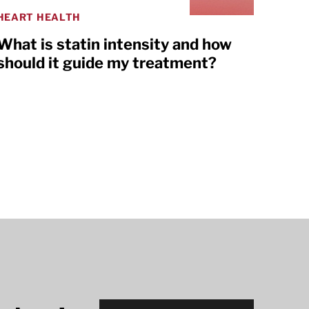
HEART HEALTH
What is statin intensity and how
should it guide my treatment?