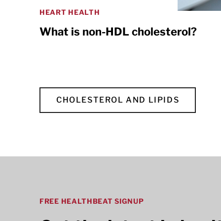
HEART HEALTH
What is non-HDL cholesterol?
CHOLESTEROL AND LIPIDS
FREE HEALTHBEAT SIGNUP