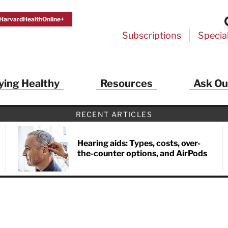
HarvardHealthOnline+
Subscriptions
Specia
ying Healthy
Resources
Ask Ou
th Alerts from Harvard Medical S
RECENT ARTICLES
 a FREE copy of the NEW 32-page special health re
Living Longer, Living Well
!
Hearing aids: Types, costs, over-
the-counter options, and AirPods
ive HealthBeat emails from Harvard Health
et helpful tips that support long-term
evity… learn simple exercises to improve
nd out which foods are linked to better
ep inflammation under control…
 options for cataract treatment… all
r email inbox FREE. PLUS, you'll get the